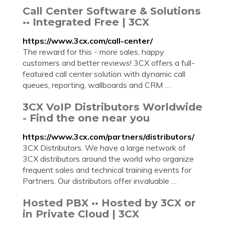
Call Center Software & Solutions
•• Integrated Free | 3CX
https://www.3cx.com/call-center/
The reward for this - more sales, happy
customers and better reviews! 3CX offers a full-
featured call center solution with dynamic call
queues, reporting, wallboards and CRM …
3CX VoIP Distributors Worldwide
- Find the one near you
https://www.3cx.com/partners/distributors/
3CX Distributors. We have a large network of
3CX distributors around the world who organize
frequent sales and technical training events for
Partners. Our distributors offer invaluable …
Hosted PBX •• Hosted by 3CX or
in Private Cloud | 3CX