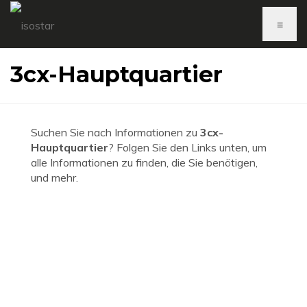
≡
3cx-Hauptquartier
Suchen Sie nach Informationen zu
3cx-
Hauptquartier
? Folgen Sie den Links unten, um
alle Informationen zu finden, die Sie benötigen,
und mehr.