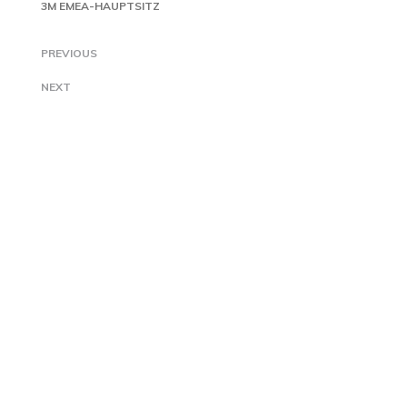
3M EMEA-HAUPTSITZ
PREVIOUS
NEXT