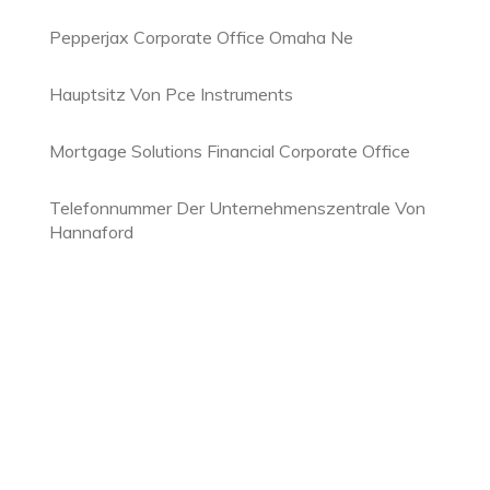
Pepperjax Corporate Office Omaha Ne
Hauptsitz Von Pce Instruments
Mortgage Solutions Financial Corporate Office
Telefonnummer Der Unternehmenszentrale Von
Hannaford