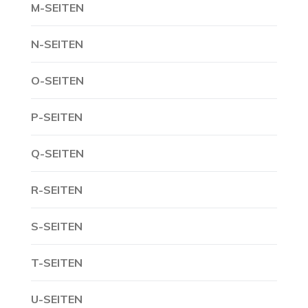
M-SEITEN
N-SEITEN
O-SEITEN
P-SEITEN
Q-SEITEN
R-SEITEN
S-SEITEN
T-SEITEN
U-SEITEN