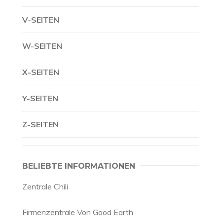
V-SEITEN
W-SEITEN
X-SEITEN
Y-SEITEN
Z-SEITEN
BELIEBTE INFORMATIONEN
Zentrale Chili
Firmenzentrale Von Good Earth