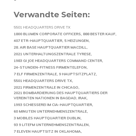
Verwandte Seiten:
5501 HEADQUARTERS DRIVE TX
1800 BLUMEN CORPORATE OFFICERS
888 BESTER KAUF
407 ETR-HAUPTQUARTIER
5 HEIZUNGEN
28. AIR BASE HAUPTQUARTIER MACDILL
2021 UNTERHALTUNGSZENTRALE TYRESE
1983 GI JOE HEADQUARTERS COMMAND CENTER
24-STUNDEN-FITNESS FIRMENTELEFON
7 ELF FIRMENZENTRALE
9 HAUPTSITZPLATZ
5501 HEADQUARTERS DRIVE TX
2021 FIRMENZENTRALE IN CHICAGO
2021 BOMBARDIERUNG DES HAUPTQUARTIERS DER
VEREINTEN NATIONEN IN BAGDAD, IRAK
1993 SCHIESSEREI IM CIA-HAUPTQUARTIER
60 MINUTEN UNTERNEHMENSZENTRALE
3 MOBILES HAUPTQUARTIER DUBLIN
93 9 LITEFM UNTERNEHMENSZENTRALEN
7 ELEVEN HAUPTSITZ IN OKLAHOMA