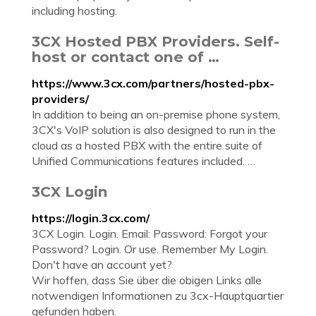
including hosting.
3CX Hosted PBX Providers. Self-
host or contact one of …
https://www.3cx.com/partners/hosted-pbx-
providers/
In addition to being an on-premise phone system,
3CX's VoIP solution is also designed to run in the
cloud as a hosted PBX with the entire suite of
Unified Communications features included. …
3CX Login
https://login.3cx.com/
3CX Login. Login. Email: Password: Forgot your
Password? Login. Or use. Remember My Login.
Don't have an account yet?
Wir hoffen, dass Sie über die obigen Links alle
notwendigen Informationen zu 3cx-Hauptquartier
gefunden haben.