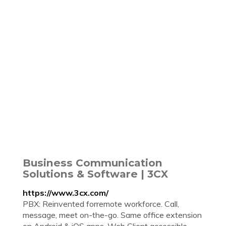
Business Communication
Solutions & Software | 3CX
https://www.3cx.com/
PBX: Reinvented forremote workforce. Call,
message, meet on-the-go. Same office extension