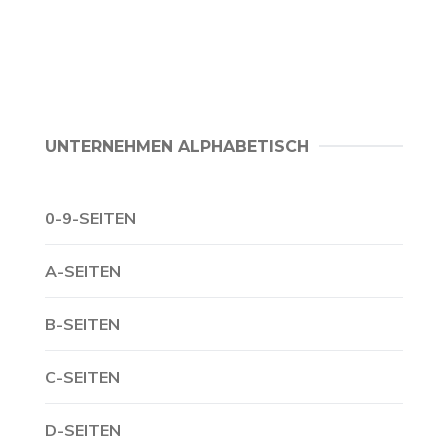
UNTERNEHMEN ALPHABETISCH
0-9-SEITEN
A-SEITEN
B-SEITEN
C-SEITEN
D-SEITEN