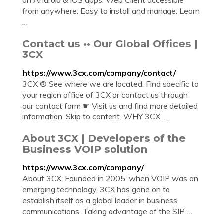
on Android & iOS apps. Web Client accessible
from anywhere. Easy to install and manage. Learn
…
Contact us •• Our Global Offices |
3CX
https://www.3cx.com/company/contact/
3CX ® See where we are located. Find specific to
your region office of 3CX or contact us through
our contact form ☛ Visit us and find more detailed
information. Skip to content. WHY 3CX. …
About 3CX | Developers of the
Business VOIP solution
https://www.3cx.com/company/
About 3CX. Founded in 2005, when VOIP was an
emerging technology, 3CX has gone on to
establish itself as a global leader in business
communications. Taking advantage of the SIP …