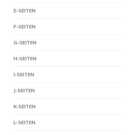
E-SEITEN
F-SEITEN
G-SEITEN
H-SEITEN
I-SEITEN
J-SEITEN
K-SEITEN
L-SEITEN