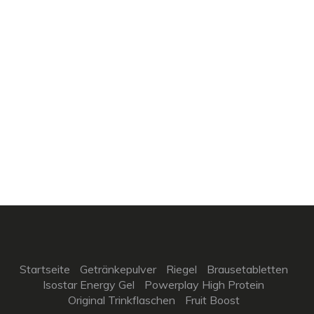
Startseite
Getränkepulver
Riegel
Brausetabletten
Isostar Energy Gel
Powerplay High Protein
Original Trinkflaschen
Fruit Boost