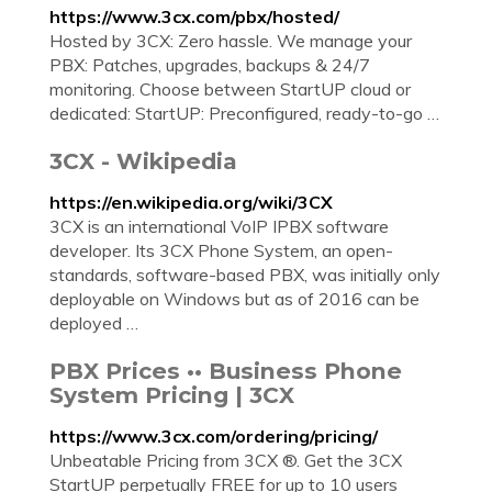
https://www.3cx.com/pbx/hosted/
Hosted by 3CX: Zero hassle. We manage your
PBX: Patches, upgrades, backups & 24/7
monitoring. Choose between StartUP cloud or
dedicated: StartUP: Preconfigured, ready-to-go …
3CX - Wikipedia
https://en.wikipedia.org/wiki/3CX
3CX is an international VoIP IPBX software
developer. Its 3CX Phone System, an open-
standards, software-based PBX, was initially only
deployable on Windows but as of 2016 can be
deployed …
PBX Prices •• Business Phone
System Pricing | 3CX
https://www.3cx.com/ordering/pricing/
Unbeatable Pricing from 3CX ®. Get the 3CX
StartUP perpetually FREE for up to 10 users