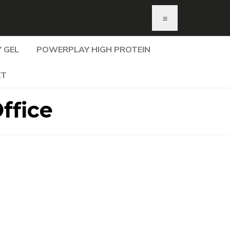
≡
 GEL
POWERPLAY HIGH PROTEIN
KT
ffice