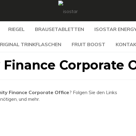
RIEGEL
BRAUSETABLETTEN
ISOSTAR ENERGY
RIGINAL TRINKFLASCHEN
FRUIT BOOST
KONTA
Finance Corporate O
ty Finance Corporate Office
? Folgen Sie den Links
enötigen, und mehr.