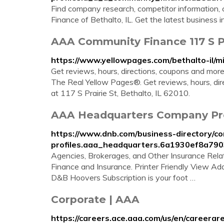
Find company research, competitor information, 
Finance of Bethalto, IL. Get the latest business 
AAA Community Finance 117 S Pra
https://www.yellowpages.com/bethalto-il/
Get reviews, hours, directions, coupons and mo
The Real Yellow Pages®. Get reviews, hours, d
at 117 S Prairie St, Bethalto, IL 62010.
AAA Headquarters Company Profi
https://www.dnb.com/business-directory/c
profiles.aaa_headquarters.6a1930ef8a79
Agencies, Brokerages, and Other Insurance Relate
Finance and Insurance. Printer Friendly View Ad
D&B Hoovers Subscription is your foot …
Corporate | AAA
https://careers.ace.aaa.com/us/en/careerar