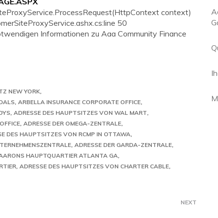
PAGE.ASPX
A
iteProxyService.ProcessRequest(HttpContext context)
G
tomerSiteProxyService.ashx.cs:line 50
e notwendigen Informationen zu Aaa Community Finance
Q
I
TZ NEW YORK
M
DALS
ARBELLA INSURANCE CORPORATE OFFICE
OYS
ADRESSE DES HAUPTSITZES VON WAL MART
OFFICE
ADRESSE DER OMEGA-ZENTRALE
E DES HAUPTSITZES VON RCMP IN OTTAWA
NTERNEHMENSZENTRALE
ADRESSE DER GARDA-ZENTRALE
AARONS HAUPTQUARTIER ATLANTA GA
RTIER
ADRESSE DES HAUPTSITZES VON CHARTER CABLE
NEXT