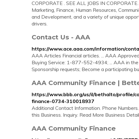
CORPORATE . SEE ALL JOBS IN CORPORATE. Our C
Marketing, Finance, Human Resources, Communicat
and Development, and a variety of unique opport
drivers.
Contact Us - AAA
https://www.ace.aaa.com/information/conta
AAA Articles Financial articles. ... AAA Approv
Buying Service: 1-877-552-4934; ... AAA in the
Sponsorship requests; Become a participating b
AAA Community Finance | Bette
https://www.bbb.org/us/il/bethalto/profil
finance-0734-310018937
Additional Contact Information. Phone Numbers
this Business. Inquiry. Read More Business Detai
AAA Community Finance