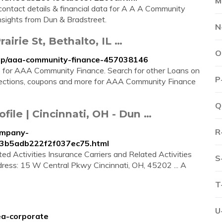
M
contact details & financial data for A A A Community
insights from Dun & Bradstreet.
N
irie St, Bethalto, IL …
O
mip/aaa-community-finance-457038146
re for AAA Community Finance. Search for other Loans on
P
irections, coupons and more for AAA Community Finance
Q
le | Cincinnati, OH - Dun …
R
ompany-
03b5adb222f2f037ec75.html
d Activities Insurance Carriers and Related Activities
S
dress: 15 W Central Pkwy Cincinnati, OH, 45202 ... A
T
U
ea-corporate