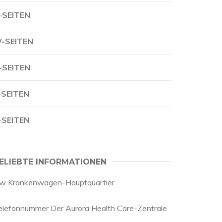
-SEITEN
-SEITEN
-SEITEN
-SEITEN
-SEITEN
ELIEBTE INFORMATIONEN
w Krankenwagen-Hauptquartier
elefonnummer Der Aurora Health Care-Zentrale