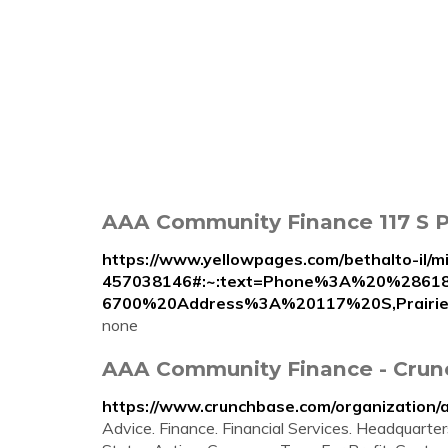
AAA Community Finance 117 S Pra
https://www.yellowpages.com/bethalto-il/m
457038146#:~:text=Phone%3A%20%2861
6700%20Address%3A%20117%20S,Prairi
none
AAA Community Finance - Crun
https://www.crunchbase.com/organization/
Advice. Finance. Financial Services. Headquart