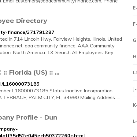
t Email
customers@aaacommunityfinance.com
. Phone
E
yee Directory
F
ity-finance/371791287
d in 714 Lincoln Hwy, Fairview Heights, Illinois, United
G
finance.net. aaa community finance. AAA Community
cation: North America: 13: Search All Employees. Key
H
Florida (US) :: …
I
fl/L16000073185
J
r L16000073185 Status Inactive Incorporation
 TERRACE, PALM CITY, FL, 34990 Mailing Address. ...
K
ny Profile - Dun
L
ompany-
ff4aff35d52e045ecb50372260c.html