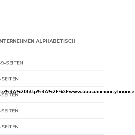
NTERNEHMEN ALPHABETISCH
-9-SEITEN
-SEITEN
te%3A%20http%3A%2F%2Fwww.aaacommunityfinance
-SEITEN
-SEITEN
-SEITEN