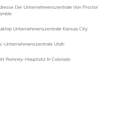
dresse Der Unternehmenszentrale Von Proctor
amble
uiktrip Unternehmenszentrale Kansas City
hc-Unternehmenszentrale Utah
itt Romney-Hauptsitz In Colorado