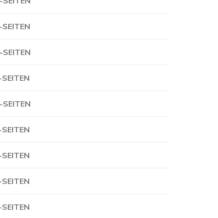
-SEITEN
-SEITEN
-SEITEN
-SEITEN
-SEITEN
-SEITEN
-SEITEN
-SEITEN
-SEITEN