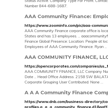
Status Active. Company Type For Profit. Contac
Number 844-688-1687.
AAA Community Finance: Emplo
https://www.zoominfo.com/pic/aaa-commun
AAA Community Finance corporate office is locate
States and has 13 employees. ... aaacommunity
Finance Global Presence: Location: People at lo
Employees of AAA Community Finance. Ryan ...
AAA COMMUNITY FINANCE, LLC :: 
https://opencorporates.com/companies/us_
AAA COMMUNITY FINANCE, LLC Company Numbe
Date ... Head Office Address. 2158 SW BALATA
Corporate Grouping User Contributed. None …
A A A Community Finance Compa
https://www.dnb.com/business-directory/c
profiles.a_a_a_community_finance.d18aa