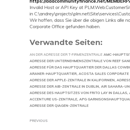
https://aaacommunityfinance.net/MEMBER
Invalid Host or API Key at PLM.Web.CustomerS
in C:\andrey\projects\plm.net\Site\services\Cus
Wir hoffen, dass Sie über die obigen Links all
Corporate Office gefunden haben.
Verwandte Seiten:
AN DER ADRESSE DER T-FIRMENZENTRALE
AMC-HAUPTSI
ADRESSE DER UNTERNEHMENSZENTRALE VON REEF SAN
ADRESSE FÜR DAS HAUPTQUARTIER DER DALLAS COWB
ARANER-HAUPTQUARTIER
ACOSTA SALES CORPORATE 
ADRESSE DER APPLE-ZENTRALE IN KALIFORNIEN
ADRESS
ADRESSE DER AIB-ZENTRALE IN DUBLIN
AIR SAHARA-U
ADRESSE DES HAUPTSITZES VON FRITO LAY IN DALLAS
ACCENTURE US-ZENTRALE
APG GARNISONSHAUPTQUA
ADRESSE DER QIAGEN-ZENTRALE
PREVIOUS