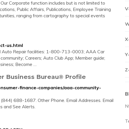
orporate function includes but is not limited to
V
ions, Public Affairs, Publications, Employee Training
unities, ranging from cartography to special events
W
X
ct-us.html
ed Auto Repair facilities: 1-800-713-0003; AAA Car
Y
 community; Careers; Auto Club App; Member guide;
usiness; Become …
Z
r Business Bureau® Profile
e/consumer-finance-companies/aaa-community-
B
. (844) 688-1687. Other Phone. Email Addresses. Email
N
ls and See Alerts.
T