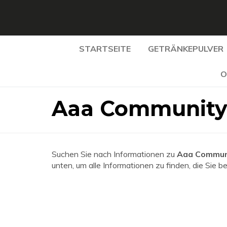
STARTSEITE
GETRÄNKEPULVER
O
Aaa Community 
Suchen Sie nach Informationen zu
Aaa Communi
unten, um alle Informationen zu finden, die Sie b