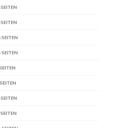
-SEITEN
-SEITEN
-SEITEN
-SEITEN
-SEITEN
-SEITEN
-SEITEN
-SEITEN