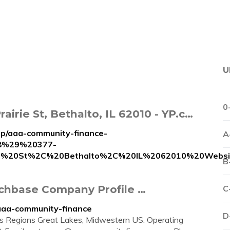
U
0
irie St, Bethalto, IL 62010 - YP.c…
ip/aaa-community-finance-
A
8%29%20377-
e%20St%2C%20Bethalto%2C%20IL%2062010%20Websi
B
chbase Company Profile …
C
aaa-community-finance
D
ers Regions Great Lakes, Midwestern US. Operating