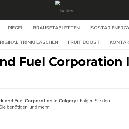
RIEGEL
BRAUSETABLETTEN
ISOSTAR ENERGY
RIGINAL TRINKFLASCHEN
FRUIT BOOST
KONTA
nd Fuel Corporation 
kland Fuel Corporation In Calgary
? Folgen Sie den
 Sie benötigen, und mehr.