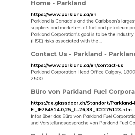
Home - Parkland
https://www.parkland.ca/en
Parkland is Canada's and the Caribbean’s larges
suppliers and marketers of fuel and petroleum pro
Parkland Corporation's goal is to be the industr
(HSE) risks associated with the ...
Contact Us - Parkland - Parklan
https://www.parkland.ca/en/contact-us
Parkland Corporation Head Office Calgary. 18
2500
Büro von Parkland Fuel Corpora
https://de.glassdoor.ch/Standort/Parkland
EI_IE784514.0,25_IL.26,33_IC2275123.htm
Infos über das Büro von Parkland Fuel Corporati
und Vorstellungsgespräche von Parkland Fuel Cor