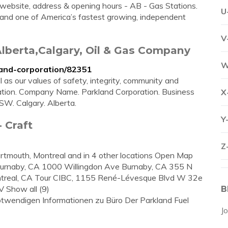
website, address & opening hours - AB - Gas Stations.
U
 and one of America’s fastest growing, independent
V
lberta,Calgary, Oil & Gas Company
W
and-corporation/82351
l as our values of safety, integrity, community and
ation. Company Name. Parkland Corporation. Business
X
SW. Calgary. Alberta.
Y
 Craft
Z
Dartmouth, Montreal and in 4 other locations Open Map
rnaby, CA 1000 Willingdon Ave Burnaby, CA 355 N
ntreal, CA Tour CIBC, 1155 René-Lévesque Blvd W 32e
 Show all (9)
B
 notwendigen Informationen zu Büro Der Parkland Fuel
J