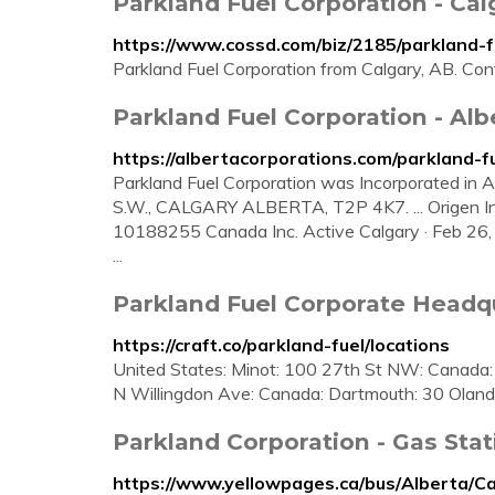
Parkland Fuel Corporation - Cal
https://www.cossd.com/biz/2185/parkland-f
Parkland Fuel Corporation from Calgary, AB. Con
Parkland Fuel Corporation - Al
https://albertacorporations.com/parkland-f
Parkland Fuel Corporation was Incorporated in
S.W., CALGARY ALBERTA, T2P 4K7. ... Origen Ind
10188255 Canada Inc. Active Calgary · Feb 26, 2
...
Parkland Fuel Corporate Headqu
https://craft.co/parkland-fuel/locations
United States: Minot: 100 27th St NW: Canada:
N Willingdon Ave: Canada: Dartmouth: 30 Oland C
Parkland Corporation - Gas Stat
https://www.yellowpages.ca/bus/Alberta/C