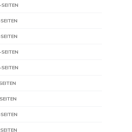
-SEITEN
-SEITEN
-SEITEN
-SEITEN
-SEITEN
-SEITEN
-SEITEN
-SEITEN
-SEITEN