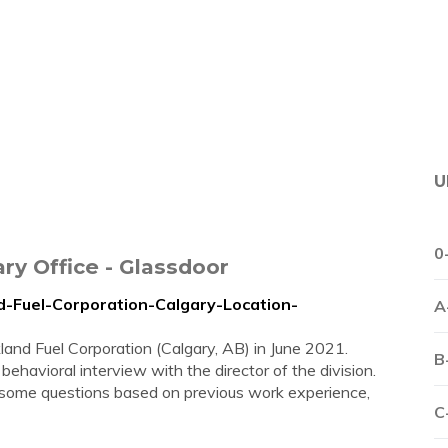
U
0
ry Office - Glassdoor
d-Fuel-Corporation-Calgary-Location-
A
land Fuel Corporation (Calgary, AB) in June 2021.
B
 behavioral interview with the director of the division.
, some questions based on previous work experience,
C