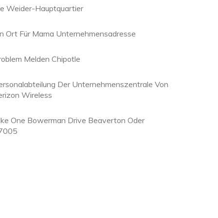
oe Weider-Hauptquartier
in Ort Für Mama Unternehmensadresse
roblem Melden Chipotle
ersonalabteilung Der Unternehmenszentrale Von
erizon Wireless
ike One Bowerman Drive Beaverton Oder
7005