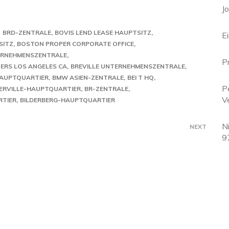
J
O
BRD-ZENTRALE
BOVIS LEND LEASE HAUPTSITZ
E
SITZ
BOSTON PROPER CORPORATE OFFICE
TERNEHMENSZENTRALE
P
ERS LOS ANGELES CA
BREVILLE UNTERNEHMENSZENTRALE
HAUPTQUARTIER
BMW ASIEN-ZENTRALE
BEI T HQ
P
ERVILLE-HAUPTQUARTIER
BR-ZENTRALE
V
RTIER
BILDERBERG-HAUPTQUARTIER
N
NEXT
9