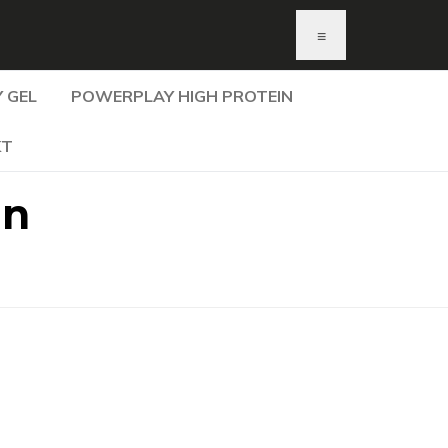
≡
 GEL
POWERPLAY HIGH PROTEIN
KT
In