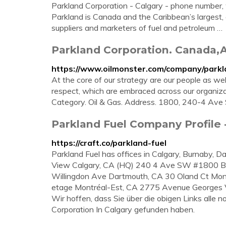
Parkland Corporation - Calgary - phone number, 
Parkland is Canada and the Caribbean’s largest,
suppliers and marketers of fuel and petroleum …
Parkland Corporation. Canada,A
https://www.oilmonster.com/company/parkl
At the core of our strategy are our people as wel
respect, which are embraced across our organiz
Category. Oil & Gas. Address. 1800, 240-4 Ave 
Parkland Fuel Company Profile -
https://craft.co/parkland-fuel
Parkland Fuel has offices in Calgary, Burnaby, 
View Calgary, CA (HQ) 240 4 Ave SW #1800 Bu
Willingdon Ave Dartmouth, CA 30 Oland Ct Mo
etage Montréal-Est, CA 2775 Avenue Georges V
Wir hoffen, dass Sie über die obigen Links alle
Corporation In Calgary gefunden haben.