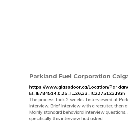
Parkland Fuel Corporation Calga
https://www.glassdoor.ca/Location/Parklan
EI_IE784514.0,25_IL.26,33_IC2275123.htm
The process took 2 weeks. I interviewed at Park
Interview. Brief Interview with a recruiter, then a
Mainly standard behavioral interview questions
specifically this interview had asked ...