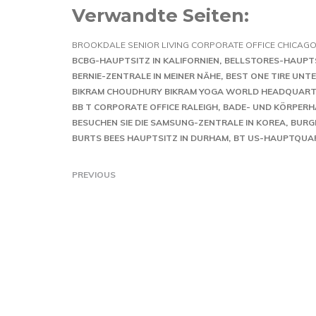
Verwandte Seiten:
BROOKDALE SENIOR LIVING CORPORATE OFFICE CHICAG
BCBG-HAUPTSITZ IN KALIFORNIEN
BELLSTORES-HAUPT
BERNIE-ZENTRALE IN MEINER NÄHE
BEST ONE TIRE UN
BIKRAM CHOUDHURY BIKRAM YOGA WORLD HEADQUART
BB T CORPORATE OFFICE RALEIGH
BADE- UND KÖRPER
BESUCHEN SIE DIE SAMSUNG-ZENTRALE IN KOREA
BURG
BURTS BEES HAUPTSITZ IN DURHAM
BT US-HAUPTQUA
PREVIOUS