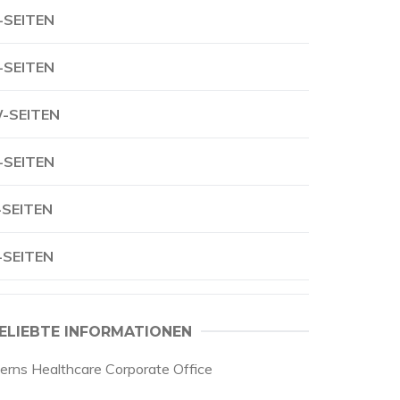
-SEITEN
-SEITEN
-SEITEN
-SEITEN
-SEITEN
-SEITEN
ELIEBTE INFORMATIONEN
oerns Healthcare Corporate Office