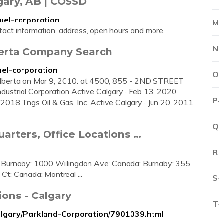
gary, AB | COSSD
uel-corporation
M
tact information, address, open hours and more.
N
berta Company Search
uel-corporation
O
 Alberta on Mar 9, 2010. at 4500, 855 - 2ND STREET
ustrial Corporation Active Calgary · Feb 13, 2020
P
018 Tngs Oil & Gas, Inc. Active Calgary · Jun 20, 2011
Q
arters, Office Locations …
R
 Burnaby: 1000 Willingdon Ave: Canada: Burnaby: 355
t: Canada: Montreal ...
S
ions - Calgary
T
algary/Parkland-Corporation/7901039.html