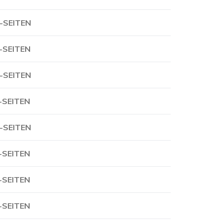
-SEITEN
-SEITEN
-SEITEN
-SEITEN
-SEITEN
-SEITEN
-SEITEN
-SEITEN