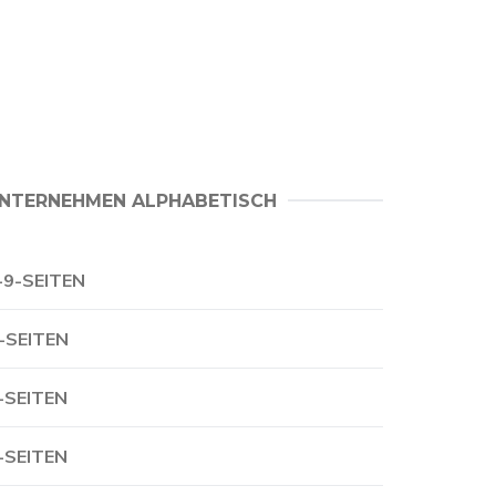
NTERNEHMEN ALPHABETISCH
-9-SEITEN
-SEITEN
-SEITEN
-SEITEN