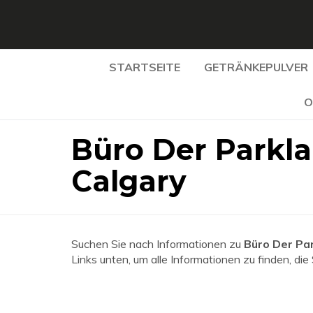
STARTSEITE
GETRÄNKEPULVER
O
Büro Der Parkla
Calgary
Suchen Sie nach Informationen zu
Büro Der Par
Links unten, um alle Informationen zu finden, die