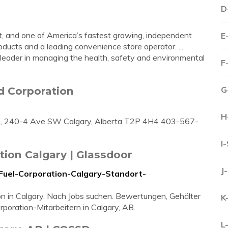
D
t, and one of America’s fastest growing, independent
E
ducts and a leading convenience store operator. ...
y leader in managing the health, safety and environmental
F
d Corporation
G
H
00, 240-4 Ave SW Calgary, Alberta T2P 4H4 403-567-
I
tion Calgary | Glassdoor
J
-Fuel-Corporation-Calgary-Standort-
on in Calgary. Nach Jobs suchen. Bewertungen, Gehälter
K
poration-Mitarbeitern in Calgary, AB.
L