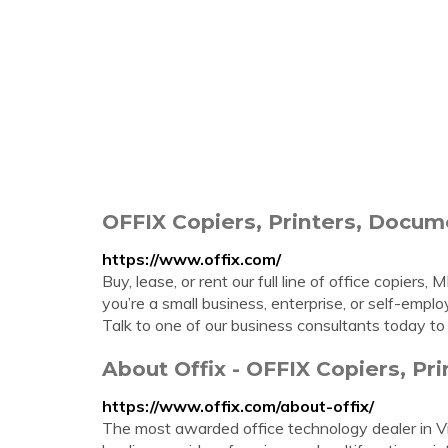
OFFIX Copiers, Printers, Doc
https://www.offix.com/
Buy, lease, or rent our full line of office copier
you’re a small business, enterprise, or self-emp
Talk to one of our business consultants today to
About Offix - OFFIX Copiers, Pr
https://www.offix.com/about-offix/
The most awarded office technology dealer in V