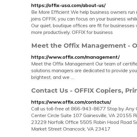
https://offix-usa.com/about-us/
Be More Efficient We help business owners run m
joins OFFIX, you can focus on your business whi
Our quiet, boutique offices are fit for business
more productively. OFFIX for business
Meet the Offix Management - 
https://www.offix.com/management/
Meet the Offix Management Our team of certified 
solutions managers are dedicated to provide you
brightest, and we …
Contact Us - OFFIX Copiers, P
https://www.offix.com/contactus/
Call us toll-free at 866-943-8677 Stop by Any 
Center Circle Suite 107 Gainesville, VA 20155 
23229 Norfolk Office 5505 Robin Hood Road Sui
Market Street Onancock, VA 23417