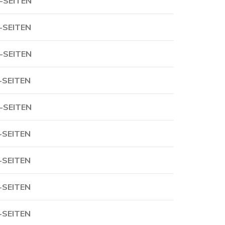
-SEITEN
-SEITEN
-SEITEN
-SEITEN
-SEITEN
-SEITEN
-SEITEN
-SEITEN
-SEITEN