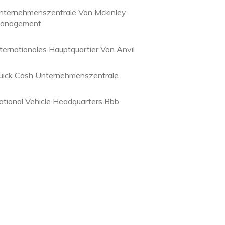
nternehmenszentrale Von Mckinley
anagement
nternationales Hauptquartier Von Anvil
uick Cash Unternehmenszentrale
ational Vehicle Headquarters Bbb