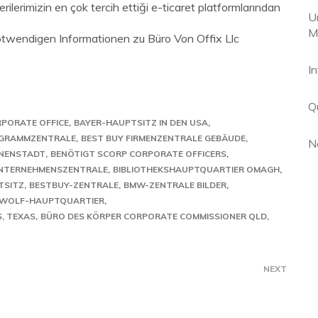
ilerimizin en çok tercih ettiği e-ticaret platformlarından
U
M
notwendigen Informationen zu Büro Von Offix Llc
I
Q
RPORATE OFFICE
BAYER-HAUPTSITZ IN DEN USA
GRAMMZENTRALE
BEST BUY FIRMENZENTRALE GEBÄUDE
N
NNENSTADT
BENÖTIGT SCORP CORPORATE OFFICERS
UNTERNEHMENSZENTRALE
BIBLIOTHEKSHAUPTQUARTIER OMAGH
TSITZ
BESTBUY-ZENTRALE
BMW-ZENTRALE BILDER
ZWOLF-HAUPTQUARTIER
, TEXAS
BÜRO DES KÖRPER CORPORATE COMMISSIONER QLD
NEXT