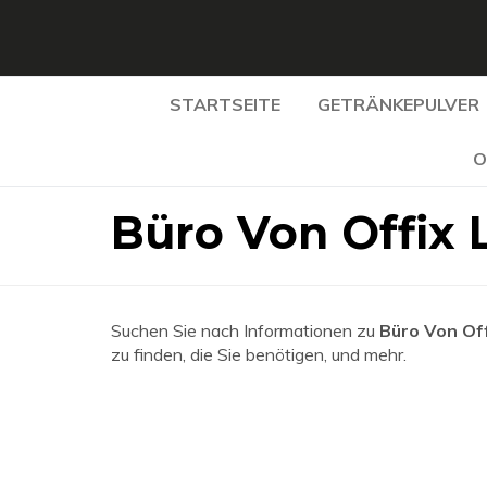
STARTSEITE
GETRÄNKEPULVER
O
Büro Von Offix 
Suchen Sie nach Informationen zu
Büro Von Off
zu finden, die Sie benötigen, und mehr.