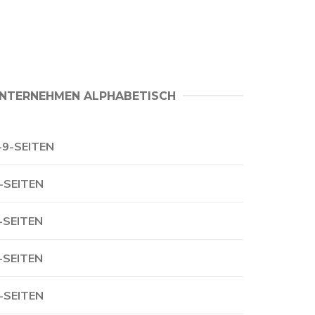
NTERNEHMEN ALPHABETISCH
-9-SEITEN
-SEITEN
-SEITEN
-SEITEN
-SEITEN