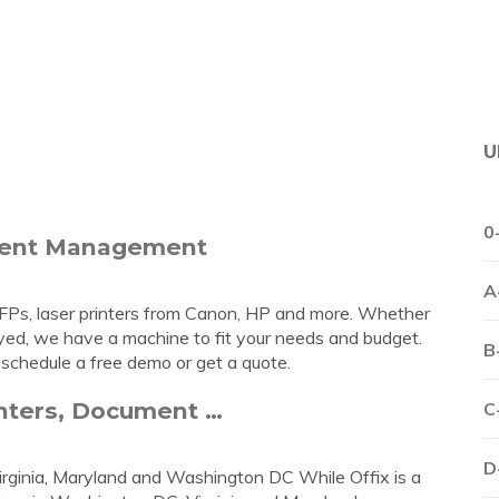
U
0
ument Management
A
s, MFPs, laser printers from Canon, HP and more. Whether
loyed, we have a machine to fit your needs and budget.
B
 schedule a free demo or get a quote.
inters, Document …
C
D
irginia, Maryland and Washington DC While Offix is a