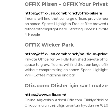
OFFIX Pilsen - OFFIX Your Privat
https://offix-usa.com/branch/offix-pilsen/
Teams will find that our large offices provide r
on space. Space Highlights Free coffee brewed d
refrigeratorhighlight here. Starting Prices: Priv
4 People
OFFIX Wicker Park
https://offix-usa.com/branch/boutique-priva
Private Office for 5+ Fully furnished private offi
space to grow. Teams will find that our large of
without compromising on space. Space Highlights
WiFi Coffee machine and bar
Ofix.com: Ofisler için sarf malzem
https://www.ofix.com/
Online Alışverişin Adresi Ofix.com. Türkiye’deki baş
Ofix.com, ürün çeşitliliği, avantajlı fiyatları ve %