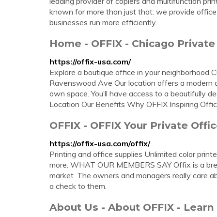
leading provider of copiers and multifunction pr
known for more than just that: we provide offic
businesses run more efficiently.
Home - OFFIX - Chicago Private
https://offix-usa.com/
Explore a boutique office in your neighborho
Ravenswood Ave Our location offers a modern de
own space. You’ll have access to a beautifully de
Location Our Benefits Why OFFIX Inspiring Offi
OFFIX - OFFIX Your Private Offi
https://offix-usa.com/offix/
Printing and office supplies Unlimited color print
more. WHAT OUR MEMBERS SAY Offix is a breath
market. The owners and managers really care abou
a check to them.
About Us - About OFFIX - Lear