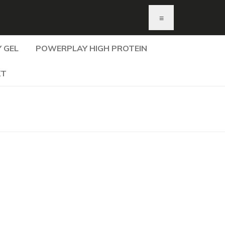
≡
 GEL
POWERPLAY HIGH PROTEIN
KT