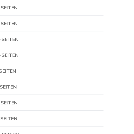
-SEITEN
-SEITEN
-SEITEN
-SEITEN
-SEITEN
-SEITEN
-SEITEN
-SEITEN