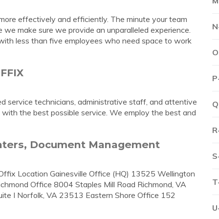
M
ore effectively and efficiently. The minute your team
N
le we make sure we provide an unparalleled experience.
es with less than five employees who need space to work
O
OFFIX
P
service technicians, administrative staff, and attentive
Q
 with the best possible service. We employ the best and
R
rinters, Document Management
S
Offix Location Gainesville Office (HQ) 13525 Wellington
T
Richmond Office 8004 Staples Mill Road Richmond, VA
te I Norfolk, VA 23513 Eastern Shore Office 152
U