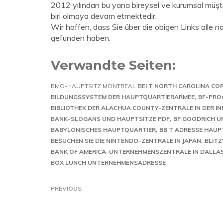
2012 yılından bu yana bireysel ve kurumsal müşter
biri olmaya devam etmektedir.
Wir hoffen, dass Sie über die obigen Links alle 
gefunden haben.
Verwandte Seiten:
BMO-HAUPTSITZ MONTREAL
BEI T NORTH CAROLINA CO
BILDUNGSSYSTEM DER HAUPTQUARTIERARMEE
BF-PRO
BIBLIOTHEK DER ALACHUA COUNTY-ZENTRALE IN DER I
BANK-SLOGANS UND HAUPTSITZE PDF
BF GOODRICH 
BABYLONISCHES HAUPTQUARTIER
BB T ADRESSE HAUP
BESUCHEN SIE DIE NINTENDO-ZENTRALE IN JAPAN
BLIT
BANK OF AMERICA-UNTERNEHMENSZENTRALE IN DALLAS
BOX LUNCH UNTERNEHMENSADRESSE
PREVIOUS