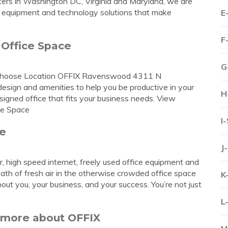
inters in Washington DC, Virginia and Maryland, we are
e equipment and technology solutions that make
E
F
 Office Space
G
od Choose Location OFFIX Ravenswood 4311 N
sign and amenities to help you be productive in your
H
signed office that fits your business needs. View
ce Space
I
ce
J
er, high speed internet, freely used office equipment and
 of fresh air in the otherwise crowded office space
K
t you, your business, and your success. You’re not just
L
n more about OFFIX