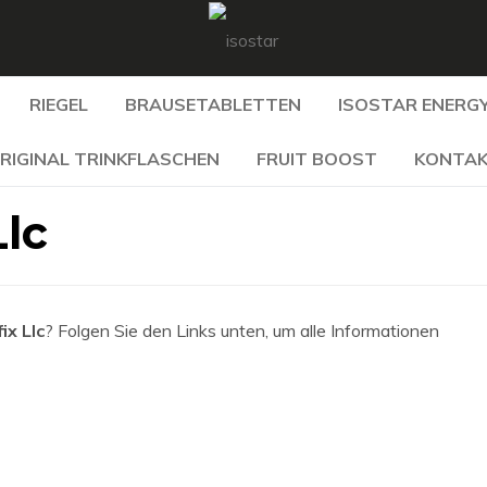
RIEGEL
BRAUSETABLETTEN
ISOSTAR ENERGY
RIGINAL TRINKFLASCHEN
FRUIT BOOST
KONTA
Llc
ix Llc
? Folgen Sie den Links unten, um alle Informationen