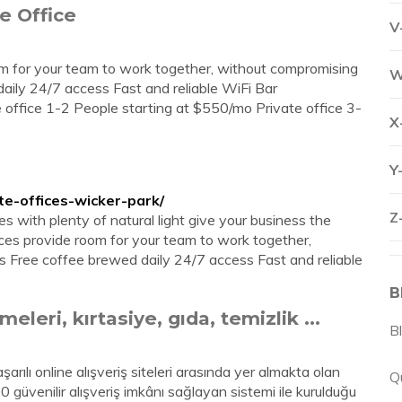
e Office
V
oom for your team to work together, without compromising
W
aily 24/7 access Fast and reliable WiFi Bar
ate office 1-2 People starting at $550/mo Private office 3-
X
Y
te-offices-wicker-park/
Z
ces with plenty of natural light give your business the
fices provide room for your team to work together,
 Free coffee brewed daily 24/7 access Fast and reliable
B
eleri, kırtasiye, gıda, temizlik ...
B
arılı online alışveriş siteleri arasında yer almakta olan
Q
100 güvenilir alışveriş imkânı sağlayan sistemi ile kurulduğu