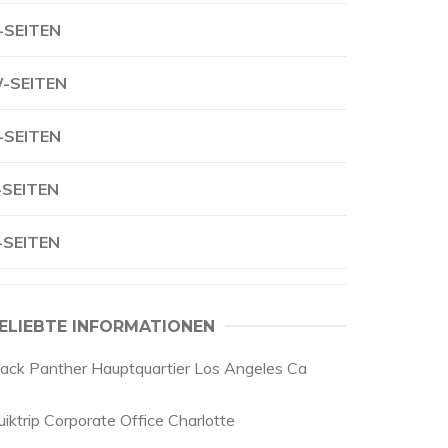
-SEITEN
-SEITEN
-SEITEN
-SEITEN
-SEITEN
ELIEBTE INFORMATIONEN
lack Panther Hauptquartier Los Angeles Ca
uiktrip Corporate Office Charlotte