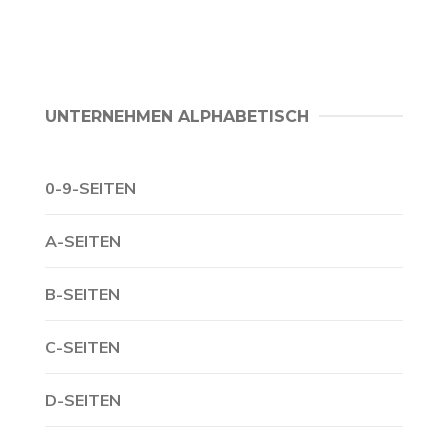
UNTERNEHMEN ALPHABETISCH
0-9-SEITEN
A-SEITEN
B-SEITEN
C-SEITEN
D-SEITEN