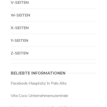
V-SEITEN
W-SEITEN
X-SEITEN
Y-SEITEN
Z-SEITEN
BELIEBTE INFORMATIONEN
Facebook-Hauptsitz In Palo Alto
Vita Coco Unternehmenszentrale