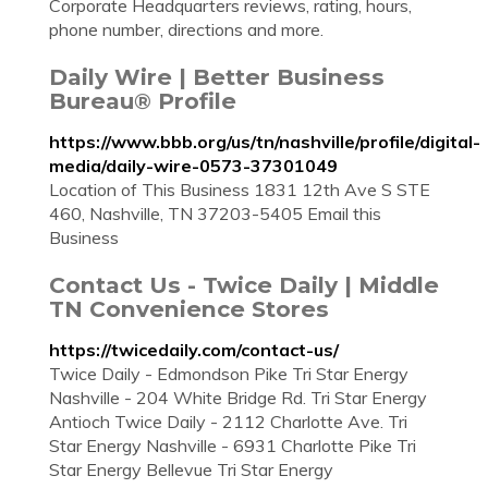
Corporate Headquarters reviews, rating, hours,
phone number, directions and more.
Daily Wire | Better Business
Bureau® Profile
https://www.bbb.org/us/tn/nashville/profile/digital-
media/daily-wire-0573-37301049
Location of This Business 1831 12th Ave S STE
460, Nashville, TN 37203-5405 Email this
Business
Contact Us - Twice Daily | Middle
TN Convenience Stores
https://twicedaily.com/contact-us/
Twice Daily - Edmondson Pike Tri Star Energy
Nashville - 204 White Bridge Rd. Tri Star Energy
Antioch Twice Daily - 2112 Charlotte Ave. Tri
Star Energy Nashville - 6931 Charlotte Pike Tri
Star Energy Bellevue Tri Star Energy