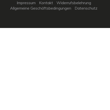
Impressum
Kontakt
Widerrufsbelehrung
Allgemeine Geschäftsbedingungen
Datenschutz