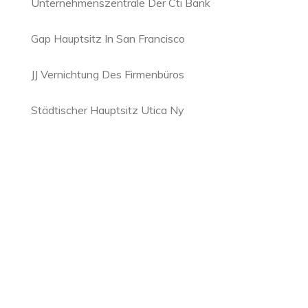
Unternehmenszentrale Der Cti Bank
Gap Hauptsitz In San Francisco
JJ Vernichtung Des Firmenbüros
Städtischer Hauptsitz Utica Ny