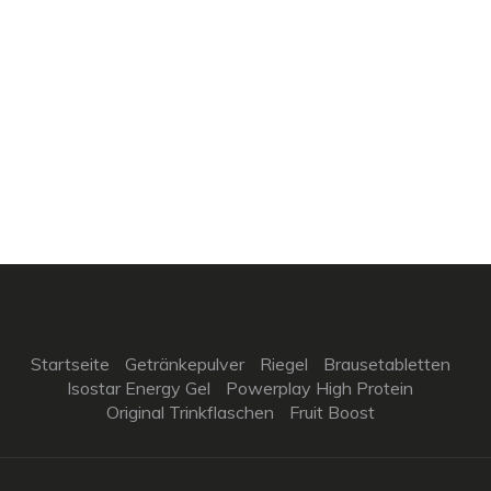
Startseite
Getränkepulver
Riegel
Brausetabletten
Isostar Energy Gel
Powerplay High Protein
Original Trinkflaschen
Fruit Boost