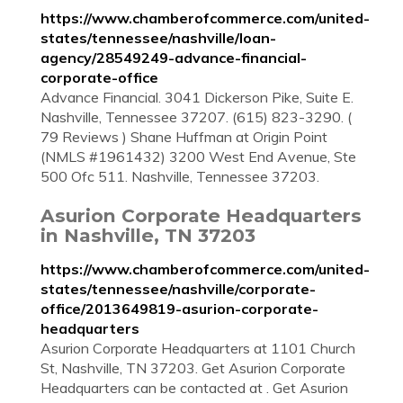
https://www.chamberofcommerce.com/united-
states/tennessee/nashville/loan-
agency/28549249-advance-financial-
corporate-office
Advance Financial. 3041 Dickerson Pike, Suite E.
Nashville, Tennessee 37207. (615) 823-3290. (
79 Reviews ) Shane Huffman at Origin Point
(NMLS #1961432) 3200 West End Avenue, Ste
500 Ofc 511. Nashville, Tennessee 37203.
Asurion Corporate Headquarters
in Nashville, TN 37203
https://www.chamberofcommerce.com/united-
states/tennessee/nashville/corporate-
office/2013649819-asurion-corporate-
headquarters
Asurion Corporate Headquarters at 1101 Church
St, Nashville, TN 37203. Get Asurion Corporate
Headquarters can be contacted at . Get Asurion