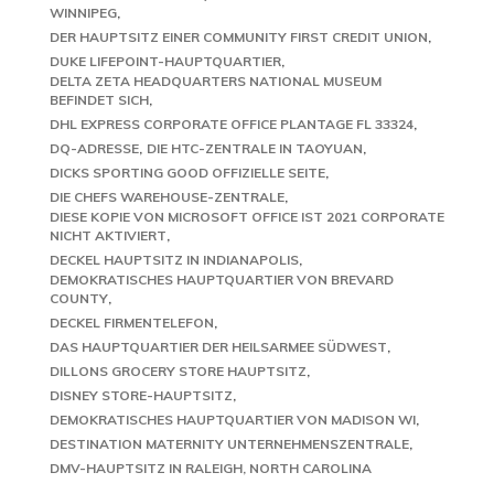
WINNIPEG
DER HAUPTSITZ EINER COMMUNITY FIRST CREDIT UNION
DUKE LIFEPOINT-HAUPTQUARTIER
DELTA ZETA HEADQUARTERS NATIONAL MUSEUM
BEFINDET SICH
DHL EXPRESS CORPORATE OFFICE PLANTAGE FL 33324
DQ-ADRESSE
DIE HTC-ZENTRALE IN TAOYUAN
DICKS SPORTING GOOD OFFIZIELLE SEITE
DIE CHEFS WAREHOUSE-ZENTRALE
DIESE KOPIE VON MICROSOFT OFFICE IST 2021 CORPORATE
NICHT AKTIVIERT
DECKEL HAUPTSITZ IN INDIANAPOLIS
DEMOKRATISCHES HAUPTQUARTIER VON BREVARD
COUNTY
DECKEL FIRMENTELEFON
DAS HAUPTQUARTIER DER HEILSARMEE SÜDWEST
DILLONS GROCERY STORE HAUPTSITZ
DISNEY STORE-HAUPTSITZ
DEMOKRATISCHES HAUPTQUARTIER VON MADISON WI
DESTINATION MATERNITY UNTERNEHMENSZENTRALE
DMV-HAUPTSITZ IN RALEIGH, NORTH CAROLINA