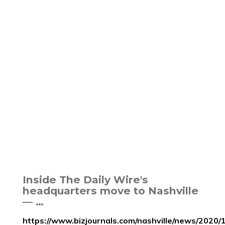
Inside The Daily Wire's
headquarters move to Nashville
— …
https://www.bizjournals.com/nashville/news/2020/1