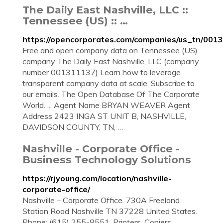
The Daily East Nashville, LLC ::
Tennessee (US) :: …
https://opencorporates.com/companies/us_tn/001
Free and open company data on Tennessee (US)
company The Daily East Nashville, LLC (company
number 001311137) Learn how to leverage
transparent company data at scale. Subscribe to
our emails. The Open Database Of The Corporate
World. ... Agent Name BRYAN WEAVER Agent
Address 2423 INGA ST UNIT B, NASHVILLE,
DAVIDSON COUNTY, TN, …
Nashville - Corporate Office -
Business Technology Solutions
https://rjyoung.com/location/nashville-
corporate-office/
Nashville – Corporate Office. 730A Freeland
Station Road Nashville TN 37228 United States.
Phone: (615) 255-8551. Printers, Copiers,