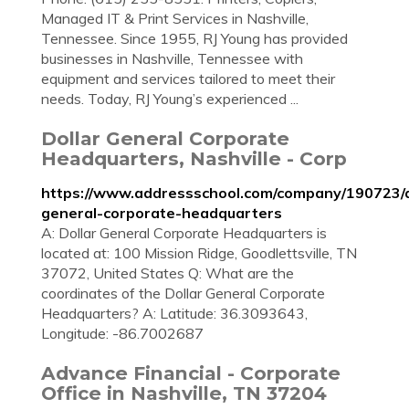
Managed IT & Print Services in Nashville,
Tennessee. Since 1955, RJ Young has provided
businesses in Nashville, Tennessee with
equipment and services tailored to meet their
needs. Today, RJ Young’s experienced ...
Dollar General Corporate
Headquarters, Nashville - Corp
https://www.addressschool.com/company/190723/d
general-corporate-headquarters
A: Dollar General Corporate Headquarters is
located at: 100 Mission Ridge, Goodlettsville, TN
37072, United States Q: What are the
coordinates of the Dollar General Corporate
Headquarters? A: Latitude: 36.3093643,
Longitude: -86.7002687
Advance Financial - Corporate
Office in Nashville, TN 37204