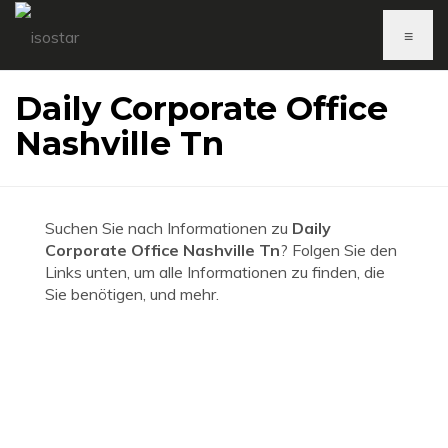
≡
Daily Corporate Office
Nashville Tn
Suchen Sie nach Informationen zu
Daily
Corporate Office Nashville Tn
? Folgen Sie den
Links unten, um alle Informationen zu finden, die
Sie benötigen, und mehr.