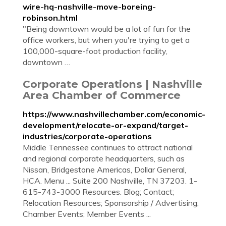
wire-hq-nashville-move-boreing-
robinson.html
"Being downtown would be a lot of fun for the
office workers, but when you're trying to get a
100,000-square-foot production facility,
downtown …
Corporate Operations | Nashville
Area Chamber of Commerce
https://www.nashvillechamber.com/economic-
development/relocate-or-expand/target-
industries/corporate-operations
Middle Tennessee continues to attract national
and regional corporate headquarters, such as
Nissan, Bridgestone Americas, Dollar General,
HCA. Menu ... Suite 200 Nashville, TN 37203. 1-
615-743-3000 Resources. Blog; Contact;
Relocation Resources; Sponsorship / Advertising;
Chamber Events; Member Events ...