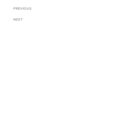
PREVIOUS
NEXT