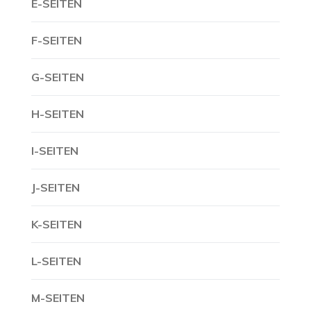
E-SEITEN
F-SEITEN
G-SEITEN
H-SEITEN
I-SEITEN
J-SEITEN
K-SEITEN
L-SEITEN
M-SEITEN