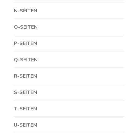
N-SEITEN
O-SEITEN
P-SEITEN
Q-SEITEN
R-SEITEN
S-SEITEN
T-SEITEN
U-SEITEN