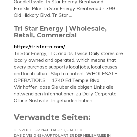
Goodlettsville Tri Star Energy Brentwood -
Franklin Pike Tri Star Energy Brentwood - 799
Old Hickory Blvd. Tri Star ...
Tri Star Energy | Wholesale,
Retail, Commercial
https://tristartn.com/
Tri Star Energy, LLC and its Twice Daily stores are
locally owned and operated, which means that
every purchase supports local jobs, local causes
and local culture. Skip to content. WHOLESALE
OPERATIONS. ... 1740 Ed Temple Blvd. …
Wir hoffen, dass Sie über die obigen Links alle
notwendigen Informationen zu Daily Corporate
Office Nashville Tn gefunden haben.
Verwandte Seiten:
DENVER ILLUMINATI-HAUPTQUARTIER
DAS DIVISIONSHAUPTQUARTIER DER HEILSARMEE IN