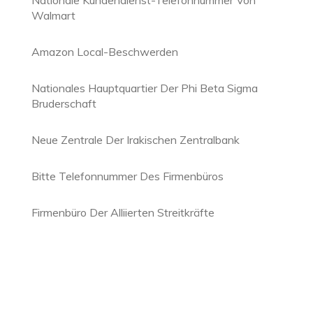
Nationale Kundendienst-Telefonnummer Von
Walmart
Amazon Local-Beschwerden
Nationales Hauptquartier Der Phi Beta Sigma
Bruderschaft
Neue Zentrale Der Irakischen Zentralbank
Bitte Telefonnummer Des Firmenbüros
Firmenbüro Der Alliierten Streitkräfte