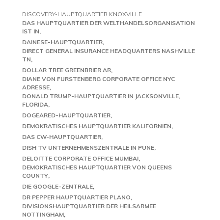
DISCOVERY-HAUPTQUARTIER KNOXVILLE
DAS HAUPTQUARTIER DER WELTHANDELSORGANISATION
IST IN
DAINESE-HAUPTQUARTIER
DIRECT GENERAL INSURANCE HEADQUARTERS NASHVILLE
TN
DOLLAR TREE GREENBRIER AR
DIANE VON FURSTENBERG CORPORATE OFFICE NYC
ADRESSE
DONALD TRUMP-HAUPTQUARTIER IN JACKSONVILLE,
FLORIDA
DOGEARED-HAUPTQUARTIER
DEMOKRATISCHES HAUPTQUARTIER KALIFORNIEN
DAS CW-HAUPTQUARTIER
DISH TV UNTERNEHMENSZENTRALE IN PUNE
DELOITTE CORPORATE OFFICE MUMBAI
DEMOKRATISCHES HAUPTQUARTIER VON QUEENS
COUNTY
DIE GOOGLE-ZENTRALE
DR PEPPER HAUPTQUARTIER PLANO
DIVISIONSHAUPTQUARTIER DER HEILSARMEE
NOTTINGHAM