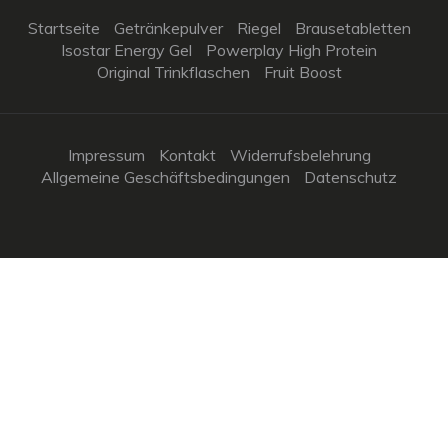
Startseite
Getränkepulver
Riegel
Brausetabletten
Isostar Energy Gel
Powerplay High Protein
Original Trinkflaschen
Fruit Boost
Impressum
Kontakt
Widerrufsbelehrung
Allgemeine Geschäftsbedingungen
Datenschutz