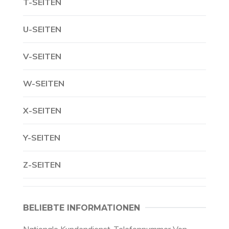
T-SEITEN
U-SEITEN
V-SEITEN
W-SEITEN
X-SEITEN
Y-SEITEN
Z-SEITEN
BELIEBTE INFORMATIONEN