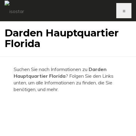
≡
Darden Hauptquartier
Florida
Suchen Sie nach Informationen zu
Darden
Hauptquartier Florida
? Folgen Sie den Links
unten, um alle Informationen zu finden, die Sie
benötigen, und mehr.