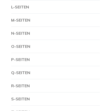
L-SEITEN
M-SEITEN
N-SEITEN
O-SEITEN
P-SEITEN
Q-SEITEN
R-SEITEN
S-SEITEN