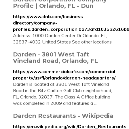
Profile | Orlando, FL - Dun
https://www.dnb.com/business-
directory/company-
profiles.darden_corporation.0a73afd1035b2616b
Address: 1000 Darden Center Dr Orlando, FL,
32837-4032 United States See other locations
Darden - 3801 West Taft
Vineland Road, Orlando, FL
https://www.commercialcafe.com/commercial-
property/us/fl/orlando/darden-headquarters/
Darden is located at 3801 West Taft Vineland
Road in the Ritz Carlton Golf Club neighborhood,
FL, Orlando, 32837. The Class A Office building
was completed in 2009 and features a …
Darden Restaurants - Wikipedia
https://en.wikipedia.org/wiki/Darden_Restaurants