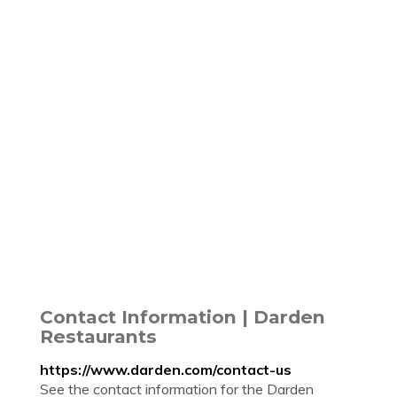
Contact Information | Darden
Restaurants
https://www.darden.com/contact-us
See the contact information for the Darden