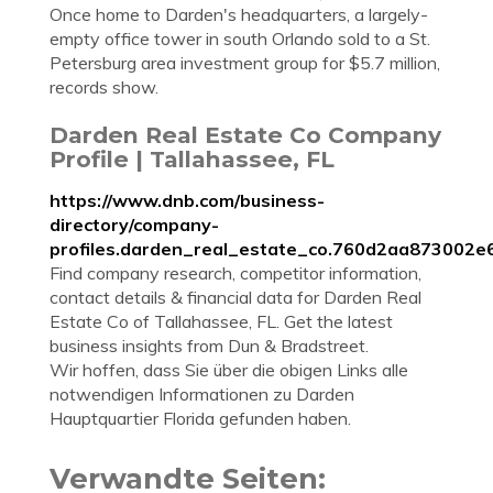
Once home to Darden's headquarters, a largely-
empty office tower in south Orlando sold to a St.
Petersburg area investment group for $5.7 million,
records show.
Darden Real Estate Co Company
Profile | Tallahassee, FL
https://www.dnb.com/business-
directory/company-
profiles.darden_real_estate_co.760d2aa873002
Find company research, competitor information,
contact details & financial data for Darden Real
Estate Co of Tallahassee, FL. Get the latest
business insights from Dun & Bradstreet.
Wir hoffen, dass Sie über die obigen Links alle
notwendigen Informationen zu Darden
Hauptquartier Florida gefunden haben.
Verwandte Seiten: