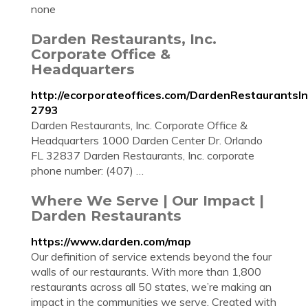
none
Darden Restaurants, Inc.
Corporate Office &
Headquarters
http://ecorporateoffices.com/DardenRestaurantsIn
2793
Darden Restaurants, Inc. Corporate Office &
Headquarters 1000 Darden Center Dr. Orlando
FL 32837 Darden Restaurants, Inc. corporate
phone number: (407) …
Where We Serve | Our Impact |
Darden Restaurants
https://www.darden.com/map
Our definition of service extends beyond the four
walls of our restaurants. With more than 1,800
restaurants across all 50 states, we’re making an
impact in the communities we serve. Created with