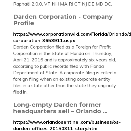
Raphaël 2.0.0. VT NH MA RI CT NJ DE MD DC.
Darden Corporation - Company
Profile
https://www.corporationwiki.com/Florida/Orlando/
corporation-3658911.aspx
Darden Corporation filed as a Foreign for Profit
Corporation in the State of Florida on Thursday,
April 21, 2016 and is approximately six years old,
according to public records filed with Florida
Department of State. A corporate filing is called a
foreign filing when an existing corporate entity
files in a state other than the state they originally
filed in.
Long-empty Darden former
headquarters sell – Orlando …
https://www.orlandosentinel.com/business/os-
darden-offices-20150311-story.html