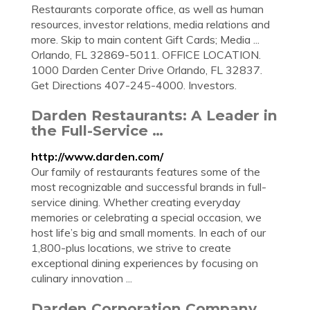
Restaurants corporate office, as well as human
resources, investor relations, media relations and
more. Skip to main content Gift Cards; Media ...
Orlando, FL 32869-5011. OFFICE LOCATION.
1000 Darden Center Drive Orlando, FL 32837.
Get Directions 407-245-4000. Investors.
Darden Restaurants: A Leader in
the Full-Service …
http://www.darden.com/
Our family of restaurants features some of the
most recognizable and successful brands in full-
service dining. Whether creating everyday
memories or celebrating a special occasion, we
host life’s big and small moments. In each of our
1,800-plus locations, we strive to create
exceptional dining experiences by focusing on
culinary innovation ...
Darden Corporation Company