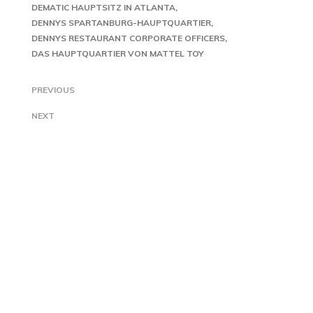
DEMATIC HAUPTSITZ IN ATLANTA
DENNYS SPARTANBURG-HAUPTQUARTIER
DENNYS RESTAURANT CORPORATE OFFICERS
DAS HAUPTQUARTIER VON MATTEL TOY
PREVIOUS
NEXT