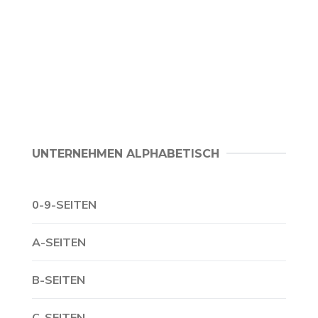
UNTERNEHMEN ALPHABETISCH
0-9-SEITEN
A-SEITEN
B-SEITEN
C-SEITEN