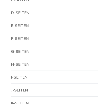
D-SEITEN
E-SEITEN
F-SEITEN
G-SEITEN
H-SEITEN
I-SEITEN
J-SEITEN
K-SEITEN