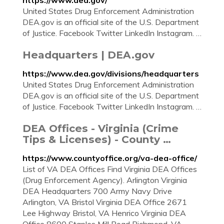
https://www.dea.gov/
United States Drug Enforcement Administration
DEA.gov is an official site of the U.S. Department
of Justice. Facebook Twitter LinkedIn Instagram. …
Headquarters | DEA.gov
https://www.dea.gov/divisions/headquarters
United States Drug Enforcement Administration
DEA.gov is an official site of the U.S. Department
of Justice. Facebook Twitter LinkedIn Instagram. …
DEA Offices - Virginia (Crime
Tips & Licenses) - County …
https://www.countyoffice.org/va-dea-office/
List of VA DEA Offices Find Virginia DEA Offices
(Drug Enforcement Agency). Arlington Virginia
DEA Headquarters 700 Army Navy Drive
Arlington, VA Bristol Virginia DEA Office 2671
Lee Highway Bristol, VA Henrico Virginia DEA