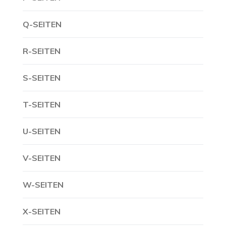
Q-SEITEN
R-SEITEN
S-SEITEN
T-SEITEN
U-SEITEN
V-SEITEN
W-SEITEN
X-SEITEN