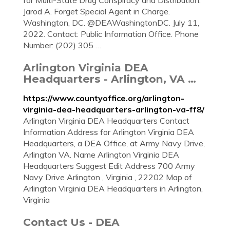
for Multi-State Drug Conspiracy and Distribution.
Jarod A. Forget Special Agent in Charge.
Washington, DC. @DEAWashingtonDC. July 11,
2022. Contact: Public Information Office. Phone
Number: (202) 305 …
Arlington Virginia DEA
Headquarters - Arlington, VA …
https://www.countyoffice.org/arlington-
virginia-dea-headquarters-arlington-va-ff8/
Arlington Virginia DEA Headquarters Contact
Information Address for Arlington Virginia DEA
Headquarters, a DEA Office, at Army Navy Drive,
Arlington VA. Name Arlington Virginia DEA
Headquarters Suggest Edit Address 700 Army
Navy Drive Arlington , Virginia , 22202 Map of
Arlington Virginia DEA Headquarters in Arlington,
Virginia
Contact Us - DEA