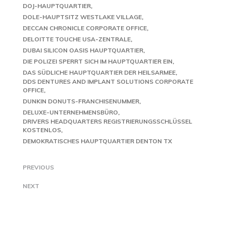
DOJ-HAUPTQUARTIER
DOLE-HAUPTSITZ WESTLAKE VILLAGE
DECCAN CHRONICLE CORPORATE OFFICE
DELOITTE TOUCHE USA-ZENTRALE
DUBAI SILICON OASIS HAUPTQUARTIER
DIE POLIZEI SPERRT SICH IM HAUPTQUARTIER EIN
DAS SÜDLICHE HAUPTQUARTIER DER HEILSARMEE
DDS DENTURES AND IMPLANT SOLUTIONS CORPORATE
OFFICE
DUNKIN DONUTS-FRANCHISENUMMER
DELUXE-UNTERNEHMENSBÜRO
DRIVERS HEADQUARTERS REGISTRIERUNGSSCHLÜSSEL
KOSTENLOS
DEMOKRATISCHES HAUPTQUARTIER DENTON TX
PREVIOUS
NEXT