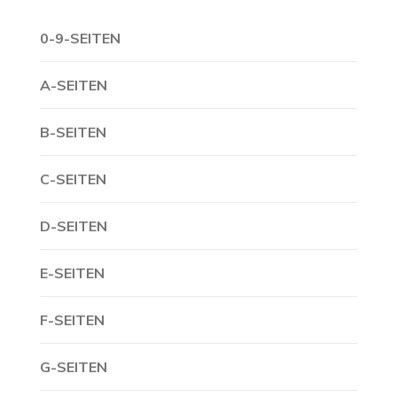
0-9-SEITEN
A-SEITEN
B-SEITEN
C-SEITEN
D-SEITEN
E-SEITEN
F-SEITEN
G-SEITEN