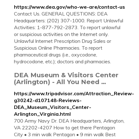
https://www.dea.gov/who-we-are/contact-us
Contact Us. GENERAL QUESTIONS: DEA
Headquarters: (202) 307-1000. Report Unlawful
Activities: 1-877-792-2873. To report unlawful
or suspicious activities on the Internet only.
Unlawful Internet Prescription Drug Sales or
Suspicious Online Pharmacies. To report
pharmaceutical drugs (i.e., oxycodone,
hydrocodone, etc.); doctors and pharmacies.
DEA Museum & Visitors Center
(Arlington) - All You Need …
https://www.tripadvisor.com/Attraction_Review-
g30242-d107148-Reviews-
DEA_Museum_Visitors_Center-
Arlington_Virginia.html
700 Army Navy Dr. DEA Headquarters, Arlington,
VA 22202-4207 How to get there Pentagon
City • 3 min walk Pentagon • 9 min walk Best