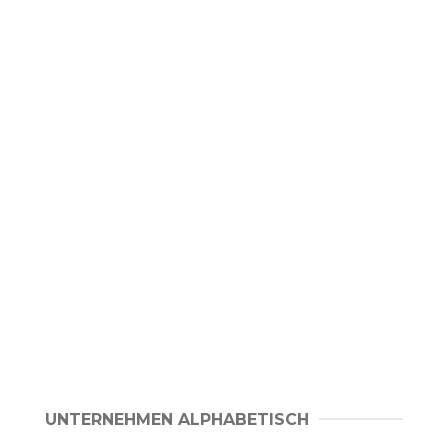
UNTERNEHMEN ALPHABETISCH