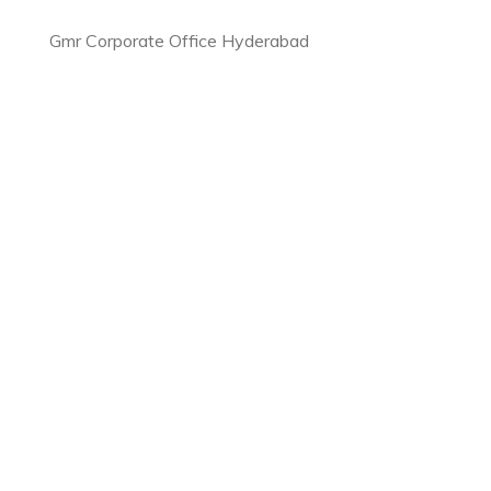
Gmr Corporate Office Hyderabad