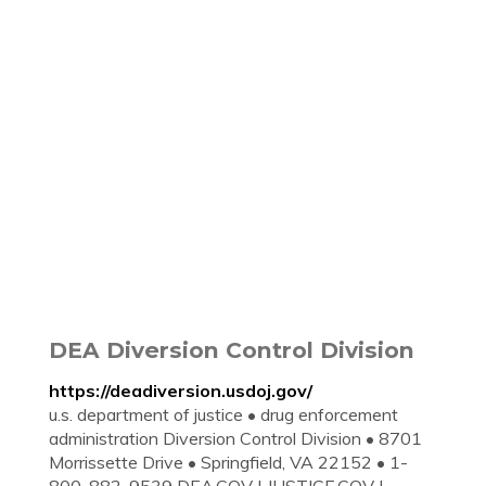
DEA Diversion Control Division
https://deadiversion.usdoj.gov/
u.s. department of justice • drug enforcement
administration Diversion Control Division • 8701
Morrissette Drive • Springfield, VA 22152 • 1-