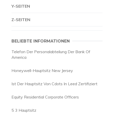
Y-SEITEN
Z-SEITEN
BELIEBTE INFORMATIONEN
Telefon Der Personalabteilung Der Bank Of
America
Honeywell-Hauptsitz New Jersey
Ist Der Hauptsitz Von Cdots In Leed Zertifiziert
Equity Residential Corporate Officers
5 3 Hauptsitz