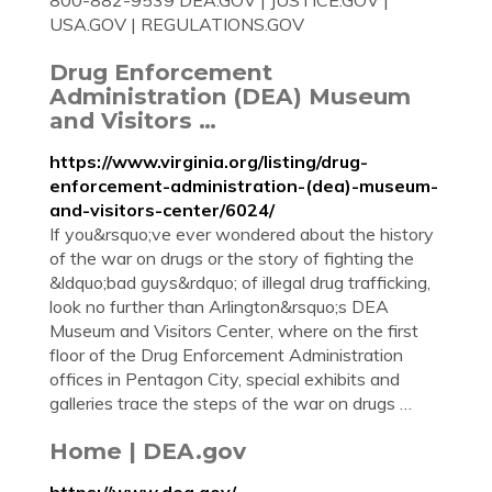
800-882-9539 DEA.GOV | JUSTICE.GOV |
USA.GOV | REGULATIONS.GOV
Drug Enforcement
Administration (DEA) Museum
and Visitors …
https://www.virginia.org/listing/drug-
enforcement-administration-(dea)-museum-
and-visitors-center/6024/
If you&rsquo;ve ever wondered about the history
of the war on drugs or the story of fighting the
&ldquo;bad guys&rdquo; of illegal drug trafficking,
look no further than Arlington&rsquo;s DEA
Museum and Visitors Center, where on the first
floor of the Drug Enforcement Administration
offices in Pentagon City, special exhibits and
galleries trace the steps of the war on drugs …
Home | DEA.gov