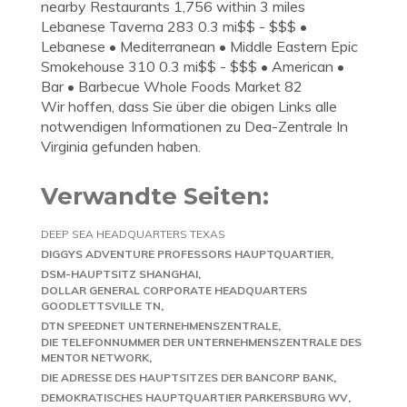
nearby Restaurants 1,756 within 3 miles
Lebanese Taverna 283 0.3 mi$$ - $$$ •
Lebanese • Mediterranean • Middle Eastern Epic
Smokehouse 310 0.3 mi$$ - $$$ • American •
Bar • Barbecue Whole Foods Market 82
Wir hoffen, dass Sie über die obigen Links alle
notwendigen Informationen zu Dea-Zentrale In
Virginia gefunden haben.
Verwandte Seiten:
DEEP SEA HEADQUARTERS TEXAS
DIGGYS ADVENTURE PROFESSORS HAUPTQUARTIER
DSM-HAUPTSITZ SHANGHAI
DOLLAR GENERAL CORPORATE HEADQUARTERS
GOODLETTSVILLE TN
DTN SPEEDNET UNTERNEHMENSZENTRALE
DIE TELEFONNUMMER DER UNTERNEHMENSZENTRALE DES
MENTOR NETWORK
DIE ADRESSE DES HAUPTSITZES DER BANCORP BANK
DEMOKRATISCHES HAUPTQUARTIER PARKERSBURG WV