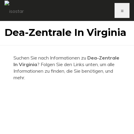
≡
Dea-Zentrale In Virginia
Suchen Sie nach Informationen zu
Dea-Zentrale
In Virginia
? Folgen Sie den Links unten, um alle
Informationen zu finden, die Sie benötigen, und
mehr.