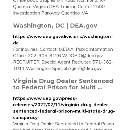
Office 8600 Staples Mill Road Richmond, VA
Quantico Virginia DEA Training Center 2500
Investigation Parkway Quantico, VA
Washington, DC | DEA.gov
https://www.dea.gov/divisions/washington-
dc
For Inquiries, Contact: MEDIA: Public Information
Office: 202-305-8426
WDOPIO@dea.gov
.
RECRUITER: Special Agent Recruiter: 571-362-
1011
Washington.Special.Agent@dea.gov
Virginia Drug Dealer Sentenced
to Federal Prison for Multi …
https://www.dea.gov/press-
releases/2022/07/11/virginia-drug-dealer-
sentenced-federal-prison-multi-state-drug-
conspiracy
Virginia Drug Dealer Sentenced to Federal Prison