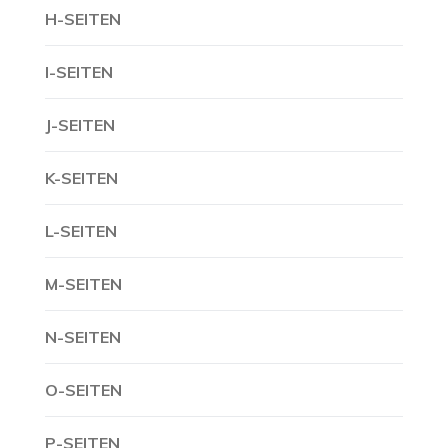
H-SEITEN
I-SEITEN
J-SEITEN
K-SEITEN
L-SEITEN
M-SEITEN
N-SEITEN
O-SEITEN
P-SEITEN