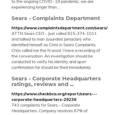
to the ongoing COVID -19 pandemic, we are
experiencing longer than ...
Sears - Complaints Department
https://www.complaintsdepartment.com/sears/
ATTN Sears CEO - Just called 815-374-1011
and talked to man (sounded Jamacian) who
identified himself as Chris in Sears Complaints.
Chris called me the N word. I have a recording of
the conversation. An investigation should be
conducted to verify his identity and upon
confirmation he should be fired immediately.
Sears - Corporate Headquarters
ratings, reviews and …
https://www.checkbca.org/report/sears---
corporate-headquarters-29236
743 complaints for Sears - Corporate
Headquarters. Company resolves 67% of