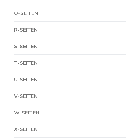
Q-SEITEN
R-SEITEN
S-SEITEN
T-SEITEN
U-SEITEN
V-SEITEN
W-SEITEN
X-SEITEN