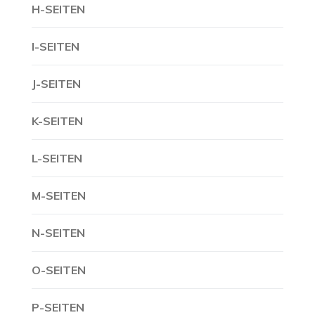
H-SEITEN
I-SEITEN
J-SEITEN
K-SEITEN
L-SEITEN
M-SEITEN
N-SEITEN
O-SEITEN
P-SEITEN