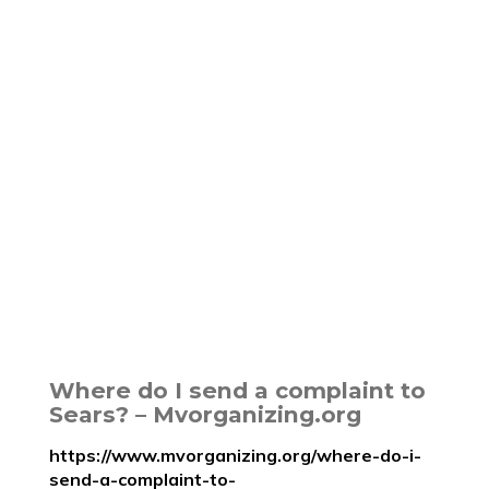
Where do I send a complaint to
Sears? – Mvorganizing.org
https://www.mvorganizing.org/where-do-i-
send-a-complaint-to-