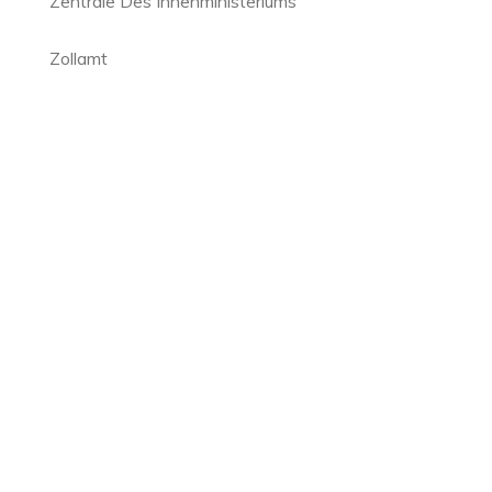
Zentrale Des Innenministeriums
Zollamt