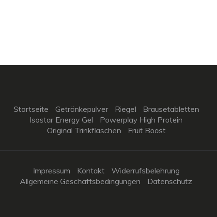
Startseite
Getränkepulver
Riegel
Brausetabletten
Isostar Energy Gel
Powerplay High Protein
Original Trinkflaschen
Fruit Boost
Impressum
Kontakt
Widerrufsbelehrung
Allgemeine Geschäftsbedingungen
Datenschutz