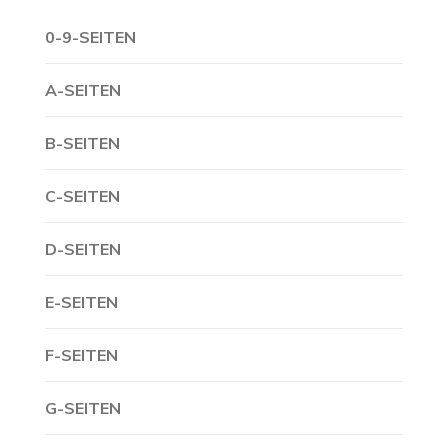
0-9-SEITEN
A-SEITEN
B-SEITEN
C-SEITEN
D-SEITEN
E-SEITEN
F-SEITEN
G-SEITEN