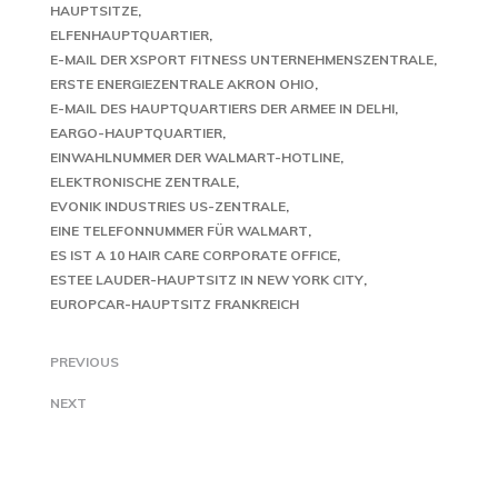
HAUPTSITZE
ELFENHAUPTQUARTIER
E-MAIL DER XSPORT FITNESS UNTERNEHMENSZENTRALE
ERSTE ENERGIEZENTRALE AKRON OHIO
E-MAIL DES HAUPTQUARTIERS DER ARMEE IN DELHI
EARGO-HAUPTQUARTIER
EINWAHLNUMMER DER WALMART-HOTLINE
ELEKTRONISCHE ZENTRALE
EVONIK INDUSTRIES US-ZENTRALE
EINE TELEFONNUMMER FÜR WALMART
ES IST A 10 HAIR CARE CORPORATE OFFICE
ESTEE LAUDER-HAUPTSITZ IN NEW YORK CITY
EUROPCAR-HAUPTSITZ FRANKREICH
PREVIOUS
NEXT