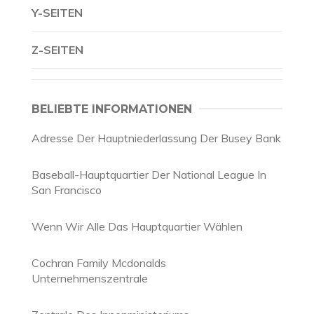
Y-SEITEN
Z-SEITEN
BELIEBTE INFORMATIONEN
Adresse Der Hauptniederlassung Der Busey Bank
Baseball-Hauptquartier Der National League In
San Francisco
Wenn Wir Alle Das Hauptquartier Wählen
Cochran Family Mcdonalds
Unternehmenszentrale