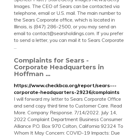
Images. The CEO of Sears can be contacted via
telephone, email or U.S. mail. The main number to
the Sears Corporate office, which is located in
Illinois, is (847) 286-2500, or you may send an
email to
contact@searsholdings.com
. If you prefer
to send a letter, you can mail it to Sears Corporate
...
Complaints for Sears -
Corporate Headquarters in
Hoffman …
https://www.checkbca.org/report/sears---
corporate-headquarters-29236/complaints
I will forward my letter to Sears Corporate Office
and send copy third time to Customer Care. Read
More. Company Response. 7/14/2022. July 14,
2022 Complaint Department Business Consumer
Alliance P.O. Box 970 Colton, California 92324 To
Whom It May Concern: COVID-19 Impacts: Due