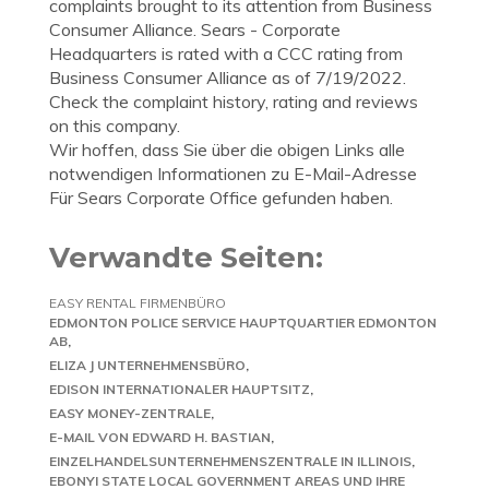
complaints brought to its attention from Business
Consumer Alliance. Sears - Corporate
Headquarters is rated with a CCC rating from
Business Consumer Alliance as of 7/19/2022.
Check the complaint history, rating and reviews
on this company.
Wir hoffen, dass Sie über die obigen Links alle
notwendigen Informationen zu E-Mail-Adresse
Für Sears Corporate Office gefunden haben.
Verwandte Seiten:
EASY RENTAL FIRMENBÜRO
EDMONTON POLICE SERVICE HAUPTQUARTIER EDMONTON
AB
ELIZA J UNTERNEHMENSBÜRO
EDISON INTERNATIONALER HAUPTSITZ
EASY MONEY-ZENTRALE
E-MAIL VON EDWARD H. BASTIAN
EINZELHANDELSUNTERNEHMENSZENTRALE IN ILLINOIS
EBONYI STATE LOCAL GOVERNMENT AREAS UND IHRE