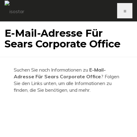
≡
E-Mail-Adresse Für
Sears Corporate Office
Suchen Sie nach Informationen zu
E-Mail-
Adresse Für Sears Corporate Office
? Folgen
Sie den Links unten, um alle Informationen zu
finden, die Sie benötigen, und mehr.