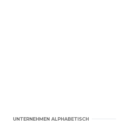
UNTERNEHMEN ALPHABETISCH