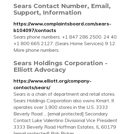
Sears Contact Number, Email,
Support, Information
https://www.complaintsboard.com/sears-
b104097/contacts
Sears phone numbers. +1 847 286 2500. 24 40.
+1 800 665 2127. (Sears Home Services) 9 12.
More phone numbers.
Sears Holdings Corporation -
Elliott Advocacy
https://www.elliott.org/company-
contacts/sears/
Sears is a chain of department and retail stores.
Sears Holdings Corporation also owns Kmart. It
operates over 1,900 stores in the U.S. 3333
Beverly Road ... [email protected] Secondary
Contact Luke Valentino Divisional Vice President
3333 Beverly Road Hoffman Estates, IL 60179
[email protected] Rob Ricker