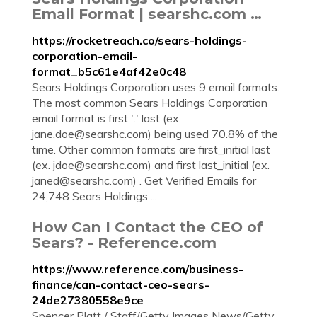
Email Format | searshc.com …
https://rocketreach.co/sears-holdings-
corporation-email-
format_b5c61e4af42e0c48
Sears Holdings Corporation uses 9 email formats.
The most common Sears Holdings Corporation
email format is first '.' last (ex.
jane.doe@searshc.com
) being used 70.8% of the
time. Other common formats are first_initial last
(ex.
jdoe@searshc.com
) and first last_initial (ex.
janed@searshc.com
) . Get Verified Emails for
24,748 Sears Holdings ...
How Can I Contact the CEO of
Sears? - Reference.com
https://www.reference.com/business-
finance/can-contact-ceo-sears-
24de27380558e9ce
Spencer Platt / Staff/Getty Images News/Getty