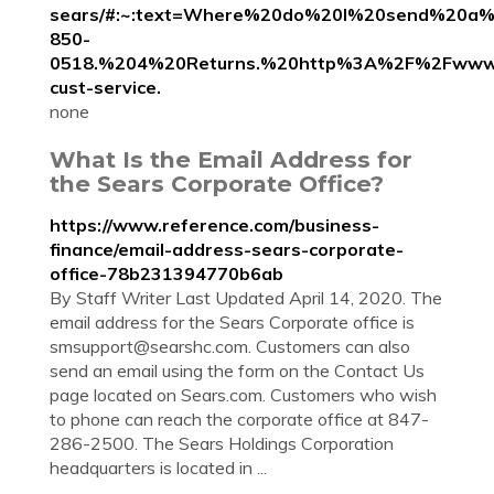
sears/#:~:text=Where%20do%20I%20send%20a%2
850-
0518.%204%20Returns.%20http%3A%2F%2Fwww.
cust-service.
none
What Is the Email Address for
the Sears Corporate Office?
https://www.reference.com/business-
finance/email-address-sears-corporate-
office-78b231394770b6ab
By Staff Writer Last Updated April 14, 2020. The
email address for the Sears Corporate office is
smsupport@searshc.com
. Customers can also
send an email using the form on the Contact Us
page located on Sears.com. Customers who wish
to phone can reach the corporate office at 847-
286-2500. The Sears Holdings Corporation
headquarters is located in ...