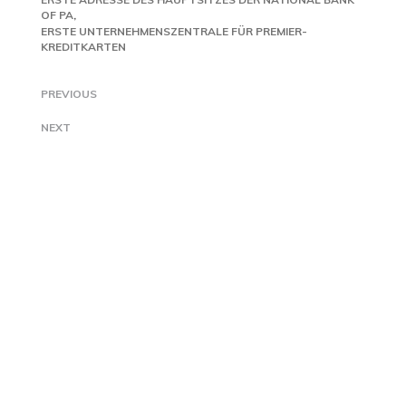
OF PA
ERSTE UNTERNEHMENSZENTRALE FÜR PREMIER-
KREDITKARTEN
PREVIOUS
NEXT