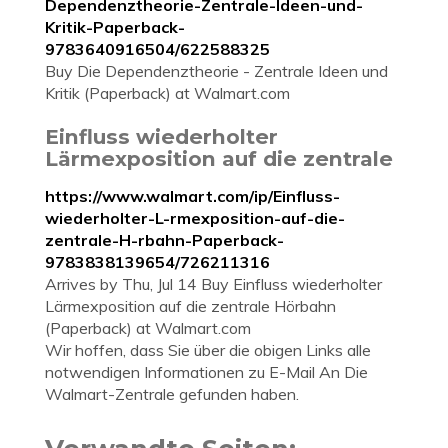
Dependenztheorie-Zentrale-Ideen-und-
Kritik-Paperback-
9783640916504/622588325
Buy Die Dependenztheorie - Zentrale Ideen und
Kritik (Paperback) at Walmart.com
Einfluss wiederholter
Lärmexposition auf die zentrale
https://www.walmart.com/ip/Einfluss-
wiederholter-L-rmexposition-auf-die-
zentrale-H-rbahn-Paperback-
9783838139654/726211316
Arrives by Thu, Jul 14 Buy Einfluss wiederholter
Lärmexposition auf die zentrale Hörbahn
(Paperback) at Walmart.com
Wir hoffen, dass Sie über die obigen Links alle
notwendigen Informationen zu E-Mail An Die
Walmart-Zentrale gefunden haben.