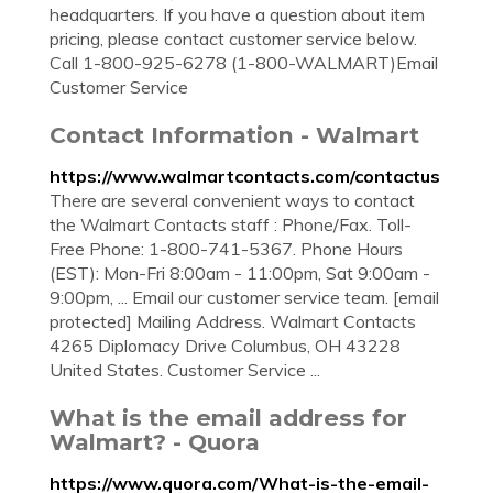
headquarters. If you have a question about item
pricing, please contact customer service below.
Call 1-800-925-6278 (1-800-WALMART)Email
Customer Service
Contact Information - Walmart
https://www.walmartcontacts.com/contactus
There are several convenient ways to contact
the Walmart Contacts staff : Phone/Fax. Toll-
Free Phone: 1-800-741-5367. Phone Hours
(EST): Mon-Fri 8:00am - 11:00pm, Sat 9:00am -
9:00pm, ... Email our customer service team. [email
protected] Mailing Address. Walmart Contacts
4265 Diplomacy Drive Columbus, OH 43228
United States. Customer Service ...
What is the email address for
Walmart? - Quora
https://www.quora.com/What-is-the-email-