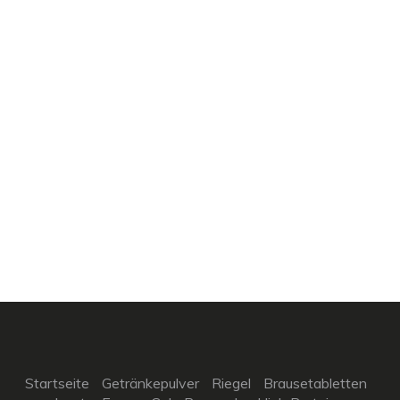
Startseite
Getränkepulver
Riegel
Brausetabletten