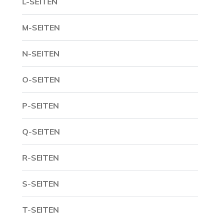
L-SEITEN
M-SEITEN
N-SEITEN
O-SEITEN
P-SEITEN
Q-SEITEN
R-SEITEN
S-SEITEN
T-SEITEN