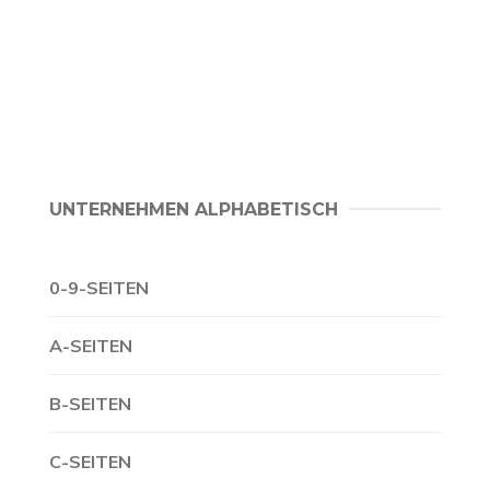
UNTERNEHMEN ALPHABETISCH
0-9-SEITEN
A-SEITEN
B-SEITEN
C-SEITEN