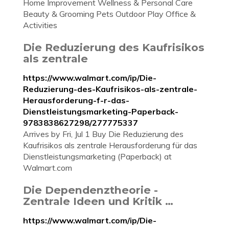
Home Improvement Wellness & Personal Care
Beauty & Grooming Pets Outdoor Play Office &
Activities
Die Reduzierung des Kaufrisikos
als zentrale
https://www.walmart.com/ip/Die-
Reduzierung-des-Kaufrisikos-als-zentrale-
Herausforderung-f-r-das-
Dienstleistungsmarketing-Paperback-
9783838627298/277775337
Arrives by Fri, Jul 1 Buy Die Reduzierung des
Kaufrisikos als zentrale Herausforderung für das
Dienstleistungsmarketing (Paperback) at
Walmart.com
Die Dependenztheorie -
Zentrale Ideen und Kritik …
https://www.walmart.com/ip/Die-