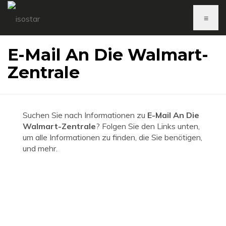
≡
E-Mail An Die Walmart-
Zentrale
Suchen Sie nach Informationen zu
E-Mail An Die
Walmart-Zentrale
? Folgen Sie den Links unten,
um alle Informationen zu finden, die Sie benötigen,
und mehr.