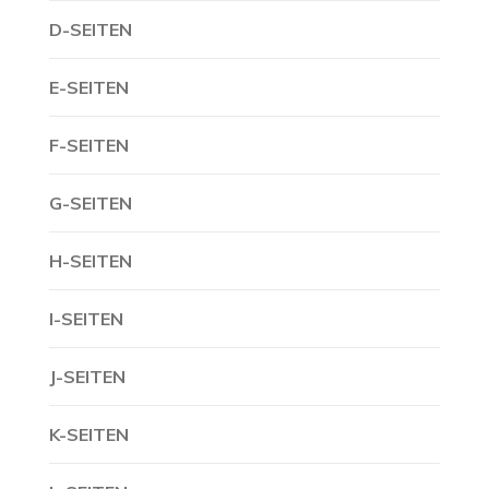
D-SEITEN
E-SEITEN
F-SEITEN
G-SEITEN
H-SEITEN
I-SEITEN
J-SEITEN
K-SEITEN