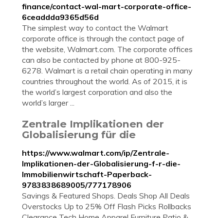
finance/contact-wal-mart-corporate-office-
6ceaddda9365d56d
The simplest way to contact the Walmart
corporate office is through the contact page of
the website, Walmart.com. The corporate offices
can also be contacted by phone at 800-925-
6278. Walmart is a retail chain operating in many
countries throughout the world. As of 2015, it is
the world’s largest corporation and also the
world’s larger ...
Zentrale Implikationen der
Globalisierung für die
https://www.walmart.com/ip/Zentrale-
Implikationen-der-Globalisierung-f-r-die-
Immobilienwirtschaft-Paperback-
9783838689005/777178906
Savings & Featured Shops. Deals Shop All Deals
Overstocks Up to 25% Off Flash Picks Rollbacks
Clearance Tech Home Apparel Furniture Patio &