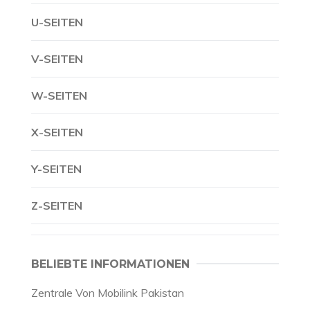
U-SEITEN
V-SEITEN
W-SEITEN
X-SEITEN
Y-SEITEN
Z-SEITEN
BELIEBTE INFORMATIONEN
Zentrale Von Mobilink Pakistan