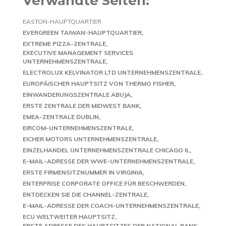
Verwandte Seiten:
EASTON-HAUPTQUARTIER
EVERGREEN TAIWAN-HAUPTQUARTIER
EXTREME PIZZA-ZENTRALE
EXECUTIVE MANAGEMENT SERVICES
UNTERNEHMENSZENTRALE
ELECTROLUX KELVINATOR LTD UNTERNEHMENSZENTRALE
EUROPÄISCHER HAUPTSITZ VON THERMO FISHER
EINWANDERUNGSZENTRALE ABUJA
ERSTE ZENTRALE DER MIDWEST BANK
EMEA-ZENTRALE DUBLIN
EIRCOM-UNTERNEHMENSZENTRALE
EICHER MOTORS UNTERNEHMENSZENTRALE
EINZELHANDEL UNTERNEHMENSZENTRALE CHICAGO IL
E-MAIL-ADRESSE DER WWE-UNTERNEHMENSZENTRALE
ERSTE FIRMENSITZNUMMER IN VIRGINIA
ENTERPRISE CORPORATE OFFICE FÜR BESCHWERDEN
ENTDECKEN SIE DIE CHANNEL-ZENTRALE
E-MAIL-ADRESSE DER COACH-UNTERNEHMENSZENTRALE
ECU WELTWEITER HAUPTSITZ
ERSTE ADRESSE DES HAUPTSITZES DER NATIONAL BANK