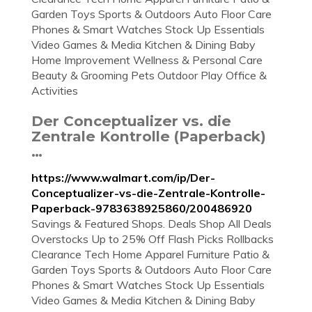
Garden Toys Sports & Outdoors Auto Floor Care
Phones & Smart Watches Stock Up Essentials
Video Games & Media Kitchen & Dining Baby
Home Improvement Wellness & Personal Care
Beauty & Grooming Pets Outdoor Play Office &
Activities
Der Conceptualizer vs. die
Zentrale Kontrolle (Paperback)
…
https://www.walmart.com/ip/Der-
Conceptualizer-vs-die-Zentrale-Kontrolle-
Paperback-9783638925860/200486920
Savings & Featured Shops. Deals Shop All Deals
Overstocks Up to 25% Off Flash Picks Rollbacks
Clearance Tech Home Apparel Furniture Patio &
Garden Toys Sports & Outdoors Auto Floor Care
Phones & Smart Watches Stock Up Essentials
Video Games & Media Kitchen & Dining Baby