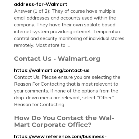
address-for-Walmart
Answer (1 of 2): They of course have multiple
email addresses and accounts used within the
company. They have their own satilate based
internet system providong internet. Temperature
control and security monitoring of individual stores
remotely. Most store to …
Contact Us - Walmart.org
https://walmart.org/contact-us
Contact Us. Please ensure you are selecting the
Reason For Contacting that is most relevant to
your comments. If none of the options from the
drop-down menu are relevant, select "Other".
Reason for Contacting.
How Do You Contact the Wal-
Mart Corporate Office?
https://www.reference.com/business-