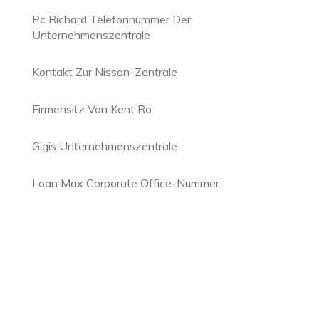
Pc Richard Telefonnummer Der
Unternehmenszentrale
Kontakt Zur Nissan-Zentrale
Firmensitz Von Kent Ro
Gigis Unternehmenszentrale
Loan Max Corporate Office-Nummer