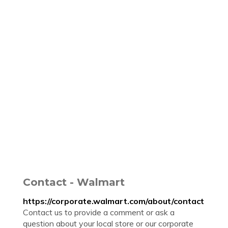
Contact - Walmart
https://corporate.walmart.com/about/contact
Contact us to provide a comment or ask a
question about your local store or our corporate