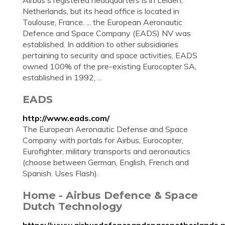
Airbus's registered headquarters is in Leiden,
Netherlands, but its head office is located in
Toulouse, France. ... the European Aeronautic
Defence and Space Company (EADS) NV was
established. In addition to other subsidiaries
pertaining to security and space activities, EADS
owned 100% of the pre-existing Eurocopter SA,
established in 1992, ...
EADS
http://www.eads.com/
The European Aeronautic Defense and Space
Company with portals for Airbus, Eurocopter,
Eurofighter, military transports and aeronautics
(choose between German, English, French and
Spanish. Uses Flash).
Home - Airbus Defence & Space
Dutch Technology