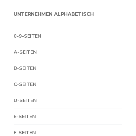
UNTERNEHMEN ALPHABETISCH
0-9-SEITEN
A-SEITEN
B-SEITEN
C-SEITEN
D-SEITEN
E-SEITEN
F-SEITEN