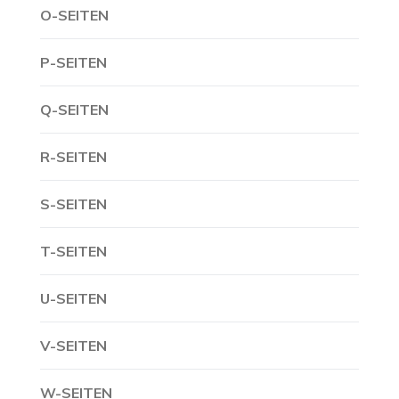
O-SEITEN
P-SEITEN
Q-SEITEN
R-SEITEN
S-SEITEN
T-SEITEN
U-SEITEN
V-SEITEN
W-SEITEN