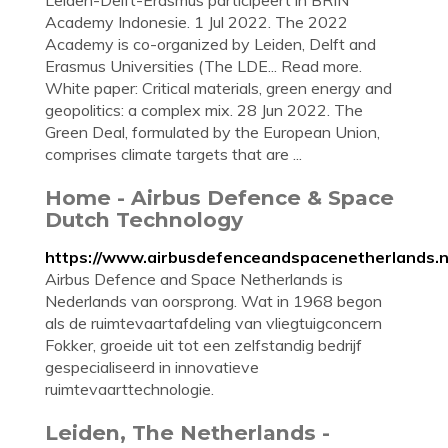
Leiden-Delft-Erasmus participeert in BRIN
Academy Indonesie. 1 Jul 2022. The 2022
Academy is co-organized by Leiden, Delft and
Erasmus Universities (The LDE... Read more.
White paper: Critical materials, green energy and
geopolitics: a complex mix. 28 Jun 2022. The
Green Deal, formulated by the European Union,
comprises climate targets that are ...
Home - Airbus Defence & Space
Dutch Technology
https://www.airbusdefenceandspacenetherlands.nl
Airbus Defence and Space Netherlands is
Nederlands van oorsprong. Wat in 1968 begon
als de ruimtevaartafdeling van vliegtuigconcern
Fokker, groeide uit tot een zelfstandig bedrijf
gespecialiseerd in innovatieve
ruimtevaarttechnologie.
Leiden, The Netherlands -