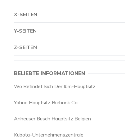
X-SEITEN
Y-SEITEN
Z-SEITEN
BELIEBTE INFORMATIONEN
Wo Befindet Sich Der Ibm-Hauptsitz
Yahoo Hauptsitz Burbank Ca
Anheuser Busch Hauptsitz Belgien
Kubota-Unternehmenszentrale