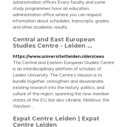
administration offices Every faculty and some
study programmes have an education
administration office where you can request
information about schedules, transcripts, grades
and other academic results.
Central and East European
Studies Centre - Leiden …
https://www.universiteitleiden.nl/en/cees
The Central and Eastern European Studies Centre
is an interdisciplinary platform of scholars of
Leiden University. The Centre’s mission is to
bundle together, strengthen and disseminate
existing research into the history, politics, and
culture of the region, spanning the new member
states of the EU, but also Ukraine, Moldova, the
Western ...
Expat Centre Leiden | Expat
Centre Leiden