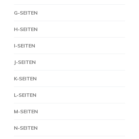
G-SEITEN
H-SEITEN
I-SEITEN
J-SEITEN
K-SEITEN
L-SEITEN
M-SEITEN
N-SEITEN