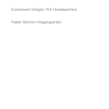
Zusammen Steigen Wir Headquarters
Follain Boston-Hauptquartier