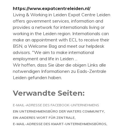
https://www.expatcentreleiden.nl/
Living & Working in Leiden Expat Centre Leiden
offers government services, information and
provides a network for internationals living or
working in the Leiden region. Internationals can
make an appointment with ECL to receive their
BSN, a Welcome Bag and meet our helpdesk
advisors. "We aim to make international
employment and life in Leiden ...
Wir hoffen, dass Sie über die obigen Links alle
notwendigen Informationen zu Eads-Zentrale
Leiden gefunden haben.
Verwandte Seiten:
E-MAIL-ADRESSE DES FACEBOOK-UNTERNEHMENS
EIN UNTERNEHMENSBÜRO DER WATERS COMMUNITY
EIN ANDERES WORT FÜR ZENTRALE
E-MAIL-ADRESSE DES KMART-UNTERNEHMENSBÜROS