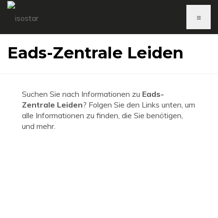
≡
Eads-Zentrale Leiden
Suchen Sie nach Informationen zu
Eads-
Zentrale Leiden
? Folgen Sie den Links unten, um
alle Informationen zu finden, die Sie benötigen,
und mehr.