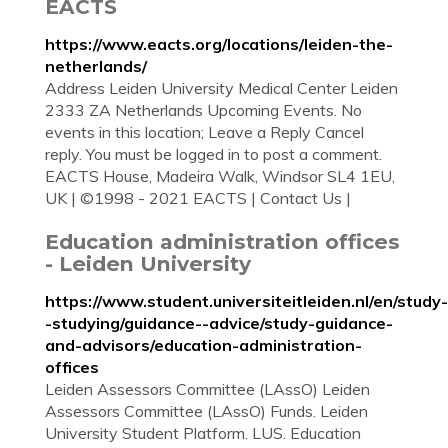
EACTS
https://www.eacts.org/locations/leiden-the-
netherlands/
Address Leiden University Medical Center Leiden
2333 ZA Netherlands Upcoming Events. No
events in this location; Leave a Reply Cancel
reply. You must be logged in to post a comment.
EACTS House, Madeira Walk, Windsor SL4 1EU,
UK | ©1998 - 2021 EACTS | Contact Us |
Education administration offices
- Leiden University
https://www.student.universiteitleiden.nl/en/study-
-studying/guidance--advice/study-guidance-
and-advisors/education-administration-
offices
Leiden Assessors Committee (LAssO) Leiden
Assessors Committee (LAssO) Funds. Leiden
University Student Platform. LUS. Education