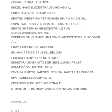
EISHAUPTQUARTIER NYC
EINZELHANDELSZENTRALE CHICAGO IL
EINGETRAGENER HAUPTSITZ
ERSTES WEBER-UNTERNEHMENSBÜRO MADISON
ESPN-HAUPTSITZ IN BRISTOL, CONNECTICUT
ERSTE UNTERNEHMENSZENTRALE FÜR
SCHÜLERBEFÖRDERUNG
EXPRESS OIL CHANGE UNTERNEHMENSZENTRALE HOOVER
AL
EBAY-FIRMENPOSTADRESSE
EU-HAUPTSITZ BRÜSSEL BELGIEN
EIRCOM-HAUPTSITZ KONTAKT
EINGETRAGENER SITZ DER GESELLSCHAFT MIT
BESCHRÄNKTER HAFTUNG
EWTN-HAUPTQUARTIER
EPSON-HAUPTSITZ EUROPA
EPA-ADRESSE HAUPTSITZ
EDELBROCK KONZERNZENTRALE
E-MAIL MITT ROMNEY CAMPAIGN HEADQUARTERS
PREVIOUS
NEXT