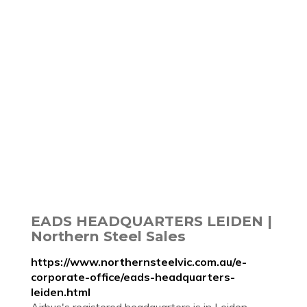
EADS HEADQUARTERS LEIDEN |
Northern Steel Sales
https://www.northernsteelvic.com.au/e-
corporate-office/eads-headquarters-
leiden.html