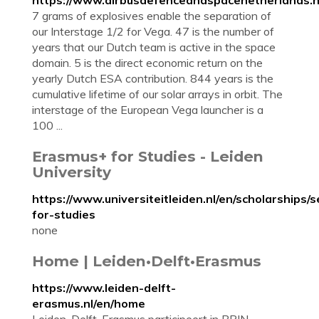
https://www.airbusdefenceandspacenetherlands.n
7 grams of explosives enable the separation of
our Interstage 1/2 for Vega. 47 is the number of
years that our Dutch team is active in the space
domain. 5 is the direct economic return on the
yearly Dutch ESA contribution. 844 years is the
cumulative lifetime of our solar arrays in orbit. The
interstage of the European Vega launcher is a
100 ...
Erasmus+ for Studies - Leiden
University
https://www.universiteitleiden.nl/en/scholarships/
for-studies
none
Home | Leiden•Delft•Erasmus
https://www.leiden-delft-
erasmus.nl/en/home