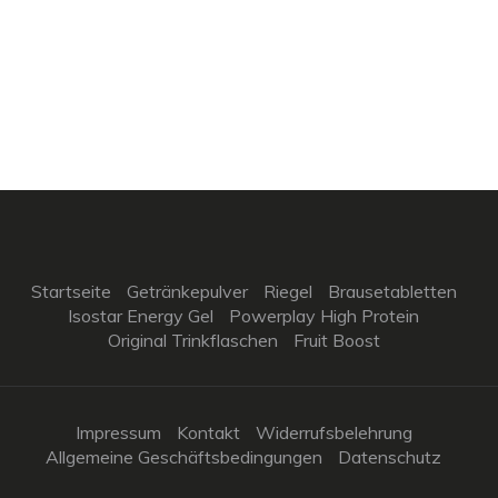
Startseite
Getränkepulver
Riegel
Brausetabletten
Isostar Energy Gel
Powerplay High Protein
Original Trinkflaschen
Fruit Boost
Impressum
Kontakt
Widerrufsbelehrung
Allgemeine Geschäftsbedingungen
Datenschutz