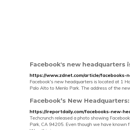
Facebook's new headquarters i
https://www.zdnet.com/article/facebooks-
Facebook's new headquarters is located at 1 H
Palo Alto to Menlo Park. The address of the new 
Facebook’s New Headquarters:
https://ireportdaily.com/facebooks-new-he
Techcrunch released a photo showing Facebook
Park, CA 94205. Even though we have known for