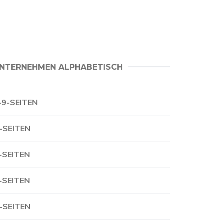
NTERNEHMEN ALPHABETISCH
-9-SEITEN
-SEITEN
-SEITEN
-SEITEN
-SEITEN