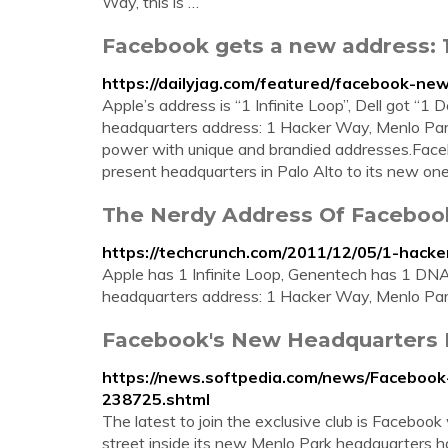
Way, this is …
Facebook gets a new address: 
https://dailyjag.com/featured/facebook-n
Apple’s address is “1 Infinite Loop”, Dell got “
headquarters address: 1 Hacker Way, Menlo Park
power with unique and brandied addresses.Facebo
present headquarters in Palo Alto to its new one
The Nerdy Address Of Faceboo
https://techcrunch.com/2011/12/05/1-hacke
Apple has 1 Infinite Loop, Genentech has 1 DN
headquarters address: 1 Hacker Way, Menlo Par
Facebook's New Headquarters Is
https://news.softpedia.com/news/Faceboo
238725.shtml
The latest to join the exclusive club is Faceboo
street inside its new Menlo Park headquarters ha