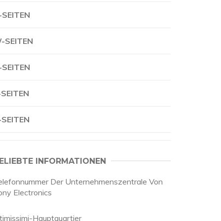
-SEITEN
-SEITEN
-SEITEN
-SEITEN
-SEITEN
ELIEBTE INFORMATIONEN
elefonnummer Der Unternehmenszentrale Von
ony Electronics
ntimissimi-Hauptquartier