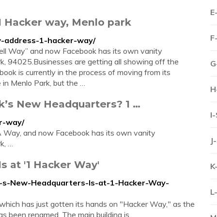
E
1 Hacker way, Menlo park
F
ew-address-1-hacker-way/
1 Dell Way” and now Facebook has its own vanity
, 94025.Businesses are getting all showing off the
G
ok is currently in the process of moving from its
 in Menlo Park, but the …
H
k’s New Headquarters? 1 …
I
r-way/
A Way, and now Facebook has its own vanity
J
k, …
 at '1 Hacker Way'
K
k-s-New-Headquarters-Is-at-1-Hacker-Way-
L
k which has just gotten its hands on "Hacker Way," as the
s been renamed. The main building is...