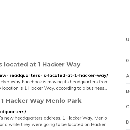
U
0
s located at 1 Hacker Way
new-headquarters-is-located-at-1-hacker-way/
A
acker Way Facebook is moving its headquarters from
location is 1 Hacker Way, according to a business...
B
 1 Hacker Way Menlo Park
C
adquarters/
’s new headquarters address, 1 Hacker Way, Menlo
D
 a while they were going to be located on Hacker