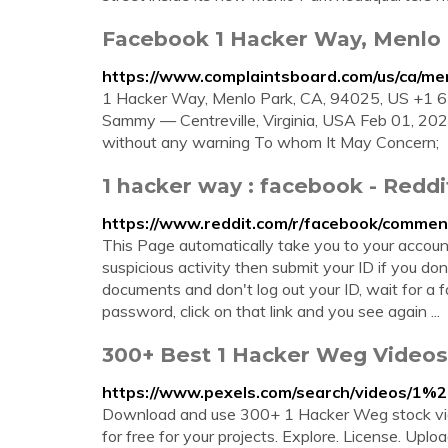
Facebook 1 Hacker Way, Menlo P
https://www.complaintsboard.com/us/ca/m
1 Hacker Way, Menlo Park, CA, 94025, US +
Sammy — Centreville, Virginia, USA Feb 01, 20
without any warning To whom It May Concern;
1 hacker way : facebook - Reddi
https://www.reddit.com/r/facebook/comme
This Page automatically take you to your account
suspicious activity then submit your ID if you do
documents and don't log out your ID, wait for a 
password, click on that link and you see again ...
300+ Best 1 Hacker Weg Videos
https://www.pexels.com/search/videos/1
Download and use 300+ 1 Hacker Weg stock vide
for free for your projects. Explore. License. Up