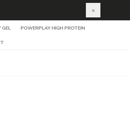
≡
 GEL
POWERPLAY HIGH PROTEIN
KT