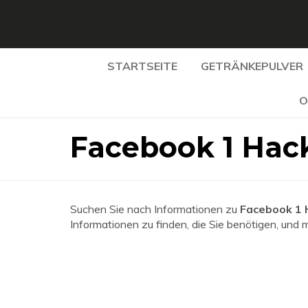
STARTSEITE
GETRÄNKEPULVER
O
Facebook 1 Hac
Suchen Sie nach Informationen zu
Facebook 1
Informationen zu finden, die Sie benötigen, und 