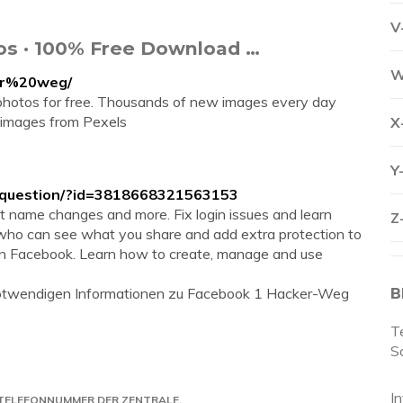
V
os · 100% Free Download …
W
er%20weg/
hotos for free. Thousands of new images every day
 images from Pexels
X
Y
/question/?id=3818668321563153
ut name changes and more. Fix login issues and learn
Z
who can see what you share and add extra protection to
 on Facebook. Learn how to create, manage and use
e notwendigen Informationen zu Facebook 1 Hacker-Weg
B
T
S
I
 TELEFONNUMMER DER ZENTRALE