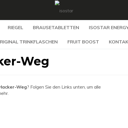
RIEGEL
BRAUSETABLETTEN
ISOSTAR ENERGY
RIGINAL TRINKFLASCHEN
FRUIT BOOST
KONTA
ker-Weg
 Hacker-Weg
? Folgen Sie den Links unten, um alle
mehr.