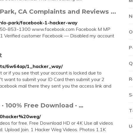
M
ark, CA Complaints and Reviews ...
N
enlo-park/facebook-1-hacker-way
1 650-853-1300 www.facebook.com Facebook M MP
O
21 Verified customer Facebook — Disabled my account
P
t
Q
nts/6w64ap/1_hacker_way/
 or if you see that your account is locked due to
R
n't want to submit your ID Card then submit your 2
facebook mail there they sent you the access link and
S
 · 100% Free Download · …
T
%20hacker%20weg/
os for free. Free Download HD or 4K Use all videos
U
load. Upload Join. 1 Hacker Weg Videos. Photos 1.1K