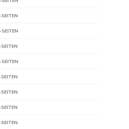
-SEITEN
-SEITEN
-SEITEN
-SEITEN
-SEITEN
-SEITEN
-SEITEN
-SEITEN
-SEITEN