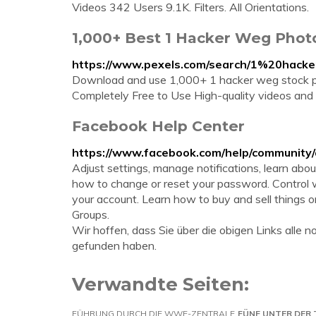
Videos 342 Users 9.1K. Filters. All Orientations.
1,000+ Best 1 Hacker Weg Phot
https://www.pexels.com/search/1%20hack
Download and use 1,000+ 1 hacker weg stock p
Completely Free to Use High-quality videos and
Facebook Help Center
https://www.facebook.com/help/community
Adjust settings, manage notifications, learn abo
how to change or reset your password. Control 
your account. Learn how to buy and sell things
Groups.
Wir hoffen, dass Sie über die obigen Links all
gefunden haben.
Verwandte Seiten:
FÜHRUNG DURCH DIE WWE-ZENTRALE
FÜNF UNTER DER