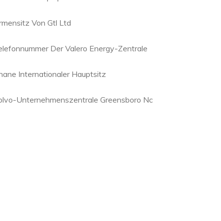
irmensitz Von Gtl Ltd
elefonnummer Der Valero Energy-Zentrale
hane Internationaler Hauptsitz
olvo-Unternehmenszentrale Greensboro Nc