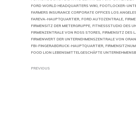
FORD WORLD HEADQUARTERS WIKI
FOOTLOCKER-UNT
FARMERS INSURANCE CORPORATE OFFICES LOS ANGELE
FAREVA-HAUPTQUARTIER
FORD AUTOZENTRALE
FIRM
FIRMENSITZ DER MIETERGRUPPE
FITNESSSTUDIO DES 
FIRMENZENTRALE VON ROSS STORES
FIRMENSITZ DES 
FIRMENWERT DER UNTERNEHMENSZENTRALE VON ORA
FBI-FINGERABDRUCK-HAUPTQUARTIER
FIRMENSITZNUM
FOOD LION LEBENSMITTELGESCHÄFTE UNTERNEHMENS
PREVIOUS