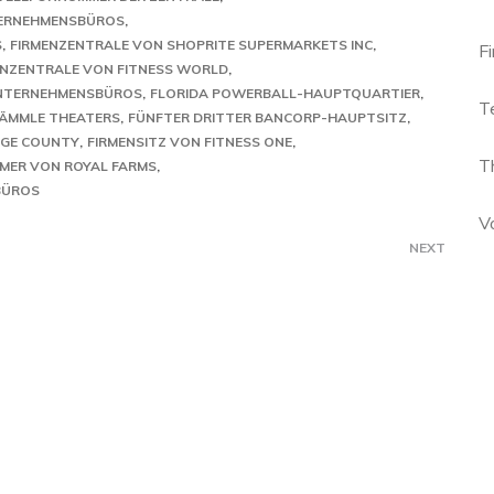
ERNEHMENSBÜROS
S
FIRMENZENTRALE VON SHOPRITE SUPERMARKETS INC
F
ENZENTRALE VON FITNESS WORLD
UNTERNEHMENSBÜROS
FLORIDA POWERBALL-HAUPTQUARTIER
T
LÄMMLE THEATERS
FÜNFTER DRITTER BANCORP-HAUPTSITZ
NGE COUNTY
FIRMENSITZ VON FITNESS ONE
T
MER VON ROYAL FARMS
BÜROS
V
NEXT