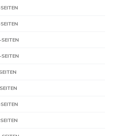
-SEITEN
-SEITEN
-SEITEN
-SEITEN
-SEITEN
-SEITEN
-SEITEN
-SEITEN