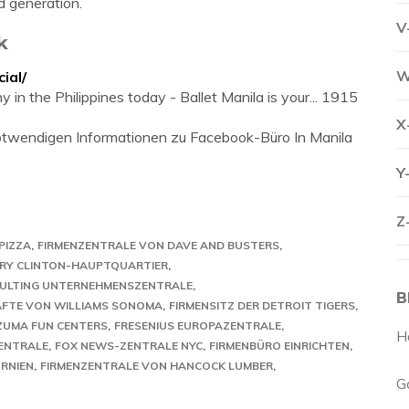
d generation.
V
k
W
ial/
 in the Philippines today - Ballet Manila is your... 1915
X
 notwendigen Informationen zu Facebook-Büro In Manila
Y
Z
PIZZA
FIRMENZENTRALE VON DAVE AND BUSTERS
ARY CLINTON-HAUPTQUARTIER
SULTING UNTERNEHMENSZENTRALE
B
FTE VON WILLIAMS SONOMA
FIRMENSITZ DER DETROIT TIGERS
 ZUMA FUN CENTERS
FRESENIUS EUROPAZENTRALE
H
ENTRALE
FOX NEWS-ZENTRALE NYC
FIRMENBÜRO EINRICHTEN
ORNIEN
FIRMENZENTRALE VON HANCOCK LUMBER
G