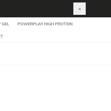
≡
 GEL
POWERPLAY HIGH PROTEIN
KT