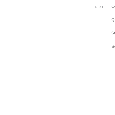
C
NEXT
Q
S
B