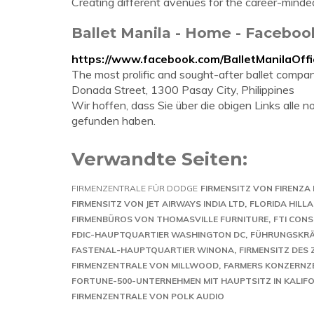
Creating different avenues for the career-minde
Ballet Manila - Home - Faceboo
https://www.facebook.com/BalletManilaOffic
The most prolific and sought-after ballet company
Donada Street, 1300 Pasay City, Philippines
Wir hoffen, dass Sie über die obigen Links alle
gefunden haben.
Verwandte Seiten:
FIRMENZENTRALE FÜR DODGE
FIRMENSITZ VON FIRENZA 
FIRMENSITZ VON JET AIRWAYS INDIA LTD
FLORIDA HILL
FIRMENBÜROS VON THOMASVILLE FURNITURE
FTI CON
FDIC-HAUPTQUARTIER WASHINGTON DC
FÜHRUNGSKRÄ
FASTENAL-HAUPTQUARTIER WINONA
FIRMENSITZ DES
FIRMENZENTRALE VON MILLWOOD
FARMERS KONZERNZ
FORTUNE-500-UNTERNEHMEN MIT HAUPTSITZ IN KALIF
FIRMENZENTRALE VON POLK AUDIO