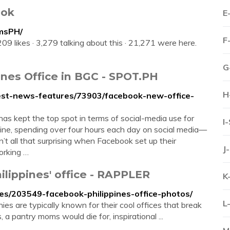
ook
E
msPH/
F
09 likes · 3,279 talking about this · 21,271 were here.
G
ines Office in BGC - SPOT.PH
H
est-news-features/73903/facebook-new-office-
 kept the top spot in terms of social-media use for
I
nline, spending over four hours each day on social media—
’t all that surprising when Facebook set up their
J
working …
lippines' office - RAPPLER
K
es/203549-facebook-philippines-office-photos/
L
 are typically known for their cool offices that break
 a pantry moms would die for, inspirational ...