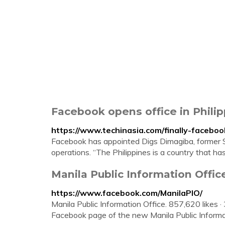
Facebook opens office in Philip
https://www.techinasia.com/finally-facebo
Facebook has appointed Digs Dimagiba, former Sa
operations. “The Philippines is a country that ha
Manila Public Information Offic
https://www.facebook.com/ManilaPIO/
Manila Public Information Office. 857,620 likes ·
Facebook page of the new Manila Public Informa