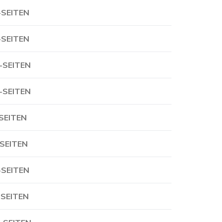
-SEITEN
-SEITEN
-SEITEN
-SEITEN
-SEITEN
-SEITEN
-SEITEN
-SEITEN