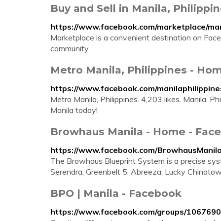
Buy and Sell in Manila, Philipp
https://www.facebook.com/marketplace/man
Marketplace is a convenient destination on Faceb
community.
Metro Manila, Philippines - Ho
https://www.facebook.com/manilaphilippine
Metro Manila, Philippines. 4,203 likes. Manila, Phili
Manila today!
Browhaus Manila - Home - Fac
https://www.facebook.com/BrowhausManil
The Browhaus Blueprint System is a precise syst
Serendra, Greenbelt 5, Abreeza, Lucky Chinatow
BPO | Manila - Facebook
https://www.facebook.com/groups/106769