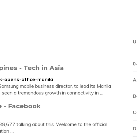
U
0
pines - Tech in Asia
ok-opens-office-manila
A
msung mobile business director, to lead its Manila
s seen a tremendous growth in connectivity in ...
B
e - Facebook
C
 38,677 talking about this. Welcome to the official
D
tion …