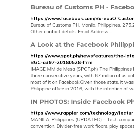
Bureau of Customs PH - Faceb
https://www.facebook.com/BureauOfCusto
Bureau of Customs PH, Manila, Philippines. 275,2
Other contact details: Email Address:...
A Look at the Facebook Philipp
https://www.spot.ph/newsfeatures/the-lat
BGC-a397-20180528-lfrm
IMAGE MM de Mesa (SPOT.ph) The Philippines has
three consecutive years, with 67 million of us o
most of it on Facebook.Given those stats, it wasn
Philippine office in 2016, with the intention of 
IN PHOTOS: Inside Facebook Phi
https://www.rappler.com/technology/featur
MANILA, Philippines (UPDATED) – Tech companies
convention. Divider-free work floors, play spaces,