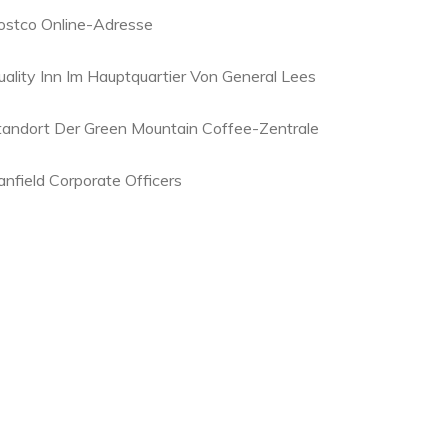
ostco Online-Adresse
uality Inn Im Hauptquartier Von General Lees
tandort Der Green Mountain Coffee-Zentrale
anfield Corporate Officers