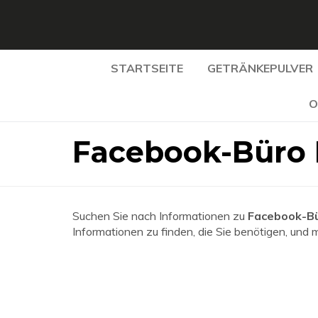
STARTSEITE
GETRÄNKEPULVER
O
Facebook-Büro 
Suchen Sie nach Informationen zu
Facebook-Bü
Informationen zu finden, die Sie benötigen, und 