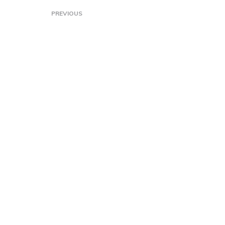
PREVIOUS