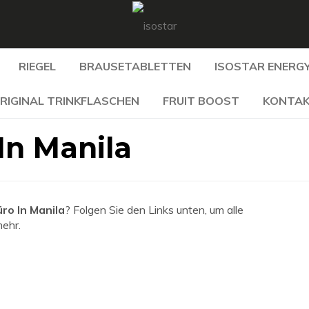
RIEGEL
BRAUSETABLETTEN
ISOSTAR ENERGY
RIGINAL TRINKFLASCHEN
FRUIT BOOST
KONTA
In Manila
ro In Manila
? Folgen Sie den Links unten, um alle
mehr.