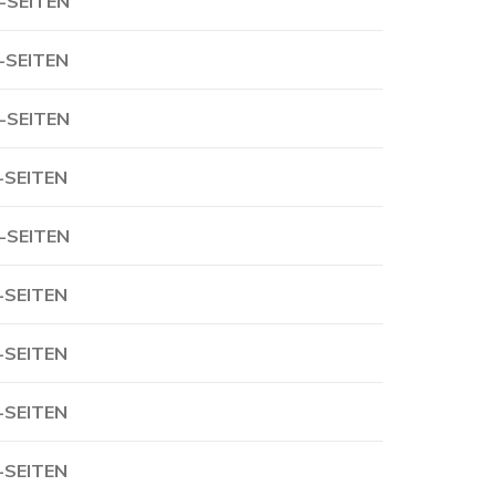
-SEITEN
-SEITEN
-SEITEN
-SEITEN
-SEITEN
-SEITEN
-SEITEN
-SEITEN
-SEITEN