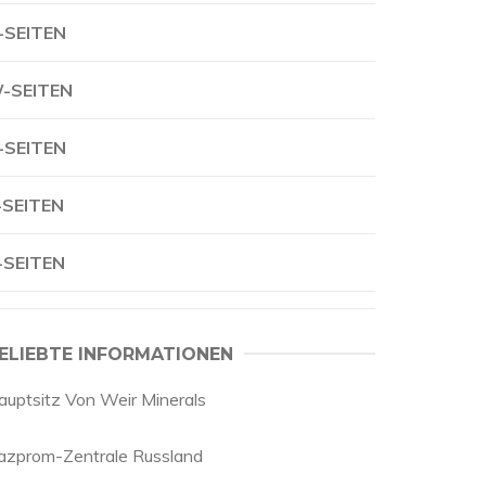
-SEITEN
-SEITEN
-SEITEN
-SEITEN
-SEITEN
ELIEBTE INFORMATIONEN
auptsitz Von Weir Minerals
azprom-Zentrale Russland