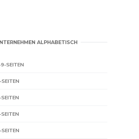
NTERNEHMEN ALPHABETISCH
-9-SEITEN
-SEITEN
-SEITEN
-SEITEN
-SEITEN