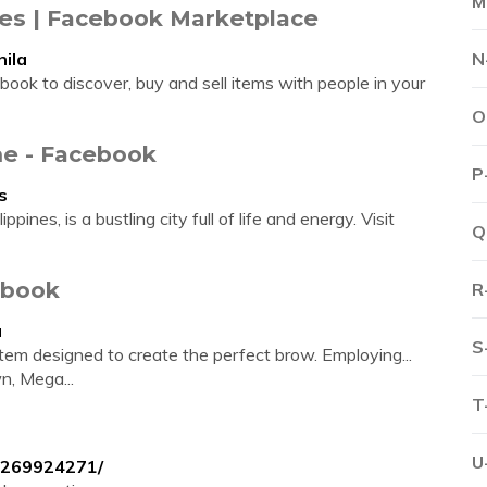
M
ines | Facebook Marketplace
ila
N
ook to discover, buy and sell items with people in your
O
me - Facebook
P
s
ppines, is a bustling city full of life and energy. Visit
Q
ebook
R
a
S
em designed to create the perfect brow. Employing...
n, Mega...
T
U
0269924271/