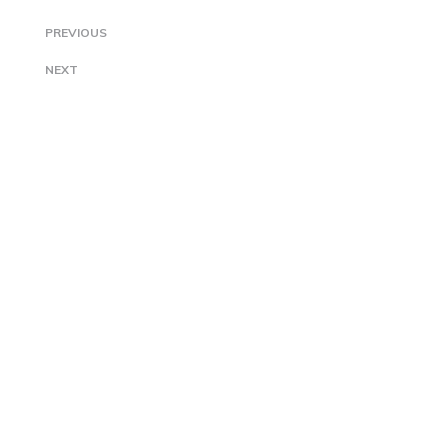
PREVIOUS
NEXT