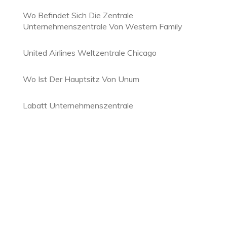
Wo Befindet Sich Die Zentrale
Unternehmenszentrale Von Western Family
United Airlines Weltzentrale Chicago
Wo Ist Der Hauptsitz Von Unum
Labatt Unternehmenszentrale