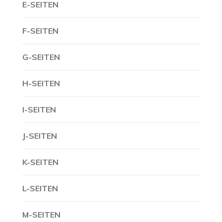
E-SEITEN
F-SEITEN
G-SEITEN
H-SEITEN
I-SEITEN
J-SEITEN
K-SEITEN
L-SEITEN
M-SEITEN