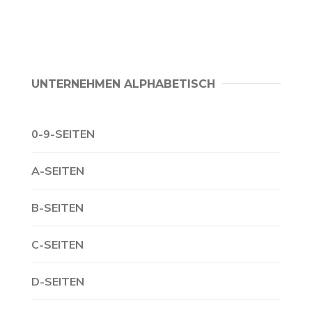
UNTERNEHMEN ALPHABETISCH
0-9-SEITEN
A-SEITEN
B-SEITEN
C-SEITEN
D-SEITEN