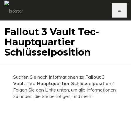
≡
Fallout 3 Vault Tec-
Hauptquartier
Schlüsselposition
Suchen Sie nach Informationen zu
Fallout 3
Vault Tec-Hauptquartier Schlüsselposition
?
Folgen Sie den Links unten, um alle Informationen
zu finden, die Sie benötigen, und mehr.