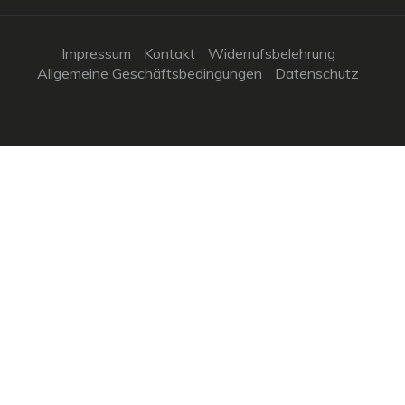
Impressum
Kontakt
Widerrufsbelehrung
Allgemeine Geschäftsbedingungen
Datenschutz