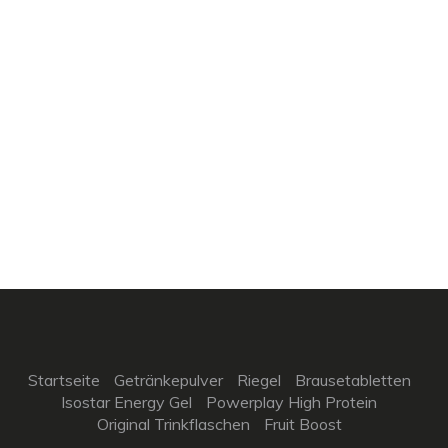
Startseite
Getränkepulver
Riegel
Brausetabletten
Isostar Energy Gel
Powerplay High Protein
Original Trinkflaschen
Fruit Boost