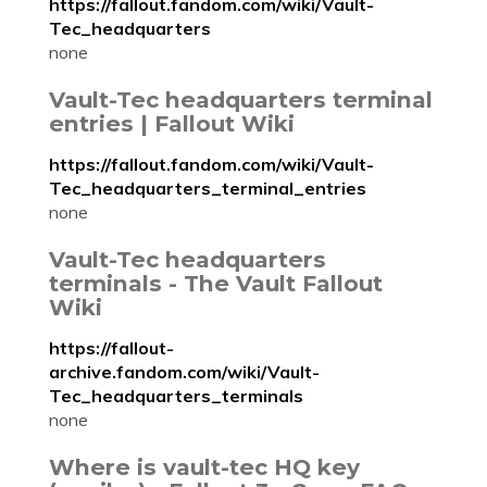
https://fallout.fandom.com/wiki/Vault-
Tec_headquarters
none
Vault-Tec headquarters terminal
entries | Fallout Wiki
https://fallout.fandom.com/wiki/Vault-
Tec_headquarters_terminal_entries
none
Vault-Tec headquarters
terminals - The Vault Fallout
Wiki
https://fallout-
archive.fandom.com/wiki/Vault-
Tec_headquarters_terminals
none
Where is vault-tec HQ key