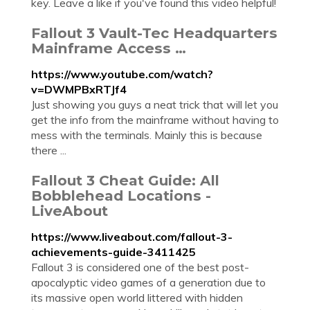
key. Leave a like if you've found this video helpful!
Fallout 3 Vault-Tec Headquarters
Mainframe Access …
https://www.youtube.com/watch?
v=DWMPBxRTJf4
Just showing you guys a neat trick that will let you
get the info from the mainframe without having to
mess with the terminals. Mainly this is because
there ...
Fallout 3 Cheat Guide: All
Bobblehead Locations -
LiveAbout
https://www.liveabout.com/fallout-3-
achievements-guide-3411425
Fallout 3 is considered one of the best post-
apocalyptic video games of a generation due to
its massive open world littered with hidden