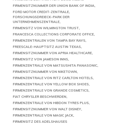
FIRMENSITZNUMMER DER UNION BANK OF INDIA
FORD MOTOR CREDIT-ZENTRALE
FORSCHUNGSDREIECK-PARK DER
UNTERNEHMENSZENTRALE
FIRMENSITZ VON WILMINGTON TRUST
FRANCESCA COLLECTIONS CORPORATE OFFICE
FIRMENZENTRALEN VON TAMPA BAY RAYS
FREESCALE-HAUPTSITZ AUSTIN TEXAS
FIRMENSITZNUMMER VON APRIA HEALTHCARE
FIRMENSITZ VON JAMESON INNS
FIRMENZENTRALE VON MATSUSHITA PANASONIC
FIRMENSITZNUMMER VON NIKETOWN
FIRMENZENTRALE VON RITZ CARLTON HOTELS
FIRMENZENTRALE VON YELLOW BOX SHOES
FIRMENZENTRALE VON GRANDE COSMETICS
FIAT CHRYSLER BESCHWERDEN
FIRMENZENTRALE VON HIBDON TYRES PLUS
FIRMENSITZNUMMER VON WALT DISNEY
FIRMENZENTRALE VON MAGIC JACK
FIRMENSITZ DES ADELSHAUSES