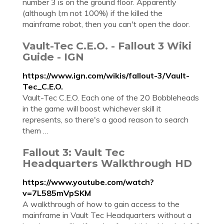
number 3 is on the ground floor. Apparently
(although I;m not 100%) if the killed the
mainframe robot, then you can't open the door.
Vault-Tec C.E.O. - Fallout 3 Wiki
Guide - IGN
https://www.ign.com/wikis/fallout-3/Vault-
Tec_C.E.O.
Vault-Tec C.E.O. Each one of the 20 Bobbleheads
in the game will boost whichever skill it
represents, so there's a good reason to search
them …
Fallout 3: Vault Tec
Headquarters Walkthrough HD
https://www.youtube.com/watch?
v=7L585mVpSKM
A walkthrough of how to gain access to the
mainframe in Vault Tec Headquarters without a