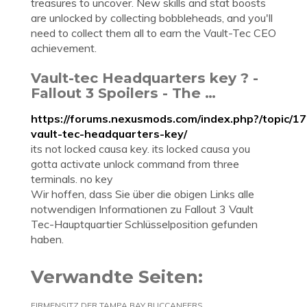
treasures to uncover. New skills and stat boosts
are unlocked by collecting bobbleheads, and you'll
need to collect them all to earn the Vault-Tec CEO
achievement.
Vault-tec Headquarters key ? -
Fallout 3 Spoilers - The …
https://forums.nexusmods.com/index.php?/topic/1
vault-tec-headquarters-key/
its not locked causa key. its locked causa you
gotta activate unlock command from three
terminals. no key
Wir hoffen, dass Sie über die obigen Links alle
notwendigen Informationen zu Fallout 3 Vault
Tec-Hauptquartier Schlüsselposition gefunden
haben.
Verwandte Seiten:
FIRMENSITZ DER TAMPA BAY BUCCANEERS