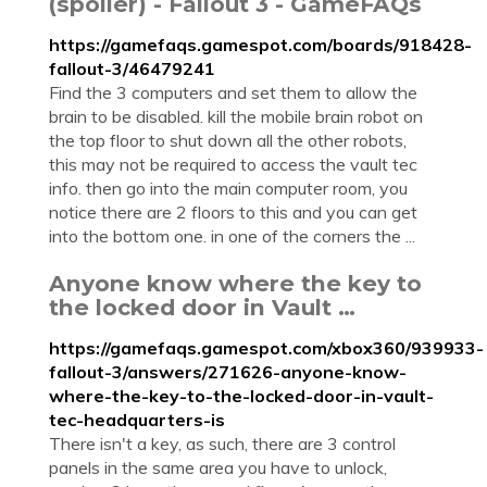
(spoiler) - Fallout 3 - GameFAQs
https://gamefaqs.gamespot.com/boards/918428-
fallout-3/46479241
Find the 3 computers and set them to allow the
brain to be disabled. kill the mobile brain robot on
the top floor to shut down all the other robots,
this may not be required to access the vault tec
info. then go into the main computer room, you
notice there are 2 floors to this and you can get
into the bottom one. in one of the corners the ...
Anyone know where the key to
the locked door in Vault …
https://gamefaqs.gamespot.com/xbox360/939933-
fallout-3/answers/271626-anyone-know-
where-the-key-to-the-locked-door-in-vault-
tec-headquarters-is
There isn't a key, as such, there are 3 control
panels in the same area you have to unlock,