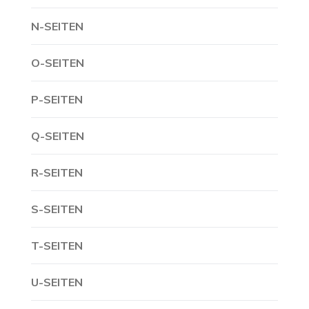
N-SEITEN
O-SEITEN
P-SEITEN
Q-SEITEN
R-SEITEN
S-SEITEN
T-SEITEN
U-SEITEN