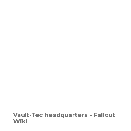
Vault-Tec headquarters - Fallout
Wiki