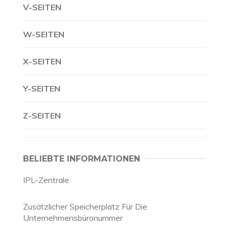
V-SEITEN
W-SEITEN
X-SEITEN
Y-SEITEN
Z-SEITEN
BELIEBTE INFORMATIONEN
IPL-Zentrale
Zusätzlicher Speicherplatz Für Die
Unternehmensbüronummer