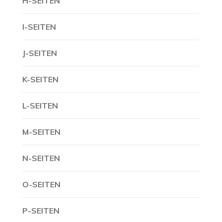
H-SEITEN
I-SEITEN
J-SEITEN
K-SEITEN
L-SEITEN
M-SEITEN
N-SEITEN
O-SEITEN
P-SEITEN