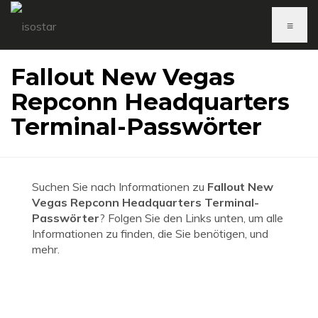
≡
Fallout New Vegas
Repconn Headquarters
Terminal-Passwörter
Suchen Sie nach Informationen zu
Fallout New
Vegas Repconn Headquarters Terminal-
Passwörter
? Folgen Sie den Links unten, um alle
Informationen zu finden, die Sie benötigen, und
mehr.