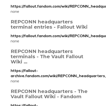
https://fallout.fandom.com/wiki/REPCONN_headqu
none
REPCONN headquarters
terminal entries - Fallout Wiki
https://fallout.fandom.com/wiki/REPCONN_headqu
none
REPCONN headquarters
terminals - The Vault Fallout
Wiki …
https://fallout-
archive.fandom.com/wiki/REPCONN_headquarters
none
REPCONN headquarters - The
Vault Fallout Wiki - Fandom
https://fallout-