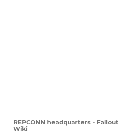
REPCONN headquarters - Fallout
Wiki