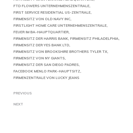
FTD FLOWERS UNTERNEHMENSZENTRALE
FIRST SERVICE RESIDENTIAL US-ZENTRALE
FIRMENSITZ VON OLD NAVY INC
FIRSTLIGHT HOME CARE UNTERNEHMENSZENTRALE
FEUER IM BA-HAUPTQUARTIER
FIRMENSITZ DER HARRIS BANK
FIRMENSITZ PHILADELPHIA
FIRMENSITZ DER YES BANK LTD
FIRMENSITZ VON BROOKSHIRE BROTHERS TYLER TX
FIRMENSITZ VON NY GIANTS
FIRMENSITZ DER SAN DIEGO PADRES
FACEBOOK MENLO PARK-HAUPTSITZ
FIRMENZENTRALE VON LUCKY JEANS
PREVIOUS
NEXT