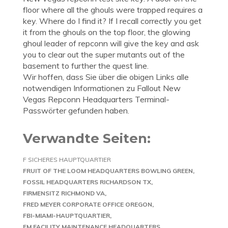
floor where all the ghouls were trapped requires a
key. Where do I find it? If I recall correctly you get
it from the ghouls on the top floor, the glowing
ghoul leader of repconn will give the key and ask
you to clear out the super mutants out of the
basement to further the quest line.
Wir hoffen, dass Sie über die obigen Links alle
notwendigen Informationen zu Fallout New
Vegas Repconn Headquarters Terminal-
Passwörter gefunden haben.
Verwandte Seiten:
F SICHERES HAUPTQUARTIER
FRUIT OF THE LOOM HEADQUARTERS BOWLING GREEN
FOSSIL HEADQUARTERS RICHARDSON TX
FIRMENSITZ RICHMOND VA
FRED MEYER CORPORATE OFFICE OREGON
FBI-MIAMI-HAUPTQUARTIER
FM FACILITY MAINTENANCE HEADQUARTERS