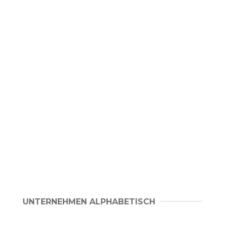
UNTERNEHMEN ALPHABETISCH