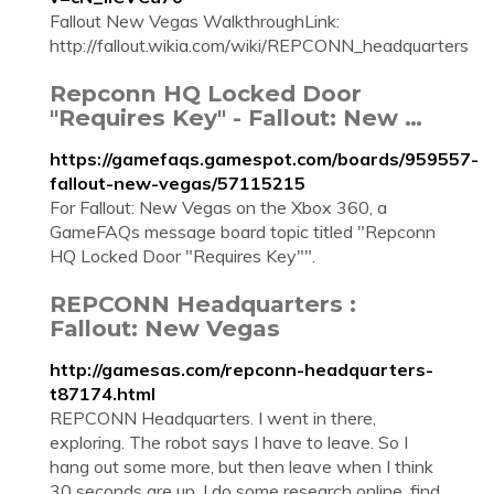
Fallout New Vegas WalkthroughLink:
http://fallout.wikia.com/wiki/REPCONN_headquarters
Repconn HQ Locked Door
"Requires Key" - Fallout: New …
https://gamefaqs.gamespot.com/boards/959557-
fallout-new-vegas/57115215
For Fallout: New Vegas on the Xbox 360, a
GameFAQs message board topic titled "Repconn
HQ Locked Door "Requires Key"".
REPCONN Headquarters :
Fallout: New Vegas
http://gamesas.com/repconn-headquarters-
t87174.html
REPCONN Headquarters. I went in there,
exploring. The robot says I have to leave. So I
hang out some more, but then leave when I think
30 seconds are up. I do some research online, find