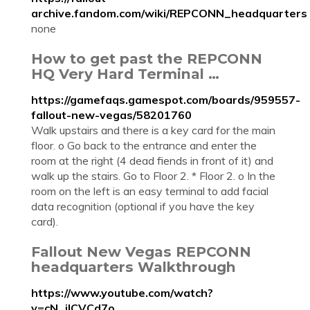
archive.fandom.com/wiki/REPCONN_headquarters
none
How to get past the REPCONN
HQ Very Hard Terminal …
https://gamefaqs.gamespot.com/boards/959557-
fallout-new-vegas/58201760
Walk upstairs and there is a key card for the main
floor. o Go back to the entrance and enter the
room at the right (4 dead fiends in front of it) and
walk up the stairs. Go to Floor 2. * Floor 2. o In the
room on the left is an easy terminal to add facial
data recognition (optional if you have the key
card).
Fallout New Vegas REPCONN
headquarters Walkthrough
https://www.youtube.com/watch?
v=cN_iICVCd7o