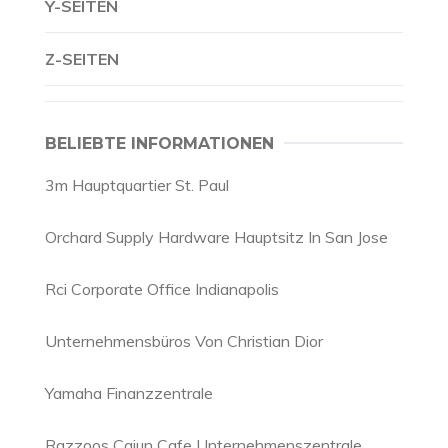
Y-SEITEN
Z-SEITEN
BELIEBTE INFORMATIONEN
3m Hauptquartier St. Paul
Orchard Supply Hardware Hauptsitz In San Jose
Rci Corporate Office Indianapolis
Unternehmensbüros Von Christian Dior
Yamaha Finanzzentrale
Razzoos Cajun Cafe Unternehmenszentrale