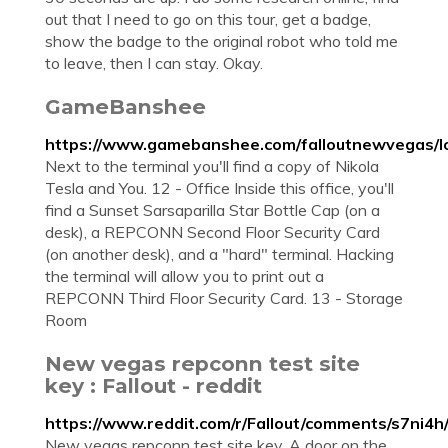
out that I need to go on this tour, get a badge,
show the badge to the original robot who told me
to leave, then I can stay. Okay.
GameBanshee
https://www.gamebanshee.com/falloutnewvegas/l
Next to the terminal you'll find a copy of Nikola
Tesla and You. 12 - Office Inside this office, you'll
find a Sunset Sarsaparilla Star Bottle Cap (on a
desk), a REPCONN Second Floor Security Card
(on another desk), and a "hard" terminal. Hacking
the terminal will allow you to print out a
REPCONN Third Floor Security Card. 13 - Storage
Room
New vegas repconn test site
key : Fallout - reddit
https://www.reddit.com/r/Fallout/comments/s7ni4
New vegas repconn test site key. A door on the