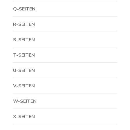
Q-SEITEN
R-SEITEN
S-SEITEN
T-SEITEN
U-SEITEN
V-SEITEN
W-SEITEN
X-SEITEN