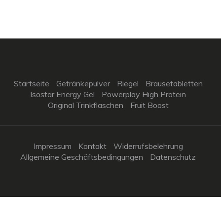
Startseite
Getränkepulver
Riegel
Brausetabletten
Isostar Energy Gel
Powerplay High Protein
Original Trinkflaschen
Fruit Boost
Impressum
Kontakt
Widerrufsbelehrung
Allgemeine Geschäftsbedingungen
Datenschutz