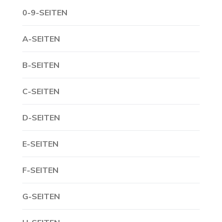
0-9-SEITEN
A-SEITEN
B-SEITEN
C-SEITEN
D-SEITEN
E-SEITEN
F-SEITEN
G-SEITEN