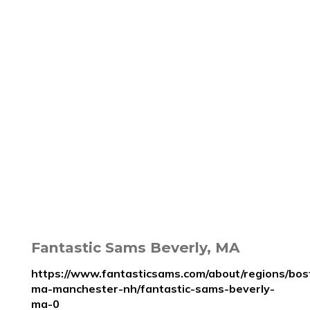
Fantastic Sams Beverly, MA
https://www.fantasticsams.com/about/regions/bos
ma-manchester-nh/fantastic-sams-beverly-
ma-0