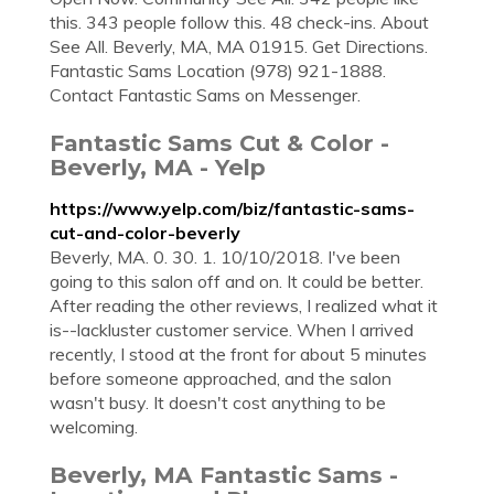
this. 343 people follow this. 48 check-ins. About
See All. Beverly, MA, MA 01915. Get Directions.
Fantastic Sams Location (978) 921-1888.
Contact Fantastic Sams on Messenger.
Fantastic Sams Cut & Color -
Beverly, MA - Yelp
https://www.yelp.com/biz/fantastic-sams-
cut-and-color-beverly
Beverly, MA. 0. 30. 1. 10/10/2018. I've been
going to this salon off and on. It could be better.
After reading the other reviews, I realized what it
is--lackluster customer service. When I arrived
recently, I stood at the front for about 5 minutes
before someone approached, and the salon
wasn't busy. It doesn't cost anything to be
welcoming.
Beverly, MA Fantastic Sams -