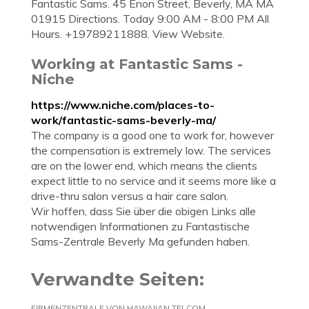
Fantastic Sams. 45 Enon Street, Beverly, MA MA
01915 Directions. Today 9:00 AM - 8:00 PM All
Hours. +19789211888. View Website.
Working at Fantastic Sams -
Niche
https://www.niche.com/places-to-
work/fantastic-sams-beverly-ma/
The company is a good one to work for, however
the compensation is extremely low. The services
are on the lower end, which means the clients
expect little to no service and it seems more like a
drive-thru salon versus a hair care salon.
Wir hoffen, dass Sie über die obigen Links alle
notwendigen Informationen zu Fantastische
Sams-Zentrale Beverly Ma gefunden haben.
Verwandte Seiten:
FIRMENZENTRALE VON HAWAIIAN TELCOM