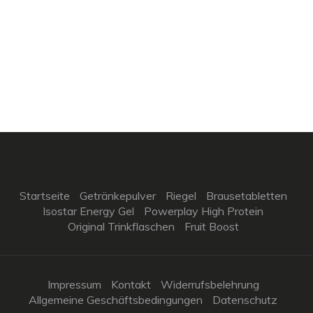
Startseite
Getränkepulver
Riegel
Brausetabletten
Isostar Energy Gel
Powerplay High Protein
Original Trinkflaschen
Fruit Boost
Impressum
Kontakt
Widerrufsbelehrung
Allgemeine Geschäftsbedingungen
Datenschutz