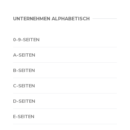
UNTERNEHMEN ALPHABETISCH
0-9-SEITEN
A-SEITEN
B-SEITEN
C-SEITEN
D-SEITEN
E-SEITEN