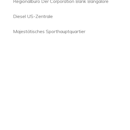
Regionalbüro Der Corporation Bank Bangalore
Diesel US-Zentrale
Majestätisches Sporthauptquartier