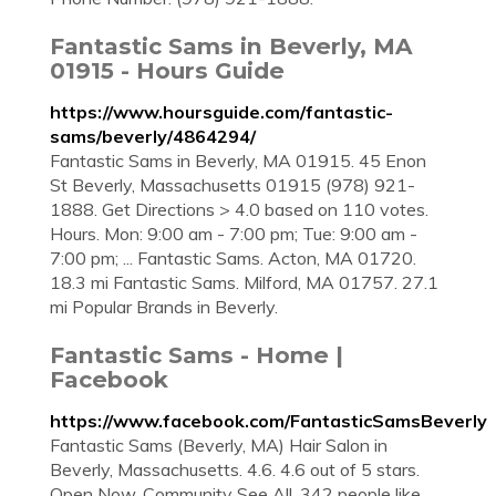
Fantastic Sams in Beverly, MA
01915 - Hours Guide
https://www.hoursguide.com/fantastic-
sams/beverly/4864294/
Fantastic Sams in Beverly, MA 01915. 45 Enon
St Beverly, Massachusetts 01915 (978) 921-
1888. Get Directions > 4.0 based on 110 votes.
Hours. Mon: 9:00 am - 7:00 pm; Tue: 9:00 am -
7:00 pm; ... Fantastic Sams. Acton, MA 01720.
18.3 mi Fantastic Sams. Milford, MA 01757. 27.1
mi Popular Brands in Beverly.
Fantastic Sams - Home |
Facebook
https://www.facebook.com/FantasticSamsBeverly
Fantastic Sams (Beverly, MA) Hair Salon in
Beverly, Massachusetts. 4.6. 4.6 out of 5 stars.
Open Now. Community See All. 342 people like