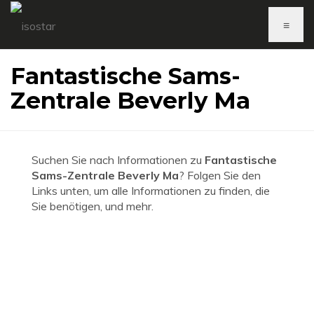
≡
Fantastische Sams-
Zentrale Beverly Ma
Suchen Sie nach Informationen zu
Fantastische
Sams-Zentrale Beverly Ma
? Folgen Sie den
Links unten, um alle Informationen zu finden, die
Sie benötigen, und mehr.