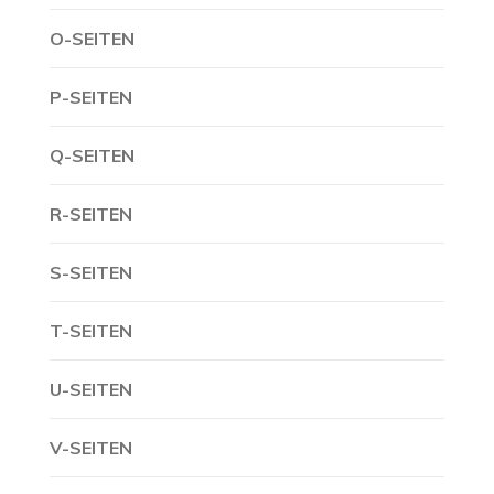
O-SEITEN
P-SEITEN
Q-SEITEN
R-SEITEN
S-SEITEN
T-SEITEN
U-SEITEN
V-SEITEN