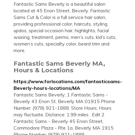
Fantastic Sams Beverly is a beautiful salon
located at 45 Enon Street, Beverly. Fantastic
Sams Cut & Color is a full service hair salon,
providing professional color, haircuts, styling,
updos, special occasion hair, highlights, facial
waxing, treatment, perms, men’s cuts, kid’s cuts,
women’s cuts, specialty color, beard trim and
more.
Fantastic Sams Beverly MA,
Hours & Locations
https://www.forlocations.com/fantasticsams-
Beverly-hours-locations/MA
Fantastic Sams Beverly; 1 Fantastic Sams -
Beverly 43 Enon St, Beverly MA 01915 Phone
Number: (978) 921-1888. Store Hours; Hours
may fluctuate. Distance: 1.99 miles . Edit 2
Fantastic Sams - Beverly 45 Enon Street,
Commodore Plaza - Rte 1a, Beverly MA 1915
Phone Number: (978) 921-1888.