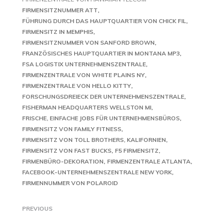
FIRMENSITZNUMMER ATT
FÜHRUNG DURCH DAS HAUPTQUARTIER VON CHICK FIL
FIRMENSITZ IN MEMPHIS
FIRMENSITZNUMMER VON SANFORD BROWN
FRANZÖSISCHES HAUPTQUARTIER IN MONTANA MP3
FSA LOGISTIX UNTERNEHMENSZENTRALE
FIRMENZENTRALE VON WHITE PLAINS NY
FIRMENZENTRALE VON HELLO KITTY
FORSCHUNGSDREIECK DER UNTERNEHMENSZENTRALE
FISHERMAN HEADQUARTERS WELLSTON MI
FRISCHE, EINFACHE JOBS FÜR UNTERNEHMENSBÜROS
FIRMENSITZ VON FAMILY FITNESS
FIRMENSITZ VON TOLL BROTHERS, KALIFORNIEN
FIRMENSITZ VON FAST BUCKS
F5 FIRMENSITZ
FIRMENBÜRO-DEKORATION
FIRMENZENTRALE ATLANTA
FACEBOOK-UNTERNEHMENSZENTRALE NEW YORK
FIRMENNUMMER VON POLAROID
PREVIOUS