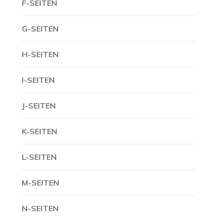
F-SEITEN
G-SEITEN
H-SEITEN
I-SEITEN
J-SEITEN
K-SEITEN
L-SEITEN
M-SEITEN
N-SEITEN