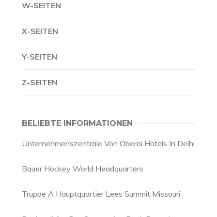
W-SEITEN
X-SEITEN
Y-SEITEN
Z-SEITEN
BELIEBTE INFORMATIONEN
Unternehmenszentrale Von Oberoi Hotels In Delhi
Bauer Hockey World Headquarters
Truppe A Hauptquartier Lees Summit Missouri