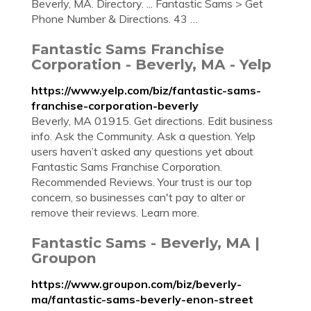
Beverly, MA. Directory. ... Fantastic Sams > Get
Phone Number & Directions. 43 …
Fantastic Sams Franchise
Corporation - Beverly, MA - Yelp
https://www.yelp.com/biz/fantastic-sams-
franchise-corporation-beverly
Beverly, MA 01915. Get directions. Edit business
info. Ask the Community. Ask a question. Yelp
users haven’t asked any questions yet about
Fantastic Sams Franchise Corporation.
Recommended Reviews. Your trust is our top
concern, so businesses can't pay to alter or
remove their reviews. Learn more.
Fantastic Sams - Beverly, MA |
Groupon
https://www.groupon.com/biz/beverly-
ma/fantastic-sams-beverly-enon-street