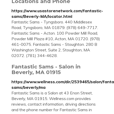
Locations and Phone
https://www.usastorenetwork.com/fantastic-
sams/Beverly-MA/locator.html
Fantastic Sams - Tyngsboro. 440 Middlesex
Road, Tyngsboro, MA 01879. (978) 649-7717.
Fantastic Sams - Acton. 100 Powder Mill Road,
Powder Mill Plaza #10, Acton, MA 01720. (978)
461-0075. Fantastic Sams - Stoughton. 280 B
Washington Street, Suite 2, Stoughton, MA
02072. (781) 344-4628.
Fantastic Sams - Salon in
Beverly, MA 01915
https://www.wellness.com/dir/2539465/salon/fanta
sams/beverly/ma
Fantastic Sams is a Salon at 43 Enon Street,
Beverly, MA 01915. Wellness.com provides
reviews, contact information, driving directions
and the phone number for Fantastic Sams in