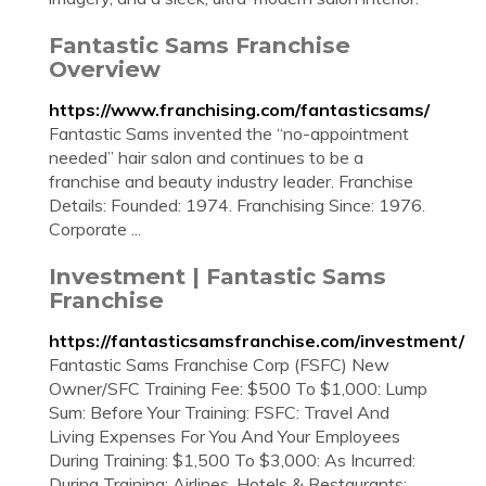
Fantastic Sams Franchise
Overview
https://www.franchising.com/fantasticsams/
Fantastic Sams invented the “no-appointment
needed” hair salon and continues to be a
franchise and beauty industry leader. Franchise
Details: Founded: 1974. Franchising Since: 1976.
Corporate ...
Investment | Fantastic Sams
Franchise
https://fantasticsamsfranchise.com/investment/
Fantastic Sams Franchise Corp (FSFC) New
Owner/SFC Training Fee: $500 To $1,000: Lump
Sum: Before Your Training: FSFC: Travel And
Living Expenses For You And Your Employees
During Training: $1,500 To $3,000: As Incurred:
During Training: Airlines, Hotels & Restaurants: