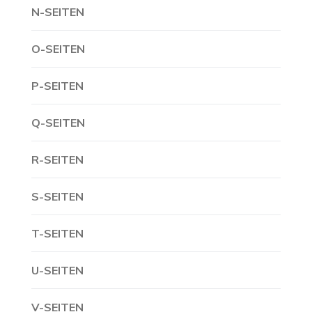
N-SEITEN
O-SEITEN
P-SEITEN
Q-SEITEN
R-SEITEN
S-SEITEN
T-SEITEN
U-SEITEN
V-SEITEN