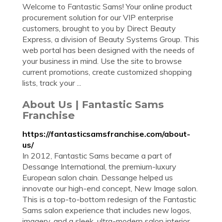
Welcome to Fantastic Sams! Your online product
procurement solution for our VIP enterprise
customers, brought to you by Direct Beauty
Express, a division of Beauty Systems Group. This
web portal has been designed with the needs of
your business in mind. Use the site to browse
current promotions, create customized shopping
lists, track your ...
About Us | Fantastic Sams
Franchise
https://fantasticsamsfranchise.com/about-
us/
In 2012, Fantastic Sams became a part of
Dessange International, the premium-luxury
European salon chain. Dessange helped us
innovate our high-end concept, New Image salon.
This is a top-to-bottom redesign of the Fantastic
Sams salon experience that includes new logos,
imagery, and a sleek, ultra-modern salon interior.