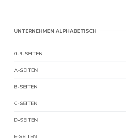
UNTERNEHMEN ALPHABETISCH
0-9-SEITEN
A-SEITEN
B-SEITEN
C-SEITEN
D-SEITEN
E-SEITEN