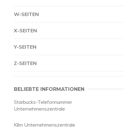
W-SEITEN
X-SEITEN
Y-SEITEN
Z-SEITEN
BELIEBTE INFORMATIONEN
Starbucks-Telefonnummer
Unternehmenszentrale
Kllm Unternehmenszentrale