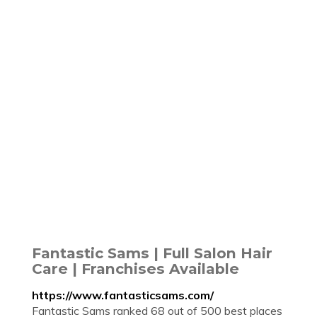
Fantastic Sams | Full Salon Hair
Care | Franchises Available
https://www.fantasticsams.com/
Fantastic Sams ranked 68 out of 500 best places