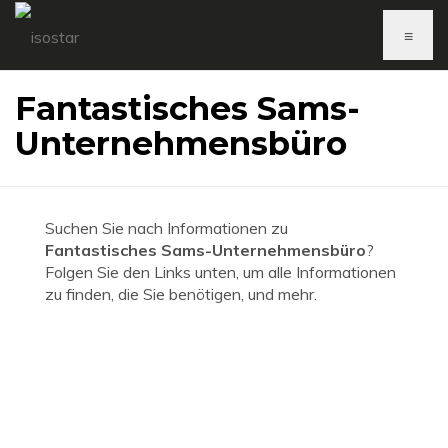
≡
Fantastisches Sams-
Unternehmensbüro
Suchen Sie nach Informationen zu
Fantastisches Sams-Unternehmensbüro
?
Folgen Sie den Links unten, um alle Informationen
zu finden, die Sie benötigen, und mehr.