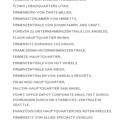
FLYING J HEADQUARTERS UTAH
FIRMENBÜRO VON TANTE MILLIES
FIRMENSITZNUMMER VON HIBBETTS
FIRMENZENTRALE VON JOANN FABRIC AND CRAFT
FOREVER 21 UNTERNEHMENSZENTRALE LOS ANGELES
FLUOR HAUPTQUARTIER IRVING
FIRMENSITZ DURANGO COLORADO
FRAME DENIM UNTERNEHMENSZENTRALE
FEBREZE-HAUPTQUARTIER
FIRMENZENTRALE VON HOT WHEELS
FIRMENZENTRALE SAN DIEGO
FIRMENZENTRALEN VON SANDALS RESORTS
FBI IM HISD-HAUPTQUARTIER
FALCON-HAUPTQUARTIER SAN ANGEL
FÜHRT OFFICE DEPOT CORPORATE DRUG TEST DURCH
FÜHRUNGEN DURCH DIE STARBUCKS-ZENTRALE IN
SEATTLE
FRANZÖSISCHES HAUPTQUARTIER DES ROTEN KREUZES
FIRMENSITZ VON ALLIED SPECIALTY VEHICLES