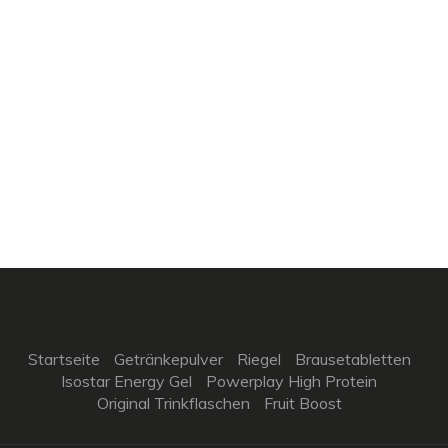
Startseite
Getränkepulver
Riegel
Brausetabletten
Isostar Energy Gel
Powerplay High Protein
Original Trinkflaschen
Fruit Boost