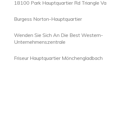
18100 Park Hauptquartier Rd Triangle Va
Burgess Norton-Hauptquartier
Wenden Sie Sich An Die Best Western-
Unternehmenszentrale
Friseur Hauptquartier Mönchengladbach