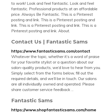
to work! Look and feel fantastic. Look and feel
fantastic. Professional products at an affordable
price. Always Be Fantastic. This is a Pinterest
posting and link. This is a Pinterest posting and
link. This is a Pinterest posting and link. This is a
Pinterest posting and link. About.
Contact Us | Fantastic Sams
https://www.fantasticsams.com/contact
Whatever the topic, whether it’s a word of praise
for your favorite stylist or a question about our
salon-quality products, we’d love to hear from you.
Simply select from the forms below, fill out the
required details, and we’ll be in touch. Our salons
are all individually owned and operated. Please
share customer service feedback ...
Fantastic Sams
https://www.shopfantasticsams.com/home