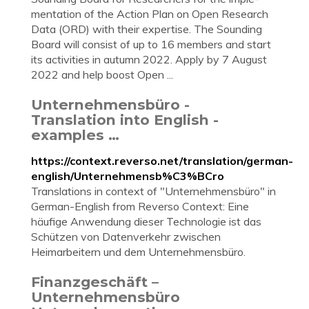
ment­a­tion of the Ac­tion Plan on Open Re­search
Data (ORD) with their ex­pert­ise. The Sound­ing
Board will con­sist of up to 16 mem­bers and start
its activ­it­ies in au­tumn 2022. Apply by 7 Au­gust
2022 and help boost Open ...
Unternehmensbüro -
Translation into English -
examples …
https://context.reverso.net/translation/german-
english/Unternehmensb%C3%BCro
Translations in context of "Unternehmensbüro" in
German-English from Reverso Context: Eine
häufige Anwendung dieser Technologie ist das
Schützen von Datenverkehr zwischen
Heimarbeitern und dem Unternehmensbüro.
Finanzgeschäft –
Unternehmensbüro