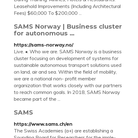
Leasehold Improvements (Including Architectural
Fees) $60,000 To $200,000 ...
SAMS Norway | Business cluster
for autonomous …
https://sams-norway.no/
Live. •. Who we are. SAMS Norway is a business
cluster focusing on development of systems for
sustainable autonomous transport solutions used
on land, air and sea. Within the field of mobility,
we are a national non- profit member
organization that works closely with our partners
to reach common goals. In 2018, SAMS Norway
became part of the ...
SAMS
https://www.sams.ch/en
The Swiss Academies (a+) are es­tab­lish­ing a
Sound­ing Board for Re­search­ers for the im­ple­