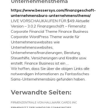
Unternehmensthema
https://www.bessersys.com/finanzgeschaft-
unternehmensburo-unternehmensthema/
LIVE VORSCHAUKAUFEN FÜR $49 Aktuelle
Version – 3.0.2 Finanzgeschäft – Firmensitz
Corporate Financial Theme Finance Business
Corporate WordPress Theme wurde für
Unternehmenswebsites wie
Unternehmenswebsites,
Unternehmensfinanzierungen, Beratung,
Steuerhilfe, Versicherungen und Kredite usw.
erstellt. Finance Business ist ein …
Wir hoffen, dass Sie über die obigen Links alle
notwendigen Informationen zu Fantastisches
Sams-Unternehmensbüro gefunden haben.
Verwandte Seiten:
FIRMENZENTRALE VON HALLMARK CARDS INC
FIRMENSITZ DER WINDSOR COMMUNITIES