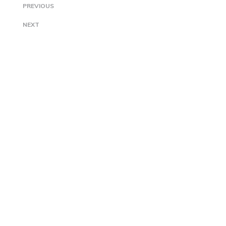
PREVIOUS
NEXT