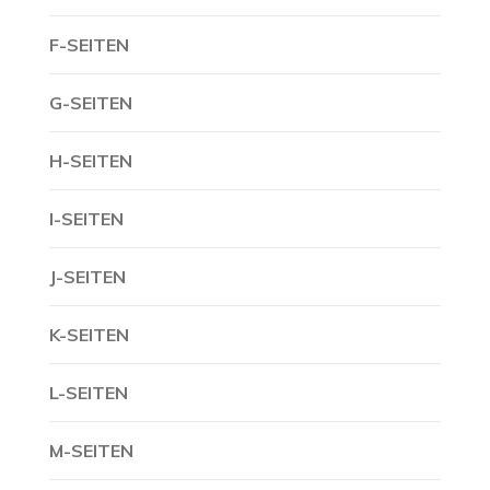
F-SEITEN
G-SEITEN
H-SEITEN
I-SEITEN
J-SEITEN
K-SEITEN
L-SEITEN
M-SEITEN