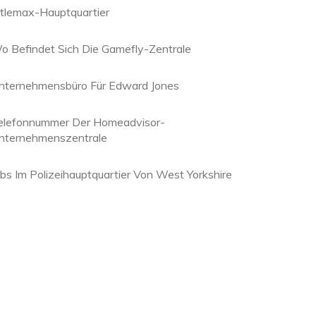
itlemax-Hauptquartier
o Befindet Sich Die Gamefly-Zentrale
nternehmensbüro Für Edward Jones
elefonnummer Der Homeadvisor-
nternehmenszentrale
obs Im Polizeihauptquartier Von West Yorkshire