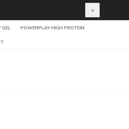
≡
 GEL
POWERPLAY HIGH PROTEIN
KT