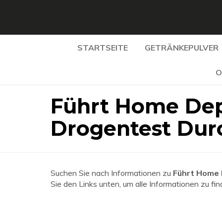
STARTSEITE
GETRÄNKEPULVER
O
Führt Home Dep
Drogentest Dur
Suchen Sie nach Informationen zu
Führt Home 
Sie den Links unten, um alle Informationen zu fin