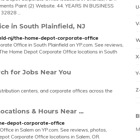
ents Paint (2) Website. 44. YEARS IN BUSINESS
U
32828 ...
V
e in South Plainfield, NJ
eld-nj/the-home-depot-corporate-office
W
rate Office in South Plainfield on YP.com. See reviews,
 The Home Depot Corporate Office locations in South
X
ch for Jobs Near You
Y
Z
tribution centers, and corporate offices across the
ocations & Hours Near …
B
e-depot-corporate-office
M
 Office in Salem on YP.com. See reviews, photos,
pot Corporate Office locations in Salem, OR.