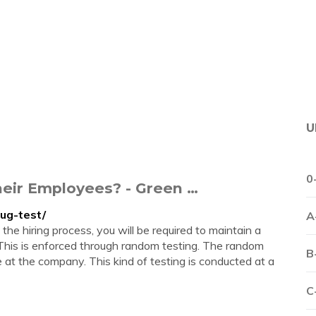
U
0
eir Employees? - Green …
ug-test/
A
the hiring process, you will be required to maintain a
This is enforced through random testing. The random
B
e at the company. This kind of testing is conducted at a
C