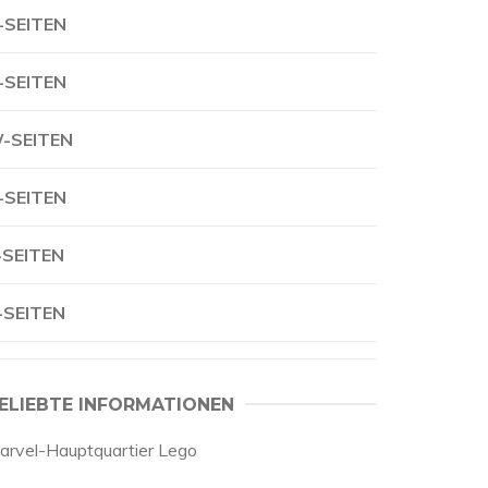
-SEITEN
-SEITEN
-SEITEN
-SEITEN
-SEITEN
-SEITEN
ELIEBTE INFORMATIONEN
arvel-Hauptquartier Lego