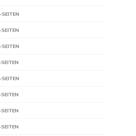
-SEITEN
-SEITEN
-SEITEN
-SEITEN
-SEITEN
-SEITEN
-SEITEN
-SEITEN