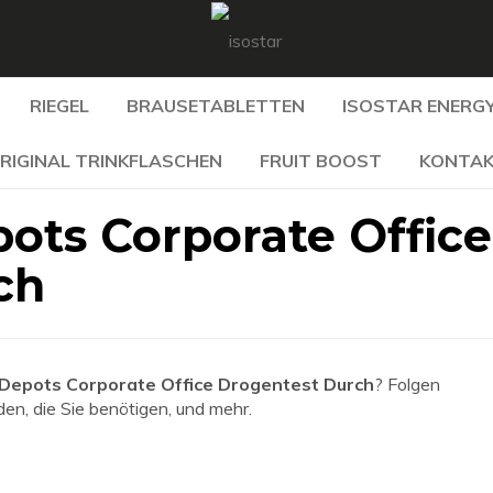
RIEGEL
BRAUSETABLETTEN
ISOSTAR ENERGY
RIGINAL TRINKFLASCHEN
FRUIT BOOST
KONTA
ots Corporate Office
ch
Depots Corporate Office Drogentest Durch
? Folgen
den, die Sie benötigen, und mehr.