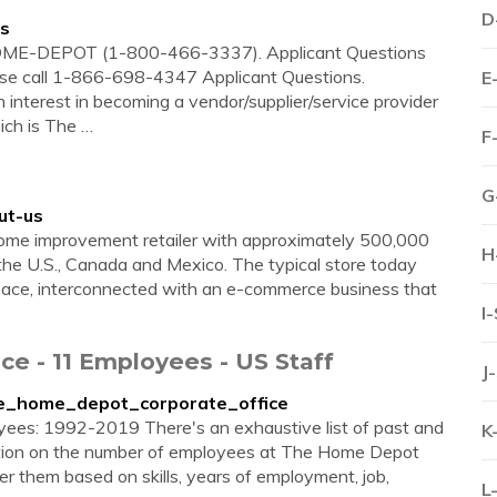
D
us
-HOME-DEPOT (1-800-466-3337). Applicant Questions
ase call 1-866-698-4347 Applicant Questions.
E
 interest in becoming a vendor/supplier/service provider
ich is The …
F
G
ut-us
home improvement retailer with approximately 500,000
H
the U.S., Canada and Mexico. The typical store today
space, interconnected with an e-commerce business that
I
e - 11 Employees - US Staff
J
the_home_depot_corporate_office
yees: 1992-2019 There's an exhaustive list of past and
K
tion on the number of employees at The Home Depot
er them based on skills, years of employment, job,
L