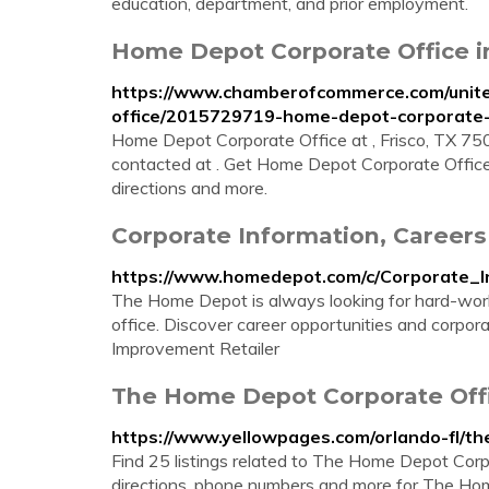
education, department, and prior employment.
Home Depot Corporate Office in
https://www.chamberofcommerce.com/united
office/2015729719-home-depot-corporate-
Home Depot Corporate Office at , Frisco, TX 7
contacted at . Get Home Depot Corporate Office
directions and more.
Corporate Information, Careers
https://www.homedepot.com/c/Corporate_I
The Home Depot is always looking for hard-worki
office. Discover career opportunities and corp
Improvement Retailer
The Home Depot Corporate Offic
https://www.yellowpages.com/orlando-fl/t
Find 25 listings related to The Home Depot Corp
directions, phone numbers and more for The Home 