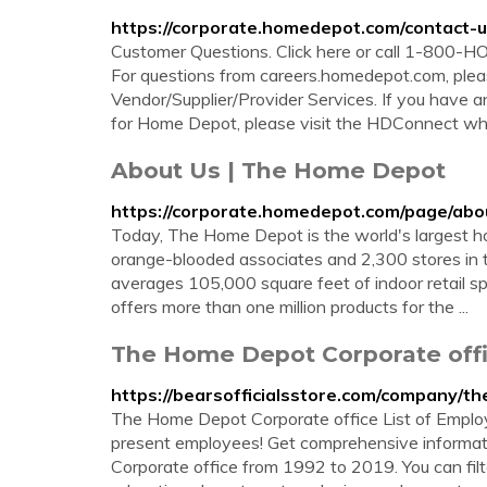
https://corporate.homedepot.com/contact-
Customer Questions. Click here or call 1-800
For questions from careers.homedepot.com, ple
Vendor/Supplier/Provider Services. If you have an
for Home Depot, please visit the HDConnect wh
About Us | The Home Depot
https://corporate.homedepot.com/page/abo
Today, The Home Depot is the world's largest 
orange-blooded associates and 2,300 stores in 
averages 105,000 square feet of indoor retail 
offers more than one million products for the ...
The Home Depot Corporate offic
https://bearsofficialsstore.com/company/
The Home Depot Corporate office List of Emplo
present employees! Get comprehensive informa
Corporate office from 1992 to 2019. You can filt