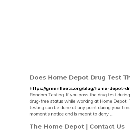
Does Home Depot Drug Test Th
https://greenfleets.org/blog/home-depot-dr
Random Testing. If you pass the drug test during 
drug-free status while working at Home Depot. 
testing can be done at any point during your tim
moment’s notice and is meant to deny ...
The Home Depot | Contact Us