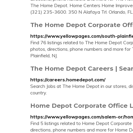
The Home Depot. Home Centers Home Improvem
(321) 235-3600. 350 N Alafaya Trl. Orlando, FL 
The Home Depot Corporate Offic
https://www.yellowpages.com/south-plainfi
Find 76 listings related to The Home Depot Corpo
photos, directions, phone numbers and more for
Plainfield, NJ.
The Home Depot Careers | Sear
https://careers.homedepot.com/
Search Jobs at The Home Depot in our stores, dis
country.
Home Depot Corporate Office L
https://www.yellowpages.com/salem-or/hom
Find 5 listings related to Home Depot Corporate
directions, phone numbers and more for Home De