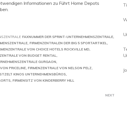
e notwendigen Informationen zu Führt Home Depots
T
ben.
W
U
NSZENTRALE
FAXNUMMER DER SPRINT-UNTERNEHMENSZENTRALE
HMENSZENTRALE
FIRMENZENTRALEN DER BIG 5 SPORTARTIKEL
T
RMENZENTRALE VON CHOICE HOTELS ROCKVILLE MD
U
NZENTRALE VON BUDGET RENTAL
ERNEHMENSZENTRALE GURGAON
VON PRICELINE
FIRMENZENTRALE VON NELSON PELZ
J
STZELT KINOS UNTERNEHMENSBÜROS
SORTS
FIRMENSITZ VON KINDERBERRY HILL
NEXT