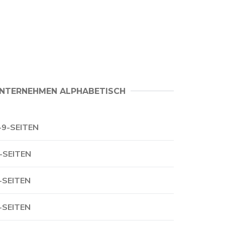
NTERNEHMEN ALPHABETISCH
-9-SEITEN
-SEITEN
-SEITEN
-SEITEN