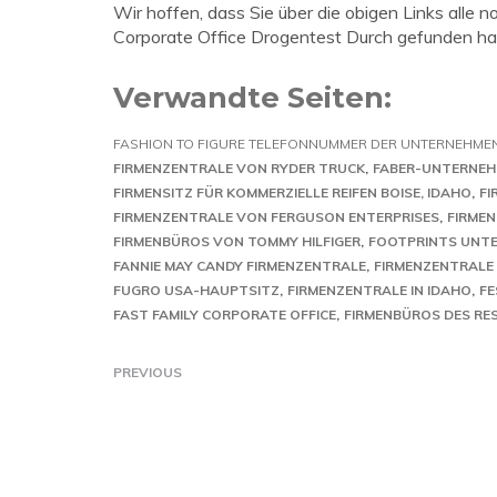
Wir hoffen, dass Sie über die obigen Links all
Corporate Office Drogentest Durch gefunden ha
Verwandte Seiten:
FASHION TO FIGURE TELEFONNUMMER DER UNTERNEHME
FIRMENZENTRALE VON RYDER TRUCK
FABER-UNTERNE
FIRMENSITZ FÜR KOMMERZIELLE REIFEN BOISE, IDAHO
FI
FIRMENZENTRALE VON FERGUSON ENTERPRISES
FIRME
FIRMENBÜROS VON TOMMY HILFIGER
FOOTPRINTS UNT
FANNIE MAY CANDY FIRMENZENTRALE
FIRMENZENTRALE 
FUGRO USA-HAUPTSITZ
FIRMENZENTRALE IN IDAHO
FE
FAST FAMILY CORPORATE OFFICE
FIRMENBÜROS DES RE
PREVIOUS