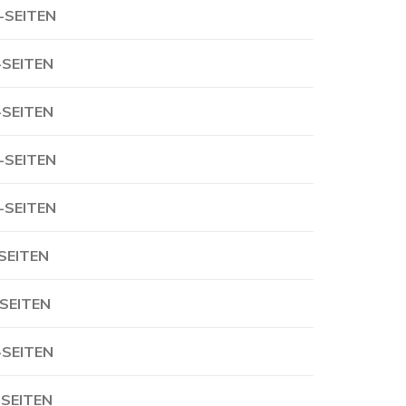
-SEITEN
-SEITEN
-SEITEN
-SEITEN
-SEITEN
-SEITEN
-SEITEN
-SEITEN
-SEITEN