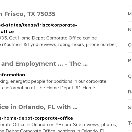
 Frisco, TX 75035
M
-states/texas/frisco/corporate-
N
office
5035. Get Home Depot Corporate Office can be
 rKaufman & Lynd reviews, rating, hours, phone number,
O
P
 and Employment ... - The …
nformation
Q
ng, energetic people for positions in our corporate
orate information at The Home Depot. #1 Home
R
e in Orlando, FL with …
S
he-home-depot-corporate-office
T
orate Office in Orlando on YP.com. See reviews, photos,
Depot Corporate Office locations in Orlando, FL. ...