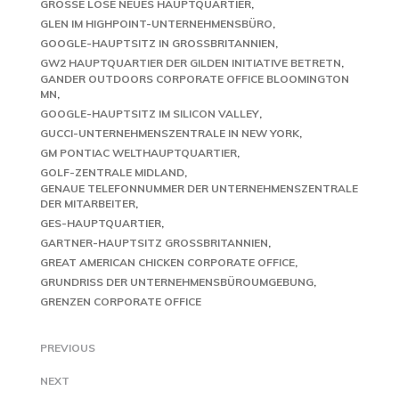
GROSSE LOSE NEUES HAUPTQUARTIER
GLEN IM HIGHPOINT-UNTERNEHMENSBÜRO
GOOGLE-HAUPTSITZ IN GROSSBRITANNIEN
GW2 HAUPTQUARTIER DER GILDEN INITIATIVE BETRETN
GANDER OUTDOORS CORPORATE OFFICE BLOOMINGTON
MN
GOOGLE-HAUPTSITZ IM SILICON VALLEY
GUCCI-UNTERNEHMENSZENTRALE IN NEW YORK
GM PONTIAC WELTHAUPTQUARTIER
GOLF-ZENTRALE MIDLAND
GENAUE TELEFONNUMMER DER UNTERNEHMENSZENTRALE
DER MITARBEITER
GES-HAUPTQUARTIER
GARTNER-HAUPTSITZ GROSSBRITANNIEN
GREAT AMERICAN CHICKEN CORPORATE OFFICE
GRUNDRISS DER UNTERNEHMENSBÜROUMGEBUNG
GRENZEN CORPORATE OFFICE
PREVIOUS
NEXT