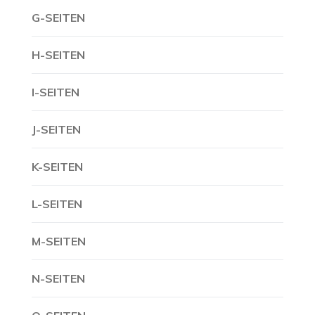
G-SEITEN
H-SEITEN
I-SEITEN
J-SEITEN
K-SEITEN
L-SEITEN
M-SEITEN
N-SEITEN