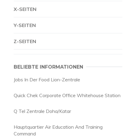
X-SEITEN
Y-SEITEN
Z-SEITEN
BELIEBTE INFORMATIONEN
Jobs In Der Food Lion-Zentrale
Quick Chek Corporate Office Whitehouse Station
Q Tel Zentrale Doha/Katar
Hauptquartier Air Education And Training
Command