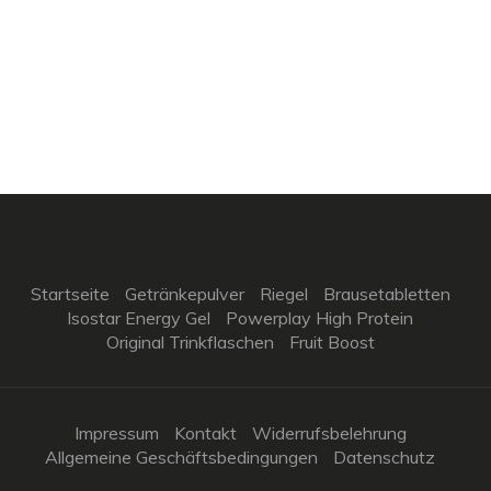
Startseite
Getränkepulver
Riegel
Brausetabletten
Isostar Energy Gel
Powerplay High Protein
Original Trinkflaschen
Fruit Boost
Impressum
Kontakt
Widerrufsbelehrung
Allgemeine Geschäftsbedingungen
Datenschutz