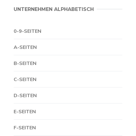
UNTERNEHMEN ALPHABETISCH
0-9-SEITEN
A-SEITEN
B-SEITEN
C-SEITEN
D-SEITEN
E-SEITEN
F-SEITEN