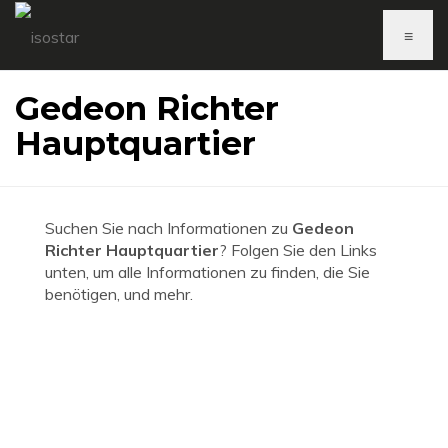
≡
Gedeon Richter
Hauptquartier
Suchen Sie nach Informationen zu
Gedeon
Richter Hauptquartier
? Folgen Sie den Links
unten, um alle Informationen zu finden, die Sie
benötigen, und mehr.