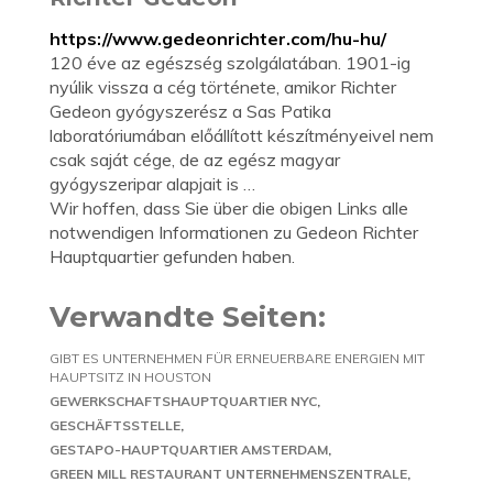
https://www.gedeonrichter.com/hu-hu/
120 éve az egészség szolgálatában. 1901-ig
nyúlik vissza a cég története, amikor Richter
Gedeon gyógyszerész a Sas Patika
laboratóriumában előállított készítményeivel nem
csak saját cége, de az egész magyar
gyógyszeripar alapjait is …
Wir hoffen, dass Sie über die obigen Links alle
notwendigen Informationen zu Gedeon Richter
Hauptquartier gefunden haben.
Verwandte Seiten:
GIBT ES UNTERNEHMEN FÜR ERNEUERBARE ENERGIEN MIT
HAUPTSITZ IN HOUSTON
GEWERKSCHAFTSHAUPTQUARTIER NYC
GESCHÄFTSSTELLE
GESTAPO-HAUPTQUARTIER AMSTERDAM
GREEN MILL RESTAURANT UNTERNEHMENSZENTRALE