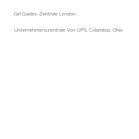
Girl Guides-Zentrale London
Unternehmenszentrale Von UPS, Columbus, Ohio