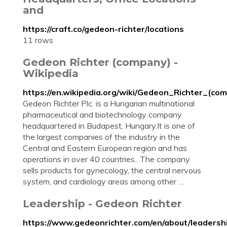
and
https://craft.co/gedeon-richter/locations
11 rows
Gedeon Richter (company) -
Wikipedia
https://en.wikipedia.org/wiki/Gedeon_Richter_(co
Gedeon Richter Plc. is a Hungarian multinational
pharmaceutical and biotechnology company
headquartered in Budapest, Hungary.It is one of
the largest companies of the industry in the
Central and Eastern European region and has
operations in over 40 countries.. The company
sells products for gynecology, the central nervous
system, and cardiology areas among other …
Leadership - Gedeon Richter
https://www.gedeonrichter.com/en/about/leadersh