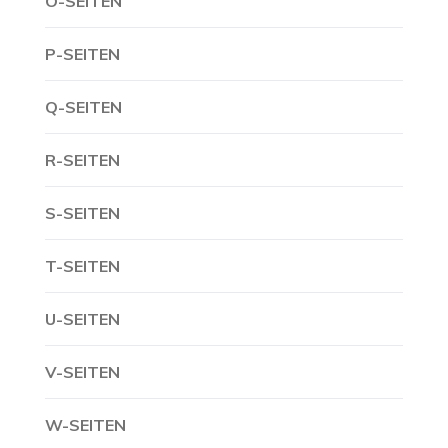
O-SEITEN
P-SEITEN
Q-SEITEN
R-SEITEN
S-SEITEN
T-SEITEN
U-SEITEN
V-SEITEN
W-SEITEN