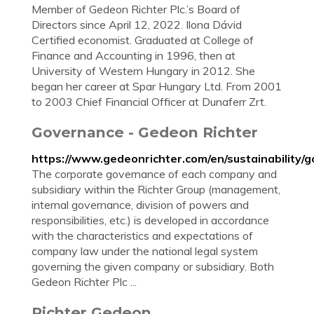
Member of Gedeon Richter Plc.’s Board of
Directors since April 12, 2022. Ilona Dávid
Certified economist. Graduated at College of
Finance and Accounting in 1996, then at
University of Western Hungary in 2012. She
began her career at Spar Hungary Ltd. From 2001
to 2003 Chief Financial Officer at Dunaferr Zrt.
Governance - Gedeon Richter
https://www.gedeonrichter.com/en/sustainability/
The corporate governance of each company and
subsidiary within the Richter Group (management,
internal governance, division of powers and
responsibilities, etc.) is developed in accordance
with the characteristics and expectations of
company law under the national legal system
governing the given company or subsidiary. Both
Gedeon Richter Plc ...
Richter Gedeon