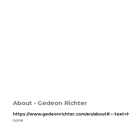
About - Gedeon Richter
https://www.gedeonrichter.com/en/about#:~:
none