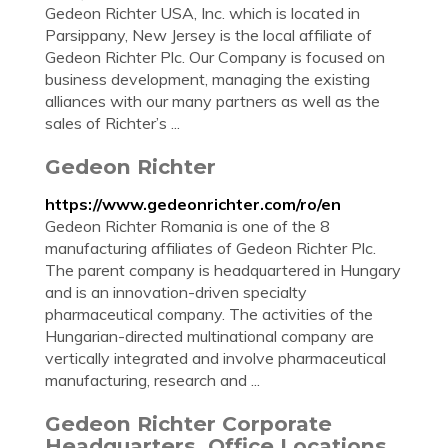
Gedeon Richter USA, Inc. which is located in
Parsippany, New Jersey is the local affiliate of
Gedeon Richter Plc. Our Company is focused on
business development, managing the existing
alliances with our many partners as well as the
sales of Richter’s ...
Gedeon Richter
https://www.gedeonrichter.com/ro/en
Gedeon Richter Romania is one of the 8
manufacturing affiliates of Gedeon Richter Plc.
The parent company is headquartered in Hungary
and is an innovation-driven specialty
pharmaceutical company. The activities of the
Hungarian-directed multinational company are
vertically integrated and involve pharmaceutical
manufacturing, research and ...
Gedeon Richter Corporate
Headquarters, Office Locations