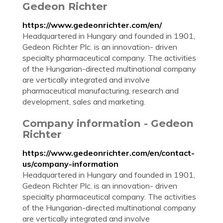
Gedeon Richter
https://www.gedeonrichter.com/en/
Headquartered in Hungary and founded in 1901,
Gedeon Richter Plc. is an innovation- driven
specialty pharmaceutical company. The activities
of the Hungarian-directed multinational company
are vertically integrated and involve
pharmaceutical manufacturing, research and
development, sales and marketing.
Company information - Gedeon
Richter
https://www.gedeonrichter.com/en/contact-
us/company-information
Headquartered in Hungary and founded in 1901,
Gedeon Richter Plc. is an innovation- driven
specialty pharmaceutical company. The activities
of the Hungarian-directed multinational company
are vertically integrated and involve