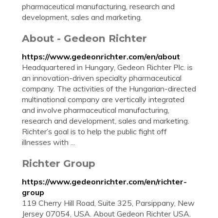
pharmaceutical manufacturing, research and
development, sales and marketing.
About - Gedeon Richter
https://www.gedeonrichter.com/en/about
Headquartered in Hungary, Gedeon Richter Plc. is
an innovation-driven specialty pharmaceutical
company. The activities of the Hungarian-directed
multinational company are vertically integrated
and involve pharmaceutical manufacturing,
research and development, sales and marketing.
Richter’s goal is to help the public fight off
illnesses with ...
Richter Group
https://www.gedeonrichter.com/en/richter-
group
119 Cherry Hill Road, Suite 325, Parsippany, New
Jersey 07054, USA. About Gedeon Richter USA.