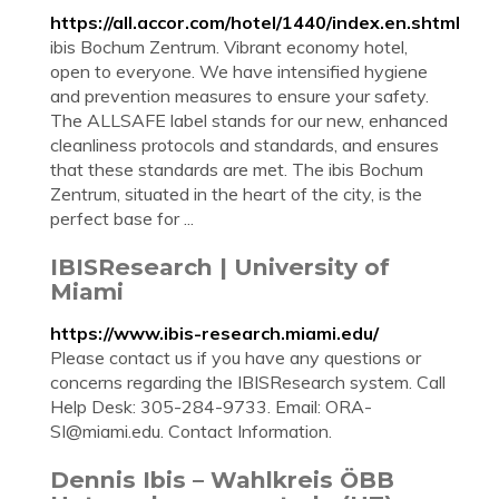
https://all.accor.com/hotel/1440/index.en.shtml
ibis Bochum Zentrum. Vibrant economy hotel,
open to everyone. We have intensified hygiene
and prevention measures to ensure your safety.
The ALLSAFE label stands for our new, enhanced
cleanliness protocols and standards, and ensures
that these standards are met. The ibis Bochum
Zentrum, situated in the heart of the city, is the
perfect base for ...
IBISResearch | University of
Miami
https://www.ibis-research.miami.edu/
Please contact us if you have any questions or
concerns regarding the IBISResearch system. Call
Help Desk: 305-284-9733. Email:
ORA-
SI@miami.edu
. Contact Information.
Dennis Ibis – Wahlkreis ÖBB