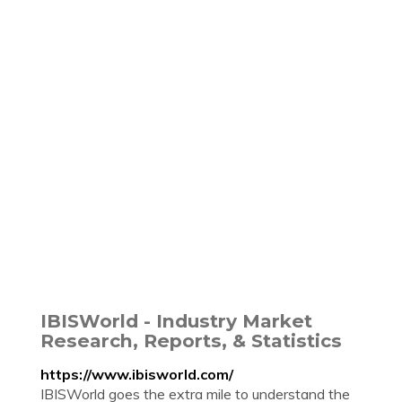
IBISWorld - Industry Market
Research, Reports, & Statistics
https://www.ibisworld.com/
IBISWorld goes the extra mile to understand the