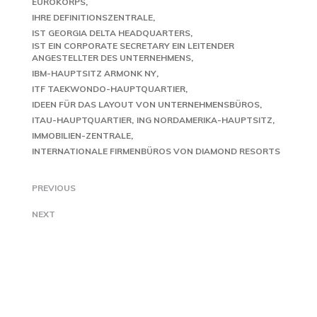
EUROKORPS
IHRE DEFINITIONSZENTRALE
IST GEORGIA DELTA HEADQUARTERS
IST EIN CORPORATE SECRETARY EIN LEITENDER
ANGESTELLTER DES UNTERNEHMENS
IBM-HAUPTSITZ ARMONK NY
ITF TAEKWONDO-HAUPTQUARTIER
IDEEN FÜR DAS LAYOUT VON UNTERNEHMENSBÜROS
ITAU-HAUPTQUARTIER
ING NORDAMERIKA-HAUPTSITZ
IMMOBILIEN-ZENTRALE
INTERNATIONALE FIRMENBÜROS VON DIAMOND RESORTS
PREVIOUS
NEXT