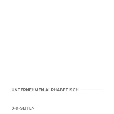
UNTERNEHMEN ALPHABETISCH
0-9-SEITEN