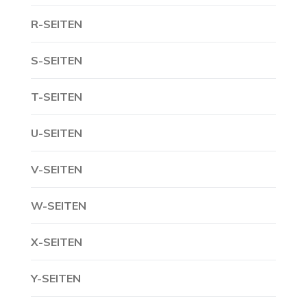
R-SEITEN
S-SEITEN
T-SEITEN
U-SEITEN
V-SEITEN
W-SEITEN
X-SEITEN
Y-SEITEN