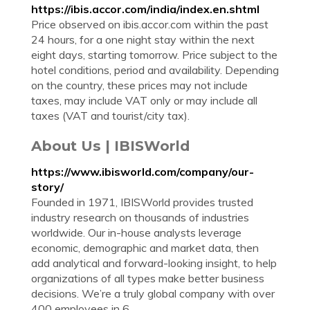
https://ibis.accor.com/india/index.en.shtml
Price observed on ibis.accor.com within the past
24 hours, for a one night stay within the next
eight days, starting tomorrow. Price subject to the
hotel conditions, period and availability. Depending
on the country, these prices may not include
taxes, may include VAT only or may include all
taxes (VAT and tourist/city tax).
About Us | IBISWorld
https://www.ibisworld.com/company/our-
story/
Founded in 1971, IBISWorld provides trusted
industry research on thousands of industries
worldwide. Our in-house analysts leverage
economic, demographic and market data, then
add analytical and forward-looking insight, to help
organizations of all types make better business
decisions. We’re a truly global company with over
400 employees in 6 ...