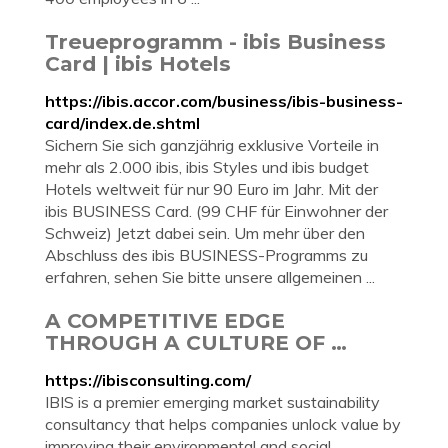
Treueprogramm - ibis Business
Card | ibis Hotels
https://ibis.accor.com/business/ibis-business-
card/index.de.shtml
Sichern Sie sich ganzjährig exklusive Vorteile in
mehr als 2.000 ibis, ibis Styles und ibis budget
Hotels weltweit für nur 90 Euro im Jahr. Mit der
ibis BUSINESS Card. (99 CHF für Einwohner der
Schweiz) Jetzt dabei sein. Um mehr über den
Abschluss des ibis BUSINESS-Programms zu
erfahren, sehen Sie bitte unsere allgemeinen ...
A COMPETITIVE EDGE
THROUGH A CULTURE OF …
https://ibisconsulting.com/
IBIS is a premier emerging market sustainability
consultancy that helps companies unlock value by
improving their environmental and social