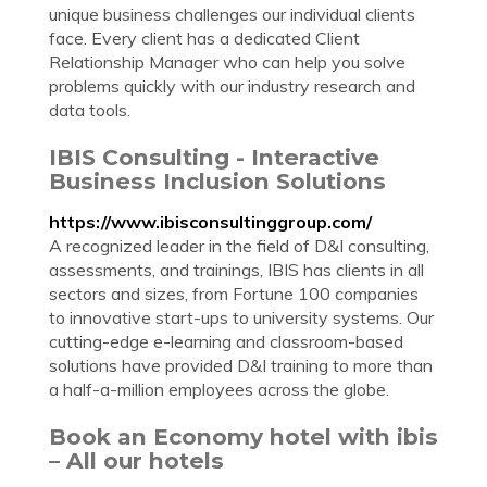
unique business challenges our individual clients
face. Every client has a dedicated Client
Relationship Manager who can help you solve
problems quickly with our industry research and
data tools.
IBIS Consulting - Interactive
Business Inclusion Solutions
https://www.ibisconsultinggroup.com/
A recognized leader in the field of D&I consulting,
assessments, and trainings, IBIS has clients in all
sectors and sizes, from Fortune 100 companies
to innovative start-ups to university systems. Our
cutting-edge e-learning and classroom-based
solutions have provided D&I training to more than
a half-a-million employees across the globe.
Book an Economy hotel with ibis
– All our hotels