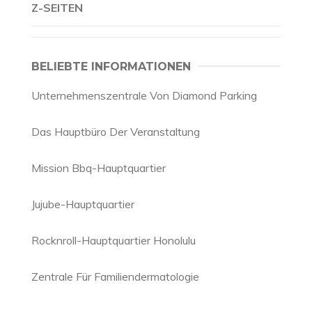
Z-SEITEN
BELIEBTE INFORMATIONEN
Unternehmenszentrale Von Diamond Parking
Das Hauptbüro Der Veranstaltung
Mission Bbq-Hauptquartier
Jujube-Hauptquartier
Rocknroll-Hauptquartier Honolulu
Zentrale Für Familiendermatologie