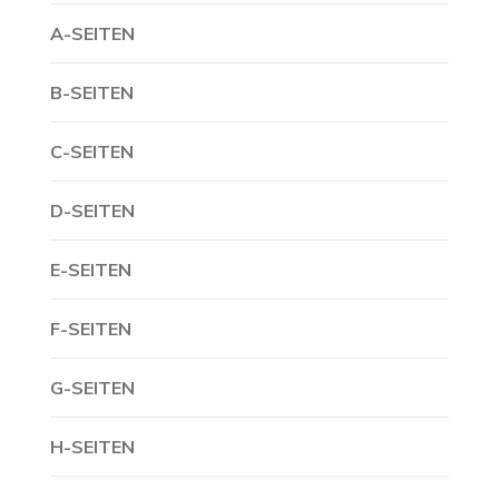
A-SEITEN
B-SEITEN
C-SEITEN
D-SEITEN
E-SEITEN
F-SEITEN
G-SEITEN
H-SEITEN