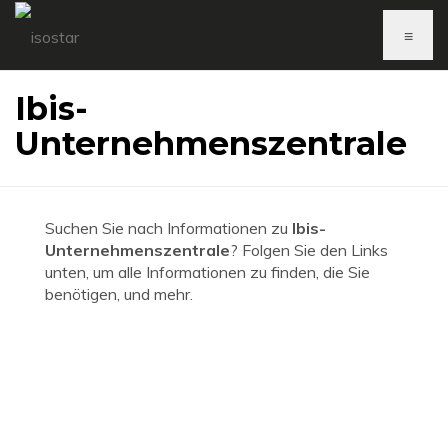
≡
Ibis-
Unternehmenszentrale
Suchen Sie nach Informationen zu
Ibis-
Unternehmenszentrale
? Folgen Sie den Links
unten, um alle Informationen zu finden, die Sie
benötigen, und mehr.