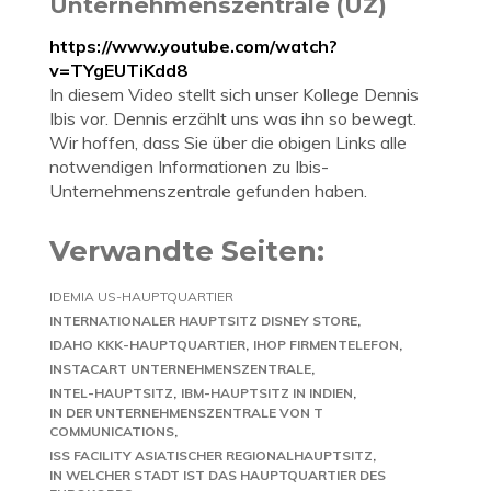
Unternehmenszentrale (UZ)
https://www.youtube.com/watch?
v=TYgEUTiKdd8
In diesem Video stellt sich unser Kollege Dennis
Ibis vor. Dennis erzählt uns was ihn so bewegt.
Wir hoffen, dass Sie über die obigen Links alle
notwendigen Informationen zu Ibis-
Unternehmenszentrale gefunden haben.
Verwandte Seiten:
IDEMIA US-HAUPTQUARTIER
INTERNATIONALER HAUPTSITZ DISNEY STORE
IDAHO KKK-HAUPTQUARTIER
IHOP FIRMENTELEFON
INSTACART UNTERNEHMENSZENTRALE
INTEL-HAUPTSITZ
IBM-HAUPTSITZ IN INDIEN
IN DER UNTERNEHMENSZENTRALE VON T
COMMUNICATIONS
ISS FACILITY ASIATISCHER REGIONALHAUPTSITZ
IN WELCHER STADT IST DAS HAUPTQUARTIER DES