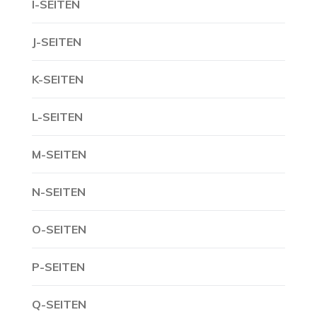
I-SEITEN
J-SEITEN
K-SEITEN
L-SEITEN
M-SEITEN
N-SEITEN
O-SEITEN
P-SEITEN
Q-SEITEN