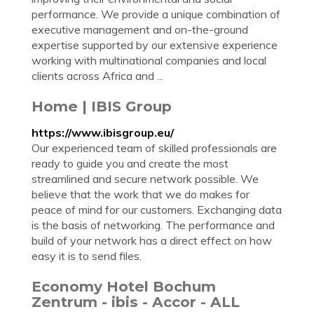
performance. We provide a unique combination of
executive management and on-the-ground
expertise supported by our extensive experience
working with multinational companies and local
clients across Africa and ...
Home | IBIS Group
https://www.ibisgroup.eu/
Our experienced team of skilled professionals are
ready to guide you and create the most
streamlined and secure network possible. We
believe that the work that we do makes for
peace of mind for our customers. Exchanging data
is the basis of networking. The performance and
build of your network has a direct effect on how
easy it is to send files.
Economy Hotel Bochum
Zentrum - ibis - Accor - ALL