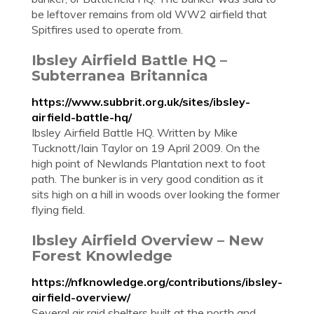
be leftover remains from old WW2 airfield that
Spitfires used to operate from.
Ibsley Airfield Battle HQ –
Subterranea Britannica
https://www.subbrit.org.uk/sites/ibsley-
airfield-battle-hq/
Ibsley Airfield Battle HQ. Written by Mike
Tucknott/Iain Taylor on 19 April 2009. On the
high point of Newlands Plantation next to foot
path. The bunker is in very good condition as it
sits high on a hill in woods over looking the former
flying field.
Ibsley Airfield Overview – New
Forest Knowledge
https://nfknowledge.org/contributions/ibsley-
airfield-overview/
Several air raid shelters built at the north and