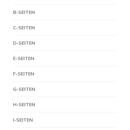
B-SEITEN
C-SEITEN
D-SEITEN
E-SEITEN
F-SEITEN
G-SEITEN
H-SEITEN
I-SEITEN