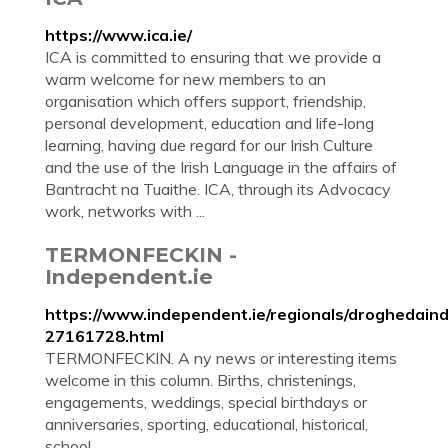
https://www.ica.ie/
ICA is committed to ensuring that we provide a
warm welcome for new members to an
organisation which offers support, friendship,
personal development, education and life-long
learning, having due regard for our Irish Culture
and the use of the Irish Language in the affairs of
Bantracht na Tuaithe. ICA, through its Advocacy
work, networks with ...
TERMONFECKIN -
Independent.ie
https://www.independent.ie/regionals/droghedain
27161728.html
TERMONFECKIN. A ny news or interesting items
welcome in this column. Births, christenings,
engagements, weddings, special birthdays or
anniversaries, sporting, educational, historical,
school ...