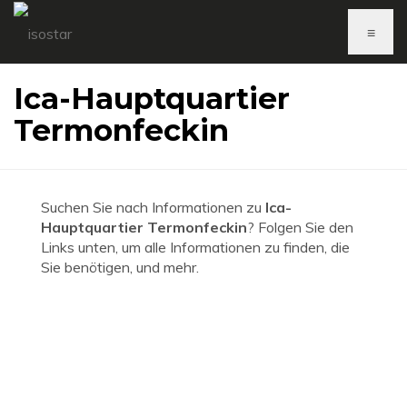
≡
Ica-Hauptquartier
Termonfeckin
Suchen Sie nach Informationen zu
Ica-
Hauptquartier Termonfeckin
? Folgen Sie den
Links unten, um alle Informationen zu finden, die
Sie benötigen, und mehr.