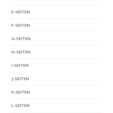
E-SEITEN
F-SEITEN
G-SEITEN
H-SEITEN
I-SEITEN
J-SEITEN
K-SEITEN
L-SEITEN