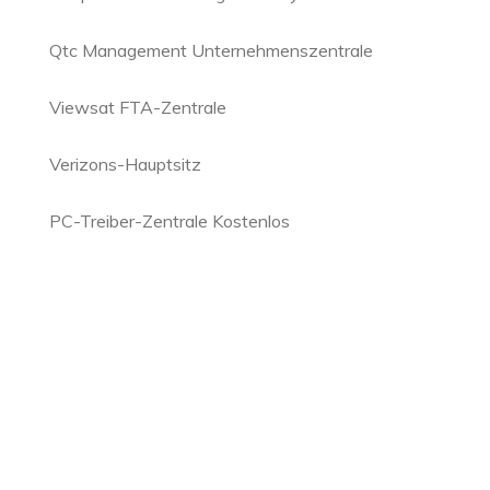
Qtc Management Unternehmenszentrale
Viewsat FTA-Zentrale
Verizons-Hauptsitz
PC-Treiber-Zentrale Kostenlos