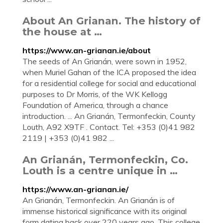
About An Grianan. The history of
the house at …
https://www.an-grianan.ie/about
The seeds of An Grianán, were sown in 1952,
when Muriel Gahan of the ICA proposed the idea
for a residential college for social and educational
purposes to Dr Morris, of the WK Kellogg
Foundation of America, through a chance
introduction. ... An Grianán, Termonfeckin, County
Louth, A92 X9TF . Contact. Tel: +353 (0)41 982
2119 | +353 (0)41 982 ...
An Grianán, Termonfeckin, Co.
Louth is a centre unique in …
https://www.an-grianan.ie/
An Grianán, Termonfeckin. An Grianán is of
immense historical significance with its original
form dating back over 220 years ago. This college