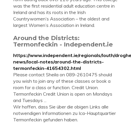
was the first residential adult education centre in
Ireland and has its roots in the Irish
Countrywomen’s Association – the oldest and
largest Women’s Association in Ireland.
Around the Districts:
Termonfeckin - Independent.ie
https://www.independent.ie/regionals/louth/drogh
news/local-notes/around-the-districts-
termonfeckin-41654302.html
Please contact Sheila on 089-2610475 should
you wish to join any of these classes or book a
room for a class or function. Credit Union.
Termonfeckin Credit Union is open on Mondays
and Tuesdays ...
Wir hoffen, dass Sie über die obigen Links alle
notwendigen Informationen zu Ica-Hauptquartier
Termonfeckin gefunden haben.