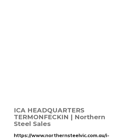
ICA HEADQUARTERS
TERMONFECKIN | Northern
Steel Sales
https://www.northernsteelvic.com.au/i-