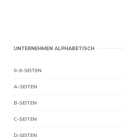
UNTERNEHMEN ALPHABETISCH
0-9-SEITEN
A-SEITEN
B-SEITEN
C-SEITEN
D-SEITEN