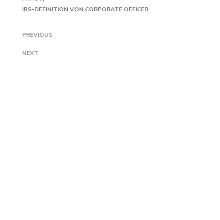
IRS-DEFINITION VON CORPORATE OFFICER
PREVIOUS
NEXT