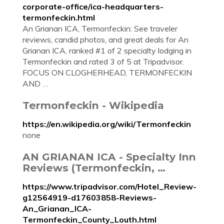
corporate-office/ica-headquarters-
termonfeckin.html
An Grianan ICA, Termonfeckin: See traveler
reviews, candid photos, and great deals for An
Grianan ICA, ranked #1 of 2 specialty lodging in
Termonfeckin and rated 3 of 5 at Tripadvisor.
FOCUS ON CLOGHERHEAD, TERMONFECKIN
AND …
Termonfeckin - Wikipedia
https://en.wikipedia.org/wiki/Termonfeckin
none
AN GRIANAN ICA - Specialty Inn
Reviews (Termonfeckin, …
https://www.tripadvisor.com/Hotel_Review-
g12564919-d17603858-Reviews-
An_Grianan_ICA-
Termonfeckin_County_Louth.html