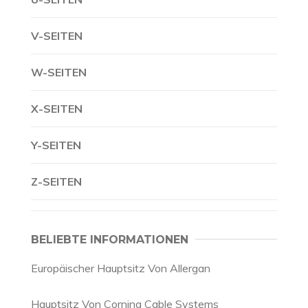
V-SEITEN
W-SEITEN
X-SEITEN
Y-SEITEN
Z-SEITEN
BELIEBTE INFORMATIONEN
Europäischer Hauptsitz Von Allergan
Hauptsitz Von Corning Cable Systems