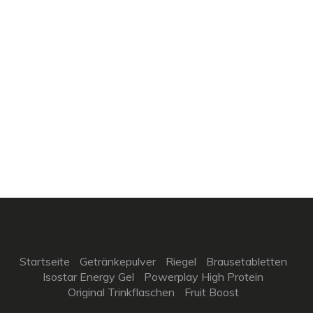
Startseite
Getränkepulver
Riegel
Brausetabletten
Isostar Energy Gel
Powerplay High Protein
Original Trinkflaschen
Fruit Boost