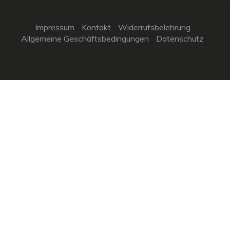
Impressum
Kontakt
Widerrufsbelehrung
Allgemeine Geschäftsbedingungen
Datenschutz