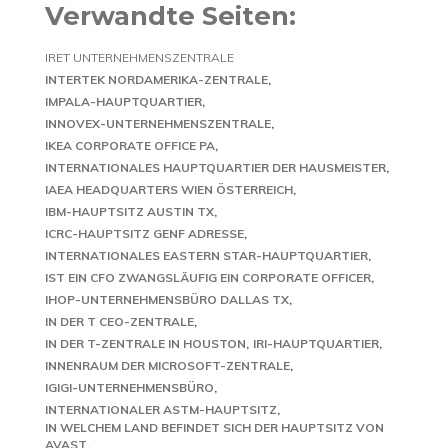
Verwandte Seiten:
IRET UNTERNEHMENSZENTRALE
INTERTEK NORDAMERIKA-ZENTRALE
IMPALA-HAUPTQUARTIER
INNOVEX-UNTERNEHMENSZENTRALE
IKEA CORPORATE OFFICE PA
INTERNATIONALES HAUPTQUARTIER DER HAUSMEISTER
IAEA HEADQUARTERS WIEN ÖSTERREICH
IBM-HAUPTSITZ AUSTIN TX
ICRC-HAUPTSITZ GENF ADRESSE
INTERNATIONALES EASTERN STAR-HAUPTQUARTIER
IST EIN CFO ZWANGSLÄUFIG EIN CORPORATE OFFICER
IHOP-UNTERNEHMENSBÜRO DALLAS TX
IN DER T CEO-ZENTRALE
IN DER T-ZENTRALE IN HOUSTON
IRI-HAUPTQUARTIER
INNENRAUM DER MICROSOFT-ZENTRALE
IGIGI-UNTERNEHMENSBÜRO
INTERNATIONALER ASTM-HAUPTSITZ
IN WELCHEM LAND BEFINDET SICH DER HAUPTSITZ VON
AVAST