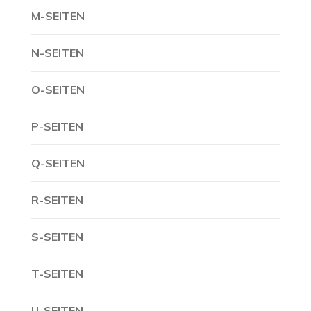
M-SEITEN
N-SEITEN
O-SEITEN
P-SEITEN
Q-SEITEN
R-SEITEN
S-SEITEN
T-SEITEN
U-SEITEN