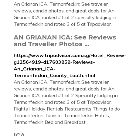
An Grianan ICA, Termonfeckin: See traveler
reviews, candid photos, and great deals for An
Grianan ICA, ranked #1 of 2 specialty lodging in
Termonfeckin and rated 3 of 5 at Tripadvisor.
AN GRIANAN ICA: See Reviews
and Traveller Photos …
https://www.tripadvisor.com.sg/Hotel_Review-
g12564919-d17603858-Reviews-
An_Grianan_ICA-
Termonfeckin_County_Louth.html
An Grianan ICA, Termonfeckin: See traveller
reviews, candid photos, and great deals for An
Grianan ICA, ranked #1 of 2 Speciality lodging in
Termonfeckin and rated 3 of 5 at Tripadvisor.
Flights Holiday Rentals Restaurants Things to do
Termonfeckin Tourism; Termonfeckin Hotels;
Termonfeckin Bed and Breakfast ...
ICA