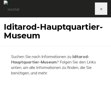
≡
Iditarod-Hauptquartier-
Museum
Suchen Sie nach Informationen zu
Iditarod-
Hauptquartier-Museum
? Folgen Sie den Links
unten, um alle Informationen zu finden, die Sie
benötigen, und mehr.