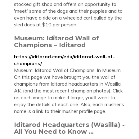
stocked gift shop and offers an opportunity to
'meet' some of the dogs and their puppies and to
even have a ride on a wheeled cart pulled by the
sled dogs at $10 per person.
Museum: Iditarod Wall of
Champions – Iditarod
https://iditarod.com/edu/iditarod-wall-of-
champions/
Museum: Iditarod Wall of Champions. In Museum.
On this page we have brought you the wall of
champions from Iditarod headquarters in Wasilla,
AK. (and the most recent champion photos). Click
on each image to make it larger; you’ll want to
enjoy the details of each one. Also, each musher’s
name is a link to their musher profile page.
Iditarod Headquarters (Wasilla) -
All You Need to Know …