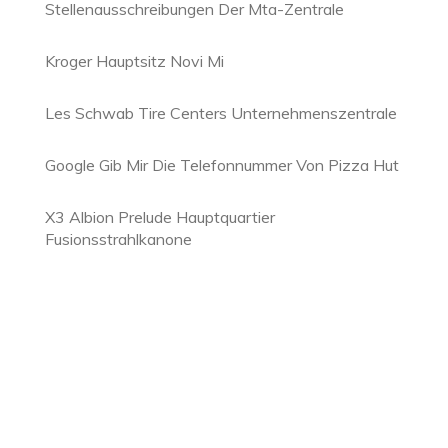
Stellenausschreibungen Der Mta-Zentrale
Kroger Hauptsitz Novi Mi
Les Schwab Tire Centers Unternehmenszentrale
Google Gib Mir Die Telefonnummer Von Pizza Hut
X3 Albion Prelude Hauptquartier
Fusionsstrahlkanone