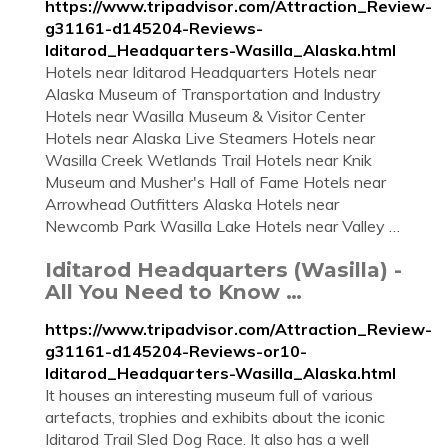
https://www.tripadvisor.com/Attraction_Review-
g31161-d145204-Reviews-
Iditarod_Headquarters-Wasilla_Alaska.html
Hotels near Iditarod Headquarters Hotels near
Alaska Museum of Transportation and Industry
Hotels near Wasilla Museum & Visitor Center
Hotels near Alaska Live Steamers Hotels near
Wasilla Creek Wetlands Trail Hotels near Knik
Museum and Musher's Hall of Fame Hotels near
Arrowhead Outfitters Alaska Hotels near
Newcomb Park Wasilla Lake Hotels near Valley …
Iditarod Headquarters (Wasilla) -
All You Need to Know …
https://www.tripadvisor.com/Attraction_Review-
g31161-d145204-Reviews-or10-
Iditarod_Headquarters-Wasilla_Alaska.html
It houses an interesting museum full of various
artefacts, trophies and exhibits about the iconic
Iditarod Trail Sled Dog Race. It also has a well