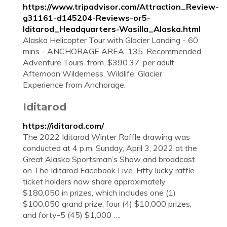
https://www.tripadvisor.com/Attraction_Review-
g31161-d145204-Reviews-or5-
Iditarod_Headquarters-Wasilla_Alaska.html
Alaska Helicopter Tour with Glacier Landing - 60
mins - ANCHORAGE AREA. 135. Recommended.
Adventure Tours. from. $390.37. per adult.
Afternoon Wilderness, Wildlife, Glacier
Experience from Anchorage.
Iditarod
https://iditarod.com/
The 2022 Iditarod Winter Raffle drawing was
conducted at 4 p.m. Sunday, April 3, 2022 at the
Great Alaska Sportsman’s Show and broadcast
on The Iditarod Facebook Live. Fifty lucky raffle
ticket holders now share approximately
$180,050 in prizes, which includes one (1)
$100,050 grand prize, four (4) $10,000 prizes,
and forty-5 (45) $1,000 ….