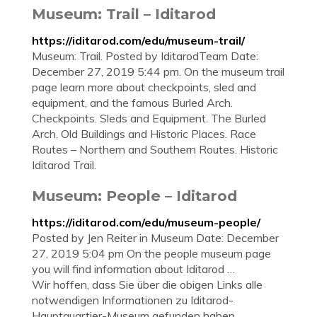
Museum: Trail – Iditarod
https://iditarod.com/edu/museum-trail/
Museum: Trail. Posted by IditarodTeam Date:
December 27, 2019 5:44 pm. On the museum trail
page learn more about checkpoints, sled and
equipment, and the famous Burled Arch.
Checkpoints. Sleds and Equipment. The Burled
Arch. Old Buildings and Historic Places. Race
Routes – Northern and Southern Routes. Historic
Iditarod Trail.
Museum: People – Iditarod
https://iditarod.com/edu/museum-people/
Posted by Jen Reiter in Museum Date: December
27, 2019 5:04 pm On the people museum page
you will find information about Iditarod …
Wir hoffen, dass Sie über die obigen Links alle
notwendigen Informationen zu Iditarod-
Hauptquartier-Museum gefunden haben.