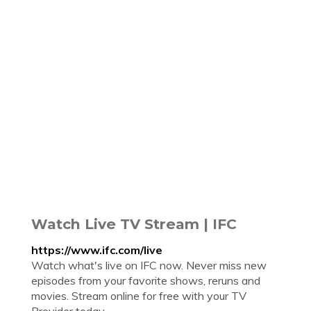
Watch Live TV Stream | IFC
https://www.ifc.com/live
Watch what's live on IFC now. Never miss new
episodes from your favorite shows, reruns and
movies. Stream online for free with your TV