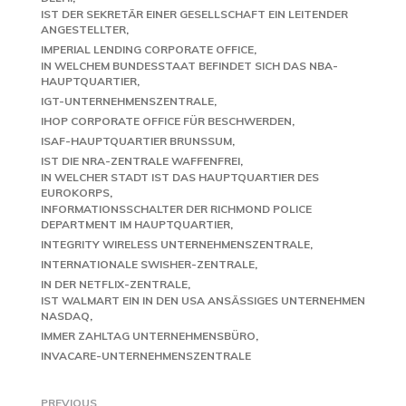
IST DER SEKRETÄR EINER GESELLSCHAFT EIN LEITENDER
ANGESTELLTER
IMPERIAL LENDING CORPORATE OFFICE
IN WELCHEM BUNDESSTAAT BEFINDET SICH DAS NBA-
HAUPTQUARTIER
IGT-UNTERNEHMENSZENTRALE
IHOP CORPORATE OFFICE FÜR BESCHWERDEN
ISAF-HAUPTQUARTIER BRUNSSUM
IST DIE NRA-ZENTRALE WAFFENFREI
IN WELCHER STADT IST DAS HAUPTQUARTIER DES
EUROKORPS
INFORMATIONSSCHALTER DER RICHMOND POLICE
DEPARTMENT IM HAUPTQUARTIER
INTEGRITY WIRELESS UNTERNEHMENSZENTRALE
INTERNATIONALE SWISHER-ZENTRALE
IN DER NETFLIX-ZENTRALE
IST WALMART EIN IN DEN USA ANSÄSSIGES UNTERNEHMEN
NASDAQ
IMMER ZAHLTAG UNTERNEHMENSBÜRO
INVACARE-UNTERNEHMENSZENTRALE
PREVIOUS