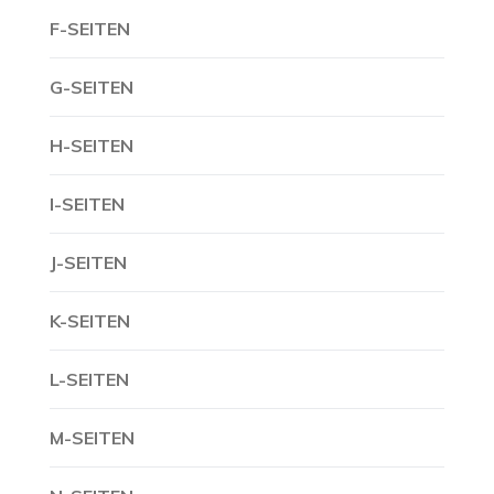
F-SEITEN
G-SEITEN
H-SEITEN
I-SEITEN
J-SEITEN
K-SEITEN
L-SEITEN
M-SEITEN