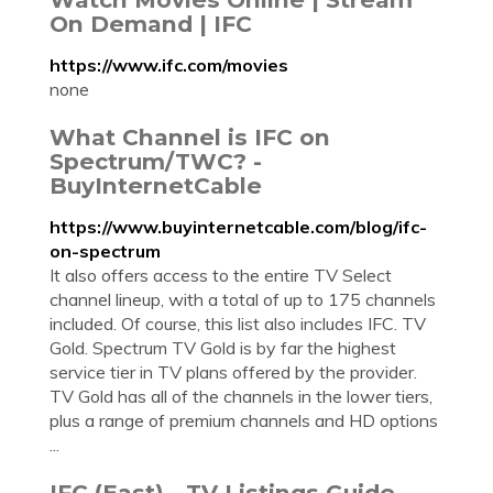
On Demand | IFC
https://www.ifc.com/movies
none
What Channel is IFC on
Spectrum/TWC? -
BuyInternetCable
https://www.buyinternetcable.com/blog/ifc-
on-spectrum
It also offers access to the entire TV Select
channel lineup, with a total of up to 175 channels
included. Of course, this list also includes IFC. TV
Gold. Spectrum TV Gold is by far the highest
service tier in TV plans offered by the provider.
TV Gold has all of the channels in the lower tiers,
plus a range of premium channels and HD options
...
IFC (East) - TV Listings Guide