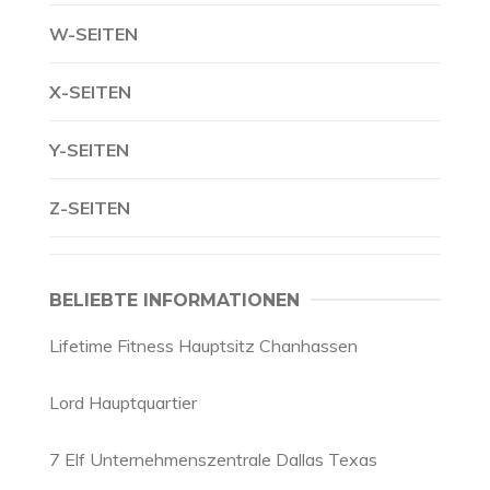
W-SEITEN
X-SEITEN
Y-SEITEN
Z-SEITEN
BELIEBTE INFORMATIONEN
Lifetime Fitness Hauptsitz Chanhassen
Lord Hauptquartier
7 Elf Unternehmenszentrale Dallas Texas