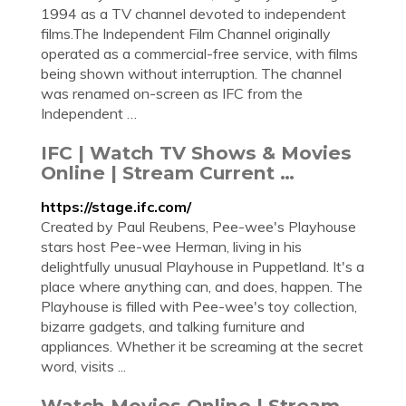
1994 as a TV channel devoted to independent
films.The Independent Film Channel originally
operated as a commercial-free service, with films
being shown without interruption. The channel
was renamed on-screen as IFC from the
Independent …
IFC | Watch TV Shows & Movies
Online | Stream Current …
https://stage.ifc.com/
Created by Paul Reubens, Pee-wee's Playhouse
stars host Pee-wee Herman, living in his
delightfully unusual Playhouse in Puppetland. It's a
place where anything can, and does, happen. The
Playhouse is filled with Pee-wee's toy collection,
bizarre gadgets, and talking furniture and
appliances. Whether it be screaming at the secret
word, visits ...
Watch Movies Online | Stream