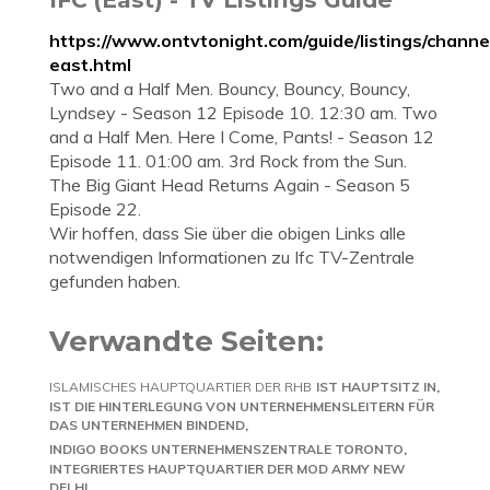
https://www.ontvtonight.com/guide/listings/channe
east.html
Two and a Half Men. Bouncy, Bouncy, Bouncy,
Lyndsey - Season 12 Episode 10. 12:30 am. Two
and a Half Men. Here I Come, Pants! - Season 12
Episode 11. 01:00 am. 3rd Rock from the Sun.
The Big Giant Head Returns Again - Season 5
Episode 22.
Wir hoffen, dass Sie über die obigen Links alle
notwendigen Informationen zu Ifc TV-Zentrale
gefunden haben.
Verwandte Seiten:
ISLAMISCHES HAUPTQUARTIER DER RHB
IST HAUPTSITZ IN
IST DIE HINTERLEGUNG VON UNTERNEHMENSLEITERN FÜR
DAS UNTERNEHMEN BINDEND
INDIGO BOOKS UNTERNEHMENSZENTRALE TORONTO
INTEGRIERTES HAUPTQUARTIER DER MOD ARMY NEW
DELHI