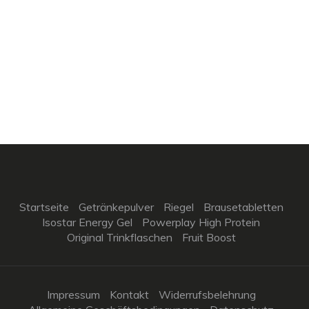
Startseite
Getränkepulver
Riegel
Brausetabletten
Isostar Energy Gel
Powerplay High Protein
Original Trinkflaschen
Fruit Boost
Impressum
Kontakt
Widerrufsbelehrung