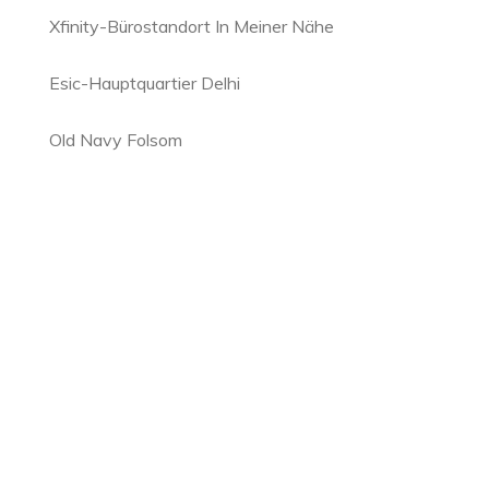
Xfinity-Bürostandort In Meiner Nähe
Esic-Hauptquartier Delhi
Old Navy Folsom