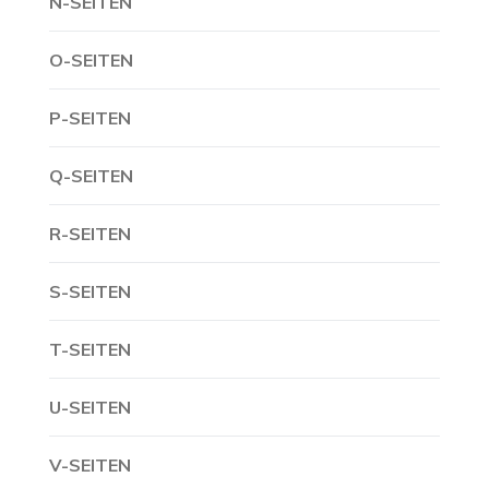
N-SEITEN
O-SEITEN
P-SEITEN
Q-SEITEN
R-SEITEN
S-SEITEN
T-SEITEN
U-SEITEN
V-SEITEN