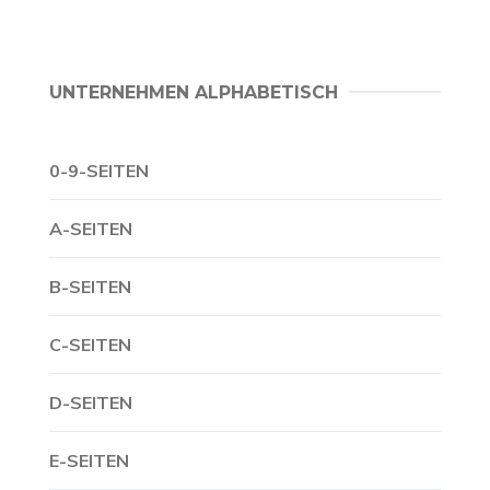
UNTERNEHMEN ALPHABETISCH
0-9-SEITEN
A-SEITEN
B-SEITEN
C-SEITEN
D-SEITEN
E-SEITEN