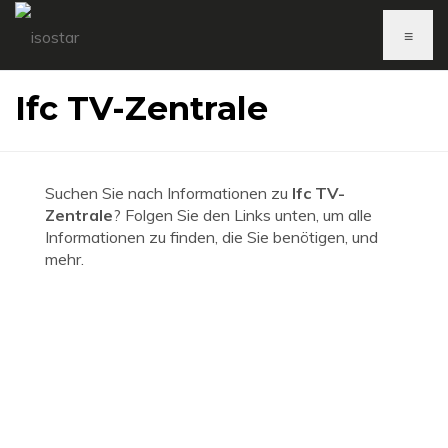
≡
Ifc TV-Zentrale
Suchen Sie nach Informationen zu
Ifc TV-
Zentrale
? Folgen Sie den Links unten, um alle
Informationen zu finden, die Sie benötigen, und
mehr.