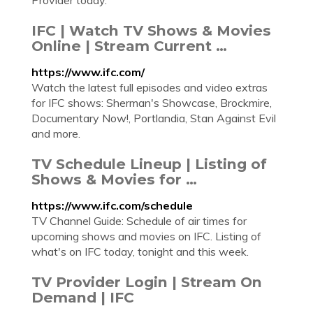
Provider today.
IFC | Watch TV Shows & Movies
Online | Stream Current …
https://www.ifc.com/
Watch the latest full episodes and video extras
for IFC shows: Sherman's Showcase, Brockmire,
Documentary Now!, Portlandia, Stan Against Evil
and more.
TV Schedule Lineup | Listing of
Shows & Movies for …
https://www.ifc.com/schedule
TV Channel Guide: Schedule of air times for
upcoming shows and movies on IFC. Listing of
what's on IFC today, tonight and this week.
TV Provider Login | Stream On
Demand | IFC