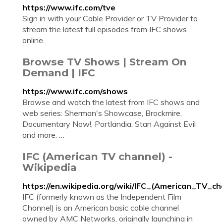
https://www.ifc.com/tve
Sign in with your Cable Provider or TV Provider to
stream the latest full episodes from IFC shows
online.
Browse TV Shows | Stream On
Demand | IFC
https://www.ifc.com/shows
Browse and watch the latest from IFC shows and
web series: Sherman's Showcase, Brockmire,
Documentary Now!, Portlandia, Stan Against Evil
and more. …
IFC (American TV channel) -
Wikipedia
https://en.wikipedia.org/wiki/IFC_(American_TV_ch
IFC (formerly known as the Independent Film
Channel) is an American basic cable channel
owned by AMC Networks, originally launching in