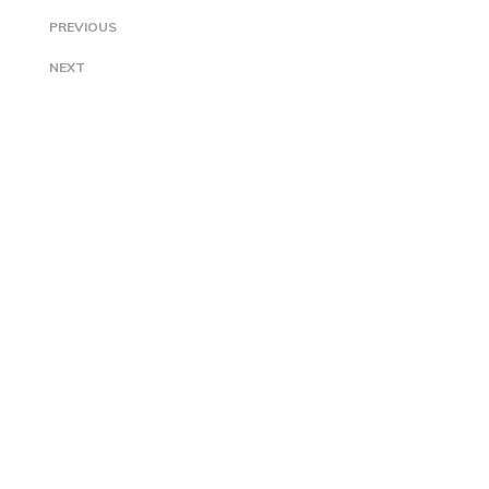
PREVIOUS
NEXT