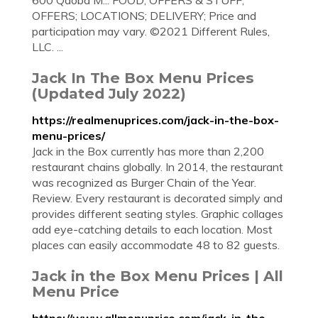
600 Qdoba M... FOOD; OFFERS & STUFF;
OFFERS; LOCATIONS; DELIVERY; Price and
participation may vary. ©2021 Different Rules,
LLC. ...
Jack In The Box Menu Prices
(Updated July 2022)
https://realmenuprices.com/jack-in-the-box-
menu-prices/
Jack in the Box currently has more than 2,200
restaurant chains globally. In 2014, the restaurant
was recognized as Burger Chain of the Year.
Review. Every restaurant is decorated simply and
provides different seating styles. Graphic collages
add eye-catching details to each location. Most
places can easily accommodate 48 to 82 guests.
Jack in the Box Menu Prices | All
Menu Price