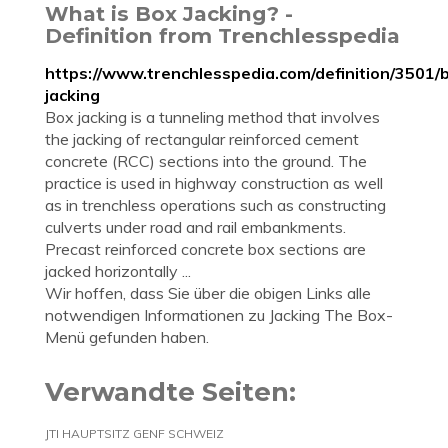
What is Box Jacking? -
Definition from Trenchlesspedia
https://www.trenchlesspedia.com/definition/3501/
jacking
Box jacking is a tunneling method that involves
the jacking of rectangular reinforced cement
concrete (RCC) sections into the ground. The
practice is used in highway construction as well
as in trenchless operations such as constructing
culverts under road and rail embankments.
Precast reinforced concrete box sections are
jacked horizontally ...
Wir hoffen, dass Sie über die obigen Links alle
notwendigen Informationen zu Jacking The Box-
Menü gefunden haben.
Verwandte Seiten:
JTI HAUPTSITZ GENF SCHWEIZ