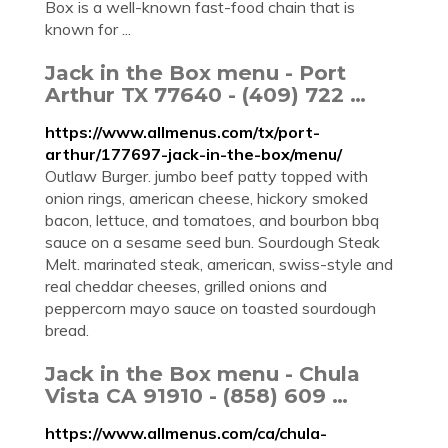
Box is a well-known fast-food chain that is
known for ...
Jack in the Box menu - Port
Arthur TX 77640 - (409) 722 …
https://www.allmenus.com/tx/port-
arthur/177697-jack-in-the-box/menu/
Outlaw Burger. jumbo beef patty topped with
onion rings, american cheese, hickory smoked
bacon, lettuce, and tomatoes, and bourbon bbq
sauce on a sesame seed bun. Sourdough Steak
Melt. marinated steak, american, swiss-style and
real cheddar cheeses, grilled onions and
peppercorn mayo sauce on toasted sourdough
bread.
Jack in the Box menu - Chula
Vista CA 91910 - (858) 609 …
https://www.allmenus.com/ca/chula-