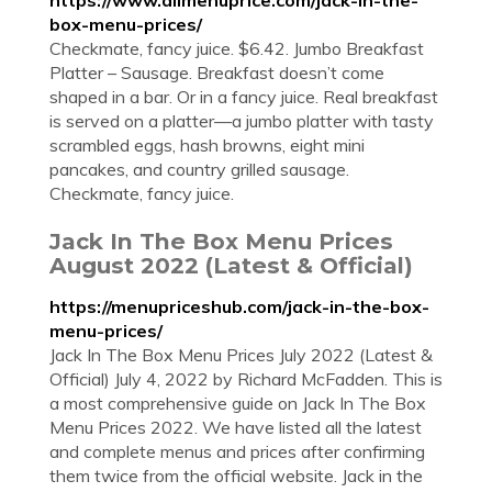
https://www.allmenuprice.com/jack-in-the-
box-menu-prices/
Checkmate, fancy juice. $6.42. Jumbo Breakfast
Platter – Sausage. Breakfast doesn’t come
shaped in a bar. Or in a fancy juice. Real breakfast
is served on a platter—a jumbo platter with tasty
scrambled eggs, hash browns, eight mini
pancakes, and country grilled sausage.
Checkmate, fancy juice.
Jack In The Box Menu Prices
August 2022 (Latest & Official)
https://menupriceshub.com/jack-in-the-box-
menu-prices/
Jack In The Box Menu Prices July 2022 (Latest &
Official) July 4, 2022 by Richard McFadden. This is
a most comprehensive guide on Jack In The Box
Menu Prices 2022. We have listed all the latest
and complete menus and prices after confirming
them twice from the official website. Jack in the