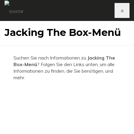
≡
Jacking The Box-Menü
Suchen Sie nach Informationen zu
Jacking The
Box-Menü
? Folgen Sie den Links unten, um alle
Informationen zu finden, die Sie benötigen, und
mehr.