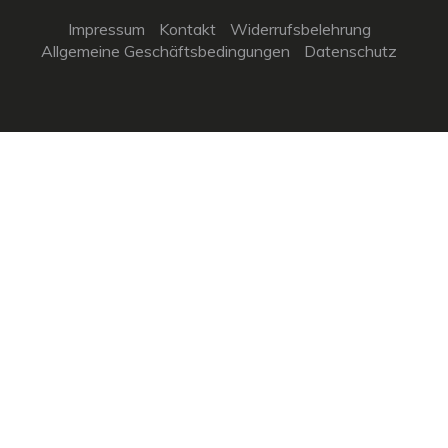
Impressum
Kontakt
Widerrufsbelehrung
Allgemeine Geschäftsbedingungen
Datenschutz