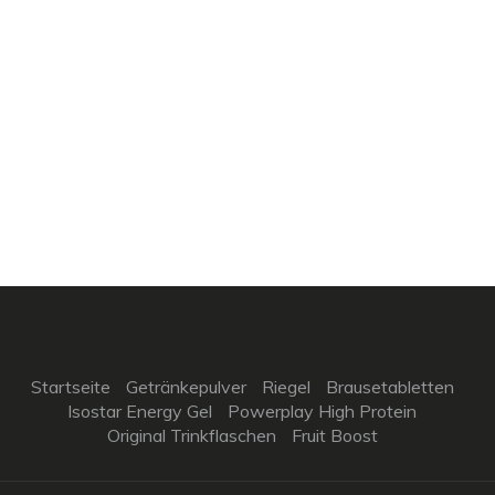
Startseite
Getränkepulver
Riegel
Brausetabletten
Isostar Energy Gel
Powerplay High Protein
Original Trinkflaschen
Fruit Boost