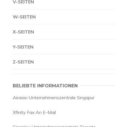
V-SEITEN
W-SEITEN
X-SEITEN
Y-SEITEN
Z-SEITEN
BELIEBTE INFORMATIONEN
Airasia-Unternehmenszentrale Singapur
Xfinity Fax An E-Mail