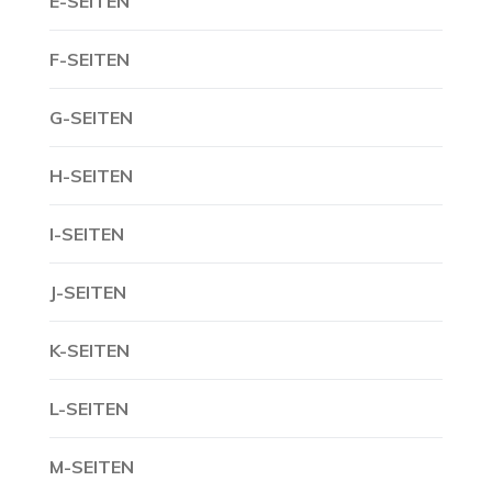
E-SEITEN
F-SEITEN
G-SEITEN
H-SEITEN
I-SEITEN
J-SEITEN
K-SEITEN
L-SEITEN
M-SEITEN