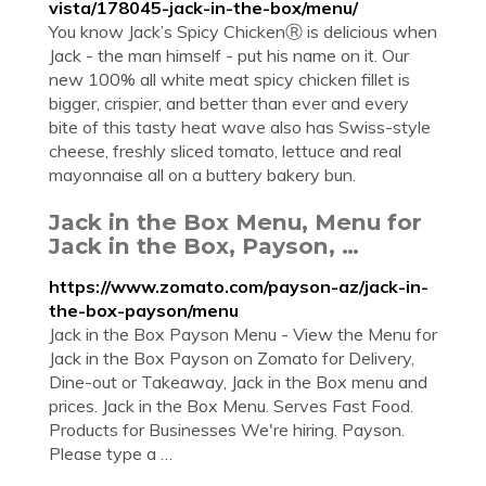
vista/178045-jack-in-the-box/menu/
You know Jack’s Spicy ChickenⓇ is delicious when
Jack - the man himself - put his name on it. Our
new 100% all white meat spicy chicken fillet is
bigger, crispier, and better than ever and every
bite of this tasty heat wave also has Swiss-style
cheese, freshly sliced tomato, lettuce and real
mayonnaise all on a buttery bakery bun.
Jack in the Box Menu, Menu for
Jack in the Box, Payson, …
https://www.zomato.com/payson-az/jack-in-
the-box-payson/menu
Jack in the Box Payson Menu - View the Menu for
Jack in the Box Payson on Zomato for Delivery,
Dine-out or Takeaway, Jack in the Box menu and
prices. Jack in the Box Menu. Serves Fast Food.
Products for Businesses We're hiring. Payson.
Please type a …