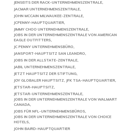
JENSEITS DER RACK-UNTERNEHMENSZENTRALE
JACMAR UNTERNEHMENSZENTRALE
JOHN MCCAIN MILWAUKEE-ZENTRALE
JCPENNY-HAUPTQUARTIER
JIMMY CHOO UNTERNEHMENSZENTRALE
JOBS IN DER UNTERNEHMENSZENTRALE VON AMERICAN
EAGLE OUTFITTERS
JC PENNY UNTERNEHMENSBÜRO
JANSPORT-HAUPTSITZ SAN LEANDRO
JOBS IN DER ALLSTATE-ZENTRALE
JABIL UNTERNEHMENSZENTRALE
JETZT HAUPTSITZ DER STIFTUNG
JOY GLOBALER HAUPTSITZ
JFK TSA-HAUPTQUARTIER
JETSTAR-HAUPTSITZ
JETSTAR-UNTERNEHMENSZENTRALE
JOBS IN DER UNTERNEHMENSZENTRALE VON WALMART
CANADA
JOBS FÜR NFL-UNTERNEHMENSBÜROS
JOBS IN DER UNTERNEHMENSZENTRALE VON CHOICE
HOTELS
JOHN BAIRD-HAUPTQUARTIER