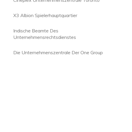
Cineplex Unternehmenszentrale Toronto
X3 Albion Spielerhauptquartier
Indische Beamte Des
Unternehmensrechtsdienstes
Die Unternehmenszentrale Der One Group