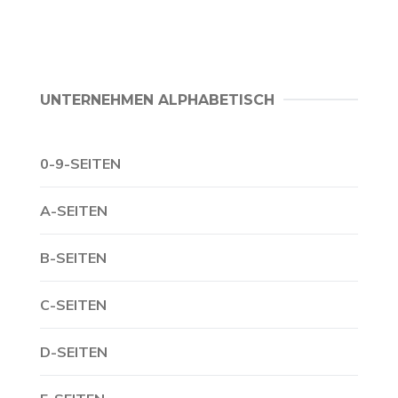
UNTERNEHMEN ALPHABETISCH
0-9-SEITEN
A-SEITEN
B-SEITEN
C-SEITEN
D-SEITEN