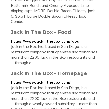
Chicken Nuggets, 45 Tiny Tacos, and of course
Buttermilk Ranch and Creamy Avocado Lime
dipping cups. MORE. Double Bacon CHeesy Jack.
0. $6.61. Large Double Bacon CHeesy Jack
Combo.
Jack In The Box - Food
https://www.jackinthebox.com/food
Jack in the Box Inc., based in San Diego, is a
restaurant company that operates and franchises
more than 2200 Jack in the Box restaurants and
—through a …
Jack In The Box - Homepage
https://www.jackinthebox.com/
Jack in the Box Inc., based in San Diego, is a
restaurant company that operates and franchises
more than 2200 Jack in the Box restaurants and
—through a wholly owned subsidiary—more than