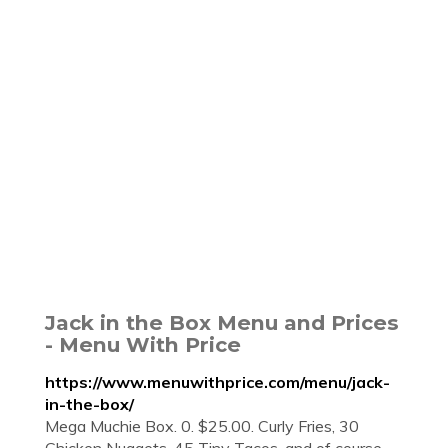
Jack in the Box Menu and Prices
- Menu With Price
https://www.menuwithprice.com/menu/jack-
in-the-box/
Mega Muchie Box. 0. $25.00. Curly Fries, 30