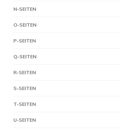
N-SEITEN
O-SEITEN
P-SEITEN
Q-SEITEN
R-SEITEN
S-SEITEN
T-SEITEN
U-SEITEN