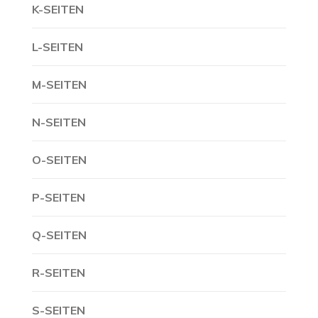
K-SEITEN
L-SEITEN
M-SEITEN
N-SEITEN
O-SEITEN
P-SEITEN
Q-SEITEN
R-SEITEN
S-SEITEN