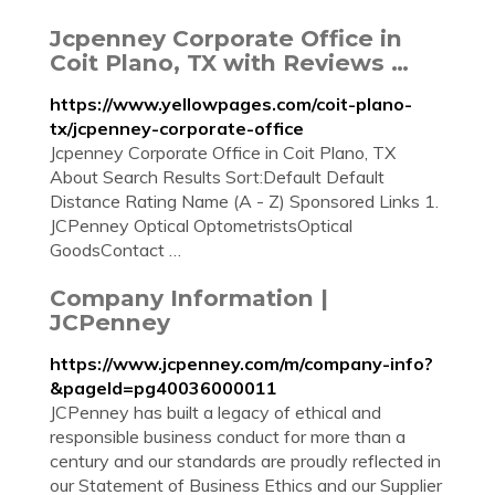
Jcpenney Corporate Office in
Coit Plano, TX with Reviews …
https://www.yellowpages.com/coit-plano-
tx/jcpenney-corporate-office
Jcpenney Corporate Office in Coit Plano, TX
About Search Results Sort:Default Default
Distance Rating Name (A - Z) Sponsored Links 1.
JCPenney Optical OptometristsOptical
GoodsContact …
Company Information |
JCPenney
https://www.jcpenney.com/m/company-info?
&pageId=pg40036000011
JCPenney has built a legacy of ethical and
responsible business conduct for more than a
century and our standards are proudly reflected in
our Statement of Business Ethics and our Supplier