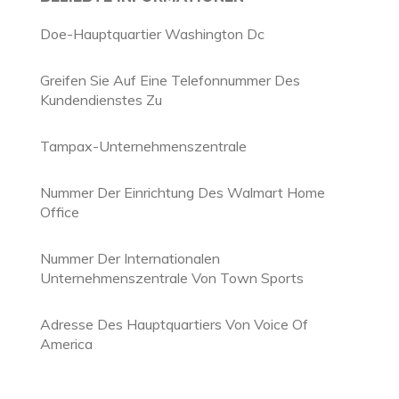
Doe-Hauptquartier Washington Dc
Greifen Sie Auf Eine Telefonnummer Des
Kundendienstes Zu
Tampax-Unternehmenszentrale
Nummer Der Einrichtung Des Walmart Home
Office
Nummer Der Internationalen
Unternehmenszentrale Von Town Sports
Adresse Des Hauptquartiers Von Voice Of
America