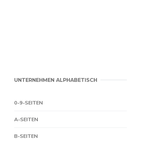
UNTERNEHMEN ALPHABETISCH
0-9-SEITEN
A-SEITEN
B-SEITEN