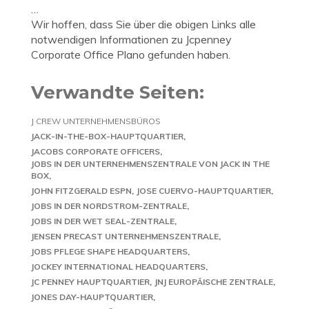
…
Wir hoffen, dass Sie über die obigen Links alle
notwendigen Informationen zu Jcpenney
Corporate Office Plano gefunden haben.
Verwandte Seiten:
J CREW UNTERNEHMENSBÜROS
JACK-IN-THE-BOX-HAUPTQUARTIER
JACOBS CORPORATE OFFICERS
JOBS IN DER UNTERNEHMENSZENTRALE VON JACK IN THE
BOX
JOHN FITZGERALD ESPN
JOSE CUERVO-HAUPTQUARTIER
JOBS IN DER NORDSTROM-ZENTRALE
JOBS IN DER WET SEAL-ZENTRALE
JENSEN PRECAST UNTERNEHMENSZENTRALE
JOBS PFLEGE SHAPE HEADQUARTERS
JOCKEY INTERNATIONAL HEADQUARTERS
JC PENNEY HAUPTQUARTIER
JNJ EUROPÄISCHE ZENTRALE
JONES DAY-HAUPTQUARTIER