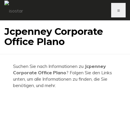
≡
Jcpenney Corporate
Office Plano
Suchen Sie nach Informationen zu
Jcpenney
Corporate Office Plano
? Folgen Sie den Links
unten, um alle Informationen zu finden, die Sie
benötigen, und mehr.