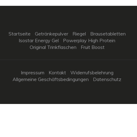
Startseite
Getränkepulver
Riegel
Brausetabletten
Isostar Energy Gel
Powerplay High Protein
Original Trinkflaschen
Fruit Boost
Impressum
Kontakt
Widerrufsbelehrung
Allgemeine Geschäftsbedingungen
Datenschutz