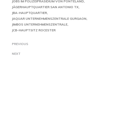
JOBS IM POLIZEIPRÄSIDIUM VON PONTELAND
JÄGERHAUPTQUARTIER SAN ANTONIO TX
JBA-HAUPTQUARTIER
JAQUAR UNTERNEHMENSZENTRALE GURGAON
JIMBOS UNTERNEHMENSZENTRALE
JCB-HAUPTSITZ ROCESTER
PREVIOUS
NEXT