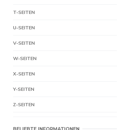
T-SEITEN
U-SEITEN
V-SEITEN
W-SEITEN
X-SEITEN
Y-SEITEN
Z-SEITEN
BELIEBTE INFORMATIONEN