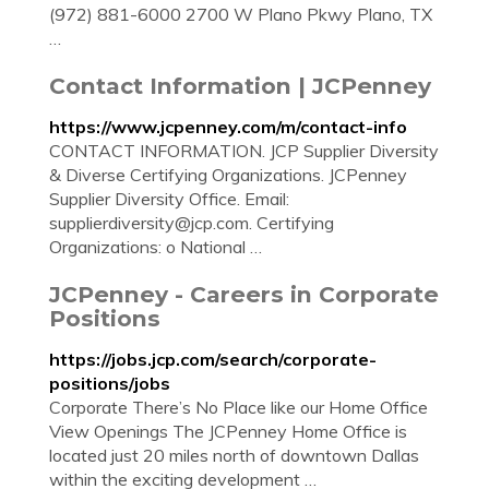
(972) 881-6000 2700 W Plano Pkwy Plano, TX
…
Contact Information | JCPenney
https://www.jcpenney.com/m/contact-info
CONTACT INFORMATION. JCP Supplier Diversity
& Diverse Certifying Organizations. JCPenney
Supplier Diversity Office. Email:
supplierdiversity@jcp.com
. Certifying
Organizations: o National …
JCPenney - Careers in Corporate
Positions
https://jobs.jcp.com/search/corporate-
positions/jobs
Corporate There’s No Place like our Home Office
View Openings The JCPenney Home Office is
located just 20 miles north of downtown Dallas
within the exciting development …