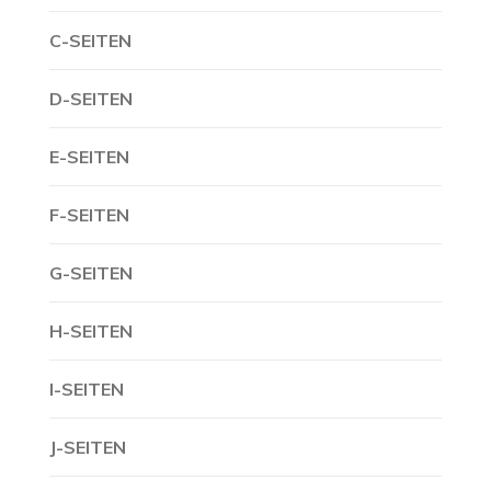
C-SEITEN
D-SEITEN
E-SEITEN
F-SEITEN
G-SEITEN
H-SEITEN
I-SEITEN
J-SEITEN