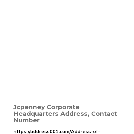
Jcpenney Corporate
Headquarters Address, Contact
Number
https://address001.com/Address-of-