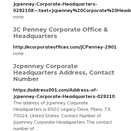
Jcpenney-Corporate-Headquarters-
029210#:~:text=Jcpenney%20Corporate%20He
none
JC Penney Corporate Office &
Headquarters
http://ecorporateoffices.com/JCPenney-2901
none
Jcpenney Corporate
Headquarters Address, Contact
Number
https://address001.com/Address-of-
Jcpenney-Corporate-Headquarters-029210
The address of Jcpenney Corporate
Headquarters is 6501 Legacy Drive, Plano, TX
75024, United States. Contact Number of
Jcpenney Corporate Headquarters The contact
number of …