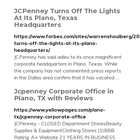
JCPenney Turns Off The Lights
At Its Plano, Texas
Headquarters
https://www.forbes.com/sites/warrenshoulberg/20
turns-off-the-lights-at-its-plano-
headquarters/
JCPenney has said adieu to its once magnificent
corporate headquarters in Plano, Texas. While
the company has not commented, press reports
in the Dallas area confirm that it has vacated …
Jcpenney Corporate Office in
Plano, TX with Reviews
https://www.yellowpages.com/plano-
tx/jcpenney-corporate-office
JCPenney - CLOSED Department StoresBeauty
Supplies & EquipmentClothing Stores (1)BBB
Rating: A+ Website 21 YEARS IN BUSINESS