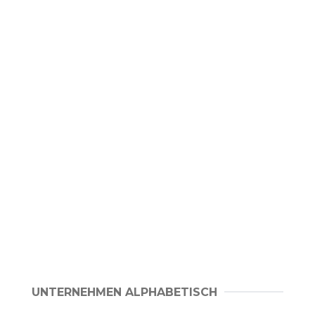
UNTERNEHMEN ALPHABETISCH