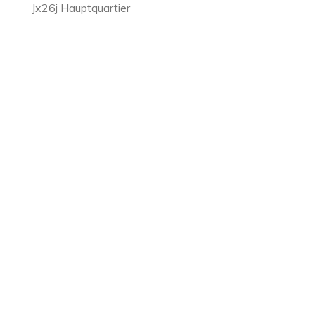
Jx26j Hauptquartier