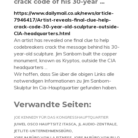
crack code of his 30-year …
https://www.dailymail.co.uk/news/article-
7946417/Artist-reveals-final-clue-help-
crack-code-30-year-old-sculpture-outside-
CIA-headquarters.html
An artist has revealed one final clue to help
codebreakers crack the message behind his 30-
year-old sculpture. Jim Sanborn built the copper
monument, known as Kryptos, outside the CIA
headquarters ...
Wir hoffen, dass Sie über die obigen Links alle
notwendigen Informationen zu Jim Sanborn-
Skulptur Im Cia-Hauptquartier gefunden haben.
Verwandte Seiten:
JOE KENNEDY FÜR DAS KONGRESSHAUPTQUARTIER
JUWEL OSCO HAUPTSITZ ITASCA
JL AUDIO-ZENTRALE
JETLITE-UNTERNEHMENSBÜRO
JOBS IM BÜRO VON LA FITNESS
JOBS IM BÜRO VON BI LO