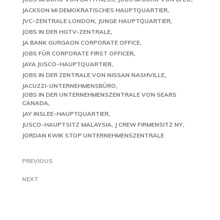
JACKSON MI DEMOKRATISCHES HAUPTQUARTIER
JVC-ZENTRALE LONDON
JUNGE HAUPTQUARTIER
JOBS IN DER HGTV-ZENTRALE
JA BANK GURGAON CORPORATE OFFICE
JOBS FÜR CORPORATE FIRST OFFICER
JAYA JUSCO-HAUPTQUARTIER
JOBS IN DER ZENTRALE VON NISSAN NASHVILLE
JACUZZI-UNTERNEHMENSBÜRO
JOBS IN DER UNTERNEHMENSZENTRALE VON SEARS
CANADA
JAY INSLEE-HAUPTQUARTIER
JUSCO-HAUPTSITZ MALAYSIA
J CREW FIRMENSITZ NY
JORDAN KWIK STOP UNTERNEHMENSZENTRALE
PREVIOUS
NEXT