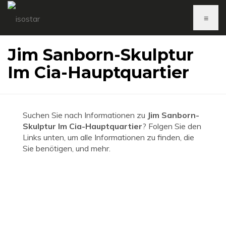
≡
Jim Sanborn-Skulptur
Im Cia-Hauptquartier
Suchen Sie nach Informationen zu
Jim Sanborn-
Skulptur Im Cia-Hauptquartier
? Folgen Sie den
Links unten, um alle Informationen zu finden, die
Sie benötigen, und mehr.