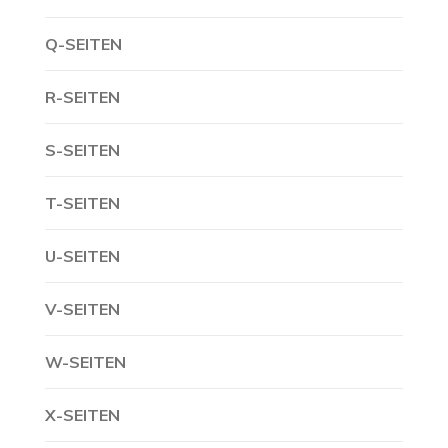
Q-SEITEN
R-SEITEN
S-SEITEN
T-SEITEN
U-SEITEN
V-SEITEN
W-SEITEN
X-SEITEN