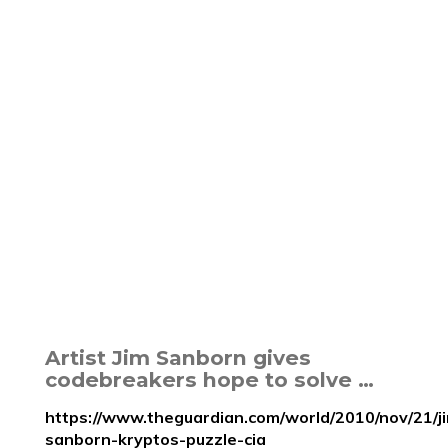
Artist Jim Sanborn gives
codebreakers hope to solve …
https://www.theguardian.com/world/2010/nov/21/j
sanborn-kryptos-puzzle-cia