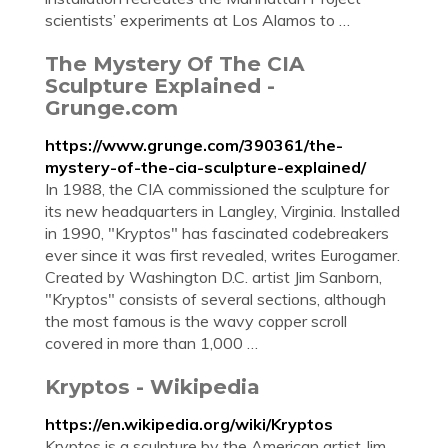
scientists’ experiments at Los Alamos to …
The Mystery Of The CIA
Sculpture Explained -
Grunge.com
https://www.grunge.com/390361/the-
mystery-of-the-cia-sculpture-explained/
In 1988, the CIA commissioned the sculpture for
its new headquarters in Langley, Virginia. Installed
in 1990, "Kryptos" has fascinated codebreakers
ever since it was first revealed, writes Eurogamer.
Created by Washington D.C. artist Jim Sanborn,
"Kryptos" consists of several sections, although
the most famous is the wavy copper scroll
covered in more than 1,000 …
Kryptos - Wikipedia
https://en.wikipedia.org/wiki/Kryptos
Kryptos is a sculpture by the American artist Jim