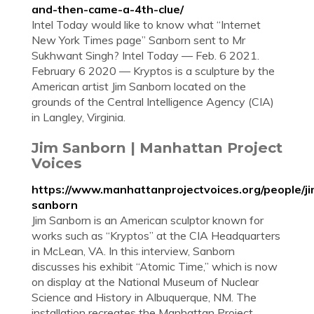
and-then-came-a-4th-clue/
Intel Today would like to know what “Internet
New York Times page” Sanborn sent to Mr
Sukhwant Singh? Intel Today — Feb. 6 2021.
February 6 2020 — Kryptos is a sculpture by the
American artist Jim Sanborn located on the
grounds of the Central Intelligence Agency (CIA)
in Langley, Virginia.
Jim Sanborn | Manhattan Project
Voices
https://www.manhattanprojectvoices.org/people/ji
sanborn
Jim Sanborn is an American sculptor known for
works such as “Kryptos” at the CIA Headquarters
in McLean, VA. In this interview, Sanborn
discusses his exhibit “Atomic Time,” which is now
on display at the National Museum of Nuclear
Science and History in Albuquerque, NM. The
installation recreates the Manhattan Project