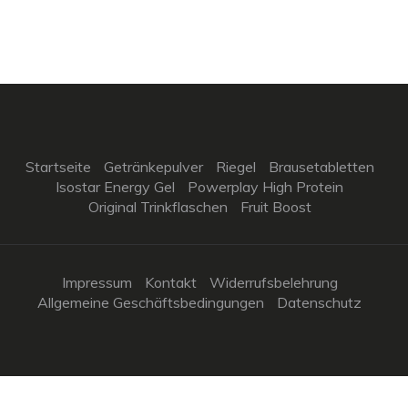
Startseite
Getränkepulver
Riegel
Brausetabletten
Isostar Energy Gel
Powerplay High Protein
Original Trinkflaschen
Fruit Boost
Impressum
Kontakt
Widerrufsbelehrung
Allgemeine Geschäftsbedingungen
Datenschutz