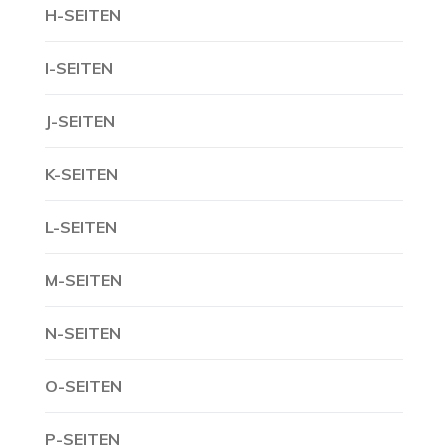
H-SEITEN
I-SEITEN
J-SEITEN
K-SEITEN
L-SEITEN
M-SEITEN
N-SEITEN
O-SEITEN
P-SEITEN