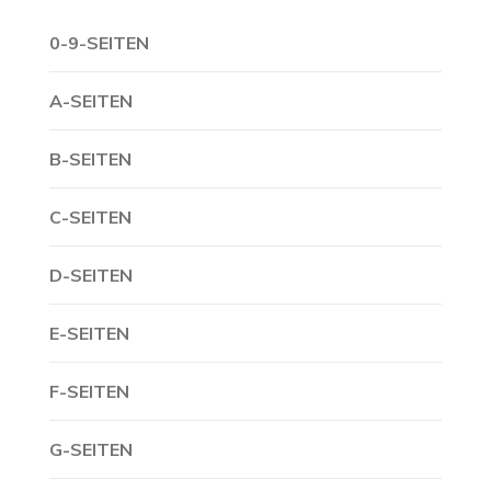
0-9-SEITEN
A-SEITEN
B-SEITEN
C-SEITEN
D-SEITEN
E-SEITEN
F-SEITEN
G-SEITEN