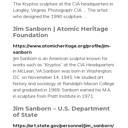
The Kryptos sculpture at the CIA headquarters in
Langley, Virginia. Photograph: CIA. ... The artist
who designed the 1990 sculpture, …
Jim Sanborn | Atomic Heritage
Foundation
https://www.atomicheritage.org/profile/jim-
sanborn
Jim Sanborn is an American sculptor known for
works such as “Kryptos” at the CIA Headquarters
in McLean, VA.Sanborn was born in Washington,
D.C. on Novemeber 14, 1945. He studied art
history and sociology at Randolph-Macon College
and graduated in 1969. Sanborn earned his M.A.
in sculpture from Pratt Institute in 1971.
Jim Sanborn – U.S. Department
of State
https://art.state.gov/personnel/jim_sanborn/