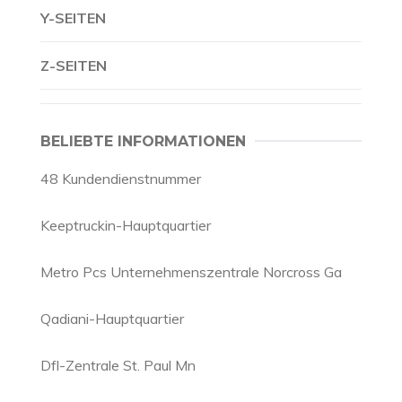
Y-SEITEN
Z-SEITEN
BELIEBTE INFORMATIONEN
48 Kundendienstnummer
Keeptruckin-Hauptquartier
Metro Pcs Unternehmenszentrale Norcross Ga
Qadiani-Hauptquartier
Dfl-Zentrale St. Paul Mn