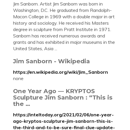
Jim Sanborn. Artist Jim Sanborn was born in
Washington, D.C. He graduated from Randolph-
Macon College in 1969 with a double major in art
history and sociology. He received his Masters
degree in sculpture from Pratt Institute in 1971.
Sanborn has received numerous awards and
grants and has exhibited in major museums in the
United States, Asia ...
Jim Sanborn - Wikipedia
https://en.wikipedia.org/wiki/Jim_Sanborn
none
One Year Ago — KRYPTOS
Sculpture Jim Sanborn : “This is
the …
https://inteltoday.org/2021/02/06/one-year-
ago-kryptos-sculpture-jim-sanborn-this-is-
the-third-and-to-be-sure-final-clue-update-