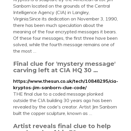
Sanborn located on the grounds of the Central
Intelligence Agency (CIA) in Langley,
Virginia.Since its dedication on November 3, 1990,
there has been much speculation about the
meaning of the four encrypted messages it bears.
Of these four messages, the first three have been
solved, while the fourth message remains one of
the most …
Final clue for 'mystery message'
carving left at CIA HQ 30 …
https://www.thesun.co.uk/tech/10848295/cia-
kryptos-jim-sanborn-clue-code/
THE final clue to a coded message plonked
outside the CIA building 30 years ago has been
revealed by the code's creator. Artist Jim Sanborn
built the copper sculpture, known as …
Artist reveals final clue to help