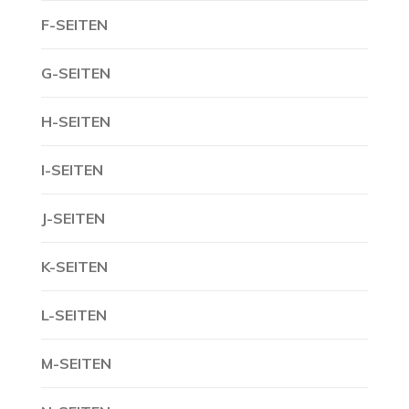
F-SEITEN
G-SEITEN
H-SEITEN
I-SEITEN
J-SEITEN
K-SEITEN
L-SEITEN
M-SEITEN