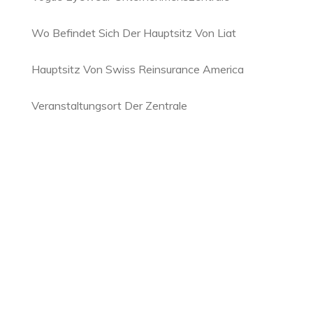
Wo Befindet Sich Der Hauptsitz Von Liat
Hauptsitz Von Swiss Reinsurance America
Veranstaltungsort Der Zentrale