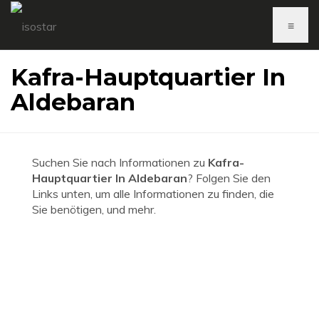
≡
Kafra-Hauptquartier In
Aldebaran
Suchen Sie nach Informationen zu
Kafra-
Hauptquartier In Aldebaran
? Folgen Sie den
Links unten, um alle Informationen zu finden, die
Sie benötigen, und mehr.