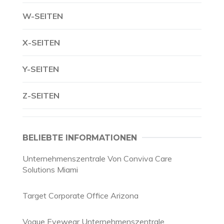
W-SEITEN
X-SEITEN
Y-SEITEN
Z-SEITEN
BELIEBTE INFORMATIONEN
Unternehmenszentrale Von Conviva Care
Solutions Miami
Target Corporate Office Arizona
Vogue Eyewear Unternehmenszentrale