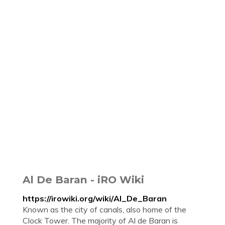
Al De Baran - iRO Wiki
https://irowiki.org/wiki/Al_De_Baran
Known as the city of canals, also home of the
Clock Tower. The majority of Al de Baran is