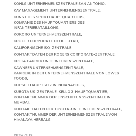
KOHLS UNTERNEHMENSZENTRALE SAN ANTONIO
KAY MANAGEMENT UNTERNEHMENSZENTRALE
KUNST DES SPORTHAUPTQUARTIERS
KOMPANIE DES HAUPTQUARTIERS DES
INFANTERIEBATAILLONS
KOKORO UNTERNEHMENSZENTRALE
KROGER CORPORATE OFFICE UTAH
KALIFORNISCHE ISO-ZENTRALE
KONTAKTDATEN DER ROGERS CORPORATE-ZENTRALE
KRETA CARRIER UNTERNEHMENSZENTRALE
KAWNEER UNTERNEHMENSZENTRALE
KARRIERE IN DER UNTERNEHMENSZENTRALE VON LOWES
FOODS
KLIPSCH HAUPTSITZ IN INDIANAPOLIS
KUBOTA US-ZENTRALE
KELLOG-HAUPTQUARTIER
KONTAKTNUMMER DER EINSCHIFFUNGSZENTRALE IN
MUMBAI
KONTAKTDATEN DER TOYOTA-UNTERNEHMENSZENTRALE
KONTAKTNUMMER DER UNTERNEHMENSZENTRALE VON
HIMALAYA HERBALS
PREVIOUS