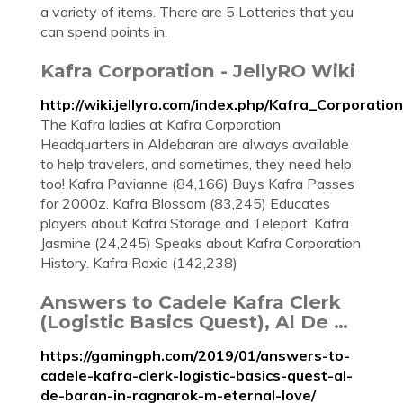
a variety of items. There are 5 Lotteries that you
can spend points in.
Kafra Corporation - JellyRO Wiki
http://wiki.jellyro.com/index.php/Kafra_Corporation
The Kafra ladies at Kafra Corporation
Headquarters in Aldebaran are always available
to help travelers, and sometimes, they need help
too! Kafra Pavianne (84,166) Buys Kafra Passes
for 2000z. Kafra Blossom (83,245) Educates
players about Kafra Storage and Teleport. Kafra
Jasmine (24,245) Speaks about Kafra Corporation
History. Kafra Roxie (142,238)
Answers to Cadele Kafra Clerk
(Logistic Basics Quest), Al De …
https://gamingph.com/2019/01/answers-to-
cadele-kafra-clerk-logistic-basics-quest-al-
de-baran-in-ragnarok-m-eternal-love/