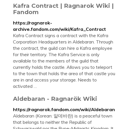
Kafra Contract | Ragnarok Wiki |
Fandom
https://ragnarok-
archive.fandom.com/wiki/Kafra_Contract
Kafra Contract signs a contract with the Kafra
Corporation Headquarters in Aldebaran. Through
the contract, the guild can hire a Kafra employee
for their territory. The Kafra Service is only
available to the members of the guild that
currently holds the castle. Allows you to teleport
to the town that holds the area of that castle you
are in and access your storage. Needs to
activated …
Aldebaran - Ragnarök Wiki
https://ragnarok.fandom.com/wiki/Aldebaran
Aldebaran (Korean: 알데바란) is a peaceful town
that belongs to neither the Republic of
Schwarzwald nor the Rune-Midgarts Kingdom. It