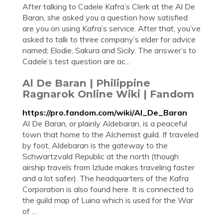
After talking to Cadele Kafra’s Clerk at the Al De
Baran, she asked you a question how satisfied
are you on using Kafra’s service. After that, you’ve
asked to talk to three company’s elder for advice
named; Elodie, Sakura and Sicily. The answer’s to
Cadele’s test question are ac...
Al De Baran | Philippine
Ragnarok Online Wiki | Fandom
https://pro.fandom.com/wiki/Al_De_Baran
Al De Baran, or plainly Aldebaran, is a peaceful
town that home to the Alchemist guild. If traveled
by foot, Aldebaran is the gateway to the
Schwartzvald Republic at the north (though
airship travels from Izlude makes traveling faster
and a lot safer). The headquarters of the Kafra
Corporation is also found here. It is connected to
the guild map of Luina which is used for the War
of …