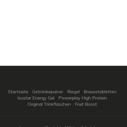
Startseite
Getränkepulver
Riegel
Brausetabletten
Isostar Energy Gel
Powerplay High Protein
Original Trinkflaschen
Fruit Boost