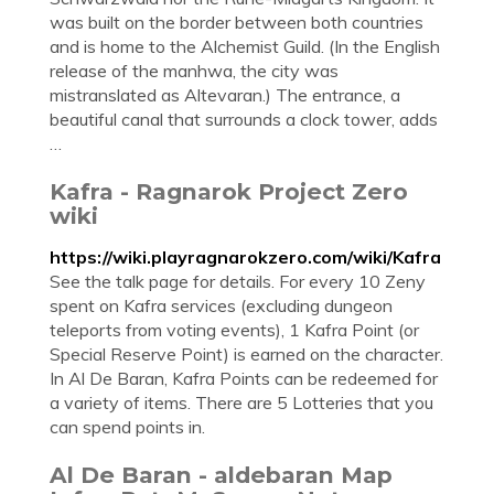
was built on the border between both countries
and is home to the Alchemist Guild. (In the English
release of the manhwa, the city was
mistranslated as Altevaran.) The entrance, a
beautiful canal that surrounds a clock tower, adds
…
Kafra - Ragnarok Project Zero
wiki
https://wiki.playragnarokzero.com/wiki/Kafra
See the talk page for details. For every 10 Zeny
spent on Kafra services (excluding dungeon
teleports from voting events), 1 Kafra Point (or
Special Reserve Point) is earned on the character.
In Al De Baran, Kafra Points can be redeemed for
a variety of items. There are 5 Lotteries that you
can spend points in.
Al De Baran - aldebaran Map