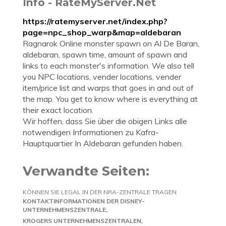
Info - RateMyServer.Net
https://ratemyserver.net/index.php?
page=npc_shop_warp&map=aldebaran
Ragnarok Online monster spawn on Al De Baran,
aldebaran, spawn time, amount of spawn and
links to each monster's information. We also tell
you NPC locations, vender locations, vender
item/price list and warps that goes in and out of
the map. You get to know where is everything at
their exact location.
Wir hoffen, dass Sie über die obigen Links alle
notwendigen Informationen zu Kafra-
Hauptquartier In Aldebaran gefunden haben.
Verwandte Seiten:
KÖNNEN SIE LEGAL IN DER NRA-ZENTRALE TRAGEN
KONTAKTINFORMATIONEN DER DISNEY-
UNTERNEHMENSZENTRALE
KROGERS UNTERNEHMENSZENTRALEN