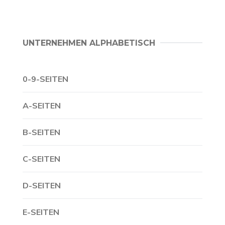
UNTERNEHMEN ALPHABETISCH
0-9-SEITEN
A-SEITEN
B-SEITEN
C-SEITEN
D-SEITEN
E-SEITEN