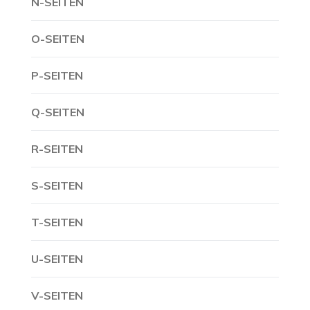
N-SEITEN
O-SEITEN
P-SEITEN
Q-SEITEN
R-SEITEN
S-SEITEN
T-SEITEN
U-SEITEN
V-SEITEN