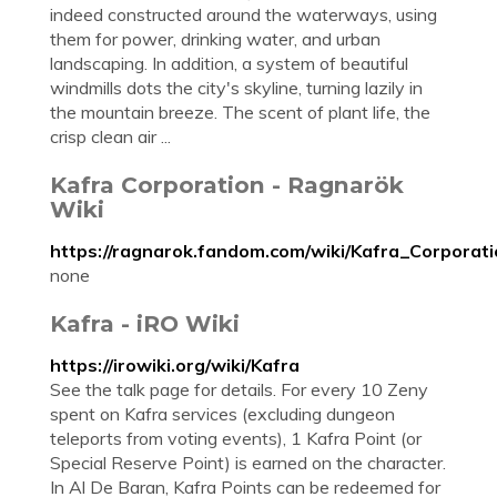
indeed constructed around the waterways, using
them for power, drinking water, and urban
landscaping. In addition, a system of beautiful
windmills dots the city's skyline, turning lazily in
the mountain breeze. The scent of plant life, the
crisp clean air ...
Kafra Corporation - Ragnarök
Wiki
https://ragnarok.fandom.com/wiki/Kafra_Corporat
none
Kafra - iRO Wiki
https://irowiki.org/wiki/Kafra
See the talk page for details. For every 10 Zeny
spent on Kafra services (excluding dungeon
teleports from voting events), 1 Kafra Point (or
Special Reserve Point) is earned on the character.
In Al De Baran, Kafra Points can be redeemed for