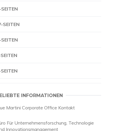
-SEITEN
-SEITEN
-SEITEN
-SEITEN
-SEITEN
ELIEBTE INFORMATIONEN
lue Martini Corporate Office Kontakt
üro Für Unternehmensforschung, Technologie
nd Innovationsmanagement