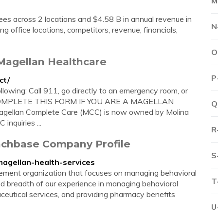
M
s across 2 locations and $4.58 B in annual revenue in
N
g office locations, competitors, revenue, financials,
O
Magellan Healthcare
P
ct/
ollowing: Call 911, go directly to an emergency room, or
 NOT COMPLETE THIS FORM IF YOU ARE A MAGELLAN
Q
an Complete Care (MCC) is now owned by Molina
nquiries ...
R
unchbase Company Profile
S
magellan-health-services
ement organization that focuses on managing behavioral
T
d breadth of our experience in managing behavioral
aceutical services, and providing pharmacy benefits
U