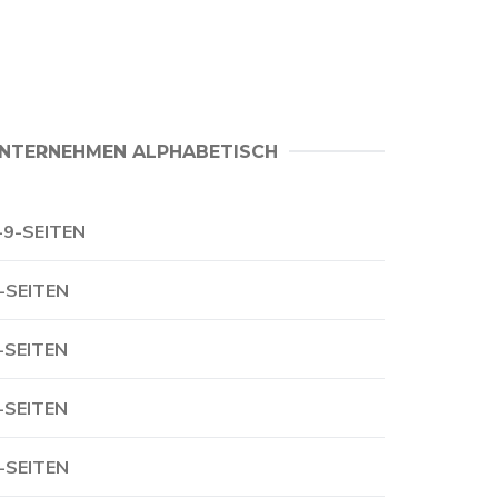
NTERNEHMEN ALPHABETISCH
-9-SEITEN
-SEITEN
-SEITEN
-SEITEN
-SEITEN