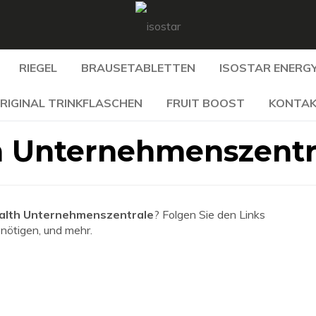
RIEGEL
BRAUSETABLETTEN
ISOSTAR ENERGY
RIGINAL TRINKFLASCHEN
FRUIT BOOST
KONTA
h Unternehmenszentr
alth Unternehmenszentrale
? Folgen Sie den Links
enötigen, und mehr.