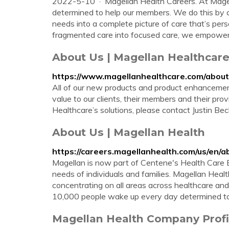
2022-5-10 · Magellan Health Careers. At Mage
determined to help our members. We do this by c
needs into a complete picture of care that’s per
fragmented care into focused care, we empower 1
About Us | Magellan Healthcar
https://www.magellanhealthcare.com/about
All of our new products and product enhancement
value to our clients, their members and their pro
Healthcare’s solutions, please contact Justin Be
About Us | Magellan Health
https://careers.magellanhealth.com/us/en/a
Magellan is now part of Centene's Health Care E
needs of individuals and families. Magellan Heal
concentrating on all areas across healthcare a
10,000 people wake up every day determined to 
Magellan Health Company Profil