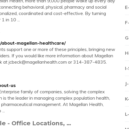
llan Health, more than 9,000 people wake up every day
onnecting behavioral, physical, pharmacy and social
E
sonalized, coordinated and cost-effective. By turning
 in 10 ...
F
e
G
/about-magellan-healthcare/
s support one or more of these principles, bringing new
H
viders. If you would like more information about Magellan
ck at
jcbeck@magellanhealth.com
or 314-387-4835.
I
J
bout-us
nterprise family of companies, solving the complex
th is the leader in managing complex population health,
K
nd pharmaceutical management. At Magellan Health,
...
L
e - Office Locations, …