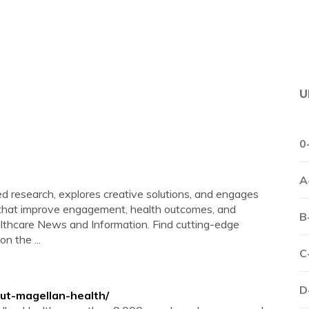
U
0
A
 research, explores creative solutions, and engages
s that improve engagement, health outcomes, and
B
lthcare News and Information. Find cutting-edge
n the ...
C
D
ut-magellan-health/