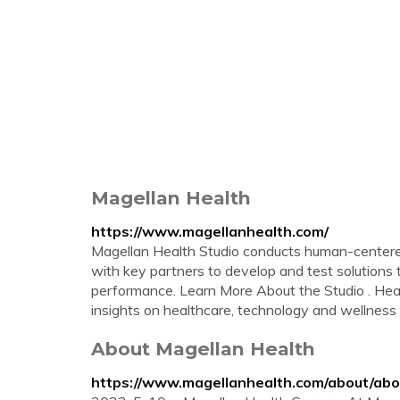
Magellan Health
https://www.magellanhealth.com/
Magellan Health Studio conducts human-centered
with key partners to develop and test solution
performance. Learn More About the Studio . Hea
insights on healthcare, technology and wellness o
About Magellan Health
https://www.magellanhealth.com/about/abo