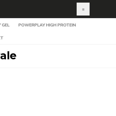
≡
 GEL
POWERPLAY HIGH PROTEIN
KT
ale