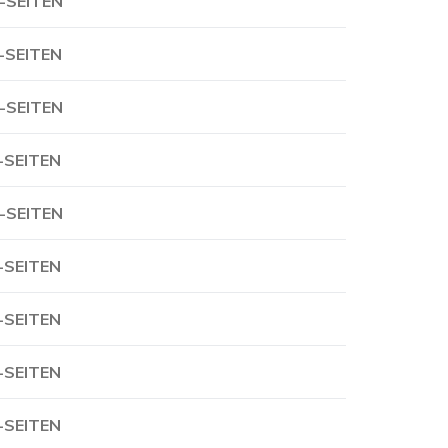
-SEITEN
-SEITEN
-SEITEN
-SEITEN
-SEITEN
-SEITEN
-SEITEN
-SEITEN
-SEITEN