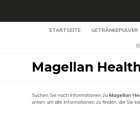
STARTSEITE
GETRÄNKEPULVER
O
Magellan Healt
Suchen Sie nach Informationen zu
Magellan He
unten, um alle Informationen zu finden, die Sie b