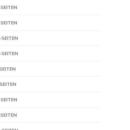
-SEITEN
-SEITEN
-SEITEN
-SEITEN
-SEITEN
-SEITEN
-SEITEN
-SEITEN