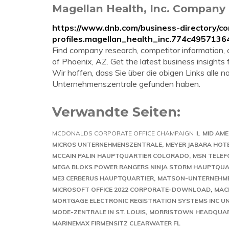
Magellan Health, Inc. Company 
https://www.dnb.com/business-directory/c
profiles.magellan_health_inc.774c49571
Find company research, competitor information, co
of Phoenix, AZ. Get the latest business insights
Wir hoffen, dass Sie über die obigen Links alle
Unternehmenszentrale gefunden haben.
Verwandte Seiten:
MCDONALDS CORPORATE OFFICE CHAMPAIGN IL
MID AM
MICROS UNTERNEHMENSZENTRALE
MEYER JABARA HOT
MCCAIN PALIN HAUPTQUARTIER COLORADO
MSN TELE
MEGA BLOKS POWER RANGERS NINJA STORM HAUPTQUA
ME3 CERBERUS HAUPTQUARTIER
MATSON-UNTERNEHM
MICROSOFT OFFICE 2022 CORPORATE-DOWNLOAD
MAC
MORTGAGE ELECTRONIC REGISTRATION SYSTEMS INC 
MODE-ZENTRALE IN ST. LOUIS
MORRISTOWN HEADQUAR
MARINEMAX FIRMENSITZ CLEARWATER FL