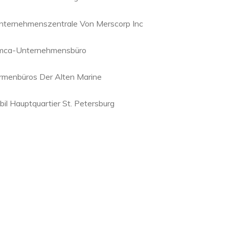
nternehmenszentrale Von Merscorp Inc
mca-Unternehmensbüro
irmenbüros Der Alten Marine
bil Hauptquartier St. Petersburg