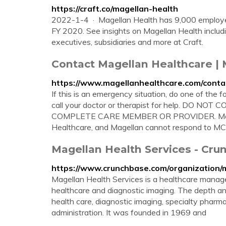
https://craft.co/magellan-health
2022-1-4 · Magellan Health has 9,000 employee
FY 2020. See insights on Magellan Health includin
executives, subsidiaries and more at Craft.
Contact Magellan Healthcare | 
https://www.magellanhealthcare.com/conta
If this is an emergency situation, do one of the f
call your doctor or therapist for help. DO
COMPLETE CARE MEMBER OR PROVIDER. Magell
Healthcare, and Magellan cannot respond to MCC i
Magellan Health Services - Cr
https://www.crunchbase.com/organization/
Magellan Health Services is a healthcare manag
healthcare and diagnostic imaging. The depth an
health care, diagnostic imaging, specialty pharm
administration. It was founded in 1969 and