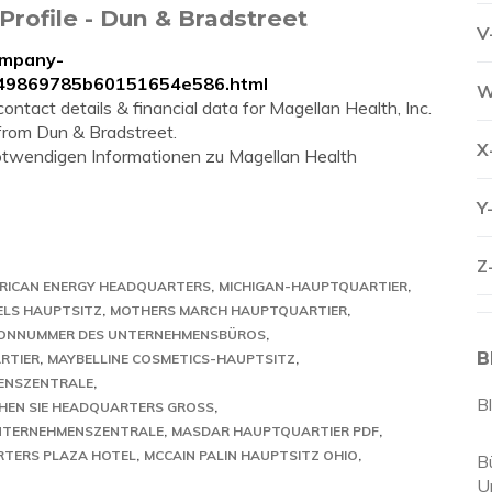
Profile - Dun & Bradstreet
V
ompany-
3649869785b60151654e586.html
W
ntact details & financial data for Magellan Health, Inc.
 from Dun & Bradstreet.
X
 notwendigen Informationen zu Magellan Health
Y
Z
ERICAN ENERGY HEADQUARTERS
MICHIGAN-HAUPTQUARTIER
ELS HAUPTSITZ
MOTHERS MARCH HAUPTQUARTIER
FONNUMMER DES UNTERNEHMENSBÜROS
B
RTIER
MAYBELLINE COSMETICS-HAUPTSITZ
ENSZENTRALE
B
HEN SIE HEADQUARTERS GROSS
UNTERNEHMENSZENTRALE
MASDAR HAUPTQUARTIER PDF
TERS PLAZA HOTEL
MCCAIN PALIN HAUPTSITZ OHIO
B
U