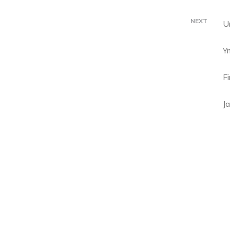
NEXT
U
Y
F
Ja