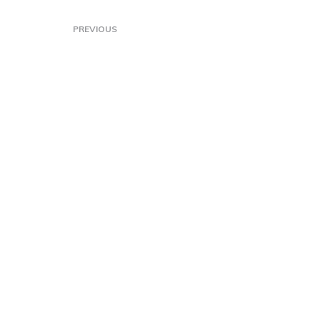
PREVIOUS