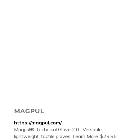
MAGPUL
https://magpul.com/
Magpul® Technical Glove 2.0 . Versatile,
lightweight, tactile gloves. Learn More. $29.95