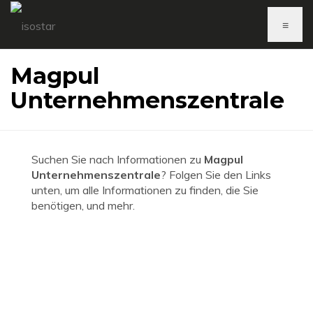
≡
Magpul
Unternehmenszentrale
Suchen Sie nach Informationen zu
Magpul
Unternehmenszentrale
? Folgen Sie den Links
unten, um alle Informationen zu finden, die Sie
benötigen, und mehr.