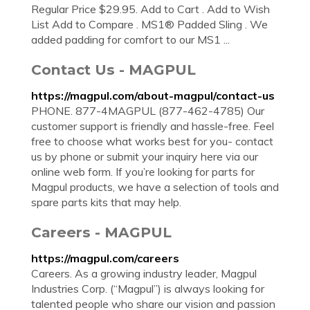
Regular Price $29.95. Add to Cart . Add to Wish
List Add to Compare . MS1® Padded Sling . We
added padding for comfort to our MS1 ...
Contact Us - MAGPUL
https://magpul.com/about-magpul/contact-us
PHONE. 877-4MAGPUL (877-462-4785) Our
customer support is friendly and hassle-free. Feel
free to choose what works best for you- contact
us by phone or submit your inquiry here via our
online web form. If you’re looking for parts for
Magpul products, we have a selection of tools and
spare parts kits that may help.
Careers - MAGPUL
https://magpul.com/careers
Careers. As a growing industry leader, Magpul
Industries Corp. (“Magpul”) is always looking for
talented people who share our vision and passion