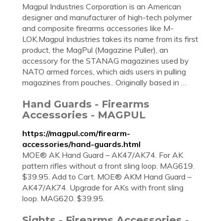
Magpul Industries Corporation is an American
designer and manufacturer of high-tech polymer
and composite firearms accessories like M-
LOK.Magpul Industries takes its name from its first
product, the MagPul (Magazine Puller), an
accessory for the STANAG magazines used by
NATO armed forces, which aids users in pulling
magazines from pouches.. Originally based in …
Hand Guards - Firearms
Accessories - MAGPUL
https://magpul.com/firearm-
accessories/hand-guards.html
MOE® AK Hand Guard – AK47/AK74. For AK
pattern rifles without a front sling loop. MAG619.
$39.95. Add to Cart. MOE® AKM Hand Guard –
AK47/AK74. Upgrade for AKs with front sling
loop. MAG620. $39.95.
Sights - Firearms Accessories -