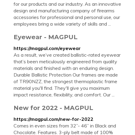
for our products and our industry. As an innovative
design and manufacturing company of firearms
accessories for professional and personal use, our
employees bring a wide variety of skills and ...
Eyewear - MAGPUL
https://magpul.com/eyewear
As a result, we’ve created ballistic-rated eyewear
that’s been meticulously engineered from quality
materials and finished with an enduring design.
Durable Ballistic Protection Our frames are made
of TR90NZZ, the strongest thermoplastic frame
material you'll find. They'll give you maximum
impact resistance, flexibility, and comfort. Our ...
New for 2022 - MAGPUL
https://magpul.com/new-for-2022
Comes in even sizes from 32”- 46” in Black and
Chocolate. Features. 3-ply belt made of 100%