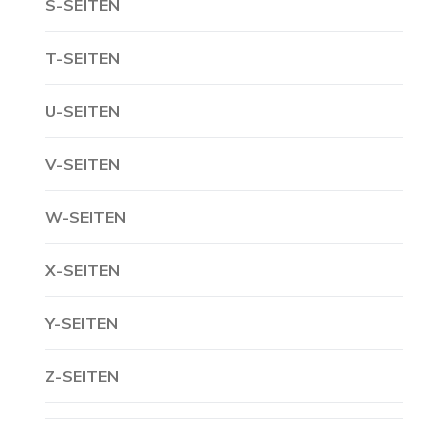
S-SEITEN
T-SEITEN
U-SEITEN
V-SEITEN
W-SEITEN
X-SEITEN
Y-SEITEN
Z-SEITEN