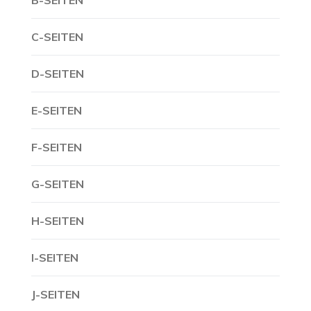
B-SEITEN
C-SEITEN
D-SEITEN
E-SEITEN
F-SEITEN
G-SEITEN
H-SEITEN
I-SEITEN
J-SEITEN