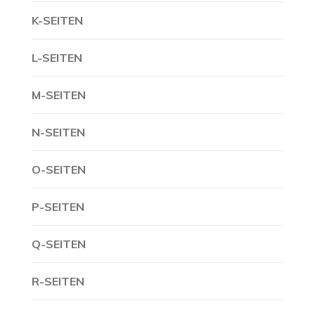
K-SEITEN
L-SEITEN
M-SEITEN
N-SEITEN
O-SEITEN
P-SEITEN
Q-SEITEN
R-SEITEN