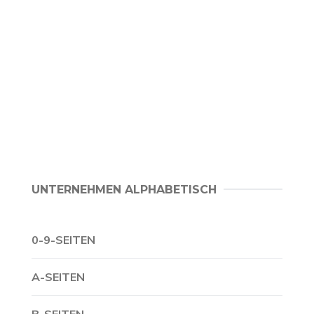
UNTERNEHMEN ALPHABETISCH
0-9-SEITEN
A-SEITEN