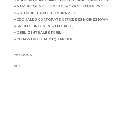
MA HAUPTQUARTIER DER DEMOKRATISCHEN PARTEI
MOD-HAUPTQUARTIER ANDOVER
MCDONALDS CORPORATE OFFICE DES MOINES IOWA
MSN UNTERNEHMENSZENTRALE
MÖBEL-ZENTRALE STORE
MCGRAW HILL-HAUPTQUARTIER
PREVIOUS
NEXT