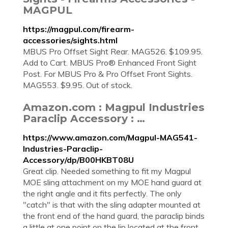
MAGPUL
https://magpul.com/firearm-
accessories/sights.html
MBUS Pro Offset Sight Rear. MAG526. $109.95.
Add to Cart. MBUS Pro® Enhanced Front Sight
Post. For MBUS Pro & Pro Offset Front Sights.
MAG553. $9.95. Out of stock.
Amazon.com : Magpul Industries
Paraclip Accessory : …
https://www.amazon.com/Magpul-MAG541-
Industries-Paraclip-
Accessory/dp/B00HKBT08U
Great clip. Needed something to fit my Magpul
MOE sling attachment on my MOE hand guard at
the right angle and it fits perfectly. The only
"catch" is that with the sling adapter mounted at
the front end of the hand guard, the paraclip binds
a little at one point on the lip located at the front