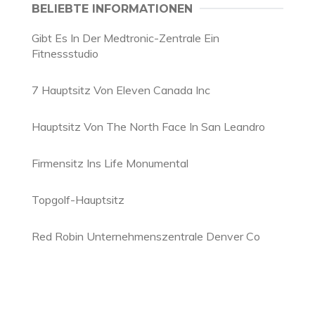
BELIEBTE INFORMATIONEN
Gibt Es In Der Medtronic-Zentrale Ein
Fitnessstudio
7 Hauptsitz Von Eleven Canada Inc
Hauptsitz Von The North Face In San Leandro
Firmensitz Ins Life Monumental
Topgolf-Hauptsitz
Red Robin Unternehmenszentrale Denver Co