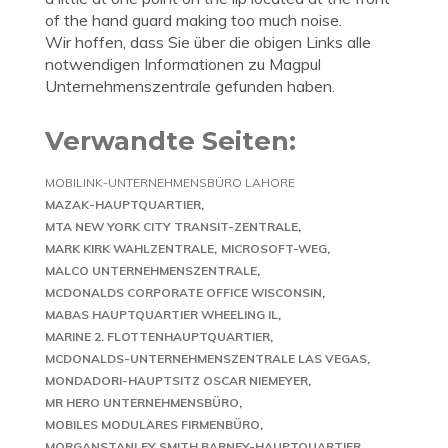
of the hand guard making too much noise.
Wir hoffen, dass Sie über die obigen Links alle
notwendigen Informationen zu Magpul
Unternehmenszentrale gefunden haben.
Verwandte Seiten:
MOBILINK-UNTERNEHMENSBÜRO LAHORE
MAZAK-HAUPTQUARTIER
MTA NEW YORK CITY TRANSIT-ZENTRALE
MARK KIRK WAHLZENTRALE
MICROSOFT-WEG
MALCO UNTERNEHMENSZENTRALE
MCDONALDS CORPORATE OFFICE WISCONSIN
MABAS HAUPTQUARTIER WHEELING IL
MARINE 2. FLOTTENHAUPTQUARTIER
MCDONALDS-UNTERNEHMENSZENTRALE LAS VEGAS
MONDADORI-HAUPTSITZ OSCAR NIEMEYER
MR HERO UNTERNEHMENSBÜRO
MOBILES MODULARES FIRMENBÜRO
MORGANSTANLEY SMITH BARNEY-HAUPTQUARTIER