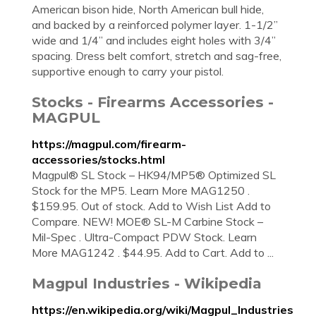
American bison hide, North American bull hide,
and backed by a reinforced polymer layer. 1-1/2”
wide and 1/4” and includes eight holes with 3/4”
spacing. Dress belt comfort, stretch and sag-free,
supportive enough to carry your pistol.
Stocks - Firearms Accessories -
MAGPUL
https://magpul.com/firearm-
accessories/stocks.html
Magpul® SL Stock – HK94/MP5® Optimized SL
Stock for the MP5. Learn More MAG1250 .
$159.95. Out of stock. Add to Wish List Add to
Compare. NEW! MOE® SL-M Carbine Stock –
Mil-Spec . Ultra-Compact PDW Stock. Learn
More MAG1242 . $44.95. Add to Cart. Add to ...
Magpul Industries - Wikipedia
https://en.wikipedia.org/wiki/Magpul_Industries