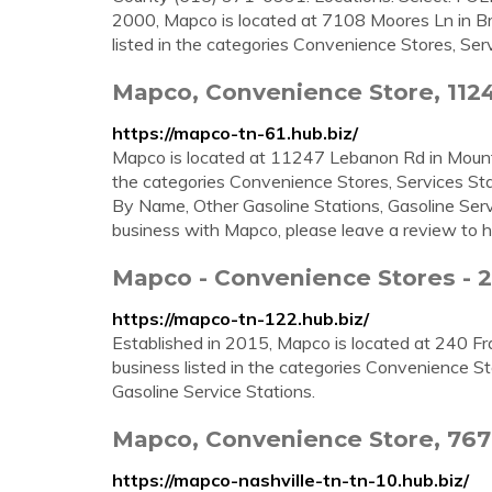
2000, Mapco is located at 7108 Moores Ln in B
listed in the categories Convenience Stores, Servi
Mapco, Convenience Store, 112
https://mapco-tn-61.hub.biz/
Mapco is located at 11247 Lebanon Rd in Mount J
the categories Convenience Stores, Services Sta
By Name, Other Gasoline Stations, Gasoline Serv
business with Mapco, please leave a review to h
Mapco - Convenience Stores - 2
https://mapco-tn-122.hub.biz/
Established in 2015, Mapco is located at 240 Fra
business listed in the categories Convenience St
Gasoline Service Stations.
Mapco, Convenience Store, 767
https://mapco-nashville-tn-tn-10.hub.biz/