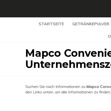
STARTSEITE
GETRÄNKEPULVER
O
Mapco Convenie
Unternehmensz
Suchen Sie nach Informationen zu
Mapco Conve
den Links unten, um alle Informationen zu finden,