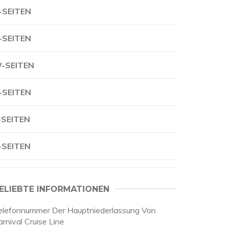
-SEITEN
-SEITEN
-SEITEN
-SEITEN
-SEITEN
-SEITEN
ELIEBTE INFORMATIONEN
elefonnummer Der Hauptniederlassung Von
rnival Cruise Line