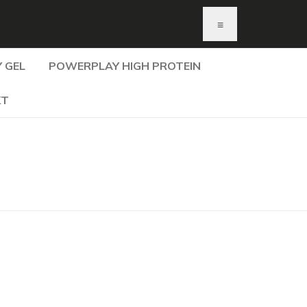
≡
 GEL
POWERPLAY HIGH PROTEIN
KT