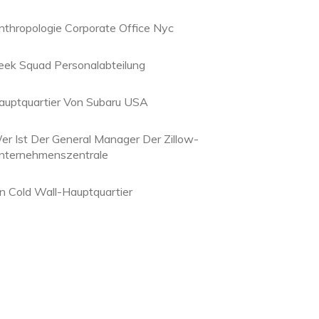
nthropologie Corporate Office Nyc
eek Squad Personalabteilung
auptquartier Von Subaru USA
er Ist Der General Manager Der Zillow-
nternehmenszentrale
in Cold Wall-Hauptquartier