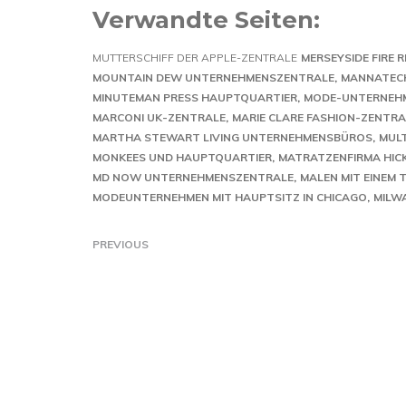
Verwandte Seiten:
MUTTERSCHIFF DER APPLE-ZENTRALE
MERSEYSIDE FIRE
MOUNTAIN DEW UNTERNEHMENSZENTRALE
MANNATEC
MINUTEMAN PRESS HAUPTQUARTIER
MODE-UNTERNEH
MARCONI UK-ZENTRALE
MARIE CLARE FASHION-ZENTRA
MARTHA STEWART LIVING UNTERNEHMENSBÜROS
MUL
MONKEES UND HAUPTQUARTIER
MATRATZENFIRMA HICK
MD NOW UNTERNEHMENSZENTRALE
MALEN MIT EINEM 
MODEUNTERNEHMEN MIT HAUPTSITZ IN CHICAGO
MILW
PREVIOUS