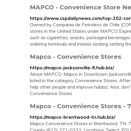
MAPCO - Convenience Store Ne
https://www.cspdailynews.com/top-202-co
Owned by Compania de Petroleos de Chile (COPEC
stores in the United States under MAPCO Expres
such as cigarettes, snacks, packaged beverages 
ordering terminals and interior seating setting th
Mapco - Convenience Stores
https://mapco-jacksonville-fl.hub.biz/
About MAPCO: Mapco in Downtown Jacksonville 
listed in the category Convenience Stores. Afte
help other people and improve hubbiz. Also, don
Convenience Stores
Mapco - Convenience Stores - 
https://mapco-brentwood-tn.hub.biz/
Mapco Convenience Stores in Brentwood, TN. 
County (615) 371-0331. Locations. Select. FOL