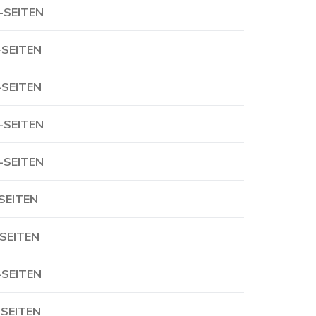
-SEITEN
-SEITEN
-SEITEN
-SEITEN
-SEITEN
-SEITEN
-SEITEN
-SEITEN
-SEITEN