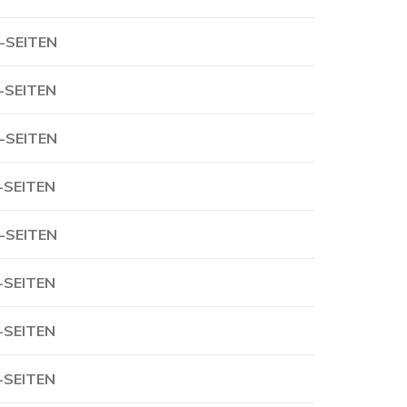
-SEITEN
-SEITEN
-SEITEN
-SEITEN
-SEITEN
-SEITEN
-SEITEN
-SEITEN