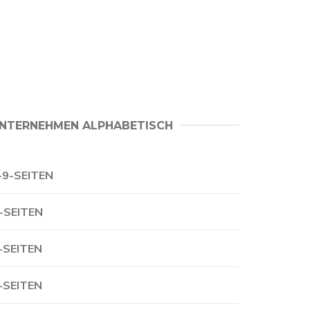
NTERNEHMEN ALPHABETISCH
-9-SEITEN
-SEITEN
-SEITEN
-SEITEN