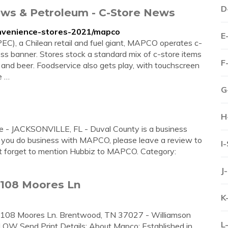
D
ws & Petroleum - C-Store News
nvenience-stores-2021/mapco
E
), a Chilean retail and fuel giant, MAPCO operates c-
s banner. Stores stock a standard mix of c-store items
F
and beer. Foodservice also gets play, with touchscreen
e …
G
H
- JACKSONVILLE, FL - Duval County is a business
r you do business with MAPCO, please leave a review to
I
't forget to mention Hubbiz to MAPCO. Category:
J
7108 Moores Ln
K
7108 Moores Ln. Brentwood, TN 37027 - Williamson
L
LOW Send Print Details: About Mapco: Established in