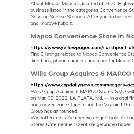
About Mapco: Mapco is located at 7670 Highway
business listed in the categories Convenience St
Gasoline Service Stations. After you do busines
and improve hubbiz.
Mapco Convenience Store in No
https://www.yellowpages.com/northport-a
Find 8 listings related to Mapco Convenience St
directions, phone numbers and more for Mapco C
Wills Group Acquires 6 MAPCO 
https://www.cspdailynews.com/mergers-acq
Wills Group Acquires 6 MAPCO Stores. SMO will o
on Mar. 09, 2022. LA PLATA, Md. — In a deal fina
and convenience stores along the Virginia I-95 
Group has announced.
Wir hoffen, dass Sie über die obigen Links all
Stores Unternehmenszentrale gefunden haben.