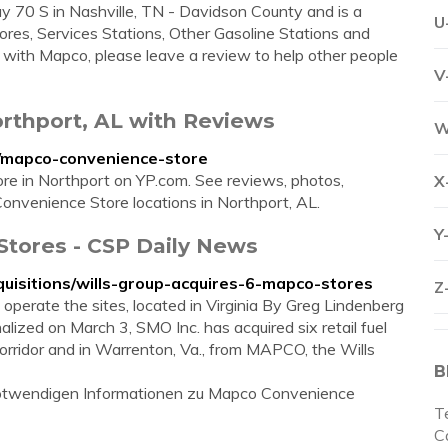
 70 S in Nashville, TN - Davidson County and is a
U
ores, Services Stations, Other Gasoline Stations and
s with Mapco, please leave a review to help other people
V
rthport, AL with Reviews
W
l/mapco-convenience-store
ore in Northport on YP.com. See reviews, photos,
X
onvenience Store locations in Northport, AL.
Y
Stores - CSP Daily News
uisitions/wills-group-acquires-6-mapco-stores
Z
perate the sites, located in Virginia By Greg Lindenberg
lized on March 3, SMO Inc. has acquired six retail fuel
corridor and in Warrenton, Va., from MAPCO, the Wills
B
e notwendigen Informationen zu Mapco Convenience
T
Ca