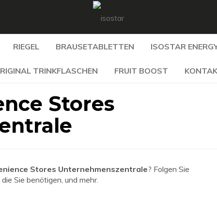
RIEGEL
BRAUSETABLETTEN
ISOSTAR ENERGY
RIGINAL TRINKFLASCHEN
FRUIT BOOST
KONTA
nce Stores
entrale
nience Stores Unternehmenszentrale
? Folgen Sie
 die Sie benötigen, und mehr.