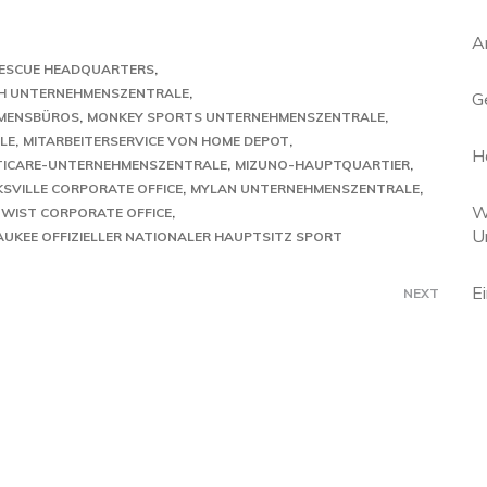
A
 RESCUE HEADQUARTERS
H UNTERNEHMENSZENTRALE
G
MENSBÜROS
MONKEY SPORTS UNTERNEHMENSZENTRALE
LE
MITARBEITERSERVICE VON HOME DEPOT
H
TICARE-UNTERNEHMENSZENTRALE
MIZUNO-HAUPTQUARTIER
SVILLE CORPORATE OFFICE
MYLAN UNTERNEHMENSZENTRALE
W
TWIST CORPORATE OFFICE
U
AUKEE OFFIZIELLER NATIONALER HAUPTSITZ SPORT
E
NEXT