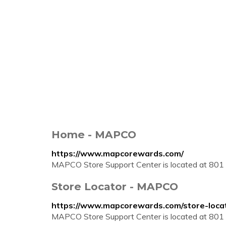
Home - MAPCO
https://www.mapcorewards.com/
MAPCO Store Support Center is located at 801 
Store Locator - MAPCO
https://www.mapcorewards.com/store-loca
MAPCO Store Support Center is located at 801 