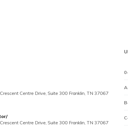
U
0
A
Crescent Centre Drive, Suite 300 Franklin, TN 37067
B
tor/
C
Crescent Centre Drive, Suite 300 Franklin, TN 37067