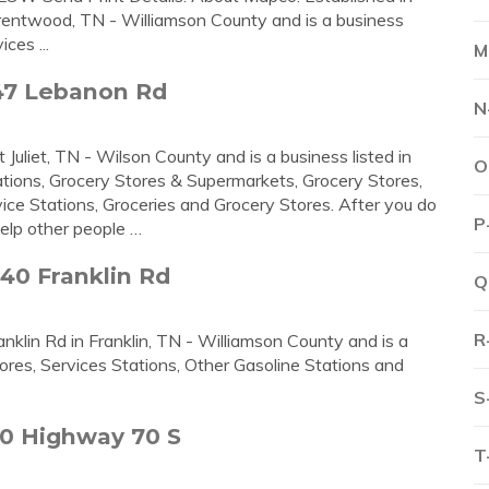
rentwood, TN - Williamson County and is a business
ces ...
M
47 Lebanon Rd
N
uliet, TN - Wilson County and is a business listed in
O
tions, Grocery Stores & Supermarkets, Grocery Stores,
ice Stations, Groceries and Grocery Stores. After you do
P
elp other people …
40 Franklin Rd
Q
R
nklin Rd in Franklin, TN - Williamson County and is a
ores, Services Stations, Other Gasoline Stations and
S
0 Highway 70 S
T