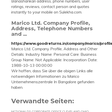
Banashankari address, phone numbers, user
ratings, reviews, contact person and quotes
instantly to your mobile on Sulekha.com.
Marico Ltd. Company Profile,
Address, Telephone Numbers
and …
https://www.goodreturns.in/company/marico/profil
Marico Ltd. Company Profile, Address and Other
Details: Industry Name: Personal Care: Business
Group Name: Not Applicable: Incorporation Date:
1988-10-13 00:00:00
Wir hoffen, dass Sie über die obigen Links alle
notwendigen Informationen zu Marico
Unternehmenszentrale In Bangalore gefunden
haben.
Verwandte Seiten:
MCDONALDS CORPORATE OFFICE CLEVELAND OHIO