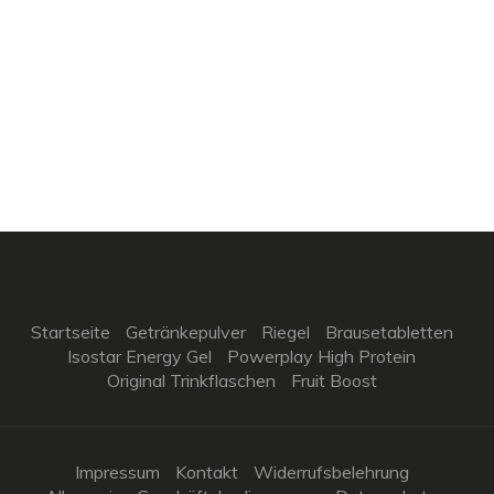
Startseite
Getränkepulver
Riegel
Brausetabletten
Isostar Energy Gel
Powerplay High Protein
Original Trinkflaschen
Fruit Boost
Impressum
Kontakt
Widerrufsbelehrung