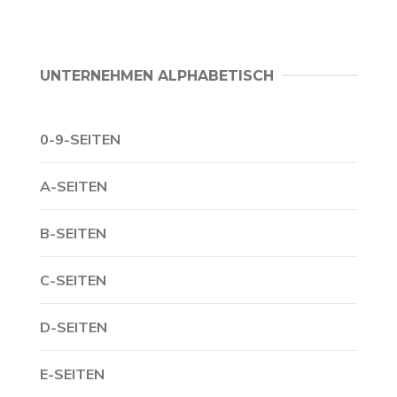
UNTERNEHMEN ALPHABETISCH
0-9-SEITEN
A-SEITEN
B-SEITEN
C-SEITEN
D-SEITEN
E-SEITEN