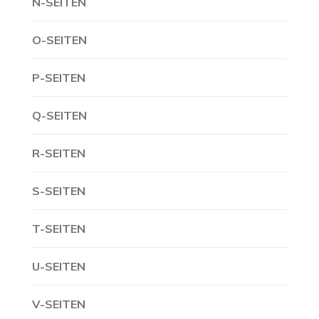
N-SEITEN
O-SEITEN
P-SEITEN
Q-SEITEN
R-SEITEN
S-SEITEN
T-SEITEN
U-SEITEN
V-SEITEN