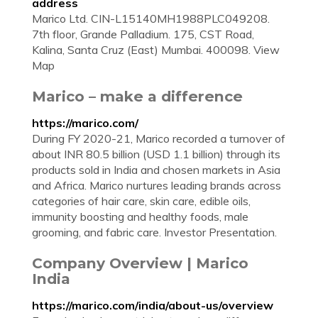
address
Marico Ltd. CIN-L15140MH1988PLC049208.
7th floor, Grande Palladium. 175, CST Road,
Kalina, Santa Cruz (East) Mumbai. 400098. View
Map
Marico – make a difference
https://marico.com/
During FY 2020-21, Marico recorded a turnover of
about INR 80.5 billion (USD 1.1 billion) through its
products sold in India and chosen markets in Asia
and Africa. Marico nurtures leading brands across
categories of hair care, skin care, edible oils,
immunity boosting and healthy foods, male
grooming, and fabric care. Investor Presentation.
Company Overview | Marico
India
https://marico.com/india/about-us/overview