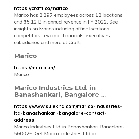
https://craft.co/marico
Marico has 2,297 employees across 12 locations
and ₹95.12 B in annual revenue in FY 2022. See
insights on Marico including office locations,
competitors, revenue, financials, executives,
subsidiaries and more at Craft.
Marico
https://marico.in/
Marico
Marico Industries Ltd. in
Banashankari, Bangalore …
https://www.sulekha.com/marico-industries-
ltd-banashankari-bangalore-contact-
address
Marico Industries Ltd. in Banashankari, Bangalore-
560026-Get Marico Industries Ltd. in