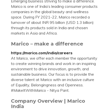
Emerging business striving to make a difference.
Marico is one of India’s leading consumer products
companies in the global beauty and wellness
space. During FY 2021-22, Marico recorded a
turnover of about INR 95 billion (USD 1.3 billion)
through its products sold in India and chosen
markets in Asia and Africa.
Marico – make a difference
https://marico.com/india/careers
At Marico, we offer each member the opportunity
to create winning brands and work in an inspiring
environment to drive innovation, growth, and
sustainable business. Our focus is to provide the
diverse talent at Marico with an inclusive culture
of Equality, Belongingness and Openness.
#MakeItWithMarico - Nitya Pant.
Company Overview | Marico
India