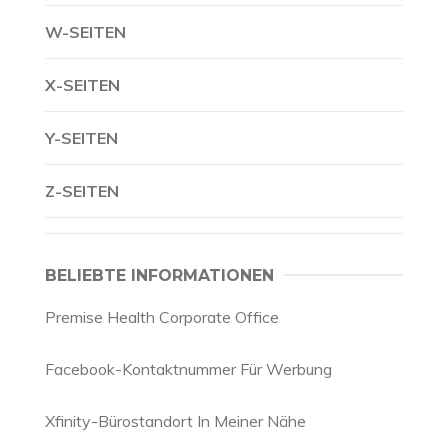
W-SEITEN
X-SEITEN
Y-SEITEN
Z-SEITEN
BELIEBTE INFORMATIONEN
Premise Health Corporate Office
Facebook-Kontaktnummer Für Werbung
Xfinity-Bürostandort In Meiner Nähe