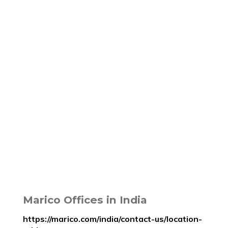
Marico Offices in India
https://marico.com/india/contact-us/location-