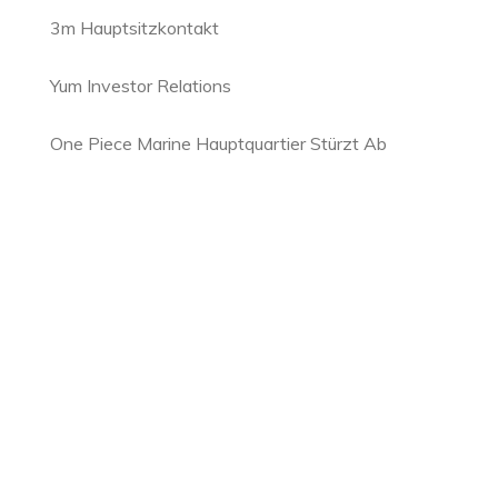
3m Hauptsitzkontakt
Yum Investor Relations
One Piece Marine Hauptquartier Stürzt Ab