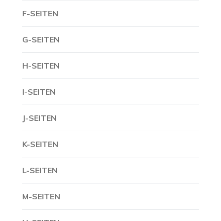
F-SEITEN
G-SEITEN
H-SEITEN
I-SEITEN
J-SEITEN
K-SEITEN
L-SEITEN
M-SEITEN