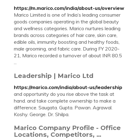
https://m.marico.com/india/about-us/overview
Marico Limited is one of India’s leading consumer
goods companies operating in the global beauty
and wellness categories. Marico nurtures leading
brands across categories of hair care, skin care,
edible oils, immunity boosting and healthy foods,
male grooming, and fabric care. During FY 2020-
21, Marico recorded a turnover of about INR 80.5
...
Leadership | Marico Ltd
https://marico.com/india/about-us/leadership
and opportunity do you rise above the task at
hand. and take complete ownership to make a
difference. Saugata. Gupta. Pawan. Agrawal.
Koshy. George. Dr. Shilpa.
Marico Company Profile - Office
Locations, Competitors, …