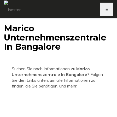
≡
Marico
Unternehmenszentrale
In Bangalore
Suchen Sie nach Informationen zu
Marico
Unternehmenszentrale In Bangalore
? Folgen
Sie den Links unten, um alle Informationen zu
finden, die Sie benötigen, und mehr.