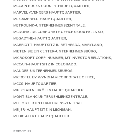
MCCAIN BUCKS COUNTY-HAUPTQUARTIER
MARVEL AVENGERS HAUPTQUARTIER
ML CAMPBELL-HAUPTQUARTIER
METROLINK-UNTERNEHMENSZENTRALE
MCDONALDS CORPORATE OFFICE SIOUX FALLS SD
MEGADYNE-HAUPTQUARTIER
MARRIOTT-HAUPTSITZ IN BETHESDA, MARYLAND
MIETEN SIE EIN CENTER-UNTERNEHMENSBÜRO
MICROSOFT CORP-NUMMER
MT INVESTOR RELATIONS
MCCAIN-HAUPTSITZ IN COLORADO
MANDEE-UNTERNEHMENSBÜROS
MICROTEL BY WYNDHAM CORPORATE OFFICE
MCCS-HAUPTQUARTIER
MIRI CLAN NEUKÖLLN HAUPTQUARTIER
MONT BLANC UNTERNEHMENSZENTRALE
MB FOSTER UNTERNEHMENSZENTRALE
MEIJER-HAUPTSITZ IN MICHIGAN
MEDIC ALERT HAUPTQUARTIER
PREVIOUS