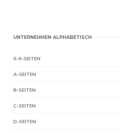
UNTERNEHMEN ALPHABETISCH
0-9-SEITEN
A-SEITEN
B-SEITEN
C-SEITEN
D-SEITEN