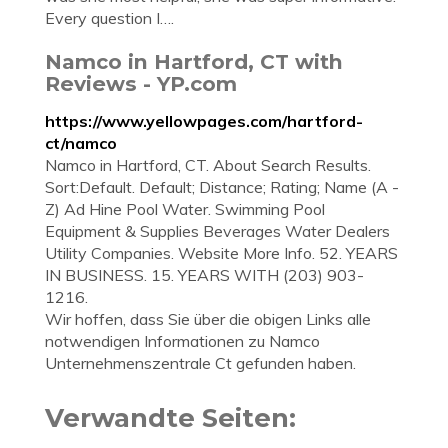
Every question I….
Namco in Hartford, CT with
Reviews - YP.com
https://www.yellowpages.com/hartford-
ct/namco
Namco in Hartford, CT. About Search Results.
Sort:Default. Default; Distance; Rating; Name (A -
Z) Ad Hine Pool Water. Swimming Pool
Equipment & Supplies Beverages Water Dealers
Utility Companies. Website More Info. 52. YEARS
IN BUSINESS. 15. YEARS WITH (203) 903-
1216.
Wir hoffen, dass Sie über die obigen Links alle
notwendigen Informationen zu Namco
Unternehmenszentrale Ct gefunden haben.
Verwandte Seiten: