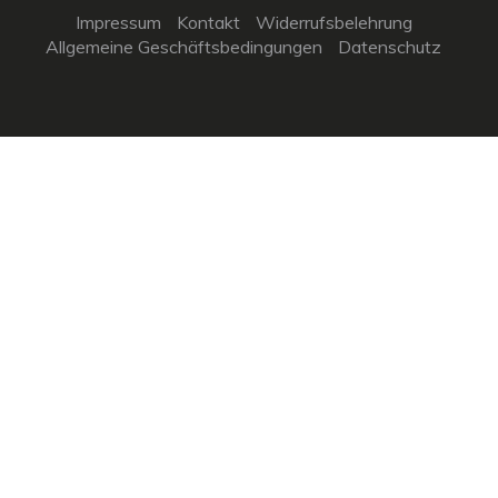
Impressum
Kontakt
Widerrufsbelehrung
Allgemeine Geschäftsbedingungen
Datenschutz