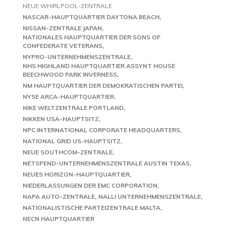
NEUE WHIRLPOOL-ZENTRALE
NASCAR-HAUPTQUARTIER DAYTONA BEACH
NISSAN-ZENTRALE JAPAN
NATIONALES HAUPTQUARTIER DER SONS OF
CONFEDERATE VETERANS
NYPRO-UNTERNEHMENSZENTRALE
NHS HIGHLAND HAUPTQUARTIER ASSYNT HOUSE
BEECHWOOD PARK INVERNESS
NM HAUPTQUARTIER DER DEMOKRATISCHEN PARTEI
NYSE ARCA-HAUPTQUARTIER
NIKE WELTZENTRALE PORTLAND
NIKKEN USA-HAUPTSITZ
NPC INTERNATIONAL CORPORATE HEADQUARTERS
NATIONAL GRID US-HAUPTSITZ
NEUE SOUTHCOM-ZENTRALE
NETSPEND-UNTERNEHMENSZENTRALE AUSTIN TEXAS
NEUES HORIZON-HAUPTQUARTIER
NIEDERLASSUNGEN DER EMC CORPORATION
NAPA AUTO-ZENTRALE
NALLI UNTERNEHMENSZENTRALE
NATIONALISTISCHE PARTEIZENTRALE MALTA
NECN HAUPTQUARTIER