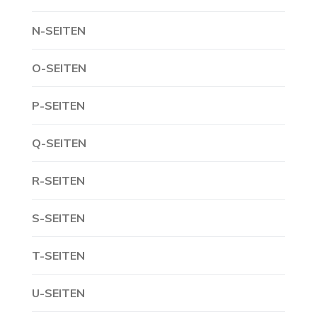
N-SEITEN
O-SEITEN
P-SEITEN
Q-SEITEN
R-SEITEN
S-SEITEN
T-SEITEN
U-SEITEN