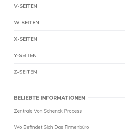
V-SEITEN
W-SEITEN
X-SEITEN
Y-SEITEN
Z-SEITEN
BELIEBTE INFORMATIONEN
Zentrale Von Schenck Process
Wo Befindet Sich Das Firmenbüro