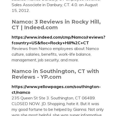
Sales Associate in Danbury, CT. 4.0. on August
15, 2012.
Namco: 3 Reviews in Rocky Hill,
CT | Indeed.com
https://www.indeed.com/cmp/Namco/reviews?
fcountry=US&floc=Rocky+Hill%2C+CT
Reviews from Namco employees about Namco
culture, salaries, benefits, work-life balance,
management, job security, and more.
Namco in Southington, CT with
Reviews - YP.com
https://www.yellowpages.com/southington-
ct/namco
235 Queen St Ste 3. Southington, CT 06489.
CLOSED NOW. JD. Shopping, hate it. But it was
my good fortune to be helped by Gianna. Not only
was she most helpful, she was super informative.