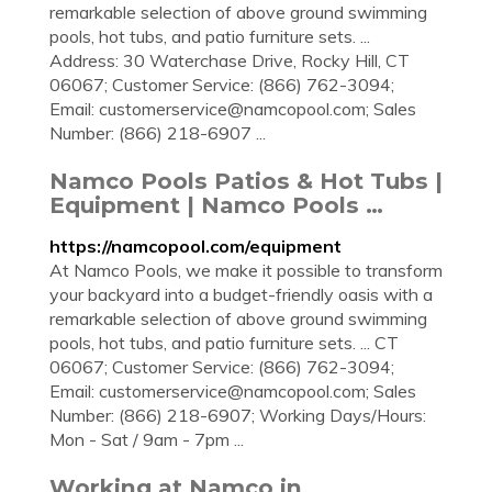
remarkable selection of above ground swimming
pools, hot tubs, and patio furniture sets. ...
Address: 30 Waterchase Drive, Rocky Hill, CT
06067; Customer Service: (866) 762-3094;
Email:
customerservice@namcopool.com
; Sales
Number: (866) 218-6907 ...
Namco Pools Patios & Hot Tubs |
Equipment | Namco Pools …
https://namcopool.com/equipment
At Namco Pools, we make it possible to transform
your backyard into a budget-friendly oasis with a
remarkable selection of above ground swimming
pools, hot tubs, and patio furniture sets. ... CT
06067; Customer Service: (866) 762-3094;
Email:
customerservice@namcopool.com
; Sales
Number: (866) 218-6907; Working Days/Hours:
Mon - Sat / 9am - 7pm ...
Working at Namco in