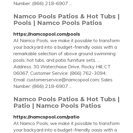
Number: (866) 218-6907 ...
Namco Pools Patios & Hot Tubs |
Pools | Namco Pools Patios
https://namcopool.com/pools
At Namco Pools, we make it possible to transform
your backyard into a budget-friendly oasis with a
remarkable selection of above ground swimming
pools, hot tubs, and patio furniture sets. ...
Address: 30 Waterchase Drive, Rocky Hill, CT
06067; Customer Service: (866) 762-3094;
Email:
customerservice@namcopool.com
; Sales
Number: (866) 218-6907 ...
Namco Pools Patios & Hot Tubs |
Patio | Namco Pools Patios
https://namcopool.com/patio
At Namco Pools, we make it possible to transform
your backyard into a budget-friendly oasis with a