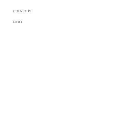
PREVIOUS
NEXT