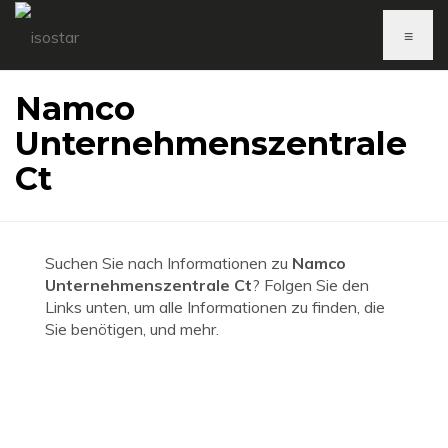
≡
Namco
Unternehmenszentrale
Ct
Suchen Sie nach Informationen zu
Namco
Unternehmenszentrale Ct
? Folgen Sie den
Links unten, um alle Informationen zu finden, die
Sie benötigen, und mehr.