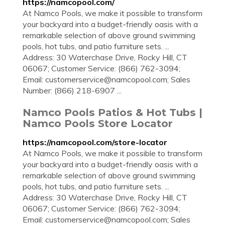
https://namcopool.com/
At Namco Pools, we make it possible to transform
your backyard into a budget-friendly oasis with a
remarkable selection of above ground swimming
pools, hot tubs, and patio furniture sets. ...
Address: 30 Waterchase Drive, Rocky Hill, CT
06067; Customer Service: (866) 762-3094;
Email:
customerservice@namcopool.com
; Sales
Number: (866) 218-6907 ...
Namco Pools Patios & Hot Tubs |
Namco Pools Store Locator
https://namcopool.com/store-locator
At Namco Pools, we make it possible to transform
your backyard into a budget-friendly oasis with a
remarkable selection of above ground swimming
pools, hot tubs, and patio furniture sets. ...
Address: 30 Waterchase Drive, Rocky Hill, CT
06067; Customer Service: (866) 762-3094;
Email:
customerservice@namcopool.com
; Sales