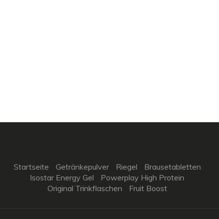
Startseite
Getränkepulver
Riegel
Brausetabletten
Isostar Energy Gel
Powerplay High Protein
Original Trinkflaschen
Fruit Boost