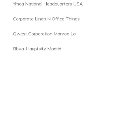
Ymca National Headquarters USA
Corporate Linen N Office Things
Qwest Corporation Monroe La
Bbva-Hauptsitz Madrid