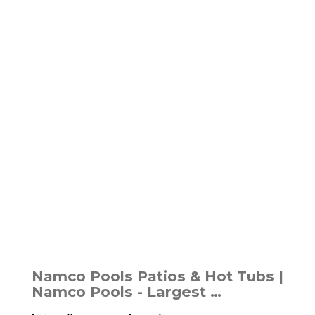
Namco Pools Patios & Hot Tubs |
Namco Pools - Largest …