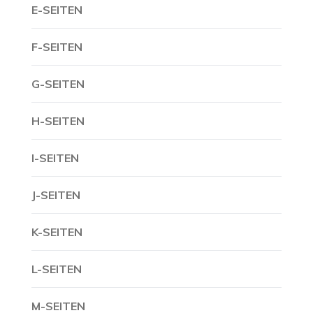
E-SEITEN
F-SEITEN
G-SEITEN
H-SEITEN
I-SEITEN
J-SEITEN
K-SEITEN
L-SEITEN
M-SEITEN