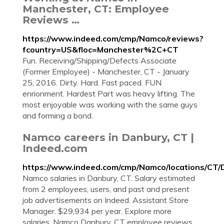
Manchester, CT: Employee
Reviews …
https://www.indeed.com/cmp/Namco/reviews?
fcountry=US&floc=Manchester%2C+CT
Fun. Receiving/Shipping/Defects Associate
(Former Employee) - Manchester, CT - January
25, 2016. Dirty. Hard. Fast paced. FUN
enrionment. Hardest Part was heavy lifting. The
most enjoyable was working with the same guys
and forming a bond.
Namco careers in Danbury, CT |
Indeed.com
https://www.indeed.com/cmp/Namco/locations/CT/
Namco salaries in Danbury, CT. Salary estimated
from 2 employees, users, and past and present
job advertisements on Indeed. Assistant Store
Manager. $29,934 per year. Explore more
salaries. Namco Danbury, CT employee reviews.