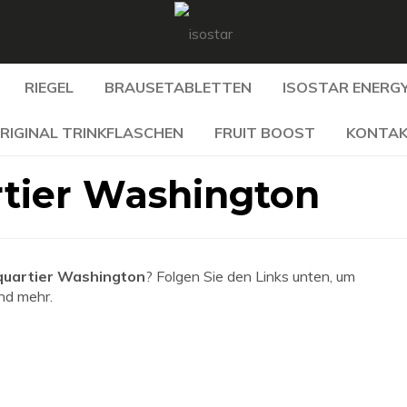
RIEGEL
BRAUSETABLETTEN
ISOSTAR ENERGY
RIGINAL TRINKFLASCHEN
FRUIT BOOST
KONTA
tier Washington
uartier Washington
? Folgen Sie den Links unten, um
und mehr.