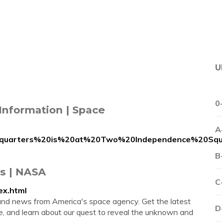
U
0
Information | Space
A
adquarters%20is%20at%20Two%20Independence%20Squ
B
s | NASA
C
ex.html
and news from America's space agency. Get the latest
D
 and learn about our quest to reveal the unknown and