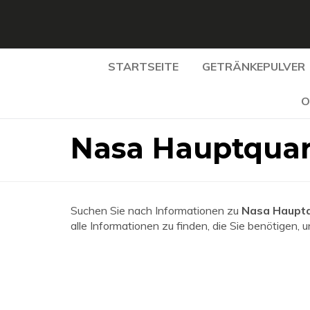
STARTSEITE
GETRÄNKEPULVER
O
Nasa Hauptquar
Suchen Sie nach Informationen zu
Nasa Hauptq
alle Informationen zu finden, die Sie benötigen, 