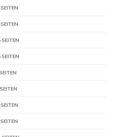
-SEITEN
-SEITEN
-SEITEN
-SEITEN
-SEITEN
-SEITEN
-SEITEN
-SEITEN