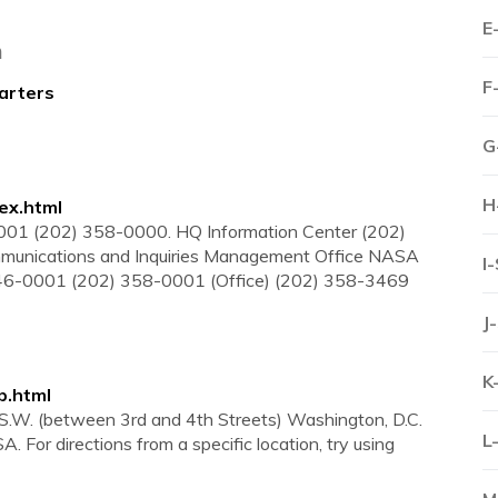
E
a
F
arters
G
H
ex.html
1 (202) 358-0000. HQ Information Center (202)
mmunications and Inquiries Management Office NASA
I
46-0001 (202) 358-0001 (Office) (202) 358-3469
J
K
p.html
S.W. (between 3rd and 4th Streets) Washington, D.C.
L
For directions from a specific location, try using