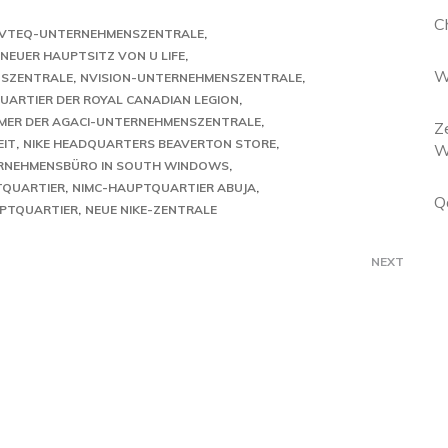
C
VTEQ-UNTERNEHMENSZENTRALE
NEUER HAUPTSITZ VON U LIFE
W
NSZENTRALE
NVISION-UNTERNEHMENSZENTRALE
ARTIER DER ROYAL CANADIAN LEGION
MER DER AGACI-UNTERNEHMENSZENTRALE
Z
EIT
NIKE HEADQUARTERS BEAVERTON STORE
W
RNEHMENSBÜRO IN SOUTH WINDOWS
TQUARTIER
NIMC-HAUPTQUARTIER ABUJA
Q
UPTQUARTIER
NEUE NIKE-ZENTRALE
NEXT