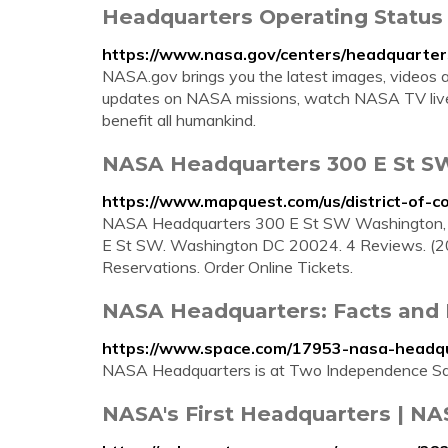
Headquarters Operating Status
https://www.nasa.gov/centers/headquarter
NASA.gov brings you the latest images, videos 
updates on NASA missions, watch NASA TV live,
benefit all humankind.
NASA Headquarters 300 E St S
https://www.mapquest.com/us/district-of-
NASA Headquarters 300 E St SW Washington,
E St SW. Washington DC 20024. 4 Reviews. (2
Reservations. Order Online Tickets.
NASA Headquarters: Facts and 
https://www.space.com/17953-nasa-headqu
NASA Headquarters is at Two Independence Squ
NASA's First Headquarters | NA