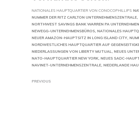
NATIONALES HAUPTQUARTIER VON CONOCOPHILLIPS
NA
NUMMER DER RITZ CARLTON UNTERNEHMENSZENTRALE
NORTHWEST SAVINGS BANK WARREN PA UNTERNEHME
NEWEGG-UNTERNEHMENSBÜROS
NATIONALES HAUPTQU
NEUER AMAZON-HAUPTSITZ IN LONG ISLAND CITY
NUM
NORDWESTLICHES HAUPTQUARTIER AUF GEGENSEITIGK
NIEDERLASSUNGEN VON LIBERTY MUTUAL
NEUES UNTE
NATO-HAUPTQUARTIER NEW YORK
NEUES SADC-HAUP
NAVINET-UNTERNEHMENSZENTRALE
NIEDERLANDE HA
PREVIOUS