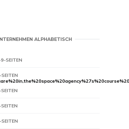
NTERNEHMEN ALPHABETISCH
-9-SEITEN
-SEITEN
are%20in,the%20space%20agency%27s%20course%20a
-SEITEN
-SEITEN
-SEITEN