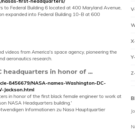
2/nasas-first-headquarters/
s to Federal Building 6 located at 400 Maryland Avenue,
V
on expanded into Federal Building 10-B at 600
W
X
d videos from America's space agency, pioneering the
Y
and aeronautics research.
headquarters in honor of …
Z
article-8456679/NASA-names-Washington-DC-
-Jackson.html
 in honor of the first black female engineer to work at
B
son NASA Headquarters building.'
 notwendigen Informationen zu Nasa Hauptquartier
J
N