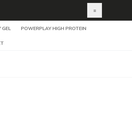
≡
 GEL
POWERPLAY HIGH PROTEIN
KT