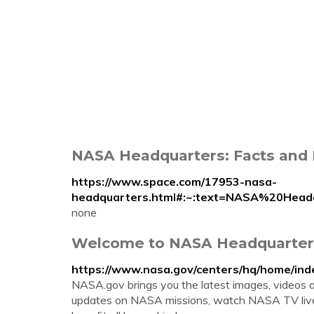
NASA Headquarters: Facts and 
https://www.space.com/17953-nasa-
headquarters.html#:~:text=NASA%20He
none
Welcome to NASA Headquarter
https://www.nasa.gov/centers/hq/home/ind
NASA.gov brings you the latest images, videos 
updates on NASA missions, watch NASA TV live,