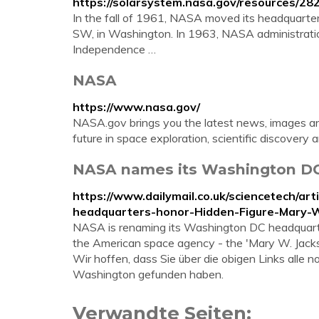
https://solarsystem.nasa.gov/resources/28
In the fall of 1961, NASA moved its headquarter
SW, in Washington. In 1963, NASA administrati
Independence …
NASA
https://www.nasa.gov/
NASA.gov brings you the latest news, images an
future in space exploration, scientific discovery 
NASA names its Washington DC 
https://www.dailymail.co.uk/sciencetech/
headquarters-honor-Hidden-Figure-Mary-W
NASA is renaming its Washington DC headquarters
the American space agency - the 'Mary W. Jack
Wir hoffen, dass Sie über die obigen Links alle
Washington gefunden haben.
Verwandte Seiten: