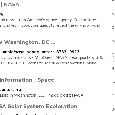
M
 | NASA
s/
N
and news from America's space agency. Get the latest
 and learn about our quest to reveal the unknown and
O
P
W Washington, DC …
columbia/nasa-headquarters-373319923
Q
 DC Gymnasiums - MapQuest. NASA Headquarters. 300
02) 358-0001 Website. Menu & Reservations. Make
R
Information | Space
S
arters.html
are in Washington, D.C. (Image credit: NASA)
T
SA Solar System Exploration
U