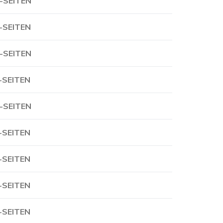
-SEITEN
-SEITEN
-SEITEN
-SEITEN
-SEITEN
-SEITEN
-SEITEN
-SEITEN
-SEITEN