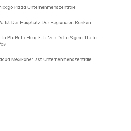
hicago Pizza Unternehmenszentrale
o Ist Der Hauptsitz Der Regionalen Banken
eta Phi Beta Hauptsitz Von Delta Sigma Theta
ay
doba Mexikaner Isst Unternehmenszentrale