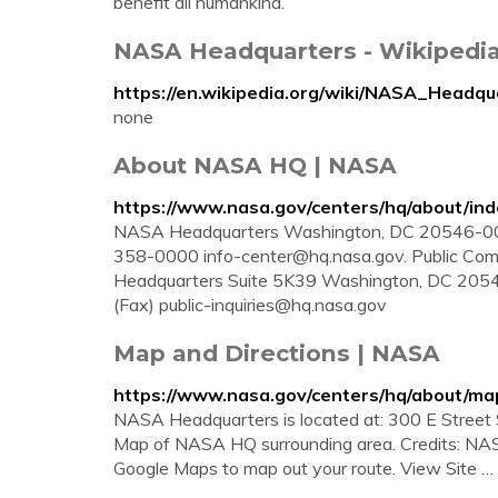
benefit all humankind.
NASA Headquarters - Wikipedi
https://en.wikipedia.org/wiki/NASA_Headqu
none
About NASA HQ | NASA
https://www.nasa.gov/centers/hq/about/ind
NASA Headquarters Washington, DC 20546-000
358-0000
info-center@hq.nasa.gov
. Public Co
Headquarters Suite 5K39 Washington, DC 205
(Fax)
public-inquiries@hq.nasa.gov
Map and Directions | NASA
https://www.nasa.gov/centers/hq/about/ma
NASA Headquarters is located at: 300 E Street 
Map of NASA HQ surrounding area. Credits: NASA. 
Google Maps to map out your route. View Site …