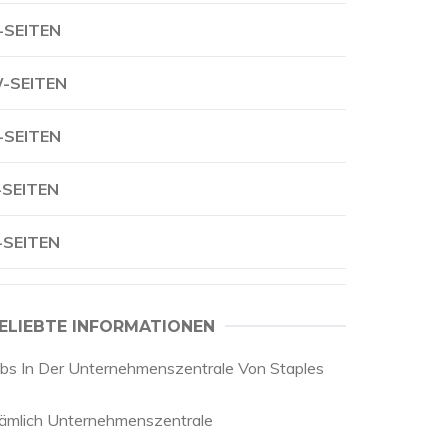
-SEITEN
-SEITEN
-SEITEN
-SEITEN
-SEITEN
ELIEBTE INFORMATIONEN
obs In Der Unternehmenszentrale Von Staples
ämlich Unternehmenszentrale