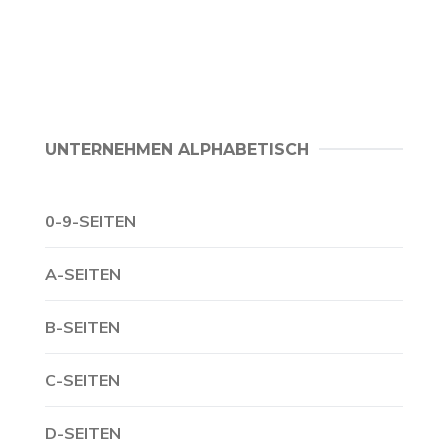
UNTERNEHMEN ALPHABETISCH
0-9-SEITEN
A-SEITEN
B-SEITEN
C-SEITEN
D-SEITEN