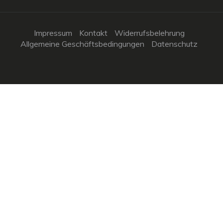
Impressum
Kontakt
Widerrufsbelehrung
Allgemeine Geschäftsbedingungen
Datenschutz