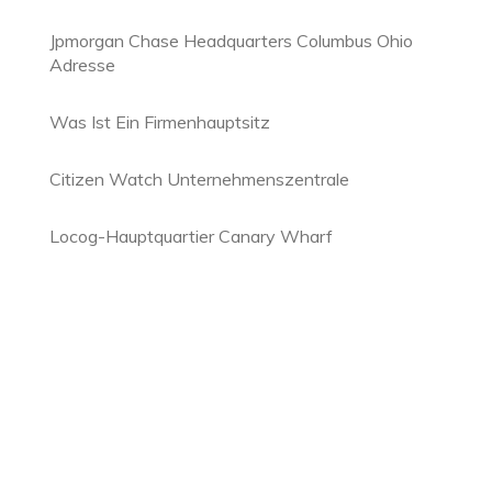
Jpmorgan Chase Headquarters Columbus Ohio
Adresse
Was Ist Ein Firmenhauptsitz
Citizen Watch Unternehmenszentrale
Locog-Hauptquartier Canary Wharf