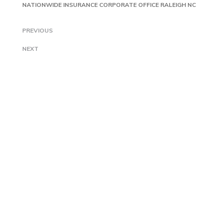
NATIONWIDE INSURANCE CORPORATE OFFICE RALEIGH NC
PREVIOUS
NEXT