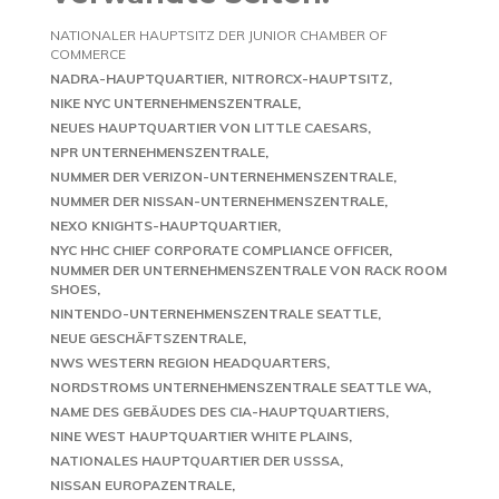
NATIONALER HAUPTSITZ DER JUNIOR CHAMBER OF
COMMERCE
NADRA-HAUPTQUARTIER
NITRORCX-HAUPTSITZ
NIKE NYC UNTERNEHMENSZENTRALE
NEUES HAUPTQUARTIER VON LITTLE CAESARS
NPR UNTERNEHMENSZENTRALE
NUMMER DER VERIZON-UNTERNEHMENSZENTRALE
NUMMER DER NISSAN-UNTERNEHMENSZENTRALE
NEXO KNIGHTS-HAUPTQUARTIER
NYC HHC CHIEF CORPORATE COMPLIANCE OFFICER
NUMMER DER UNTERNEHMENSZENTRALE VON RACK ROOM
SHOES
NINTENDO-UNTERNEHMENSZENTRALE SEATTLE
NEUE GESCHÄFTSZENTRALE
NWS WESTERN REGION HEADQUARTERS
NORDSTROMS UNTERNEHMENSZENTRALE SEATTLE WA
NAME DES GEBÄUDES DES CIA-HAUPTQUARTIERS
NINE WEST HAUPTQUARTIER WHITE PLAINS
NATIONALES HAUPTQUARTIER DER USSSA
NISSAN EUROPAZENTRALE