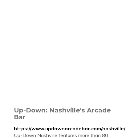
Up-Down: Nashville's Arcade
Bar
https://www.updownarcadebar.com/nashville/
Up-Down Nashville features more than 80