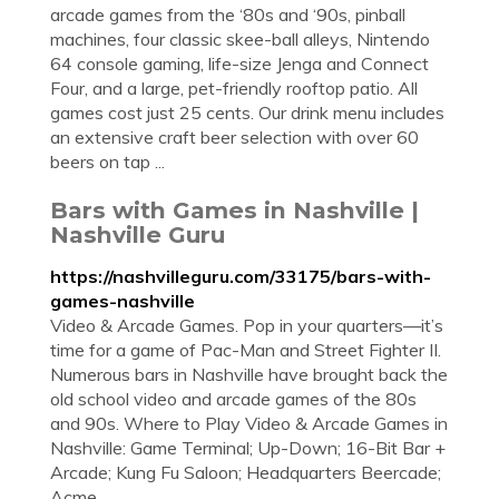
arcade games from the ‘80s and ‘90s, pinball
machines, four classic skee-ball alleys, Nintendo
64 console gaming, life-size Jenga and Connect
Four, and a large, pet-friendly rooftop patio. All
games cost just 25 cents. Our drink menu includes
an extensive craft beer selection with over 60
beers on tap ...
Bars with Games in Nashville |
Nashville Guru
https://nashvilleguru.com/33175/bars-with-
games-nashville
Video & Arcade Games. Pop in your quarters—it’s
time for a game of Pac-Man and Street Fighter II.
Numerous bars in Nashville have brought back the
old school video and arcade games of the 80s
and 90s. Where to Play Video & Arcade Games in
Nashville: Game Terminal; Up-Down; 16-Bit Bar +
Arcade; Kung Fu Saloon; Headquarters Beercade;
Acme ...