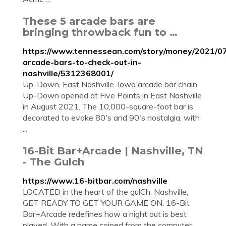
These 5 arcade bars are
bringing throwback fun to …
https://www.tennessean.com/story/money/2021/07
arcade-bars-to-check-out-in-
nashville/5312368001/
Up-Down, East Nashville. Iowa arcade bar chain
Up-Down opened at Five Points in East Nashville
in August 2021. The 10,000-square-foot bar is
decorated to evoke 80's and 90's nostalgia, with
...
16-Bit Bar+Arcade | Nashville, TN
- The Gulch
https://www.16-bitbar.com/nashville
LOCATED in the heart of the gulCh. Nashville,
GET READY TO GET YOUR GAME ON. 16-Bit
Bar+Arcade redefines how a night out is best
played. With a name coined from the computer