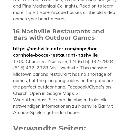
and Pins Mechanical Co. (right). Read on to learn
more. 16 Bit Bar+ Arcade houses all the old video
games your heart desires.
16 Nashville Restaurants and
Bars with Outdoor Games
https://nashville.eater.com/maps/bar-
cornhole-bocce-restaurant-nashville
1700 Church St. Nashville, TN. (615) 432-2928.
(615) 432-2928. Visit Website. This massive
Midtown bar and restaurant has no shortage of
games, but the ping pong tables on the patio are
the perfect outdoor hang. Facebook/Clyde's on
Church. Open in Google Maps. 2.
Wir hoffen, dass Sie über die obigen Links alle
notwendigen Informationen zu Nashville Bar Mit
Arcade-Spielen gefunden haben.
Verwandte Seiten: