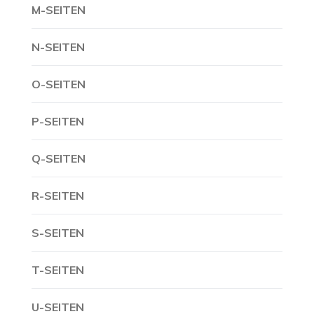
M-SEITEN
N-SEITEN
O-SEITEN
P-SEITEN
Q-SEITEN
R-SEITEN
S-SEITEN
T-SEITEN
U-SEITEN