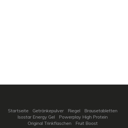
Startseite
Getränkepulver
Riegel
Brausetabletten
Isostar Energy Gel
Powerplay High Protein
Original Trinkflaschen
Fruit Boost