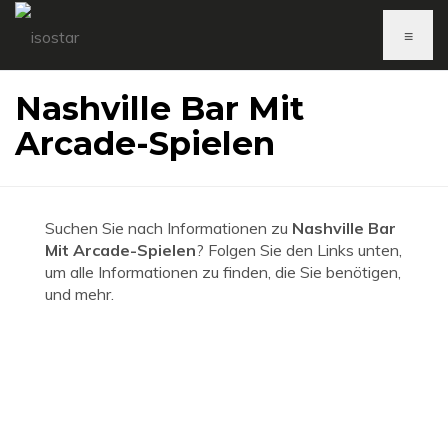
≡
Nashville Bar Mit
Arcade-Spielen
Suchen Sie nach Informationen zu
Nashville Bar
Mit Arcade-Spielen
? Folgen Sie den Links unten,
um alle Informationen zu finden, die Sie benötigen,
und mehr.