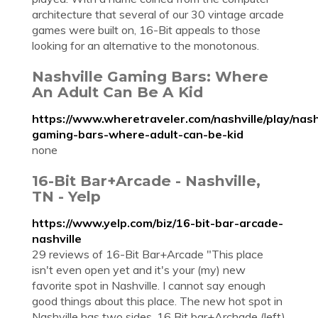
architecture that several of our 30 vintage arcade
games were built on, 16-Bit appeals to those
looking for an alternative to the monotonous.
Nashville Gaming Bars: Where
An Adult Can Be A Kid
https://www.wheretraveler.com/nashville/play/nash
gaming-bars-where-adult-can-be-kid
none
16-Bit Bar+Arcade - Nashville,
TN - Yelp
https://www.yelp.com/biz/16-bit-bar-arcade-
nashville
29 reviews of 16-Bit Bar+Arcade "This place
isn't even open yet and it's your (my) new
favorite spot in Nashville. I cannot say enough
good things about this place. The new hot spot in
Nashville has two sides, 16 Bit bar+Archade (left)