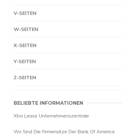
V-SEITEN
W-SEITEN
X-SEITEN
Y-SEITEN
Z-SEITEN
BELIEBTE INFORMATIONEN
Xtra Lease Unternehmenszentrale
Wo Sind Die Firmensitze Der Bank Of America