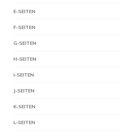
E-SEITEN
F-SEITEN
G-SEITEN
H-SEITEN
I-SEITEN
J-SEITEN
K-SEITEN
L-SEITEN