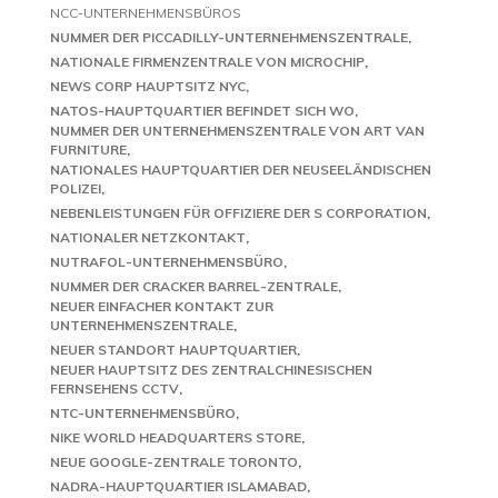
NCC-UNTERNEHMENSBÜROS
NUMMER DER PICCADILLY-UNTERNEHMENSZENTRALE
NATIONALE FIRMENZENTRALE VON MICROCHIP
NEWS CORP HAUPTSITZ NYC
NATOS-HAUPTQUARTIER BEFINDET SICH WO
NUMMER DER UNTERNEHMENSZENTRALE VON ART VAN
FURNITURE
NATIONALES HAUPTQUARTIER DER NEUSEELÄNDISCHEN
POLIZEI
NEBENLEISTUNGEN FÜR OFFIZIERE DER S CORPORATION
NATIONALER NETZKONTAKT
NUTRAFOL-UNTERNEHMENSBÜRO
NUMMER DER CRACKER BARREL-ZENTRALE
NEUER EINFACHER KONTAKT ZUR
UNTERNEHMENSZENTRALE
NEUER STANDORT HAUPTQUARTIER
NEUER HAUPTSITZ DES ZENTRALCHINESISCHEN
FERNSEHENS CCTV
NTC-UNTERNEHMENSBÜRO
NIKE WORLD HEADQUARTERS STORE
NEUE GOOGLE-ZENTRALE TORONTO
NADRA-HAUPTQUARTIER ISLAMABAD