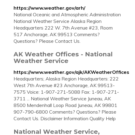
https://www.weather.gov/arh/
National Oceanic and Atmospheric Administration
National Weather Service Alaska Region
Headquarters 222 W. 7th Avenue #23, Room
517 Anchorage, AK 99513 Comments?
Questions? Please Contact Us.
AK Weather Offices - National
Weather Service
https://www.weather.gov/ajk/AKWeatherOffices
Headquarters; Alaska Region Headquarters: 222
West 7th Avenue #23 Anchorage, AK 99513-
7575 Voice: 1-907-271-5088 Fax: 1-907-271-
3711 ... National Weather Service Juneau, AK
8500 Mendenhall Loop Road Juneau, AK 99801
907-790-6800 Comments? Questions? Please
Contact Us. Disclaimer Information Quality Help
National Weather Service,