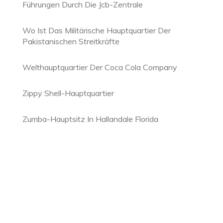
Führungen Durch Die Jcb-Zentrale
Wo Ist Das Militärische Hauptquartier Der
Pakistanischen Streitkräfte
Welthauptquartier Der Coca Cola Company
Zippy Shell-Hauptquartier
Zumba-Hauptsitz In Hallandale Florida