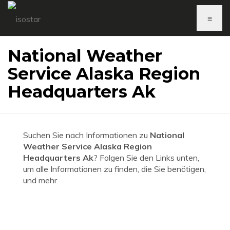
≡
National Weather
Service Alaska Region
Headquarters Ak
Suchen Sie nach Informationen zu
National
Weather Service Alaska Region
Headquarters Ak
? Folgen Sie den Links unten,
um alle Informationen zu finden, die Sie benötigen,
und mehr.