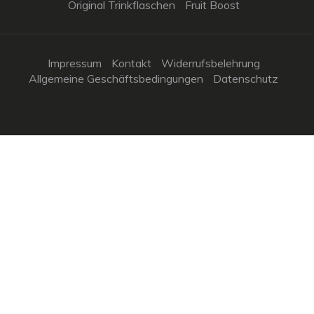
Original Trinkflaschen
Fruit Boost
Impressum
Kontakt
Widerrufsbelehrung
Allgemeine Geschäftsbedingungen
Datenschutz