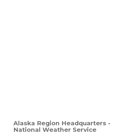
Alaska Region Headquarters -
National Weather Service