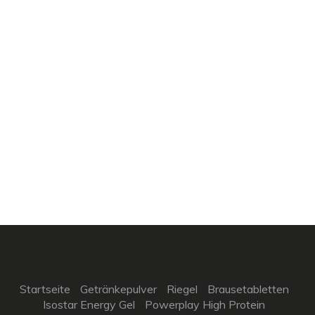
Startseite
Getränkepulver
Riegel
Brausetabletten
Isostar Energy Gel
Powerplay High Protein