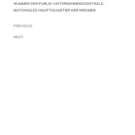
NUMMER DER PUBLIX-UNTERNEHMENSZENTRALE
NATIONALES HAUPTQUARTIER DER KINSMEN
PREVIOUS
NEXT