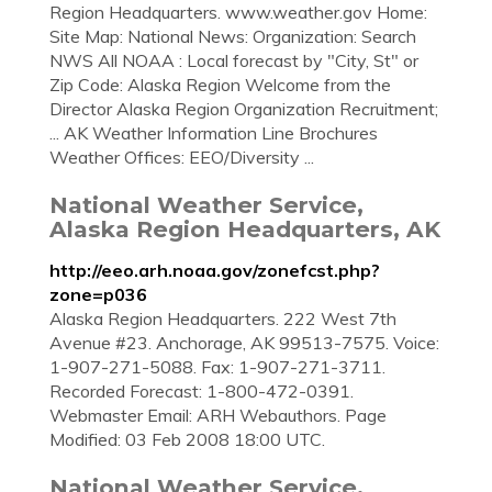
Region Headquarters. www.weather.gov Home:
Site Map: National News: Organization: Search
NWS All NOAA : Local forecast by "City, St" or
Zip Code: Alaska Region Welcome from the
Director Alaska Region Organization Recruitment;
... AK Weather Information Line Brochures
Weather Offices: EEO/Diversity ...
National Weather Service,
Alaska Region Headquarters, AK
http://eeo.arh.noaa.gov/zonefcst.php?
zone=p036
Alaska Region Headquarters. 222 West 7th
Avenue #23. Anchorage, AK 99513-7575. Voice:
1-907-271-5088. Fax: 1-907-271-3711.
Recorded Forecast: 1-800-472-0391.
Webmaster Email: ARH Webauthors. Page
Modified: 03 Feb 2008 18:00 UTC.
National Weather Service,