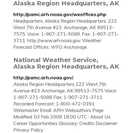
Alaska Region Headquarters, AK
http://pamc.arh.noaa.gov/wxoffices.php
Headquarters. Alaska Region Headquarters. 222
West 7th Avenue #23. Anchorage, AK 99513-
7575. Voice: 1-907-271-5088. Fax: 1-907-271-
3711. http://www.arh.noaa.gov. Weather
Forecast Offices. WFO Anchorage.
National Weather Service,
Alaska Region Headquarters, AK
http://pamc.arh.noaa.gov/
Alaska Region Headquarters 222 West 7th
Avenue #23 Anchorage, AK 99513-7575 Voice:
1-907-271-5088 Fax: 1-907-271-3711
Recorded Forecast: 1-800-472-0391
Webmaster Email: ARH Webauthors Page
Modified: 03 Feb 2008 18:00 UTC : About Us
Career Opportunities Glossary: Credits Disclaimer
Privacy Policy