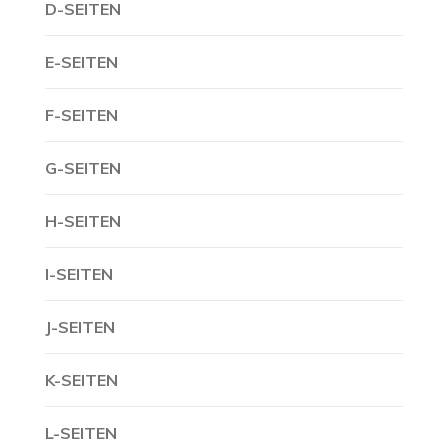
D-SEITEN
E-SEITEN
F-SEITEN
G-SEITEN
H-SEITEN
I-SEITEN
J-SEITEN
K-SEITEN
L-SEITEN