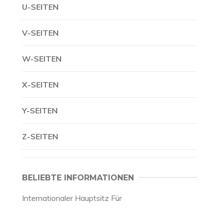
U-SEITEN
V-SEITEN
W-SEITEN
X-SEITEN
Y-SEITEN
Z-SEITEN
BELIEBTE INFORMATIONEN
Internationaler Hauptsitz Für