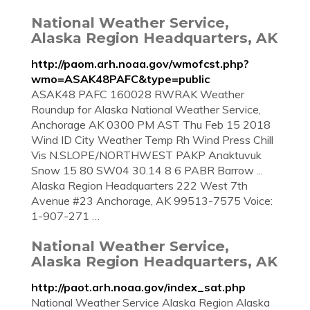
National Weather Service,
Alaska Region Headquarters, AK
http://paom.arh.noaa.gov/wmofcst.php?
wmo=ASAK48PAFC&type=public
ASAK48 PAFC 160028 RWRAK Weather
Roundup for Alaska National Weather Service,
Anchorage AK 0300 PM AST Thu Feb 15 2018
Wind ID City Weather Temp Rh Wind Press Chill
Vis N.SLOPE/NORTHWEST PAKP Anaktuvuk
Snow 15 80 SW04 30.14 8 6 PABR Barrow ...
Alaska Region Headquarters 222 West 7th
Avenue #23 Anchorage, AK 99513-7575 Voice:
1-907-271 …
National Weather Service,
Alaska Region Headquarters, AK
http://paot.arh.noaa.gov/index_sat.php
National Weather Service Alaska Region Alaska