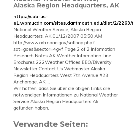
Alaska Region Headquarters, AK
https://cpb-us-
e1.wpmucdn.com/sites.dartmouth.edu/dist/2/2263/f
National Weather Service, Alaska Region
Headquarters, AK 01/12/2007 05:50 AM
http://www.arh.noaa.gov/satloop.php?
sat=goes&sector=4gvf Page 2 of 2 Information
Research Notes AK Weather Information Line
Brochures 222Weather Offices EEO/Diversity
Newsletter Contact Us Webmaster Alaska
Region Headquarters West 7th Avenue #23
Anchorage, AK …
Wir hoffen, dass Sie über die obigen Links alle
notwendigen Informationen zu National Weather
Service Alaska Region Headquarters Ak
gefunden haben.
Verwandte Seiten: