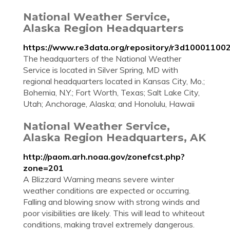
National Weather Service,
Alaska Region Headquarters
https://www.re3data.org/repository/r3d10001100
The headquarters of the National Weather
Service is located in Silver Spring, MD with
regional headquarters located in Kansas City, Mo.;
Bohemia, N.Y.; Fort Worth, Texas; Salt Lake City,
Utah; Anchorage, Alaska; and Honolulu, Hawaii
National Weather Service,
Alaska Region Headquarters, AK
http://paom.arh.noaa.gov/zonefcst.php?
zone=201
A Blizzard Warning means severe winter
weather conditions are expected or occurring.
Falling and blowing snow with strong winds and
poor visibilities are likely. This will lead to whiteout
conditions, making travel extremely dangerous.