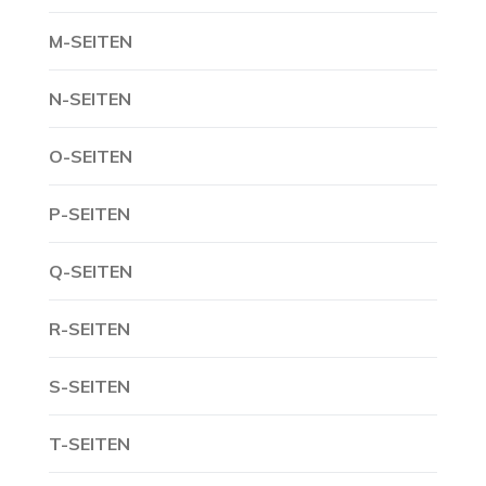
M-SEITEN
N-SEITEN
O-SEITEN
P-SEITEN
Q-SEITEN
R-SEITEN
S-SEITEN
T-SEITEN