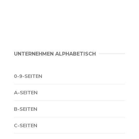
UNTERNEHMEN ALPHABETISCH
0-9-SEITEN
A-SEITEN
B-SEITEN
C-SEITEN