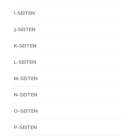
I-SEITEN
J-SEITEN
K-SEITEN
L-SEITEN
M-SEITEN
N-SEITEN
O-SEITEN
P-SEITEN