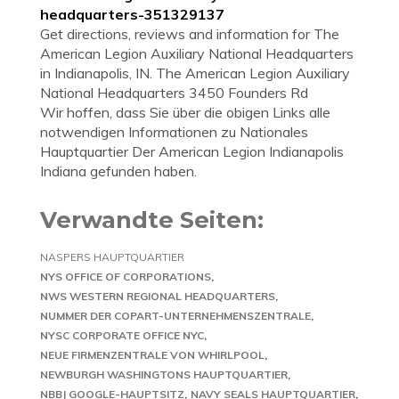
headquarters-351329137
Get directions, reviews and information for The
American Legion Auxiliary National Headquarters
in Indianapolis, IN. The American Legion Auxiliary
National Headquarters 3450 Founders Rd
Wir hoffen, dass Sie über die obigen Links alle
notwendigen Informationen zu Nationales
Hauptquartier Der American Legion Indianapolis
Indiana gefunden haben.
Verwandte Seiten:
NASPERS HAUPTQUARTIER
NYS OFFICE OF CORPORATIONS
NWS WESTERN REGIONAL HEADQUARTERS
NUMMER DER COPART-UNTERNEHMENSZENTRALE
NYSC CORPORATE OFFICE NYC
NEUE FIRMENZENTRALE VON WHIRLPOOL
NEWBURGH WASHINGTONS HAUPTQUARTIER
NBBJ GOOGLE-HAUPTSITZ
NAVY SEALS HAUPTQUARTIER