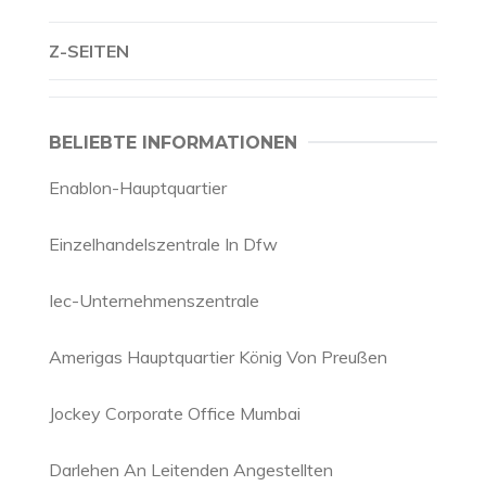
Z-SEITEN
BELIEBTE INFORMATIONEN
Enablon-Hauptquartier
Einzelhandelszentrale In Dfw
Iec-Unternehmenszentrale
Amerigas Hauptquartier König Von Preußen
Jockey Corporate Office Mumbai
Darlehen An Leitenden Angestellten