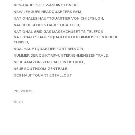
NPS-HAUPTSITZ WASHINGTON DC
NSW LEAGUES HEADQUARTERS GYM
NATIONALES HAUPTQUARTIER VON CHI EPSILON
NACHFOLGENDES HAUPTQUARTIER
NATIONAL GRID GAS MASSACHUSETTS TELEFON
NATIONALES HAUPTQUARTIER DER HIMMLISCHEN KIRCHE
CHRISTI
NGA-HAUPTQUARTIER FORT BELVOIR
NUMMER DER QUIKTRIP-UNTERNEHMENSZENTRALE
NEUE AMAZON-ZENTRALE IN DETROIT
NEUE SOUTHCOM-ZENTRALE
NCR HAUPTQUARTIER FALLOUT
PREVIOUS
NEXT