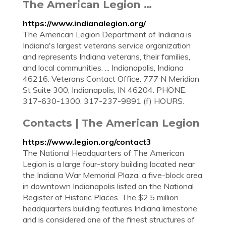
The American Legion …
https://www.indianalegion.org/
The American Legion Department of Indiana is
Indiana's largest veterans service organization
and represents Indiana veterans, their families,
and local communities. ... Indianapolis, Indiana
46216. Veterans Contact Office. 777 N Meridian
St Suite 300, Indianapolis, IN 46204. PHONE.
317-630-1300. 317-237-9891 (f) HOURS.
Contacts | The American Legion
https://www.legion.org/contact3
The National Headquarters of The American
Legion is a large four-story building located near
the Indiana War Memorial Plaza, a five-block area
in downtown Indianapolis listed on the National
Register of Historic Places. The $2.5 million
headquarters building features Indiana limestone,
and is considered one of the finest structures of