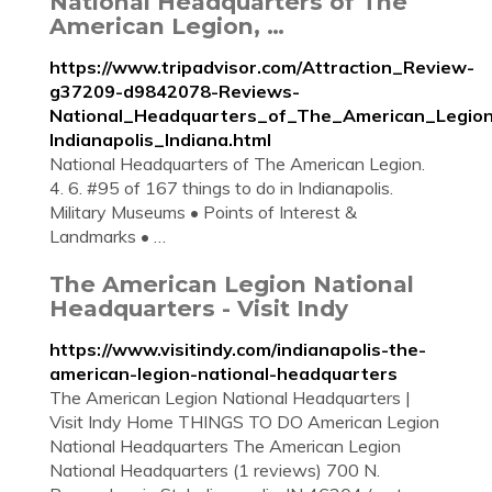
National Headquarters of The
American Legion, …
https://www.tripadvisor.com/Attraction_Review-
g37209-d9842078-Reviews-
National_Headquarters_of_The_American_Legion
Indianapolis_Indiana.html
National Headquarters of The American Legion.
4. 6. #95 of 167 things to do in Indianapolis.
Military Museums • Points of Interest &
Landmarks • …
The American Legion National
Headquarters - Visit Indy
https://www.visitindy.com/indianapolis-the-
american-legion-national-headquarters
The American Legion National Headquarters |
Visit Indy Home THINGS TO DO American Legion
National Headquarters The American Legion
National Headquarters (1 reviews) 700 N.