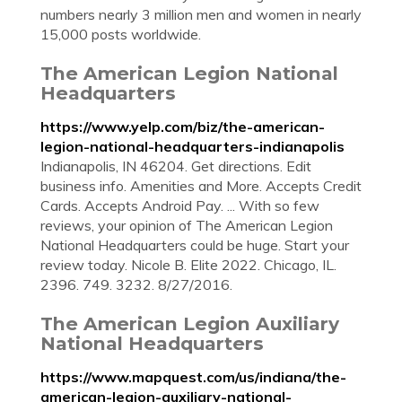
numbers nearly 3 million men and women in nearly
15,000 posts worldwide.
The American Legion National
Headquarters
https://www.yelp.com/biz/the-american-
legion-national-headquarters-indianapolis
Indianapolis, IN 46204. Get directions. Edit
business info. Amenities and More. Accepts Credit
Cards. Accepts Android Pay. ... With so few
reviews, your opinion of The American Legion
National Headquarters could be huge. Start your
review today. Nicole B. Elite 2022. Chicago, IL.
2396. 749. 3232. 8/27/2016.
The American Legion Auxiliary
National Headquarters
https://www.mapquest.com/us/indiana/the-
american-legion-auxiliary-national-