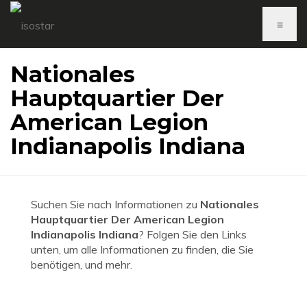
≡
Nationales
Hauptquartier Der
American Legion
Indianapolis Indiana
Suchen Sie nach Informationen zu
Nationales
Hauptquartier Der American Legion
Indianapolis Indiana
? Folgen Sie den Links
unten, um alle Informationen zu finden, die Sie
benötigen, und mehr.