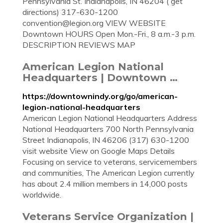
Pennsylvania St. Indianapolis, IN 46204 ( get
directions) 317-630-1200
convention@legion.org
VIEW WEBSITE
Downtown HOURS Open Mon.-Fri., 8 a.m.-3 p.m.
DESCRIPTION REVIEWS MAP
American Legion National
Headquarters | Downtown …
https://downtownindy.org/go/american-
legion-national-headquarters
American Legion National Headquarters Address
National Headquarters 700 North Pennsylvania
Street Indianapolis, IN 46206 (317) 630-1200
visit website View on Google Maps Details
Focusing on service to veterans, servicemembers
and communities, The American Legion currently
has about 2.4 million members in 14,000 posts
worldwide.
Veterans Service Organization |