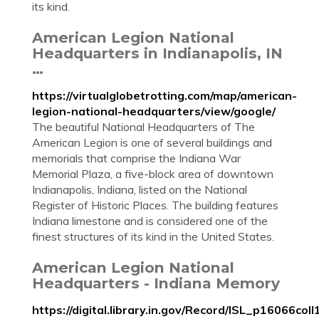
its kind.
American Legion National
Headquarters in Indianapolis, IN
…
https://virtualglobetrotting.com/map/american-
legion-national-headquarters/view/google/
The beautiful National Headquarters of The
American Legion is one of several buildings and
memorials that comprise the Indiana War
Memorial Plaza, a five-block area of downtown
Indianapolis, Indiana, listed on the National
Register of Historic Places. The building features
Indiana limestone and is considered one of the
finest structures of its kind in the United States.
American Legion National
Headquarters - Indiana Memory
https://digital.library.in.gov/Record/ISL_p16066coll