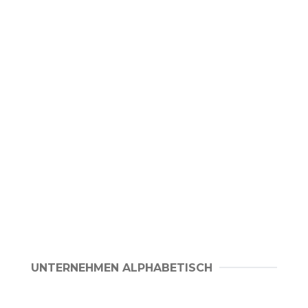
UNTERNEHMEN ALPHABETISCH