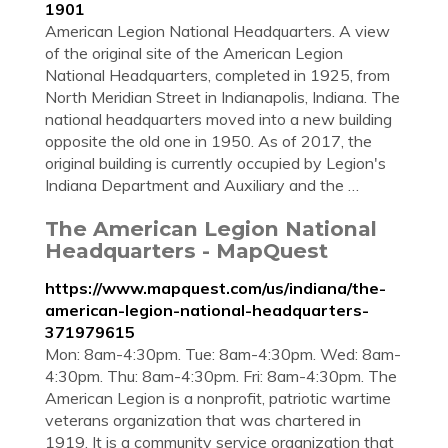
1901
American Legion National Headquarters. A view
of the original site of the American Legion
National Headquarters, completed in 1925, from
North Meridian Street in Indianapolis, Indiana. The
national headquarters moved into a new building
opposite the old one in 1950. As of 2017, the
original building is currently occupied by Legion's
Indiana Department and Auxiliary and the …
The American Legion National
Headquarters - MapQuest
https://www.mapquest.com/us/indiana/the-
american-legion-national-headquarters-
371979615
Mon: 8am-4:30pm. Tue: 8am-4:30pm. Wed: 8am-
4:30pm. Thu: 8am-4:30pm. Fri: 8am-4:30pm. The
American Legion is a nonprofit, patriotic wartime
veterans organization that was chartered in
1919. It is a community service organization that