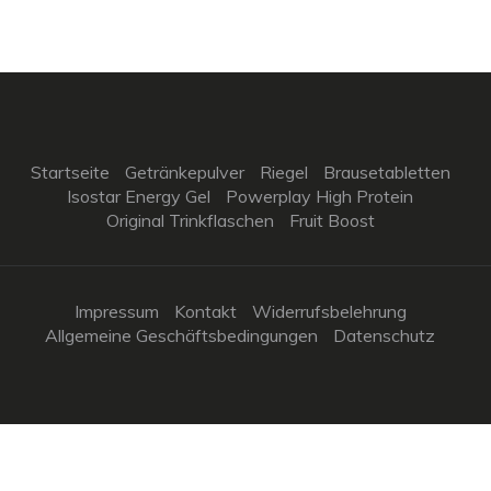
Startseite
Getränkepulver
Riegel
Brausetabletten
Isostar Energy Gel
Powerplay High Protein
Original Trinkflaschen
Fruit Boost
Impressum
Kontakt
Widerrufsbelehrung
Allgemeine Geschäftsbedingungen
Datenschutz