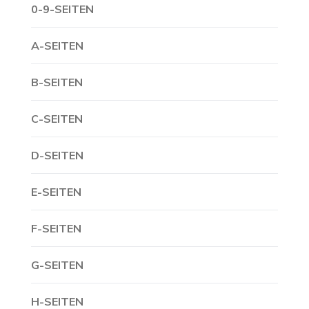
0-9-SEITEN
A-SEITEN
B-SEITEN
C-SEITEN
D-SEITEN
E-SEITEN
F-SEITEN
G-SEITEN
H-SEITEN