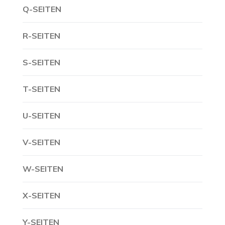
Q-SEITEN
R-SEITEN
S-SEITEN
T-SEITEN
U-SEITEN
V-SEITEN
W-SEITEN
X-SEITEN
Y-SEITEN