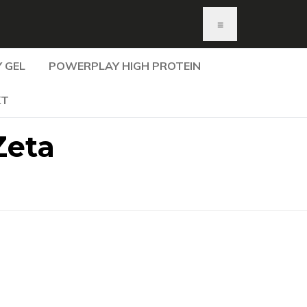
≡
 GEL
POWERPLAY HIGH PROTEIN
KT
Zeta