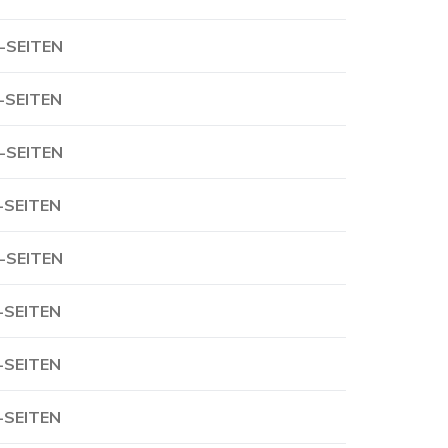
-SEITEN
-SEITEN
-SEITEN
-SEITEN
-SEITEN
-SEITEN
-SEITEN
-SEITEN