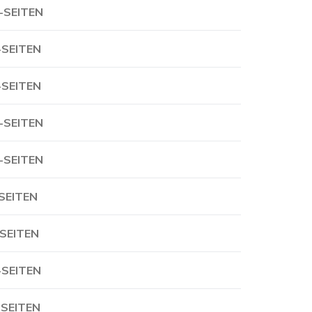
-SEITEN
-SEITEN
-SEITEN
-SEITEN
-SEITEN
-SEITEN
-SEITEN
-SEITEN
-SEITEN