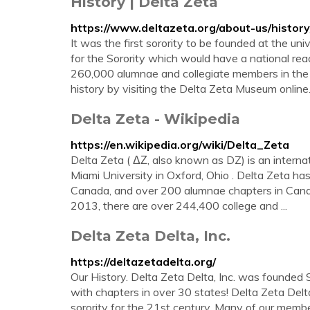
History | Delta Zeta
https://www.deltazeta.org/about-us/history
It was the first sorority to be founded at the un
for the Sorority which would have a national rea
260,000 alumnae and collegiate members in the
history by visiting the Delta Zeta Museum online
Delta Zeta - Wikipedia
https://en.wikipedia.org/wiki/Delta_Zeta
Delta Zeta ( ΔΖ, also known as DZ) is an interna
Miami University in Oxford, Ohio . Delta Zeta ha
Canada, and over 200 alumnae chapters in Cana
2013, there are over 244,400 college and ...
Delta Zeta Delta, Inc.
https://deltazetadelta.org/
Our History. Delta Zeta Delta, Inc. was founde
with chapters in over 30 states! Delta Zeta Delt
sorority for the 21st century. Many of our memb