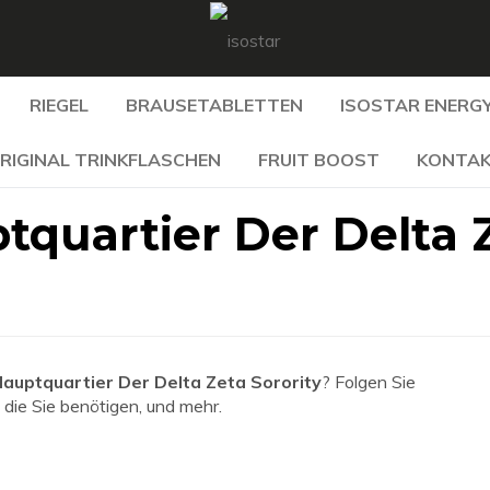
RIEGEL
BRAUSETABLETTEN
ISOSTAR ENERGY
RIGINAL TRINKFLASCHEN
FRUIT BOOST
KONTA
tquartier Der Delta 
auptquartier Der Delta Zeta Sorority
? Folgen Sie
 die Sie benötigen, und mehr.