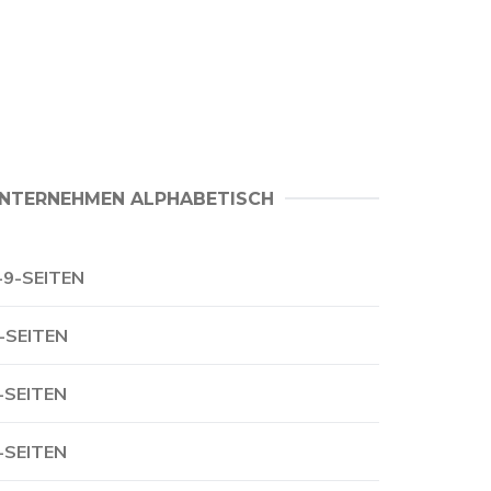
NTERNEHMEN ALPHABETISCH
-9-SEITEN
-SEITEN
-SEITEN
-SEITEN