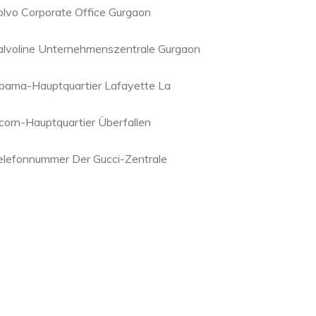
olvo Corporate Office Gurgaon
alvoline Unternehmenszentrale Gurgaon
bama-Hauptquartier Lafayette La
corn-Hauptquartier Überfallen
elefonnummer Der Gucci-Zentrale