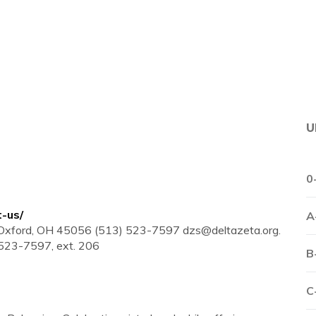
U
0
t-us/
A
t Oxford, OH 45056 (513) 523-7597
dzs@deltazeta.org
.
 523-7597, ext. 206
B
C