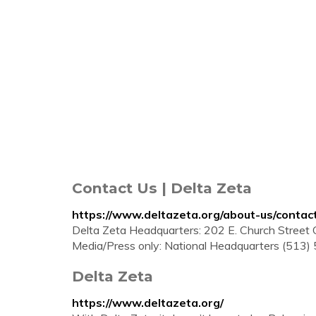
Contact Us | Delta Zeta
https://www.deltazeta.org/about-us/contac
Delta Zeta Headquarters: 202 E. Church Stree
Media/Press only: National Headquarters (513)
Delta Zeta
https://www.deltazeta.org/