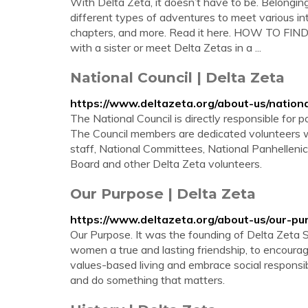
With Delta Zeta, it doesn’t have to be. Belonging
different types of adventures to meet various inte
chapters, and more. Read it here. HOW TO FIN
with a sister or meet Delta Zetas in a ...
National Council | Delta Zeta
https://www.deltazeta.org/about-us/nationa
The National Council is directly responsible for 
The Council members are dedicated volunteers 
staff, National Committees, National Panhellen
Board and other Delta Zeta volunteers.
Our Purpose | Delta Zeta
https://www.deltazeta.org/about-us/our-pu
Our Purpose. It was the founding of Delta Zeta 
women a true and lasting friendship, to encoura
values-based living and embrace social responsib
and do something that matters.