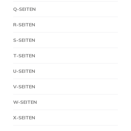
Q-SEITEN
R-SEITEN
S-SEITEN
T-SEITEN
U-SEITEN
V-SEITEN
W-SEITEN
X-SEITEN