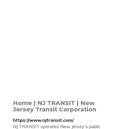
Home | NJ TRANSIT | New
Jersey Transit Corporation
https://www.njtransit.com/
NJ TRANSIT operates New Jersey's public