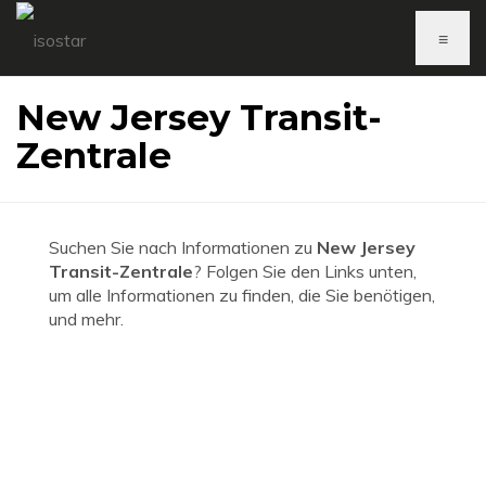
≡
New Jersey Transit-
Zentrale
Suchen Sie nach Informationen zu
New Jersey
Transit-Zentrale
? Folgen Sie den Links unten,
um alle Informationen zu finden, die Sie benötigen,
und mehr.