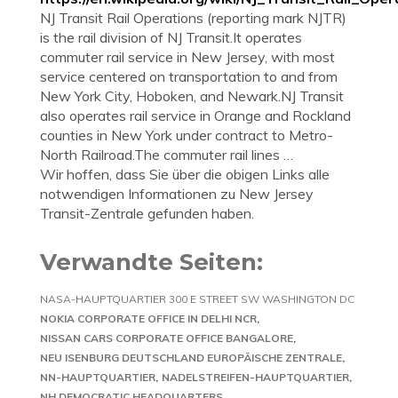
NJ Transit Rail Operations (reporting mark NJTR)
is the rail division of NJ Transit.It operates
commuter rail service in New Jersey, with most
service centered on transportation to and from
New York City, Hoboken, and Newark.NJ Transit
also operates rail service in Orange and Rockland
counties in New York under contract to Metro-
North Railroad.The commuter rail lines …
Wir hoffen, dass Sie über die obigen Links alle
notwendigen Informationen zu New Jersey
Transit-Zentrale gefunden haben.
Verwandte Seiten:
NASA-HAUPTQUARTIER 300 E STREET SW WASHINGTON DC
NOKIA CORPORATE OFFICE IN DELHI NCR
NISSAN CARS CORPORATE OFFICE BANGALORE
NEU ISENBURG DEUTSCHLAND EUROPÄISCHE ZENTRALE
NN-HAUPTQUARTIER
NADELSTREIFEN-HAUPTQUARTIER
NH DEMOCRATIC HEADQUARTERS