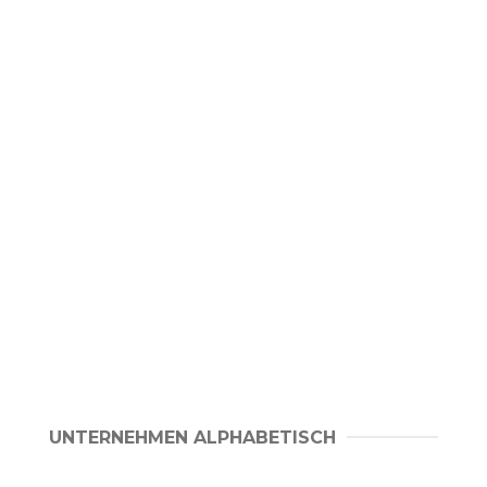
UNTERNEHMEN ALPHABETISCH