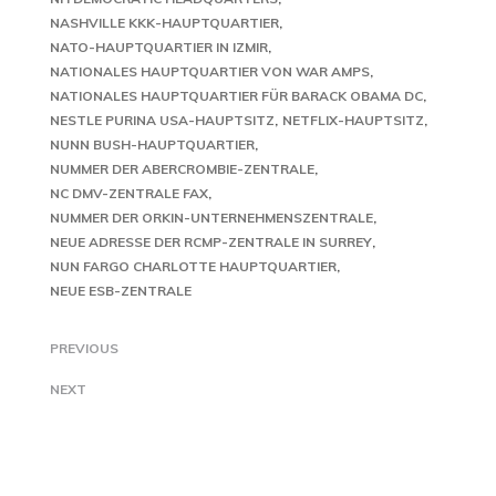
NASHVILLE KKK-HAUPTQUARTIER
NATO-HAUPTQUARTIER IN IZMIR
NATIONALES HAUPTQUARTIER VON WAR AMPS
NATIONALES HAUPTQUARTIER FÜR BARACK OBAMA DC
NESTLE PURINA USA-HAUPTSITZ
NETFLIX-HAUPTSITZ
NUNN BUSH-HAUPTQUARTIER
NUMMER DER ABERCROMBIE-ZENTRALE
NC DMV-ZENTRALE FAX
NUMMER DER ORKIN-UNTERNEHMENSZENTRALE
NEUE ADRESSE DER RCMP-ZENTRALE IN SURREY
NUN FARGO CHARLOTTE HAUPTQUARTIER
NEUE ESB-ZENTRALE
PREVIOUS
NEXT