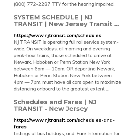
(800) 772-2287 TTY for the hearing impaired.
SYSTEM SCHEDULE | NJ
TRANSIT | New Jersey Transit …
https://www.njtransit.com/schedules
NJ TRANSIT is operating full rail service system-
wide. On weekdays, all morning and evening
peak-hour trains, those scheduled to arrive at
Newark, Hoboken or Penn Station New York
between 6am — 10am, OR departing Newark,
Hoboken or Penn Station New York between
4pm — 7pm, must have all cars open to maximize
distancing onboard to the greatest extent …
Schedules and Fares | NJ
TRANSIT - New Jersey
https://www.njtransit.com/schedules-and-
fares
Listings of bus holidays; and. Fare Information for