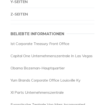
Y-SEITEN
Z-SEITEN
BELIEBTE INFORMATIONEN
Ist Corporate Treasury Front Office
Capital One Unternehmenszentrale In Las Vegas
Obama Bozeman-Hauptquartier
Yum Brands Corporate Office Louisville Ky
Xl Parts Unternehmenszentrale
Europäische Zentrale Von Mars Incorporated