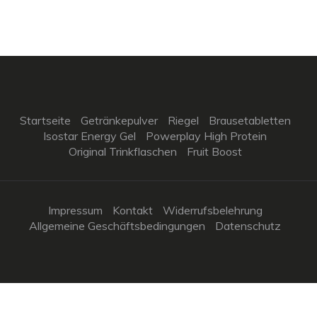
Startseite
Getränkepulver
Riegel
Brausetabletten
Isostar Energy Gel
Powerplay High Protein
Original Trinkflaschen
Fruit Boost
Impressum
Kontakt
Widerrufsbelehrung
Allgemeine Geschäftsbedingungen
Datenschutz