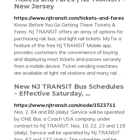
New Jersey
https://www.njtransit.com/tickets-and-fares
Know Before You Go Getting There Tickets &
Fares. NJ TRANSIT offers an array of options for
purchasing rail, bus, and light rail tickets. MyTix a
feature of the free NJ TRANSIT Mobile app,
provides customers the convenience of buying
and displaying most tickets and passes securely
from a mobile device. Ticket vending machines
are available at light rail stations and many rail …
New NJ TRANSIT Bus Schedules
– Effective Saturday, …
https://www.njtransit.com/node/1523711
Nos. 2, 84 and 88 (daily): Service will be operated
by ONE Bus, a Coach USA company, under
contract to NJ TRANSIT. Nos. 10, 22, 23 and 119
(daily): Service will be operated by NJ TRANSIT.
Nos. 67 and 137 (daily): The schedules will be