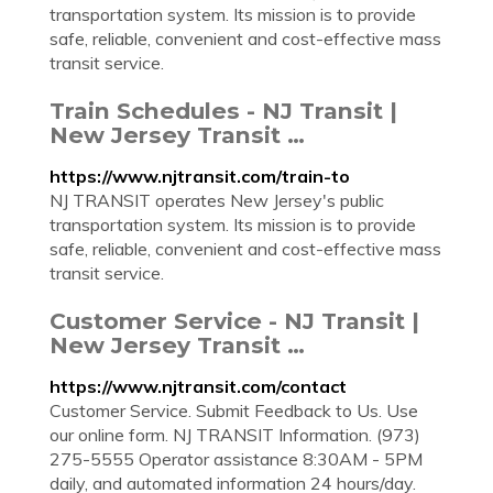
transportation system. Its mission is to provide
safe, reliable, convenient and cost-effective mass
transit service.
Train Schedules - NJ Transit |
New Jersey Transit …
https://www.njtransit.com/train-to
NJ TRANSIT operates New Jersey's public
transportation system. Its mission is to provide
safe, reliable, convenient and cost-effective mass
transit service.
Customer Service - NJ Transit |
New Jersey Transit …
https://www.njtransit.com/contact
Customer Service. Submit Feedback to Us. Use
our online form. NJ TRANSIT Information. (973)
275-5555 Operator assistance 8:30AM - 5PM
daily, and automated information 24 hours/day.