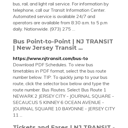
bus, rail, and light rail service. For information by
telephone, call our Transit Information Center.
Automated service is available 24/7 and
operators are available from 8:30 a.m. to 5 p.m
daily. Nationwide. (973) 275 …
Bus Point-to-Point | NJ TRANSIT
| New Jersey Transit …
https://www.njtransit.com/bus-to
Download PDF Schedules. To view bus
timetables in PDF format, select the bus route
number below. TIP: To quickly jump to your bus
route, click the selector box below and type the
route number. Bus Routes. Select Bus Route 1
NEWARK 2 JERSEY CITY - JOURNAL SQUARE -
SECAUCUS 5 KINNEY 6 OCEAN AVENUE -
JOURNAL SQUARE 10 BAYONNE - JERSEY CITY
11 ...
Tickets and Fares | NJ TRANSIT -