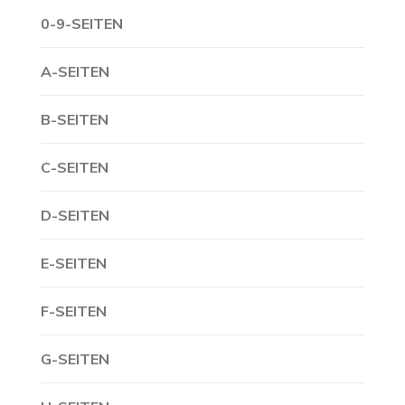
0-9-SEITEN
A-SEITEN
B-SEITEN
C-SEITEN
D-SEITEN
E-SEITEN
F-SEITEN
G-SEITEN