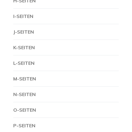
H-SEITEN
I-SEITEN
J-SEITEN
K-SEITEN
L-SEITEN
M-SEITEN
N-SEITEN
O-SEITEN
P-SEITEN