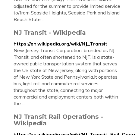
adjusted for the summer to provide limited service
to/from Seaside Heights, Seaside Park and Island
Beach State ...
NJ Transit - Wikipedia
https://en.wikipedia.org/wiki/NJ_Transit
New Jersey Transit Corporation, branded as NJ
Transit, and often shortened to NJT, is a state-
owned public transportation system that serves
the US state of New Jersey, along with portions
of New York State and Pennsylvania.It operates
bus, light rail, and commuter rail services
throughout the state, connecting to major
commercial and employment centers both within
the …
NJ Transit Rail Operations -
Wikipedia
https://en.wikipedia.org/wiki/NJ_Transit_Rail_Oper