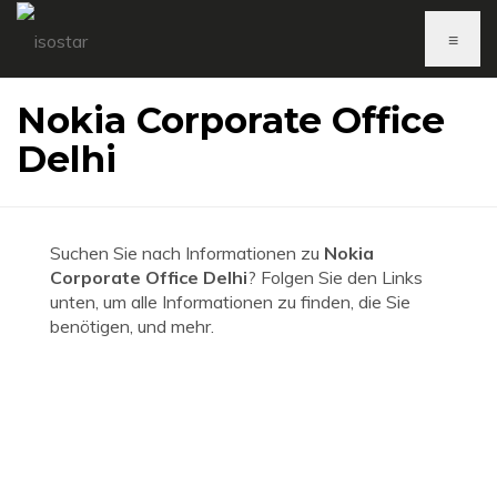
≡
Nokia Corporate Office
Delhi
Suchen Sie nach Informationen zu
Nokia
Corporate Office Delhi
? Folgen Sie den Links
unten, um alle Informationen zu finden, die Sie
benötigen, und mehr.