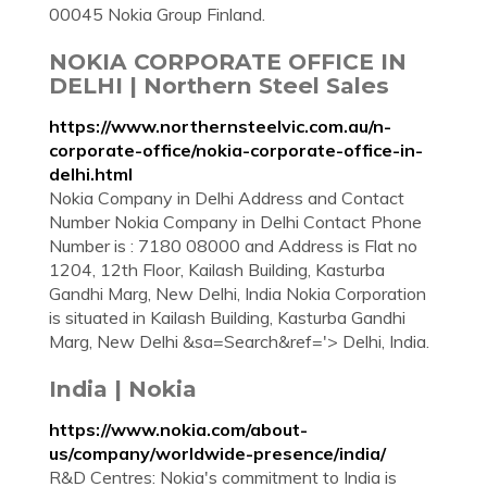
00045 Nokia Group Finland.
NOKIA CORPORATE OFFICE IN
DELHI | Northern Steel Sales
https://www.northernsteelvic.com.au/n-
corporate-office/nokia-corporate-office-in-
delhi.html
Nokia Company in Delhi Address and Contact
Number Nokia Company in Delhi Contact Phone
Number is : 7180 08000 and Address is Flat no
1204, 12th Floor, Kailash Building, Kasturba
Gandhi Marg, New Delhi, India Nokia Corporation
is situated in Kailash Building, Kasturba Gandhi
Marg, New Delhi &sa=Search&ref='> Delhi, India.
India | Nokia
https://www.nokia.com/about-
us/company/worldwide-presence/india/
R&D Centres: Nokia's commitment to India is