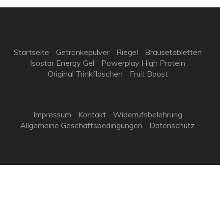
Startseite
Getränkepulver
Riegel
Brausetabletten
Isostar Energy Gel
Powerplay High Protein
Original Trinkflaschen
Fruit Boost
Impressum
Kontakt
Widerrufsbelehrung
Allgemeine Geschäftsbedingungen
Datenschutz