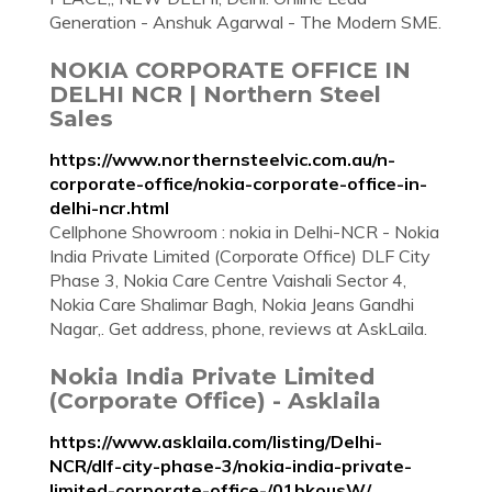
Generation - Anshuk Agarwal - The Modern SME.
NOKIA CORPORATE OFFICE IN
DELHI NCR | Northern Steel
Sales
https://www.northernsteelvic.com.au/n-
corporate-office/nokia-corporate-office-in-
delhi-ncr.html
Cellphone Showroom : nokia in Delhi-NCR - Nokia
India Private Limited (Corporate Office) DLF City
Phase 3, Nokia Care Centre Vaishali Sector 4,
Nokia Care Shalimar Bagh, Nokia Jeans Gandhi
Nagar,. Get address, phone, reviews at AskLaila.
Nokia India Private Limited
(Corporate Office) - Asklaila
https://www.asklaila.com/listing/Delhi-
NCR/dlf-city-phase-3/nokia-india-private-
limited-corporate-office-/01bkousW/