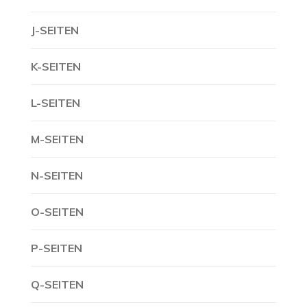
J-SEITEN
K-SEITEN
L-SEITEN
M-SEITEN
N-SEITEN
O-SEITEN
P-SEITEN
Q-SEITEN