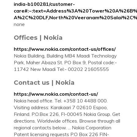
india-b100281/customer-
care#:~:text=Address%3A%20Tower%20A%26B
A%2C%20DLF,North%20Veeranam%20Salai%2C
none
Offices | Nokia
https://www.nokia.com/contact-us/offices/
Nokia Building, Building MB4 Maadi Technology
Park, Maher Abaza St. PO Box 9, Postal code:-
11742 New Maadi Tel:- 00202 21605555
Contact us | Nokia
https://www.nokia.com/contact-us/
Nokia head office. Tel. +358 10 4488 000.
Visiting address: Karakaari 7 02610 Espoo,
Finland. P.O.Box 226, FI-00045 Nokia Group. Get
directions. Worldwide offices. Browse through all
regional contacts below. ... Nokia Corporation
Patent licensing requests P.O Box 226 FIN-