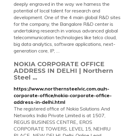
deeply engraved in the way we harness the
potential of local talent for research and
development. One of the 4 main global R&D sites
for the company, the Bangalore R&D center is
undertaking research in various advanced global
telecommunication technologies like telco cloud,
big data analytics, software applications, next-
generation core, IP, …
NOKIA CORPORATE OFFICE
ADDRESS IN DELHI | Northern
Steel …
https://www.northernsteelvic.com.au/n-
corporate-office/nokia-corporate-office-
address-in-delhi.html
The registered office of Nokia Solutions And
Networks India Private Limited is at 1507,
REGUS BUSINESS CENTRE,, EROS
CORPORATE TOWERS, LEVEL 15, NEHRU
PLACE,, NEW DELHI, Delhi. Online Lead