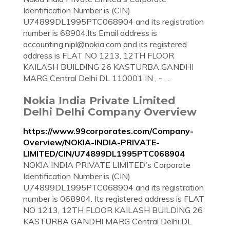
Identification Number is (CIN)
U74899DL1995PTC068904 and its registration
number is 68904.Its Email address is
accounting.nipl@nokia.com
and its registered
address is FLAT NO 1213, 12TH FLOOR
KAILASH BUILDING 26 KASTURBA GANDHI
MARG Central Delhi DL 110001 IN , - , .
Nokia India Private Limited
Delhi Delhi Company Overview
https://www.99corporates.com/Company-
Overview/NOKIA-INDIA-PRIVATE-
LIMITED/CIN/U74899DL1995PTC068904
NOKIA INDIA PRIVATE LIMITED's Corporate
Identification Number is (CIN)
U74899DL1995PTC068904 and its registration
number is 068904. Its registered address is FLAT
NO 1213, 12TH FLOOR KAILASH BUILDING 26
KASTURBA GANDHI MARG Central Delhi DL