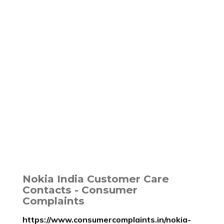
Nokia India Customer Care
Contacts - Consumer
Complaints
https://www.consumercomplaints.in/nokia-