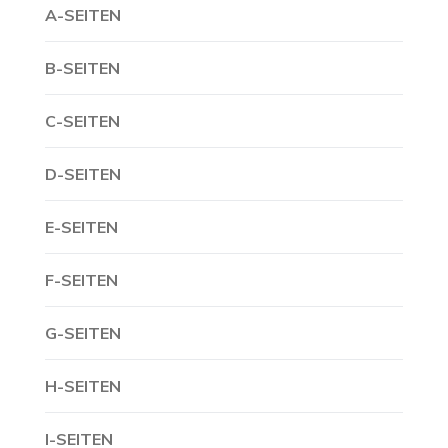
A-SEITEN
B-SEITEN
C-SEITEN
D-SEITEN
E-SEITEN
F-SEITEN
G-SEITEN
H-SEITEN
I-SEITEN