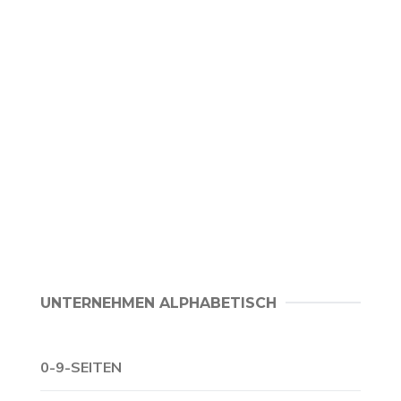
UNTERNEHMEN ALPHABETISCH
0-9-SEITEN