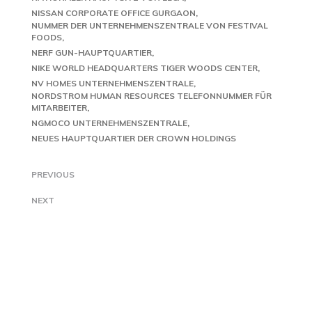
NISSAN CORPORATE OFFICE GURGAON
NUMMER DER UNTERNEHMENSZENTRALE VON FESTIVAL
FOODS
NERF GUN-HAUPTQUARTIER
NIKE WORLD HEADQUARTERS TIGER WOODS CENTER
NV HOMES UNTERNEHMENSZENTRALE
NORDSTROM HUMAN RESOURCES TELEFONNUMMER FÜR
MITARBEITER
NGMOCO UNTERNEHMENSZENTRALE
NEUES HAUPTQUARTIER DER CROWN HOLDINGS
PREVIOUS
NEXT