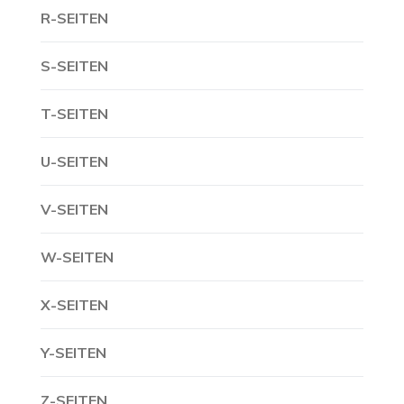
R-SEITEN
S-SEITEN
T-SEITEN
U-SEITEN
V-SEITEN
W-SEITEN
X-SEITEN
Y-SEITEN
Z-SEITEN