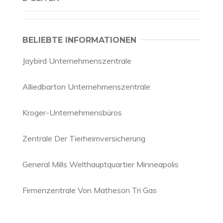
BELIEBTE INFORMATIONEN
Jaybird Unternehmenszentrale
Alliedbarton Unternehmenszentrale
Kroger-Unternehmensbüros
Zentrale Der Tierheimversicherung
General Mills Welthauptquartier Minneapolis
Firmenzentrale Von Matheson Tri Gas