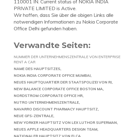
110001 IN. Current status of NOKIA INDIA
PRIVATE LIMITED is Active.
Wir hoffen, dass Sie über die obigen Links alle
notwendigen Informationen zu Nokia Corporate
Office Delhi gefunden haben.
Verwandte Seiten:
NUMMER DER UNTERNEHMENSZENTRALE VON ENTERPRISE
RENT A CAR
NAME DES HAUPTSITZES
NOKIA INDIA CORPORATE OFFICE MUMBAI
NEUES HAUPTQUARTIER DER STAATSPOLIZEI VON RI
NEW BALANCE CORPORATE OFFICE BOSTON MA
NORDSTROM CORPORATE OFFICE HR
NUTRO UNTERNEHMENSZENTRALE
NAVARRO DISCOUNT PHARMACY HAUPTSITZ
NEUE GFS-ZENTRALE
NEW YORKER HAUPTSITZ VON LEX LUTHOR SUPERMAN
NEUES APPLE HEADQUARTERS DESIGN TEAM
NATIONALER HAUPTSITZ VON ELCA