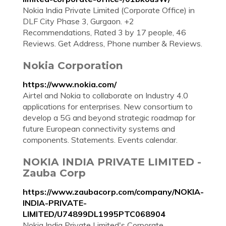
Nokia India Private Limited (Corporate Office) in
DLF City Phase 3, Gurgaon. +2
Recommendations, Rated 3 by 17 people, 46
Reviews. Get Address, Phone number & Reviews.
Nokia Corporation
https://www.nokia.com/
Airtel and Nokia to collaborate on Industry 4.0
applications for enterprises. New consortium to
develop a 5G and beyond strategic roadmap for
future European connectivity systems and
components. Statements. Events calendar.
NOKIA INDIA PRIVATE LIMITED -
Zauba Corp
https://www.zaubacorp.com/company/NOKIA-
INDIA-PRIVATE-
LIMITED/U74899DL1995PTC068904
Nokia India Private Limited's Corporate