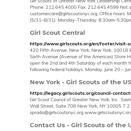
Girl Scouts of Greater New York Leadership Cen
Phone: 212.645.4000 Fax: 212.645.4599 Not su
customercare@girlscoutsnyc.org
. Office hours:
(5/31–8/31): Monday-Thursday: 8:30am-5:30p
Girl Scout Central
https://www.girlscouts.org/en/footer/visit-u
420 Fifth Avenue, New York, New York, 10018 
Sixth Avenue (Avenue of the Americas) Store Hou
open the 2nd and 4th Saturday of each month fro
following federal holidays: Monday, June 20 – J
New York - Girl Scouts of the U
https://legacy.girlscouts.org/council-contac
Girl Scout Council of Greater New York, Inc . S
Wall Street, Suite 708 New York, NY 10005 T
sprado@girlscoutsnyc.org
www.girlscoutsnyc.org.
Contact Us - Girl Scouts of the