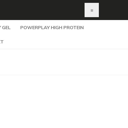
≡
 GEL
POWERPLAY HIGH PROTEIN
KT