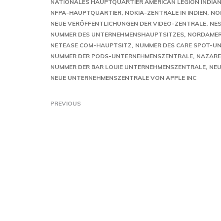
NATIONALES HAUPTQUARTIER AMERICAN LEGION INDIA
NFPA-HAUPTQUARTIER
NOKIA-ZENTRALE IN INDIEN
NO
NEUE VERÖFFENTLICHUNGEN DER VIDEO-ZENTRALE
NE
NUMMER DES UNTERNEHMENSHAUPTSITZES
NORDAMER
NETEASE COM-HAUPTSITZ
NUMMER DES CARE SPOT-
NUMMER DER PODS-UNTERNEHMENSZENTRALE
NAZARE
NUMMER DER BAR LOUIE UNTERNEHMENSZENTRALE
NEU
NEUE UNTERNEHMENSZENTRALE VON APPLE INC
PREVIOUS