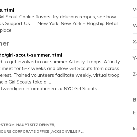
V
s.html
rl Scout Cookie flavors, try delicious recipes, see how
t Us Support Us . ... New York, New York – Flagship Retail
W
place.
X
mer
do/girl-scout-summer.html
Y
ted to get involved in our summer Affinity Troops. Affinity
at meet for 5-7 weeks and allow Girl Scouts from across
Z
rest. Trained volunteers facilitate weekly, virtual troop
elp Girl Scouts take a …
 notwendigen Informationen zu NYC Girl Scouts
B
E
STROM-HAUPTSITZ DENVER
I
OURS CORPORATE OFFICE JACKSONVILLE FL