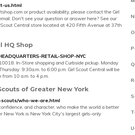
M
t-us.html
tshop.com or product availability, please contact the Girl
N
ail. Don't see your question or answer here? See our
l Scout Central store located at 420 Fifth Avenue at 37th
O
l HQ Shop
P
AL-HEADQUARTERS-RETAIL-SHOP-NYC
10018. In-Store shopping and Curbside pickup. Monday
Q
hursday: 9:30a.m. to 6:00 p.m. Girl Scout Central will be
from 10 a.m. to 4 p.m.
R
 Scouts of Greater New York
S
rl-scouts/who-we-are.html
e, confidence, and character, who make the world a better
T
r New York is New York City's largest girls-only
U