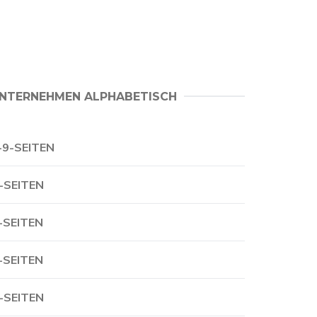
NTERNEHMEN ALPHABETISCH
-9-SEITEN
-SEITEN
-SEITEN
-SEITEN
-SEITEN