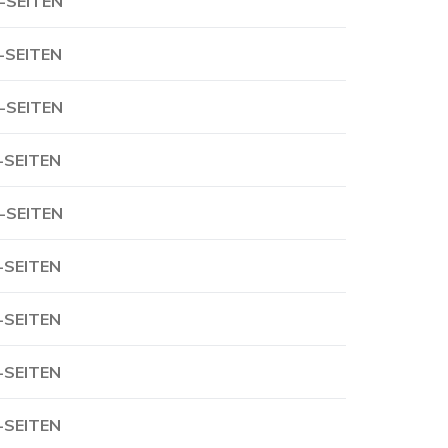
-SEITEN
-SEITEN
-SEITEN
-SEITEN
-SEITEN
-SEITEN
-SEITEN
-SEITEN
-SEITEN