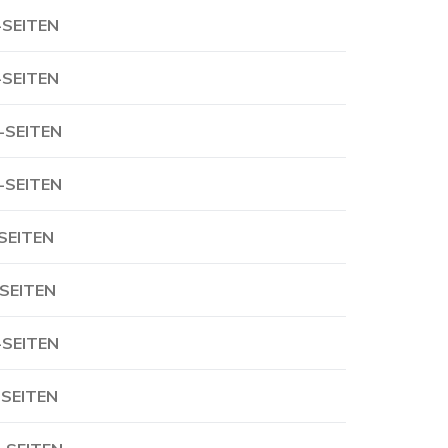
-SEITEN
-SEITEN
-SEITEN
-SEITEN
-SEITEN
-SEITEN
-SEITEN
-SEITEN