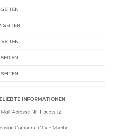
-SEITEN
-SEITEN
-SEITEN
-SEITEN
-SEITEN
ELIEBTE INFORMATIONEN
-Mail-Adresse Nfl-Hauptsitz
ndusind Corporate Office Mumbai