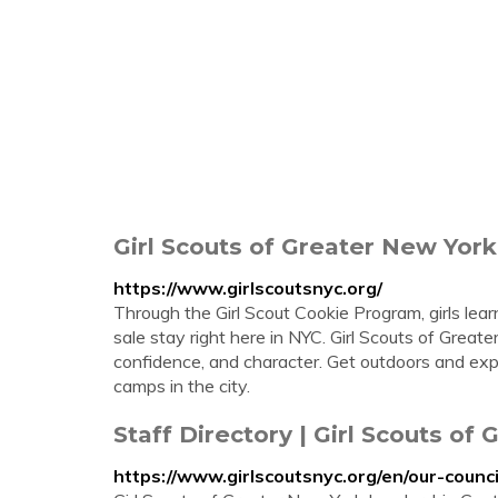
Girl Scouts of Greater New York 
https://www.girlscoutsnyc.org/
Through the Girl Scout Cookie Program, girls learn
sale stay right here in NYC. Girl Scouts of Great
confidence, and character. Get outdoors and expl
camps in the city.
Staff Directory | Girl Scouts of
https://www.girlscoutsnyc.org/en/our-counci