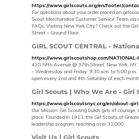
https://www.girlscouts.org/en/footer/contac
For questions about your order placed on girlscou
Scout Merchandise Customer Service Team via em
FAQs. Visiting New York City? Check out the Gir
Street – Ground Floor.
GIRL SCOUT CENTRAL - Nationa
https://www.girlscoutshop.com/NATION
420 Fifth Avenue @ 37th Street, New York, NY 
– Wednesday and Friday: 9:30 a.m. to 5:00 p.m. T
open every 2nd and 4th Saturday of each month 
Girl Scouts | Who We Are - Girl
https://www.girlscoutsnyc.org/en/about-gi
Our Mission. Girl Scouting builds girls of courag
place. Founded in 1913, the Girl Scouts of Greate
leadership program, reaching over 31,000 …
Visit Us | Girl Scouts