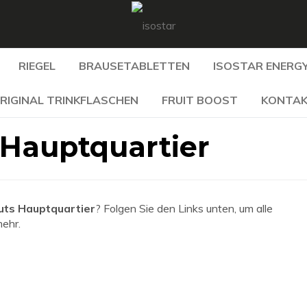
RIEGEL
BRAUSETABLETTEN
ISOSTAR ENERGY
RIGINAL TRINKFLASCHEN
FRUIT BOOST
KONTA
 Hauptquartier
uts Hauptquartier
? Folgen Sie den Links unten, um alle
mehr.