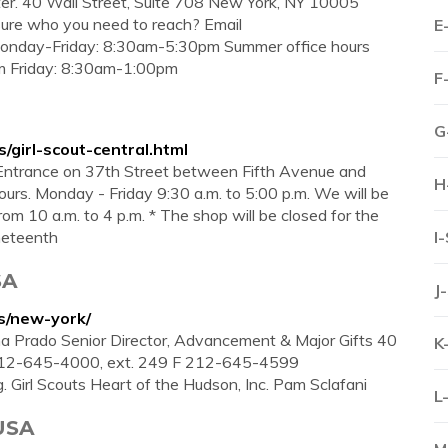
ter. 40 Wall Street, Suite 708 New York, NY 10005
re who you need to reach? Email
E
 Monday-Friday: 8:30am-5:30pm Summer office hours
m Friday: 8:30am-1:00pm
F
G
s/girl-scout-central.html
Entrance on 37th Street between Fifth Avenue and
H
rs. Monday - Friday 9:30 a.m. to 5:00 p.m. We will be
m 10 a.m. to 4 p.m. * The shop will be closed for the
uneteenth
I
SA
J
ts/new-york/
asha Prado Senior Director, Advancement & Major Gifts 40
K
 212-645-4000, ext. 249 F 212-645-4599
 Girl Scouts Heart of the Hudson, Inc. Pam Sclafani
L
 USA