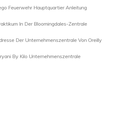
ego Feuerwehr Hauptquartier Anleitung
raktikum In Der Bloomingdales-Zentrale
dresse Der Unternehmenszentrale Von Oreilly
iryani By Kilo Unternehmenszentrale