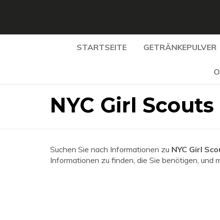
STARTSEITE
GETRÄNKEPULVER
O
NYC Girl Scouts
Suchen Sie nach Informationen zu
NYC Girl Sco
Informationen zu finden, die Sie benötigen, und 