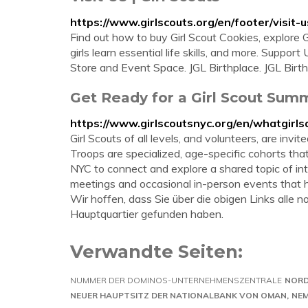
https://www.girlscouts.org/en/footer/visit-u
Find out how to buy Girl Scout Cookies, explore Gi
girls learn essential life skills, and more. Suppor
Store and Event Space. JGL Birthplace. JGL Birth
Get Ready for a Girl Scout Sum
https://www.girlscoutsnyc.org/en/whatgirls
Girl Scouts of all levels, and volunteers, are invi
Troops are specialized, age-specific cohorts th
NYC to connect and explore a shared topic of inte
meetings and occasional in-person events that h
Wir hoffen, dass Sie über die obigen Links alle
Hauptquartier gefunden haben.
Verwandte Seiten:
NUMMER DER DOMINOS-UNTERNEHMENSZENTRALE
NORD
NEUER HAUPTSITZ DER NATIONALBANK VON OMAN
NEM