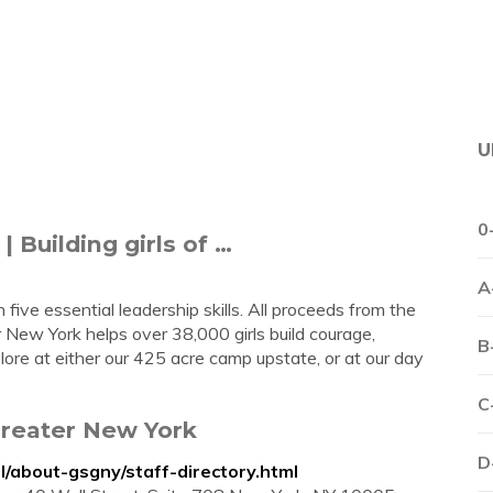
U
0
| Building girls of …
A
 five essential leadership skills. All proceeds from the
er New York helps over 38,000 girls build courage,
B
ore at either our 425 acre camp upstate, or at our day
C
 Greater New York
D
l/about-gsgny/staff-directory.html