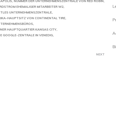
NAPOLIS
NUMMER DER UNTERNEHMENSZENTRALE VON RED ROBIN
L
RDSTROM EHEMALIGER MITARBEITER W2
STLES UNTERNEHMENSZENTRALE
IKA-HAUPTSITZ VON CONTINENTAL TIRE
P
UNTERNEHMENSBÜROS
NER HAUPTQUARTIER KANSAS CITY
A
E GOOGLE-ZENTRALE IN VENEDIG
B
NEXT