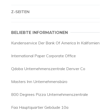
Z-SEITEN
BELIEBTE INFORMATIONEN
Kundenservice Der Bank Of America In Kalifornien
International Paper Corporate Office
Qdoba Unternehmenszentrale Denver Co
Masters Inn Unternehmensbüro
800 Degrees Pizza Unternehmenszentrale
Faa Hauptquartier Gebäude 10a