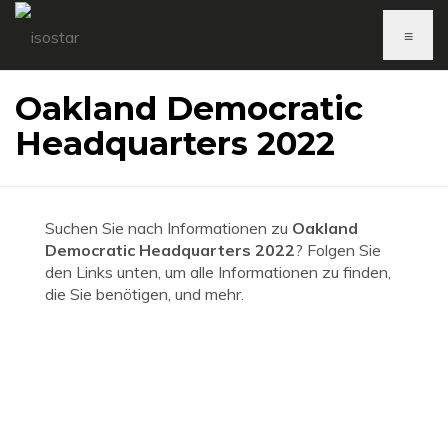
≡
Oakland Democratic
Headquarters 2022
Suchen Sie nach Informationen zu
Oakland
Democratic Headquarters 2022
? Folgen Sie
den Links unten, um alle Informationen zu finden,
die Sie benötigen, und mehr.