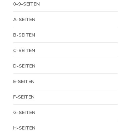
0-9-SEITEN
A-SEITEN
B-SEITEN
C-SEITEN
D-SEITEN
E-SEITEN
F-SEITEN
G-SEITEN
H-SEITEN