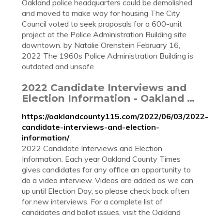
Oakland police headquarters could be demolished
and moved to make way for housing The City
Council voted to seek proposals for a 600-unit
project at the Police Administration Building site
downtown. by Natalie Orenstein February 16,
2022 The 1960s Police Administration Building is
outdated and unsafe.
2022 Candidate Interviews and
Election Information - Oakland …
https://oaklandcounty115.com/2022/06/03/2022-
candidate-interviews-and-election-
information/
2022 Candidate Interviews and Election
Information. Each year Oakland County Times
gives candidates for any office an opportunity to
do a video interview. Videos are added as we can
up until Election Day, so please check back often
for new interviews. For a complete list of
candidates and ballot issues, visit the Oakland