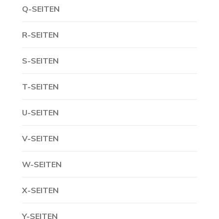
Q-SEITEN
R-SEITEN
S-SEITEN
T-SEITEN
U-SEITEN
V-SEITEN
W-SEITEN
X-SEITEN
Y-SEITEN