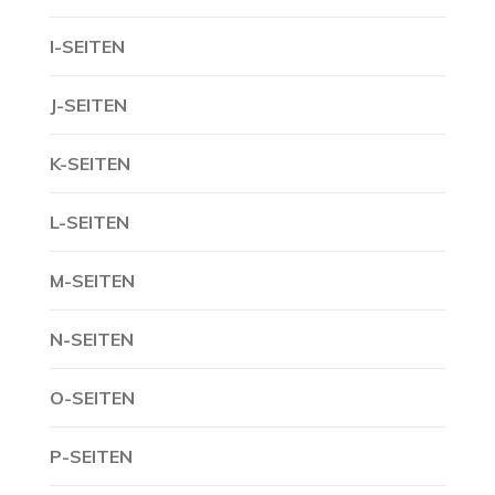
I-SEITEN
J-SEITEN
K-SEITEN
L-SEITEN
M-SEITEN
N-SEITEN
O-SEITEN
P-SEITEN