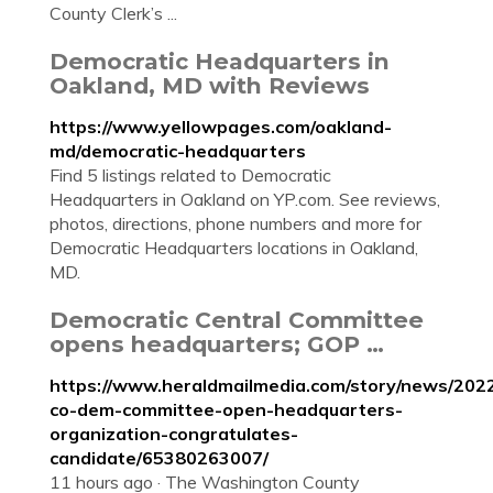
County Clerk’s ...
Democratic Headquarters in
Oakland, MD with Reviews
https://www.yellowpages.com/oakland-
md/democratic-headquarters
Find 5 listings related to Democratic
Headquarters in Oakland on YP.com. See reviews,
photos, directions, phone numbers and more for
Democratic Headquarters locations in Oakland,
MD.
Democratic Central Committee
opens headquarters; GOP …
https://www.heraldmailmedia.com/story/news/202
co-dem-committee-open-headquarters-
organization-congratulates-
candidate/65380263007/
11 hours ago · The Washington County