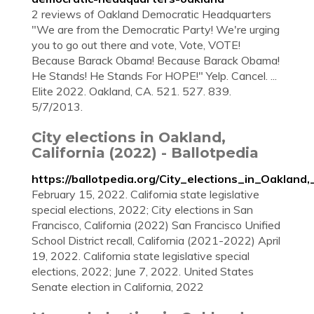
2 reviews of Oakland Democratic Headquarters
"We are from the Democratic Party! We're urging
you to go out there and vote, Vote, VOTE!
Because Barack Obama! Because Barack Obama!
He Stands! He Stands For HOPE!" Yelp. Cancel. ...
Elite 2022. Oakland, CA. 521. 527. 839.
5/7/2013.
City elections in Oakland,
California (2022) - Ballotpedia
https://ballotpedia.org/City_elections_in_Oakland,
February 15, 2022. California state legislative
special elections, 2022; City elections in San
Francisco, California (2022) San Francisco Unified
School District recall, California (2021-2022) April
19, 2022. California state legislative special
elections, 2022; June 7, 2022. United States
Senate election in California, 2022