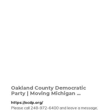
Oakland County Democratic
Party | Moving Michigan …
https://ocdp.org/
Please call 248-972-6400 and leave a message,