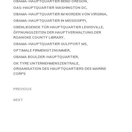
OBAMA-HAUPTQUARTIER BEND OREGON
OAS-HAUPTQUARTIER WASHINGTON DC
OBAMA-HAUPTQUARTIER IM NORDEN VON VIRGINIA
OBAMA-HAUPTQUARTIER IN MISSISSIPPI
OBENLIEGENDE TÜR HAUPTQUARTIER LEWISVILLE
ÖFFNUNGSZEITEN DER HAUPTVERWALTUNG DER
ROANOKE COUNTY LIBRARY
OBAMA-HAUPTQUARTIER GULFPORT MS
OPTIMALE FIRMENSITZNUMMER
OBAMA BOULDER-HAUPTQUARTIER
OK TYRE UNTERNEHMENSZENTRALE
ORGANISATION DES HAUPTQUARTIERS DES MARINE
CORPS
PREVIOUS
NEXT