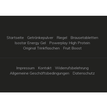
Startseite
Getränkepulver
Riegel
Brausetabletten
Isostar Energy Gel
Powerplay High Protein
Original Trinkflaschen
Fruit Boost
Impressum
Kontakt
Widerrufsbelehrung
Allgemeine Geschäftsbedingungen
Datenschutz