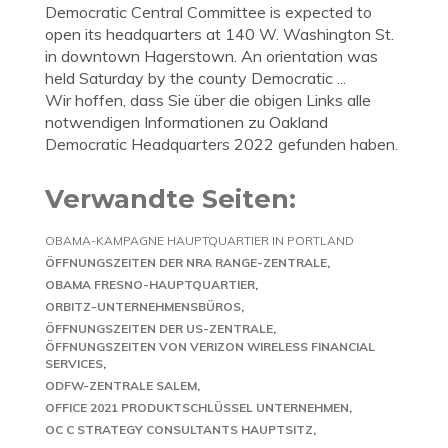
Democratic Central Committee is expected to
open its headquarters at 140 W. Washington St.
in downtown Hagerstown. An orientation was
held Saturday by the county Democratic ...
Wir hoffen, dass Sie über die obigen Links alle
notwendigen Informationen zu Oakland
Democratic Headquarters 2022 gefunden haben.
Verwandte Seiten:
OBAMA-KAMPAGNE HAUPTQUARTIER IN PORTLAND
ÖFFNUNGSZEITEN DER NRA RANGE-ZENTRALE
OBAMA FRESNO-HAUPTQUARTIER
ORBITZ-UNTERNEHMENSBÜROS
ÖFFNUNGSZEITEN DER US-ZENTRALE
ÖFFNUNGSZEITEN VON VERIZON WIRELESS FINANCIAL
SERVICES
ODFW-ZENTRALE SALEM
OFFICE 2021 PRODUKTSCHLÜSSEL UNTERNEHMEN
OC C STRATEGY CONSULTANTS HAUPTSITZ