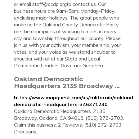
or email
staff@ocdp.orgto
contact us. Our
business hours are 9am-5pm, Monday-Friday,
excluding major holidays. The great people who
make up the Oakland County Democratic Party
are the champions of working families in every
city and township throughout our county. Please
join us with your activism, your membership, your
votes, and your voice as we stand shoulder to
shoulder with all of our State and Local
Democratic Leaders, Governor Gretchen ...
Oakland Democratic
Headquarters 2135 Broadway …
https://www.mapquest.com/us/california/oakland-
democratic-headquarters-346371230
Oakland Democratic Headquarters. 2135
Broadway, Oakland, CA 94612. (510) 272-2703.
Claim this business. 2 Reviews. (510) 272-2703.
Directions.