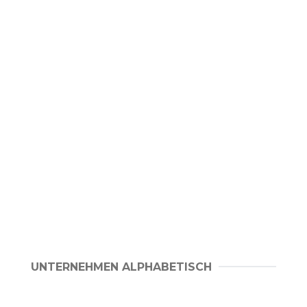
UNTERNEHMEN ALPHABETISCH