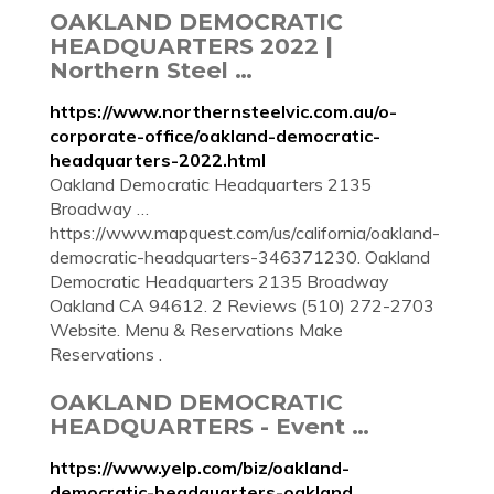
OAKLAND DEMOCRATIC
HEADQUARTERS 2022 |
Northern Steel …
https://www.northernsteelvic.com.au/o-
corporate-office/oakland-democratic-
headquarters-2022.html
Oakland Democratic Headquarters 2135
Broadway …
https://www.mapquest.com/us/california/oakland-
democratic-headquarters-346371230. Oakland
Democratic Headquarters 2135 Broadway
Oakland CA 94612. 2 Reviews (510) 272-2703
Website. Menu & Reservations Make
Reservations .
OAKLAND DEMOCRATIC
HEADQUARTERS - Event …
https://www.yelp.com/biz/oakland-
democratic-headquarters-oakland