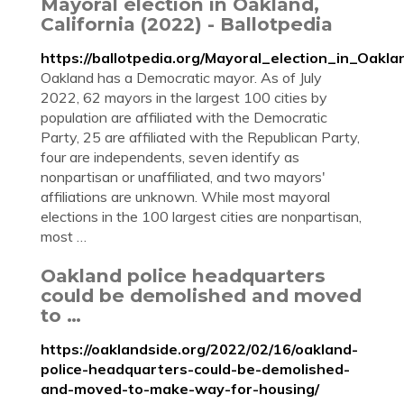
Mayoral election in Oakland,
California (2022) - Ballotpedia
https://ballotpedia.org/Mayoral_election_in_Oakla
Oakland has a Democratic mayor. As of July
2022, 62 mayors in the largest 100 cities by
population are affiliated with the Democratic
Party, 25 are affiliated with the Republican Party,
four are independents, seven identify as
nonpartisan or unaffiliated, and two mayors'
affiliations are unknown. While most mayoral
elections in the 100 largest cities are nonpartisan,
most …
Oakland police headquarters
could be demolished and moved
to …
https://oaklandside.org/2022/02/16/oakland-
police-headquarters-could-be-demolished-
and-moved-to-make-way-for-housing/