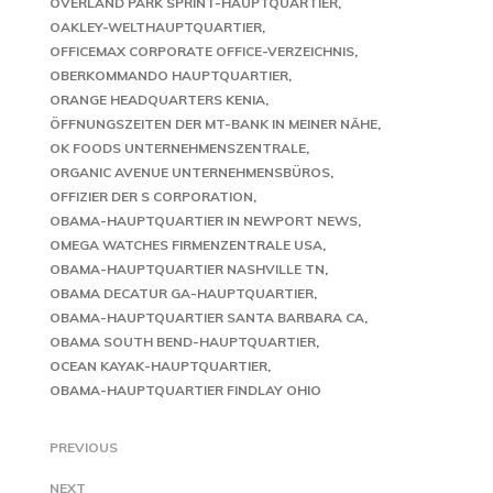
OVERLAND PARK SPRINT-HAUPTQUARTIER
OAKLEY-WELTHAUPTQUARTIER
OFFICEMAX CORPORATE OFFICE-VERZEICHNIS
OBERKOMMANDO HAUPTQUARTIER
ORANGE HEADQUARTERS KENIA
ÖFFNUNGSZEITEN DER MT-BANK IN MEINER NÄHE
OK FOODS UNTERNEHMENSZENTRALE
ORGANIC AVENUE UNTERNEHMENSBÜROS
OFFIZIER DER S CORPORATION
OBAMA-HAUPTQUARTIER IN NEWPORT NEWS
OMEGA WATCHES FIRMENZENTRALE USA
OBAMA-HAUPTQUARTIER NASHVILLE TN
OBAMA DECATUR GA-HAUPTQUARTIER
OBAMA-HAUPTQUARTIER SANTA BARBARA CA
OBAMA SOUTH BEND-HAUPTQUARTIER
OCEAN KAYAK-HAUPTQUARTIER
OBAMA-HAUPTQUARTIER FINDLAY OHIO
PREVIOUS
NEXT