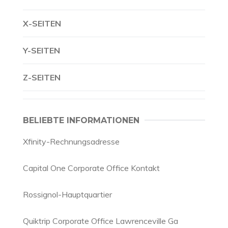
X-SEITEN
Y-SEITEN
Z-SEITEN
BELIEBTE INFORMATIONEN
Xfinity-Rechnungsadresse
Capital One Corporate Office Kontakt
Rossignol-Hauptquartier
Quiktrip Corporate Office Lawrenceville Ga