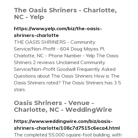
The Oasis Shriners - Charlotte,
NC - Yelp
https://www.yelp.com/biz/the-oasis-
shriners-charlotte
THE OASIS SHRINERS - Community
Service/Non-Profit - 604 Doug Mayes Pl,
Charlotte, NC - Phone Number - Yelp The Oasis
Shriners 2 reviews Unclaimed Community
Service/Non-Profit Goodwill Frequently Asked
Questions about The Oasis Shriners How is The
Oasis Shriners rated? The Oasis Shriners has 3.5
stars.
Oasis Shriners - Venue -
Charlotte, NC - WeddingWire
https://www.weddingwire.com/biz/oasis-
shriners-charlotte/108c7d7515c6eca4.html
The completed 55,000 square-foot building, with