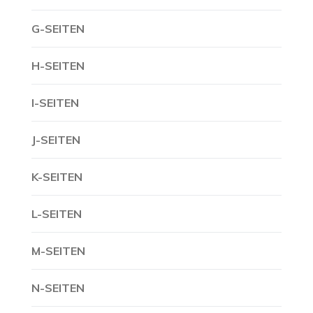
G-SEITEN
H-SEITEN
I-SEITEN
J-SEITEN
K-SEITEN
L-SEITEN
M-SEITEN
N-SEITEN