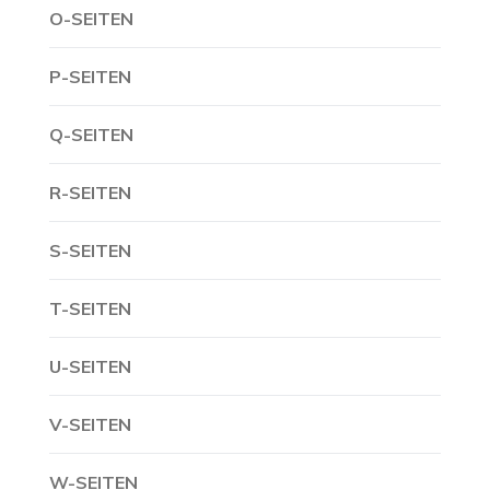
O-SEITEN
P-SEITEN
Q-SEITEN
R-SEITEN
S-SEITEN
T-SEITEN
U-SEITEN
V-SEITEN
W-SEITEN