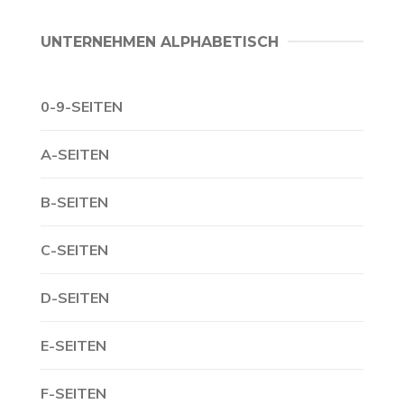
UNTERNEHMEN ALPHABETISCH
0-9-SEITEN
A-SEITEN
B-SEITEN
C-SEITEN
D-SEITEN
E-SEITEN
F-SEITEN