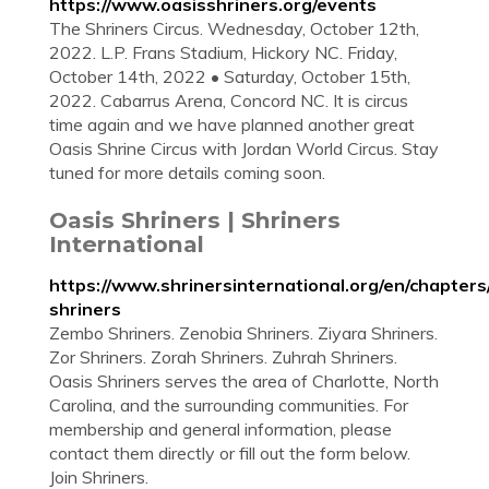
https://www.oasisshriners.org/events
The Shriners Circus. Wednesday, October 12th,
2022. L.P. Frans Stadium, Hickory NC. Friday,
October 14th, 2022 • Saturday, October 15th,
2022. Cabarrus Arena, Concord NC. It is circus
time again and we have planned another great
Oasis Shrine Circus with Jordan World Circus. Stay
tuned for more details coming soon.
Oasis Shriners | Shriners
International
https://www.shrinersinternational.org/en/chapters
shriners
Zembo Shriners. Zenobia Shriners. Ziyara Shriners.
Zor Shriners. Zorah Shriners. Zuhrah Shriners.
Oasis Shriners serves the area of Charlotte, North
Carolina, and the surrounding communities. For
membership and general information, please
contact them directly or fill out the form below.
Join Shriners.