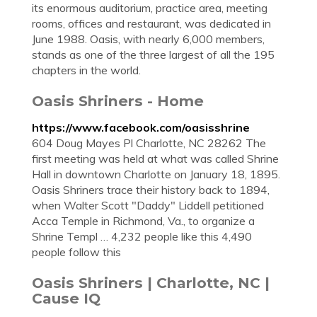
its enormous auditorium, practice area, meeting
rooms, offices and restaurant, was dedicated in
June 1988. Oasis, with nearly 6,000 members,
stands as one of the three largest of all the 195
chapters in the world.
Oasis Shriners - Home
https://www.facebook.com/oasisshrine
604 Doug Mayes Pl Charlotte, NC 28262 The
first meeting was held at what was called Shrine
Hall in downtown Charlotte on January 18, 1895.
Oasis Shriners trace their history back to 1894,
when Walter Scott "Daddy" Liddell petitioned
Acca Temple in Richmond, Va., to organize a
Shrine Templ … 4,232 people like this 4,490
people follow this
Oasis Shriners | Charlotte, NC |
Cause IQ