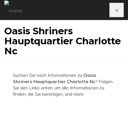
≡
Oasis Shriners
Hauptquartier Charlotte
Nc
Suchen Sie nach Informationen zu
Oasis
Shriners Hauptquartier Charlotte Nc
? Folgen
Sie den Links unten, um alle Informationen zu
finden, die Sie benötigen, und mehr.