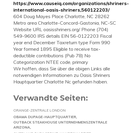
https://www.causeiq.com/organizations/shriners-
international-oasis-shriners,560122203/
604 Doug Mayes Place Charlotte, NC 28262
Metro area Charlotte-Concord-Gastonia, NC-SC
Website URL oasisshriners.org/ Phone (704)
549-9600 IRS details EIN 56-0122203 Fiscal
year end December Taxreturn type Form 990
Year formed 1895 Eligible to receive tax-
deductible contributions (Pub 78) No
Categorization NTEE code, primary
Wir hoffen, dass Sie über die obigen Links alle
notwendigen Informationen zu Oasis Shriners
Hauptquartier Charlotte Nc gefunden haben.
Verwandte Seiten:
ORANGE-ZENTRALE LONDON
OBAMA DUPAGE-HAUPTQUARTIER
OUTBACK STEAKHOUSE UNTERNEHMENSZENTRALE
ARIZONA