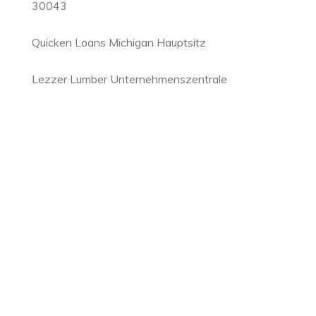
30043
Quicken Loans Michigan Hauptsitz
Lezzer Lumber Unternehmenszentrale