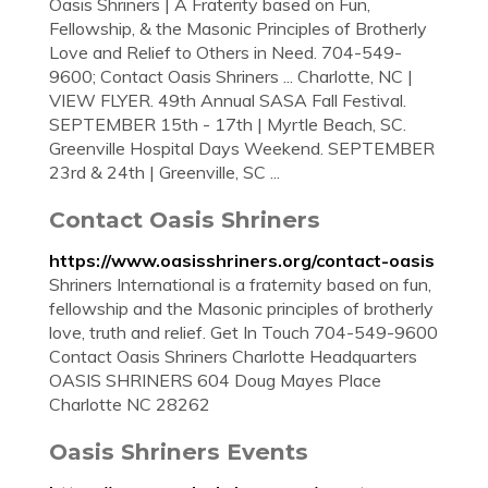
Oasis Shriners | A Fraterity based on Fun,
Fellowship, & the Masonic Principles of Brotherly
Love and Relief to Others in Need. 704-549-
9600; Contact Oasis Shriners ... Charlotte, NC |
VIEW FLYER. 49th Annual SASA Fall Festival.
SEPTEMBER 15th - 17th | Myrtle Beach, SC.
Greenville Hospital Days Weekend. SEPTEMBER
23rd & 24th | Greenville, SC ...
Contact Oasis Shriners
https://www.oasisshriners.org/contact-oasis
Shriners International is a fraternity based on fun,
fellowship and the Masonic principles of brotherly
love, truth and relief. Get In Touch 704-549-9600
Contact Oasis Shriners Charlotte Headquarters
OASIS SHRINERS 604 Doug Mayes Place
Charlotte NC 28262
Oasis Shriners Events