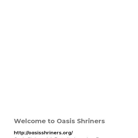
Welcome to Oasis Shriners
http://oasisshriners.org/