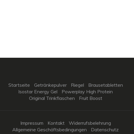
Startseite
Getränkepulver
Riegel
Brausetabletten
Isostar Energy Gel
Powerplay High Protein
Original Trinkflaschen
Fruit Boost
Impressum
Kontakt
Widerrufsbelehrung
Allgemeine Geschäftsbedingungen
Datenschutz