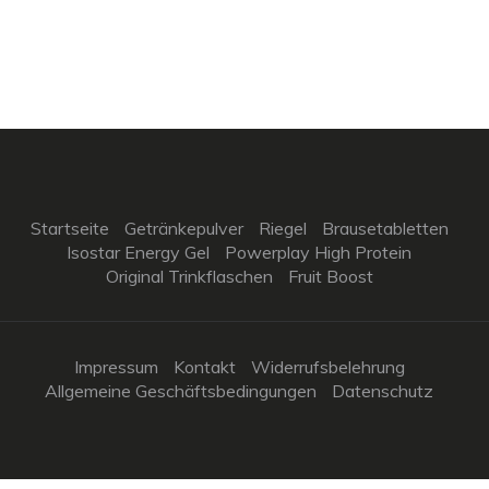
Startseite
Getränkepulver
Riegel
Brausetabletten
Isostar Energy Gel
Powerplay High Protein
Original Trinkflaschen
Fruit Boost
Impressum
Kontakt
Widerrufsbelehrung
Allgemeine Geschäftsbedingungen
Datenschutz