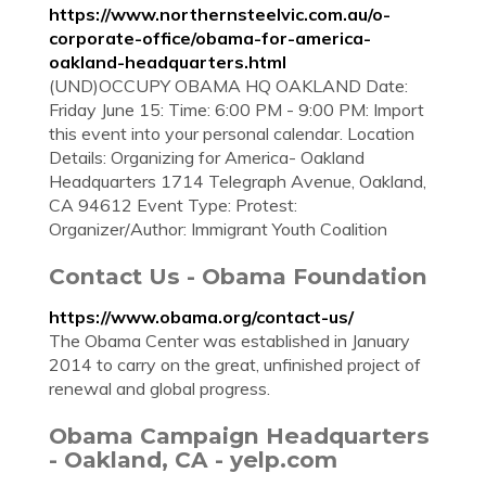
https://www.northernsteelvic.com.au/o-
corporate-office/obama-for-america-
oakland-headquarters.html
(UND)OCCUPY OBAMA HQ OAKLAND Date:
Friday June 15: Time: 6:00 PM - 9:00 PM: Import
this event into your personal calendar. Location
Details: Organizing for America- Oakland
Headquarters 1714 Telegraph Avenue, Oakland,
CA 94612 Event Type: Protest:
Organizer/Author: Immigrant Youth Coalition
Contact Us - Obama Foundation
https://www.obama.org/contact-us/
The Obama Center was established in January
2014 to carry on the great, unfinished project of
renewal and global progress.
Obama Campaign Headquarters
- Oakland, CA - yelp.com