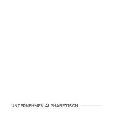
UNTERNEHMEN ALPHABETISCH