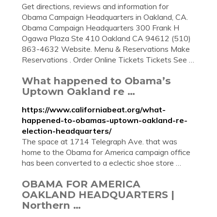
Get directions, reviews and information for
Obama Campaign Headquarters in Oakland, CA.
Obama Campaign Headquarters 300 Frank H
Ogawa Plaza Ste 410 Oakland CA 94612 (510)
863-4632 Website. Menu & Reservations Make
Reservations . Order Online Tickets Tickets See …
What happened to Obama’s
Uptown Oakland re …
https://www.californiabeat.org/what-
happened-to-obamas-uptown-oakland-re-
election-headquarters/
The space at 1714 Telegraph Ave. that was
home to the Obama for America campaign office
has been converted to a eclectic shoe store …
OBAMA FOR AMERICA
OAKLAND HEADQUARTERS |
Northern …