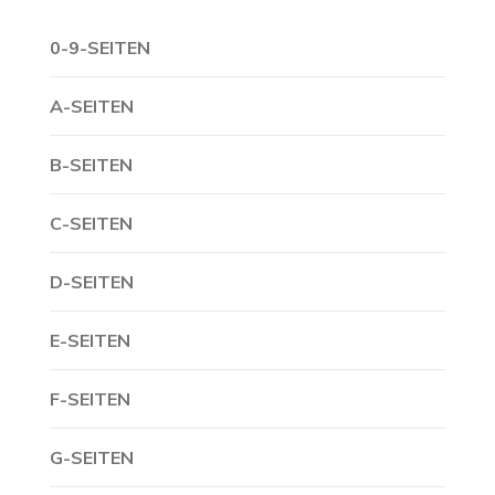
0-9-SEITEN
A-SEITEN
B-SEITEN
C-SEITEN
D-SEITEN
E-SEITEN
F-SEITEN
G-SEITEN