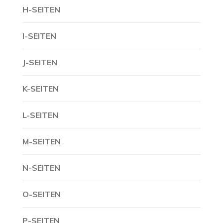
H-SEITEN
I-SEITEN
J-SEITEN
K-SEITEN
L-SEITEN
M-SEITEN
N-SEITEN
O-SEITEN
P-SEITEN