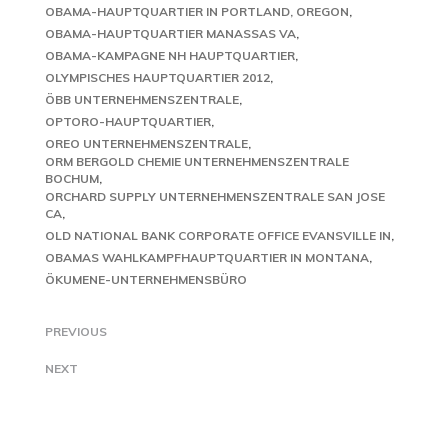
OBAMA-HAUPTQUARTIER IN PORTLAND, OREGON
OBAMA-HAUPTQUARTIER MANASSAS VA
OBAMA-KAMPAGNE NH HAUPTQUARTIER
OLYMPISCHES HAUPTQUARTIER 2012
ÖBB UNTERNEHMENSZENTRALE
OPTORO-HAUPTQUARTIER
OREO UNTERNEHMENSZENTRALE
ORM BERGOLD CHEMIE UNTERNEHMENSZENTRALE
BOCHUM
ORCHARD SUPPLY UNTERNEHMENSZENTRALE SAN JOSE
CA
OLD NATIONAL BANK CORPORATE OFFICE EVANSVILLE IN
OBAMAS WAHLKAMPFHAUPTQUARTIER IN MONTANA
ÖKUMENE-UNTERNEHMENSBÜRO
PREVIOUS
NEXT