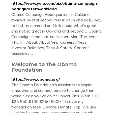
https://www.yelp.com/biz/obama-campaign-
headquarters-oakland
Obama Campaign Headquarters in Oakland,
reviews by real people. Yelp is a fun and easy way
to find, recommend and talk about what’s great
and not so great in Oakland and beyond. ... Obama
Campaign Headquarters is open Mon, Tue, Wed,
Thu, Fri. About. About Yelp; Careers; Press;
Investor Relations; Trust & Safety; Content
Guidelines ...
Welcome to the Obama
Foundation
https://www.obama.org/
The Obama Foundation's mission is to inspire,
empower, and connect people to change their
world. See how we do it Support This Work. $10
$25 $50 $100 $250 $500. I'll cover my
transaction fees. Donate. Donate. Top. We use
cookies to improve your experience on our site.