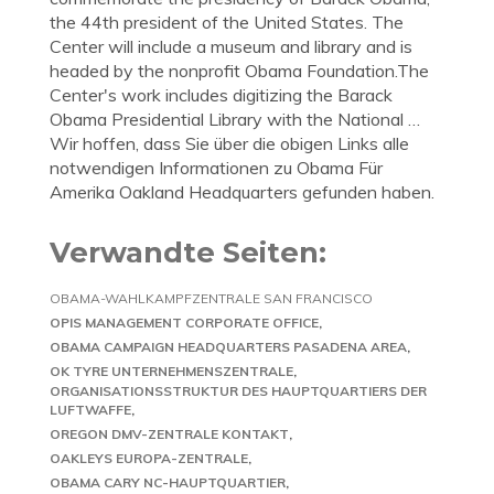
the 44th president of the United States. The
Center will include a museum and library and is
headed by the nonprofit Obama Foundation.The
Center's work includes digitizing the Barack
Obama Presidential Library with the National …
Wir hoffen, dass Sie über die obigen Links alle
notwendigen Informationen zu Obama Für
Amerika Oakland Headquarters gefunden haben.
Verwandte Seiten:
OBAMA-WAHLKAMPFZENTRALE SAN FRANCISCO
OPIS MANAGEMENT CORPORATE OFFICE
OBAMA CAMPAIGN HEADQUARTERS PASADENA AREA
OK TYRE UNTERNEHMENSZENTRALE
ORGANISATIONSSTRUKTUR DES HAUPTQUARTIERS DER
LUFTWAFFE
OREGON DMV-ZENTRALE KONTAKT
OAKLEYS EUROPA-ZENTRALE
OBAMA CARY NC-HAUPTQUARTIER