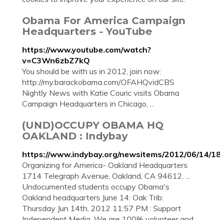
Obama For America Campaign
Headquarters - YouTube
https://www.youtube.com/watch?
v=C3Wn6zbZ7kQ
You should be with us in 2012, join now:
http://my.barackobama.com/OFAHQvidCBS
Nightly News with Katie Couric visits Obama
Campaign Headquarters in Chicago, ...
(UND)OCCUPY OBAMA HQ
OAKLAND : Indybay
https://www.indybay.org/newsitems/2012/06/14/1
Organizing for America- Oakland Headquarters
1714 Telegraph Avenue, Oakland, CA 94612. ...
Undocumented students occupy Obama's
Oakland headquarters June 14: Oak Trib:
Thursday Jun 14th, 2012 11:57 PM : Support
Independent Media. We are 100% volunteer and