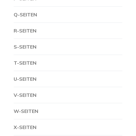
Q-SEITEN
R-SEITEN
S-SEITEN
T-SEITEN
U-SEITEN
V-SEITEN
W-SEITEN
X-SEITEN