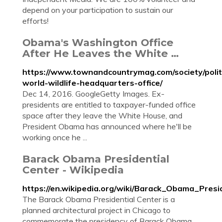
depend on your participation to sustain our
efforts!
Obama's Washington Office
After He Leaves the White …
https://www.townandcountrymag.com/society/poli
world-wildlife-headquarters-office/
Dec 14, 2016. GoogleGetty Images. Ex-
presidents are entitled to taxpayer-funded office
space after they leave the White House, and
President Obama has announced where he'll be
working once he ...
Barack Obama Presidential
Center - Wikipedia
https://en.wikipedia.org/wiki/Barack_Obama_Presi
The Barack Obama Presidential Center is a
planned architectural project in Chicago to
commemorate the presidency of Barack Obama,