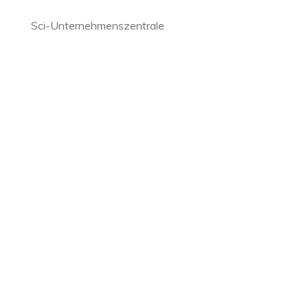
Sci-Unternehmenszentrale