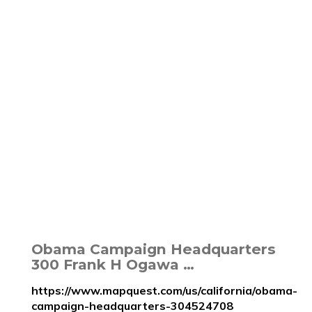
Obama Campaign Headquarters
300 Frank H Ogawa …
https://www.mapquest.com/us/california/obama-
campaign-headquarters-304524708