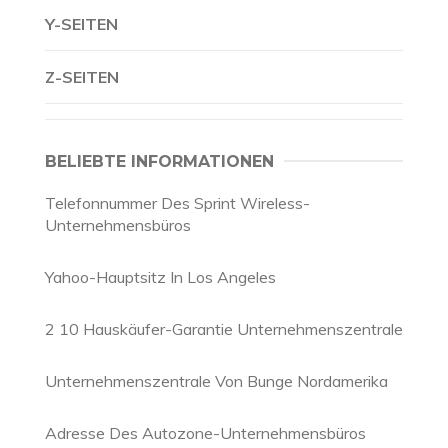
Y-SEITEN
Z-SEITEN
BELIEBTE INFORMATIONEN
Telefonnummer Des Sprint Wireless-
Unternehmensbüros
Yahoo-Hauptsitz In Los Angeles
2 10 Hauskäufer-Garantie Unternehmenszentrale
Unternehmenszentrale Von Bunge Nordamerika
Adresse Des Autozone-Unternehmensbüros