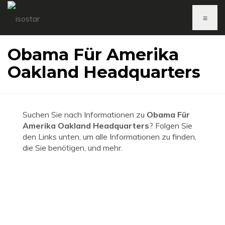
≡
Obama Für Amerika
Oakland Headquarters
Suchen Sie nach Informationen zu
Obama Für
Amerika Oakland Headquarters
? Folgen Sie
den Links unten, um alle Informationen zu finden,
die Sie benötigen, und mehr.