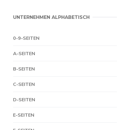
UNTERNEHMEN ALPHABETISCH
0-9-SEITEN
A-SEITEN
B-SEITEN
C-SEITEN
D-SEITEN
E-SEITEN