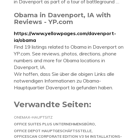
in Davenport as part of a tour of battleground …
Obama in Davenport, IA with
Reviews - YP.com
https://www.yellowpages.com/davenport-
ia/obama
Find 19 listings related to Obama in Davenport on
YP.com. See reviews, photos, directions, phone
numbers and more for Obama locations in
Davenport, IA.
Wir hoffen, dass Sie über die obigen Links alle
notwendigen Informationen zu Obama-
Hauptquartier Davenport Ia gefunden haben.
Verwandte Seiten:
ONEMAX-HAUPTSITZ
OFFICE SUITES PLUS UNTERNEHMENSBÜRO
OFFICE DEPOT HAUPTGESCHÄFTSSTELLE
OFFICESCAN CORPORATE EDITION V3 54 INSTALLATIONS-