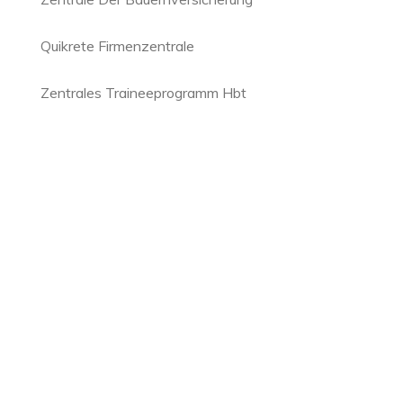
Quikrete Firmenzentrale
Zentrales Traineeprogramm Hbt