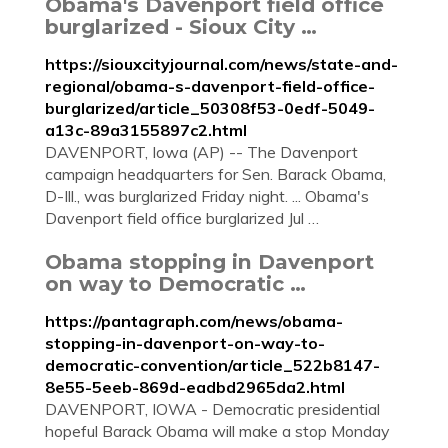
Obama's Davenport field office
burglarized - Sioux City …
https://siouxcityjournal.com/news/state-and-
regional/obama-s-davenport-field-office-
burglarized/article_50308f53-0edf-5049-
a13c-89a3155897c2.html
DAVENPORT, Iowa (AP) -- The Davenport
campaign headquarters for Sen. Barack Obama,
D-Ill., was burglarized Friday night. ... Obama's
Davenport field office burglarized Jul …
Obama stopping in Davenport
on way to Democratic …
https://pantagraph.com/news/obama-
stopping-in-davenport-on-way-to-
democratic-convention/article_522b8147-
8e55-5eeb-869d-eadbd2965da2.html
DAVENPORT, IOWA - Democratic presidential
hopeful Barack Obama will make a stop Monday