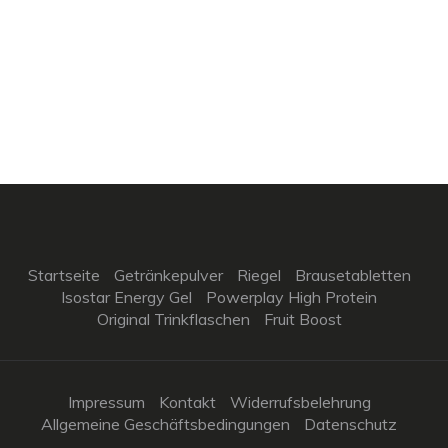
Startseite
Getränkepulver
Riegel
Brausetabletten
Isostar Energy Gel
Powerplay High Protein
Original Trinkflaschen
Fruit Boost
Impressum
Kontakt
Widerrufsbelehrung
Allgemeine Geschäftsbedingungen
Datenschutz