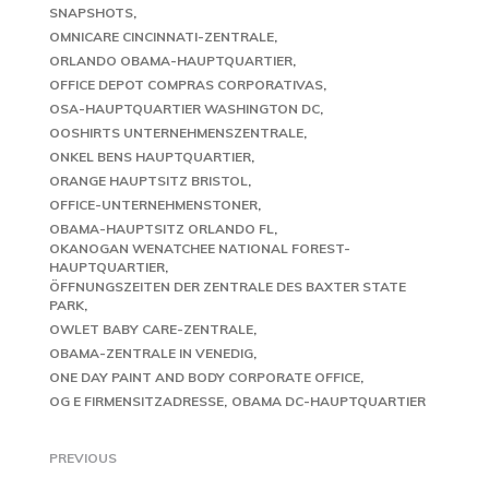
SNAPSHOTS
OMNICARE CINCINNATI-ZENTRALE
ORLANDO OBAMA-HAUPTQUARTIER
OFFICE DEPOT COMPRAS CORPORATIVAS
OSA-HAUPTQUARTIER WASHINGTON DC
OOSHIRTS UNTERNEHMENSZENTRALE
ONKEL BENS HAUPTQUARTIER
ORANGE HAUPTSITZ BRISTOL
OFFICE-UNTERNEHMENSTONER
OBAMA-HAUPTSITZ ORLANDO FL
OKANOGAN WENATCHEE NATIONAL FOREST-
HAUPTQUARTIER
ÖFFNUNGSZEITEN DER ZENTRALE DES BAXTER STATE
PARK
OWLET BABY CARE-ZENTRALE
OBAMA-ZENTRALE IN VENEDIG
ONE DAY PAINT AND BODY CORPORATE OFFICE
OG E FIRMENSITZADRESSE
OBAMA DC-HAUPTQUARTIER
PREVIOUS