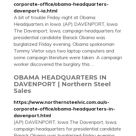
corporate-office/obama-headquarters-
davenport-ia.html
A bit of trouble Friday night at Obama
Headquarters in Iowa. (AP) DAVENPORT, Iowa
The Davenport, Iowa, campaign headquarters for
presidential candidate Barack Obama was
burglarized Friday evening. Obama spokesman
Tommy Vietor says two laptop computers and
some campaign literature were taken. A campaign
worker discovered the burglary this …
OBAMA HEADQUARTERS IN
DAVENPORT | Northern Steel
Sales
https://www.northernsteelvic.com.au/o-
corporate-office/obama-headquarters-in-
davenport.html
(AP) DAVENPORT, Iowa The Davenport, Iowa,
campaign headquarters for presidential candidate
Barack Obama was burglarized Friday evening.