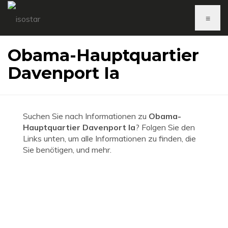
≡
Obama-Hauptquartier
Davenport Ia
Suchen Sie nach Informationen zu
Obama-
Hauptquartier Davenport Ia
? Folgen Sie den
Links unten, um alle Informationen zu finden, die
Sie benötigen, und mehr.