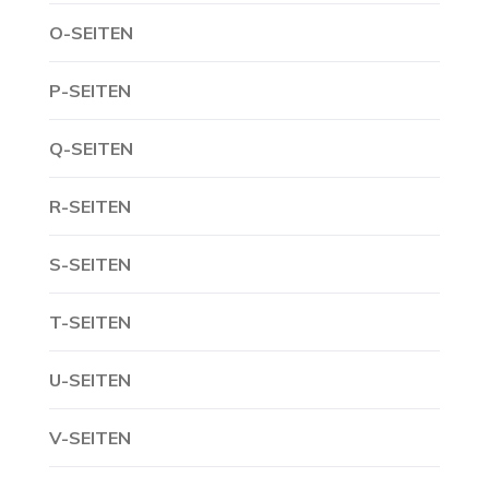
O-SEITEN
P-SEITEN
Q-SEITEN
R-SEITEN
S-SEITEN
T-SEITEN
U-SEITEN
V-SEITEN