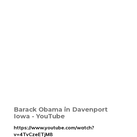
Barack Obama in Davenport
Iowa - YouTube
https://www.youtube.com/watch?
v=4TvCzeETjM8