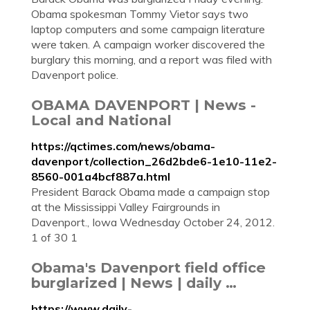
Obama spokesman Tommy Vietor says two
laptop computers and some campaign literature
were taken. A campaign worker discovered the
burglary this morning, and a report was filed with
Davenport police.
OBAMA DAVENPORT | News -
Local and National
https://qctimes.com/news/obama-
davenport/collection_26d2bde6-1e10-11e2-
8560-001a4bcf887a.html
President Barack Obama made a campaign stop
at the Mississippi Valley Fairgrounds in
Davenport., Iowa Wednesday October 24, 2012.
1 of 30 1
Obama's Davenport field office
burglarized | News | daily …
https://www.daily-