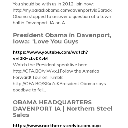
You should be with us in 2012, join now:
http://my.barackobama.com/davenportvidBarack
Obama stopped to answer a question at a town
hall in Davenport, IA on A...
President Obama in Davenport,
Iowa: "Love You Guys
https://www.youtube.com/watch?
v=I0KHcLv0KvM
Watch the President speak live here:
http://OFA.BO/viWvx1Follow the America
Forward! Tour on Tumblr:
http://OFA.BO/SKxZuKPresident Obama says
goodbye to fell...
OBAMA HEADQUARTERS
DAVENPORT IA | Northern Steel
Sales
https://www.northernsteelvic.com.au/o-