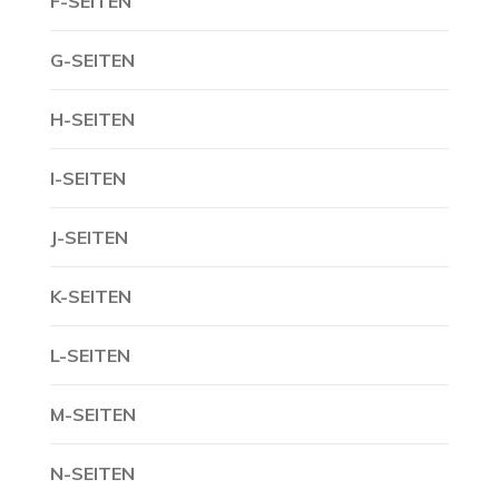
F-SEITEN
G-SEITEN
H-SEITEN
I-SEITEN
J-SEITEN
K-SEITEN
L-SEITEN
M-SEITEN
N-SEITEN