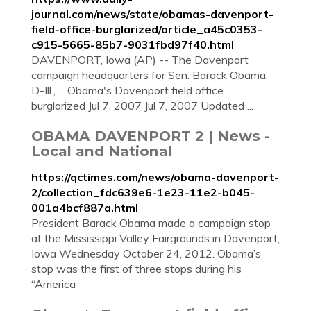
journal.com/news/state/obamas-davenport-
field-office-burglarized/article_a45c0353-
c915-5665-85b7-9031fbd97f40.html
DAVENPORT, Iowa (AP) -- The Davenport
campaign headquarters for Sen. Barack Obama,
D-Ill., ... Obama's Davenport field office
burglarized Jul 7, 2007 Jul 7, 2007 Updated ...
OBAMA DAVENPORT 2 | News -
Local and National
https://qctimes.com/news/obama-davenport-
2/collection_fdc639e6-1e23-11e2-b045-
001a4bcf887a.html
President Barack Obama made a campaign stop
at the Mississippi Valley Fairgrounds in Davenport,
Iowa Wednesday October 24, 2012. Obama’s
stop was the first of three stops during his
“America