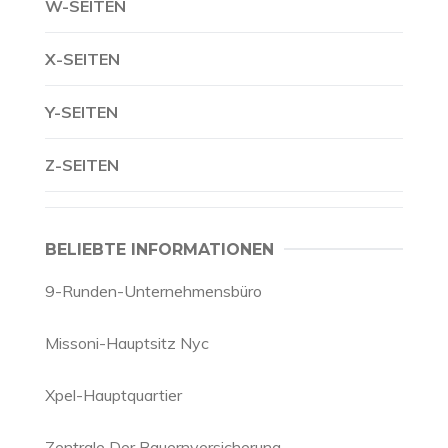
W-SEITEN
X-SEITEN
Y-SEITEN
Z-SEITEN
BELIEBTE INFORMATIONEN
9-Runden-Unternehmensbüro
Missoni-Hauptsitz Nyc
Xpel-Hauptquartier
Zentrale Der Bauernversicherung