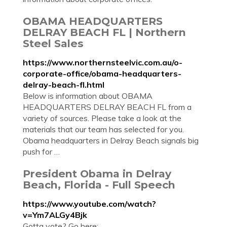
OBAMA HEADQUARTERS
DELRAY BEACH FL | Northern
Steel Sales
https://www.northernsteelvic.com.au/o-
corporate-office/obama-headquarters-
delray-beach-fl.html
Below is information about OBAMA
HEADQUARTERS DELRAY BEACH FL from a
variety of sources. Please take a look at the
materials that our team has selected for you.
Obama headquarters in Delray Beach signals big
push for …
President Obama in Delray
Beach, Florida - Full Speech
https://www.youtube.com/watch?
v=Ym7ALGy4Bjk
Gotta vote? Go here: