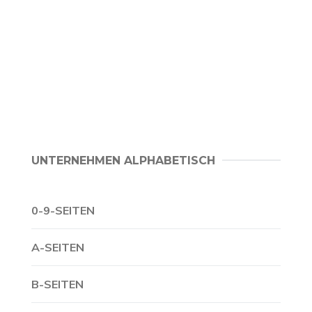
UNTERNEHMEN ALPHABETISCH
0-9-SEITEN
A-SEITEN
B-SEITEN