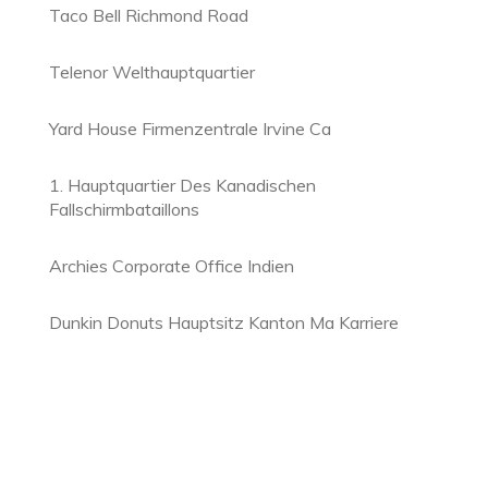
Taco Bell Richmond Road
Telenor Welthauptquartier
Yard House Firmenzentrale Irvine Ca
1. Hauptquartier Des Kanadischen
Fallschirmbataillons
Archies Corporate Office Indien
Dunkin Donuts Hauptsitz Kanton Ma Karriere