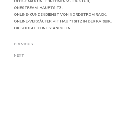
OFFICE MAX UNTERNEHMENSSTRUKTUR
ONESTREAM-HAUPTSITZ
ONLINE-KUNDENDIENST VON NORDSTROM RACK
ONLINE-VERKÄUFER MIT HAUPTSITZ IN DER KARIBIK
OK GOOGLE XFINITY ANRUFEN
PREVIOUS
NEXT