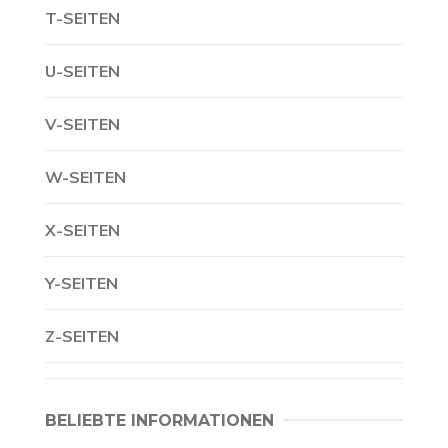
T-SEITEN
U-SEITEN
V-SEITEN
W-SEITEN
X-SEITEN
Y-SEITEN
Z-SEITEN
BELIEBTE INFORMATIONEN