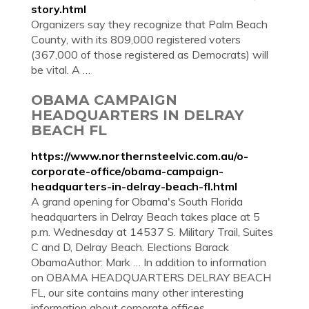
story.html
Organizers say they recognize that Palm Beach
County, with its 809,000 registered voters
(367,000 of those registered as Democrats) will
be vital. A …
OBAMA CAMPAIGN
HEADQUARTERS IN DELRAY
BEACH FL
https://www.northernsteelvic.com.au/o-
corporate-office/obama-campaign-
headquarters-in-delray-beach-fl.html
A grand opening for Obama's South Florida
headquarters in Delray Beach takes place at 5
p.m. Wednesday at 14537 S. Military Trail, Suites
C and D, Delray Beach. Elections Barack
ObamaAuthor: Mark … In addition to information
on OBAMA HEADQUARTERS DELRAY BEACH
FL, our site contains many other interesting
information about corporate offices.