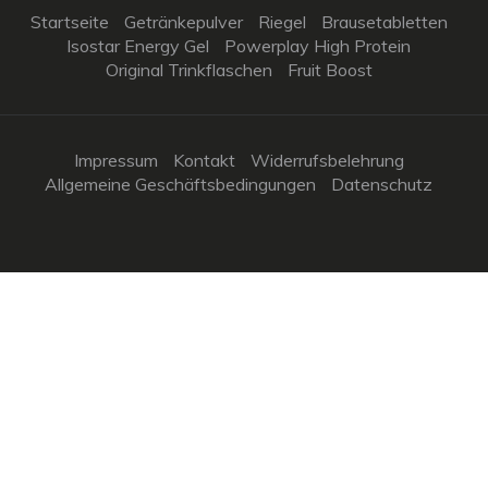
Startseite
Getränkepulver
Riegel
Brausetabletten
Isostar Energy Gel
Powerplay High Protein
Original Trinkflaschen
Fruit Boost
Impressum
Kontakt
Widerrufsbelehrung
Allgemeine Geschäftsbedingungen
Datenschutz