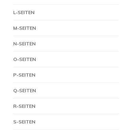
L-SEITEN
M-SEITEN
N-SEITEN
O-SEITEN
P-SEITEN
Q-SEITEN
R-SEITEN
S-SEITEN