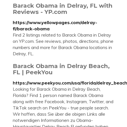
Barack Obama in Delray, FL with
Reviews - YP.com
https://www.yellowpages.com/delray-
fl/barack-obama
Find 2 listings related to Barack Obama in Delray
on YP.com. See reviews, photos, directions, phone
numbers and more for Barack Obama locations in
Delray, FL.
Barack Obama in Delray Beach,
FL | PeekYou
https://www.peekyou.com/usa/florida/delray_bea
Looking for Barack Obama in Delray Beach,
Florida? Find 1 person named Barack Obama
along with free Facebook, Instagram, Twitter, and
TikTok search on PeekYou - true people search.
Wir hoffen, dass Sie über die obigen Links alle
notwendigen Informationen zu Obama-
Hauptquartier Delray Beach Fl gefunden haben.