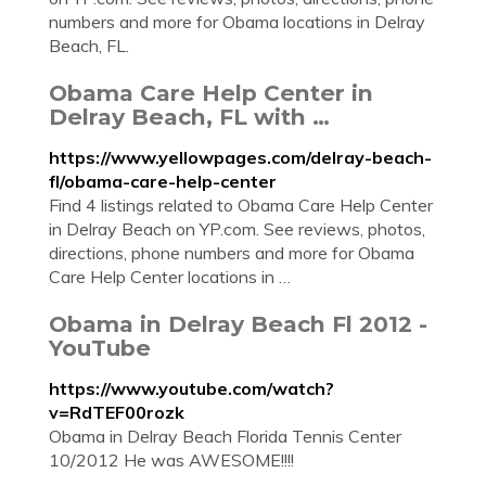
numbers and more for Obama locations in Delray
Beach, FL.
Obama Care Help Center in
Delray Beach, FL with …
https://www.yellowpages.com/delray-beach-
fl/obama-care-help-center
Find 4 listings related to Obama Care Help Center
in Delray Beach on YP.com. See reviews, photos,
directions, phone numbers and more for Obama
Care Help Center locations in …
Obama in Delray Beach Fl 2012 -
YouTube
https://www.youtube.com/watch?
v=RdTEF00rozk
Obama in Delray Beach Florida Tennis Center
10/2012 He was AWESOME!!!!