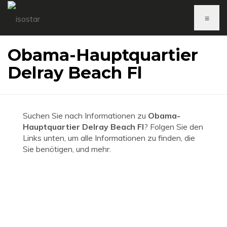
≡
Obama-Hauptquartier
Delray Beach Fl
Suchen Sie nach Informationen zu
Obama-
Hauptquartier Delray Beach Fl
? Folgen Sie den
Links unten, um alle Informationen zu finden, die
Sie benötigen, und mehr.