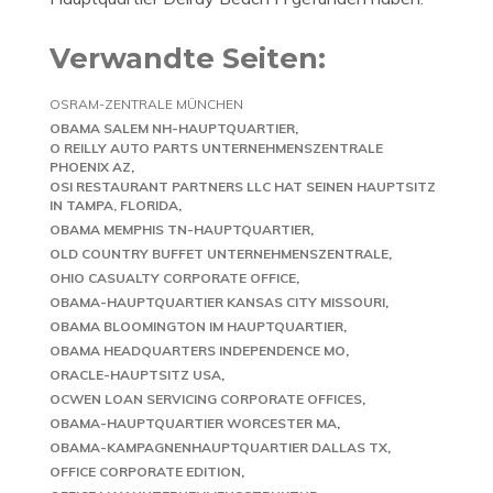
Verwandte Seiten:
OSRAM-ZENTRALE MÜNCHEN
OBAMA SALEM NH-HAUPTQUARTIER
O REILLY AUTO PARTS UNTERNEHMENSZENTRALE
PHOENIX AZ
OSI RESTAURANT PARTNERS LLC HAT SEINEN HAUPTSITZ
IN TAMPA, FLORIDA
OBAMA MEMPHIS TN-HAUPTQUARTIER
OLD COUNTRY BUFFET UNTERNEHMENSZENTRALE
OHIO CASUALTY CORPORATE OFFICE
OBAMA-HAUPTQUARTIER KANSAS CITY MISSOURI
OBAMA BLOOMINGTON IM HAUPTQUARTIER
OBAMA HEADQUARTERS INDEPENDENCE MO
ORACLE-HAUPTSITZ USA
OCWEN LOAN SERVICING CORPORATE OFFICES
OBAMA-HAUPTQUARTIER WORCESTER MA
OBAMA-KAMPAGNENHAUPTQUARTIER DALLAS TX
OFFICE CORPORATE EDITION