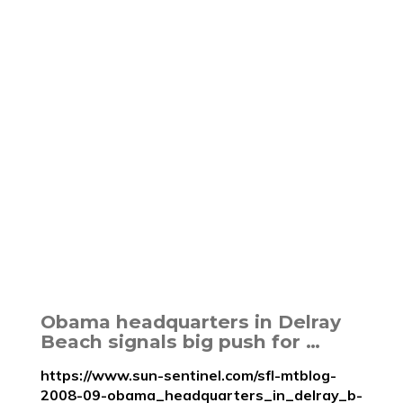
Obama headquarters in Delray
Beach signals big push for …
https://www.sun-sentinel.com/sfl-mtblog-
2008-09-obama_headquarters_in_delray_b-