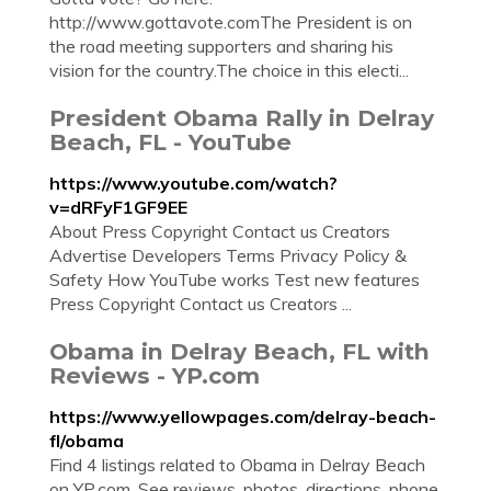
http://www.gottavote.comThe President is on
the road meeting supporters and sharing his
vision for the country.The choice in this electi...
President Obama Rally in Delray
Beach, FL - YouTube
https://www.youtube.com/watch?
v=dRFyF1GF9EE
About Press Copyright Contact us Creators
Advertise Developers Terms Privacy Policy &
Safety How YouTube works Test new features
Press Copyright Contact us Creators ...
Obama in Delray Beach, FL with
Reviews - YP.com
https://www.yellowpages.com/delray-beach-
fl/obama
Find 4 listings related to Obama in Delray Beach
on YP.com. See reviews, photos, directions, phone