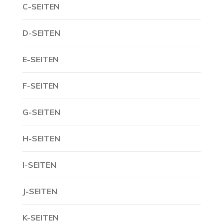
C-SEITEN
D-SEITEN
E-SEITEN
F-SEITEN
G-SEITEN
H-SEITEN
I-SEITEN
J-SEITEN
K-SEITEN