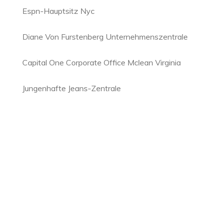
Espn-Hauptsitz Nyc
Diane Von Furstenberg Unternehmenszentrale
Capital One Corporate Office Mclean Virginia
Jungenhafte Jeans-Zentrale