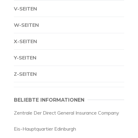
V-SEITEN
W-SEITEN
X-SEITEN
Y-SEITEN
Z-SEITEN
BELIEBTE INFORMATIONEN
Zentrale Der Direct General Insurance Company
Eis-Hauptquartier Edinburgh