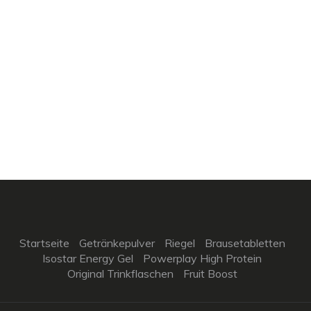
Startseite
Getränkepulver
Riegel
Brausetabletten
Isostar Energy Gel
Powerplay High Protein
Original Trinkflaschen
Fruit Boost