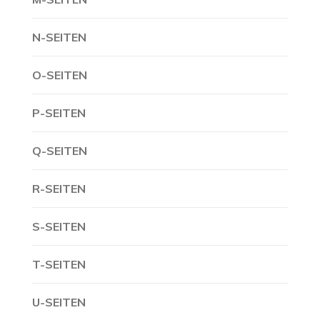
N-SEITEN
O-SEITEN
P-SEITEN
Q-SEITEN
R-SEITEN
S-SEITEN
T-SEITEN
U-SEITEN