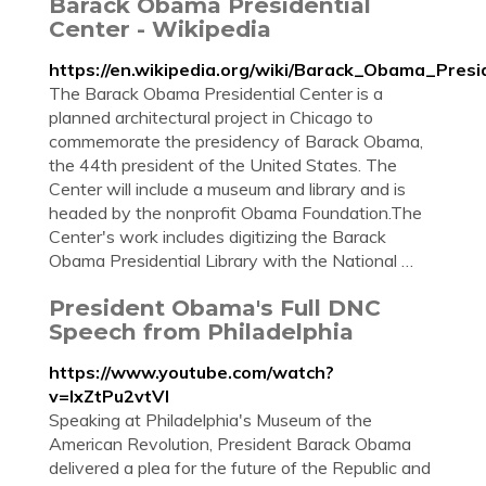
Barack Obama Presidential
Center - Wikipedia
https://en.wikipedia.org/wiki/Barack_Obama_Presi
The Barack Obama Presidential Center is a
planned architectural project in Chicago to
commemorate the presidency of Barack Obama,
the 44th president of the United States. The
Center will include a museum and library and is
headed by the nonprofit Obama Foundation.The
Center's work includes digitizing the Barack
Obama Presidential Library with the National …
President Obama's Full DNC
Speech from Philadelphia
https://www.youtube.com/watch?
v=IxZtPu2vtVI
Speaking at Philadelphia's Museum of the
American Revolution, President Barack Obama
delivered a plea for the future of the Republic and