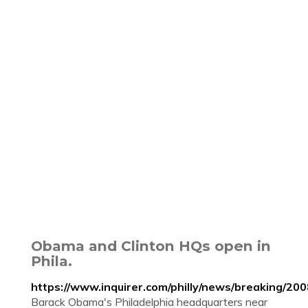
Obama and Clinton HQs open in
Phila.
https://www.inquirer.com/philly/news/breaking/
Barack Obama's Philadelphia headquarters near