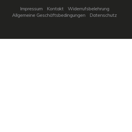
Impressum
Kontakt
Widerrufsbelehrung
Allgemeine Geschäftsbedingungen
Datenschutz