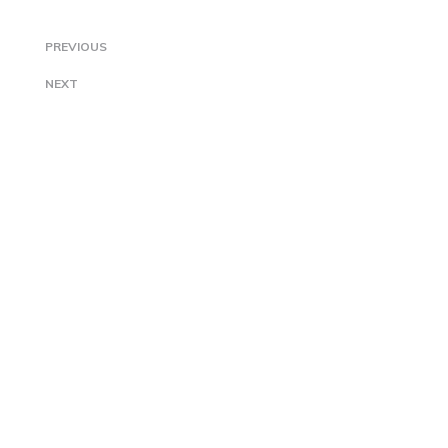
PREVIOUS
NEXT