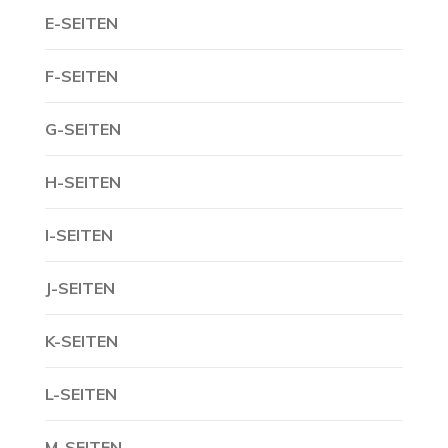
E-SEITEN
F-SEITEN
G-SEITEN
H-SEITEN
I-SEITEN
J-SEITEN
K-SEITEN
L-SEITEN
M-SEITEN