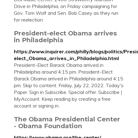
Drive in Philadelphia, on Friday campaigning for
Gov. Tom Wolf and Sen. Bob Casey as they run
for reelection.
President-elect Obama arrives
in Philadelphia
https://www.inquirer.com/philly/blogs/politics/Pres
elect_Obama_arrives_in_Philadelphia.html
President-Elect Barack Obama arrived in
Philadelphia around 4:15 pm. President-Elect
Barack Obama arrived in Philadelphia around 4:15
pm. Skip to content. Friday, July 22, 2022. Today's
Paper. Sign in Subscribe. Special offer. Subscribe |
MyAccount. Keep reading by creating a free
account or signing in.
The Obama Presidential Center
- Obama Foundation
https://www.obama.org/the-center/