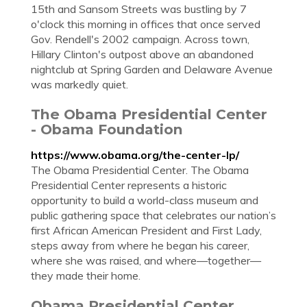
15th and Sansom Streets was bustling by 7
o'clock this morning in offices that once served
Gov. Rendell's 2002 campaign. Across town,
Hillary Clinton's outpost above an abandoned
nightclub at Spring Garden and Delaware Avenue
was markedly quiet.
The Obama Presidential Center
- Obama Foundation
https://www.obama.org/the-center-lp/
The Obama Presidential Center. The Obama
Presidential Center represents a historic
opportunity to build a world-class museum and
public gathering space that celebrates our nation’s
first African American President and First Lady,
steps away from where he began his career,
where she was raised, and where—together—
they made their home.
Obama Presidential Center