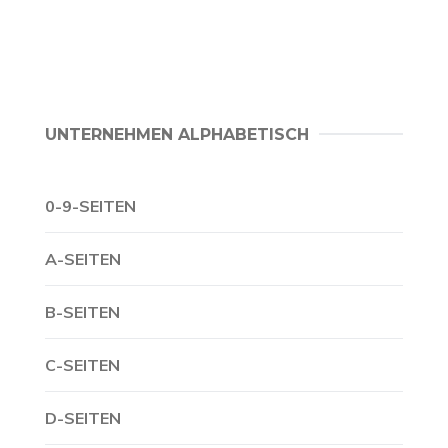
UNTERNEHMEN ALPHABETISCH
0-9-SEITEN
A-SEITEN
B-SEITEN
C-SEITEN
D-SEITEN