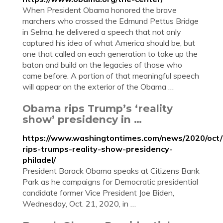
When President Obama honored the brave
marchers who crossed the Edmund Pettus Bridge
in Selma, he delivered a speech that not only
captured his idea of what America should be, but
one that called on each generation to take up the
baton and build on the legacies of those who
came before. A portion of that meaningful speech
will appear on the exterior of the Obama …
Obama rips Trump’s ‘reality
show’ presidency in …
https://www.washingtontimes.com/news/2020/oct
rips-trumps-reality-show-presidency-
philadel/
President Barack Obama speaks at Citizens Bank
Park as he campaigns for Democratic presidential
candidate former Vice President Joe Biden,
Wednesday, Oct. 21, 2020, in …