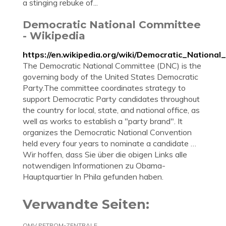
a stinging rebuke of...
Democratic National Committee
- Wikipedia
https://en.wikipedia.org/wiki/Democratic_Nationa
The Democratic National Committee (DNC) is the
governing body of the United States Democratic
Party.The committee coordinates strategy to
support Democratic Party candidates throughout
the country for local, state, and national office, as
well as works to establish a "party brand". It
organizes the Democratic National Convention
held every four years to nominate a candidate …
Wir hoffen, dass Sie über die obigen Links alle
notwendigen Informationen zu Obama-
Hauptquartier In Phila gefunden haben.
Verwandte Seiten:
OMV PETROM-ZENTRALE