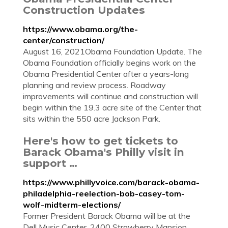
Construction Updates
https://www.obama.org/the-
center/construction/
August 16, 2021Obama Foundation Update. The
Obama Foundation officially begins work on the
Obama Presidential Center after a years-long
planning and review process. Roadway
improvements will continue and construction will
begin within the 19.3 acre site of the Center that
sits within the 550 acre Jackson Park.
Here's how to get tickets to
Barack Obama's Philly visit in
support …
https://www.phillyvoice.com/barack-obama-
philadelphia-reelection-bob-casey-tom-
wolf-midterm-elections/
Former President Barack Obama will be at the
Dell Music Center, 2400 Strawberry Mansion