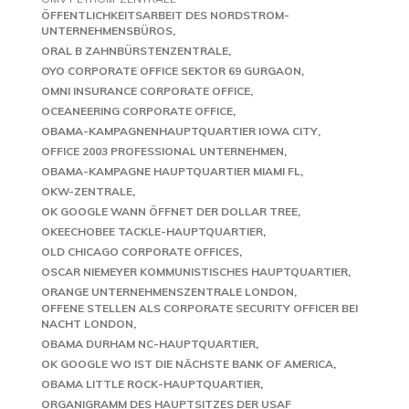
ÖFFENTLICHKEITSARBEIT DES NORDSTROM-
UNTERNEHMENSBÜROS
ORAL B ZAHNBÜRSTENZENTRALE
OYO CORPORATE OFFICE SEKTOR 69 GURGAON
OMNI INSURANCE CORPORATE OFFICE
OCEANEERING CORPORATE OFFICE
OBAMA-KAMPAGNENHAUPTQUARTIER IOWA CITY
OFFICE 2003 PROFESSIONAL UNTERNEHMEN
OBAMA-KAMPAGNE HAUPTQUARTIER MIAMI FL
OKW-ZENTRALE
OK GOOGLE WANN ÖFFNET DER DOLLAR TREE
OKEECHOBEE TACKLE-HAUPTQUARTIER
OLD CHICAGO CORPORATE OFFICES
OSCAR NIEMEYER KOMMUNISTISCHES HAUPTQUARTIER
ORANGE UNTERNEHMENSZENTRALE LONDON
OFFENE STELLEN ALS CORPORATE SECURITY OFFICER BEI
NACHT LONDON
OBAMA DURHAM NC-HAUPTQUARTIER
OK GOOGLE WO IST DIE NÄCHSTE BANK OF AMERICA
OBAMA LITTLE ROCK-HAUPTQUARTIER
ORGANIGRAMM DES HAUPTSITZES DER USAF