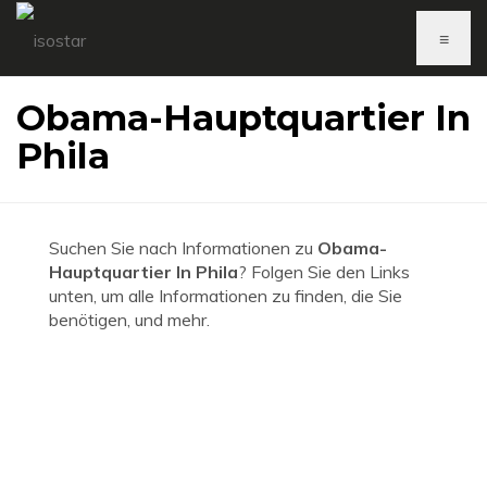
≡
Obama-Hauptquartier In
Phila
Suchen Sie nach Informationen zu
Obama-
Hauptquartier In Phila
? Folgen Sie den Links
unten, um alle Informationen zu finden, die Sie
benötigen, und mehr.