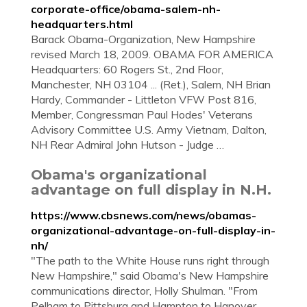
corporate-office/obama-salem-nh-
headquarters.html
Barack Obama-Organization, New Hampshire
revised March 18, 2009. OBAMA FOR AMERICA
Headquarters: 60 Rogers St., 2nd Floor,
Manchester, NH 03104 ... (Ret.), Salem, NH Brian
Hardy, Commander - Littleton VFW Post 816,
Member, Congressman Paul Hodes' Veterans
Advisory Committee U.S. Army Vietnam, Dalton,
NH Rear Admiral John Hutson - Judge …
Obama's organizational
advantage on full display in N.H.
https://www.cbsnews.com/news/obamas-
organizational-advantage-on-full-display-in-
nh/
"The path to the White House runs right through
New Hampshire," said Obama's New Hampshire
communications director, Holly Shulman. "From
Pelham to Pittsburg and Hampton to Hanover,