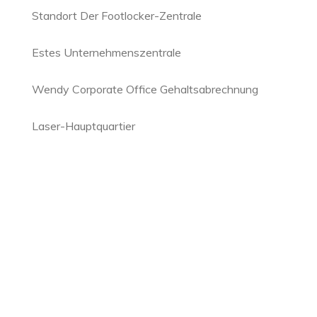
Standort Der Footlocker-Zentrale
Estes Unternehmenszentrale
Wendy Corporate Office Gehaltsabrechnung
Laser-Hauptquartier