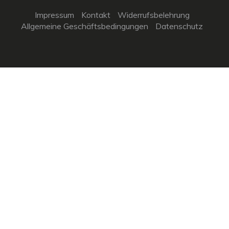
Impressum
Kontakt
Widerrufsbelehrung
Allgemeine Geschäftsbedingungen
Datenschutz