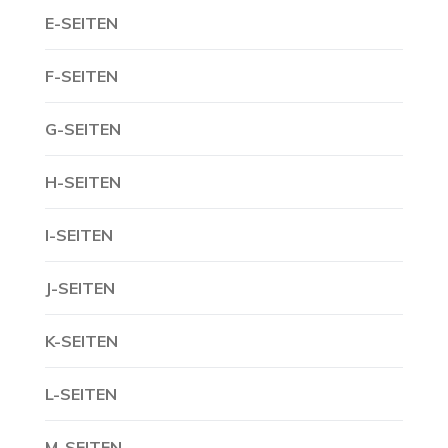
E-SEITEN
F-SEITEN
G-SEITEN
H-SEITEN
I-SEITEN
J-SEITEN
K-SEITEN
L-SEITEN
M-SEITEN