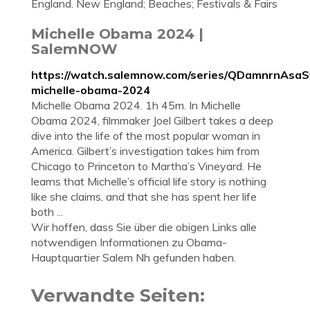
England. New England; Beaches; Festivals & Fairs
Michelle Obama 2024 |
SalemNOW
https://watch.salemnow.com/series/QDamnrnAsa
michelle-obama-2024
Michelle Obama 2024. 1h 45m. In Michelle
Obama 2024, filmmaker Joel Gilbert takes a deep
dive into the life of the most popular woman in
America. Gilbert’s investigation takes him from
Chicago to Princeton to Martha’s Vineyard. He
learns that Michelle’s official life story is nothing
like she claims, and that she has spent her life
both ...
Wir hoffen, dass Sie über die obigen Links alle
notwendigen Informationen zu Obama-
Hauptquartier Salem Nh gefunden haben.
Verwandte Seiten: