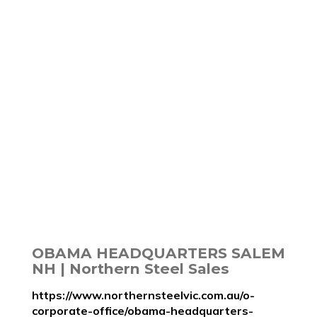
OBAMA HEADQUARTERS SALEM
NH | Northern Steel Sales
https://www.northernsteelvic.com.au/o-
corporate-office/obama-headquarters-