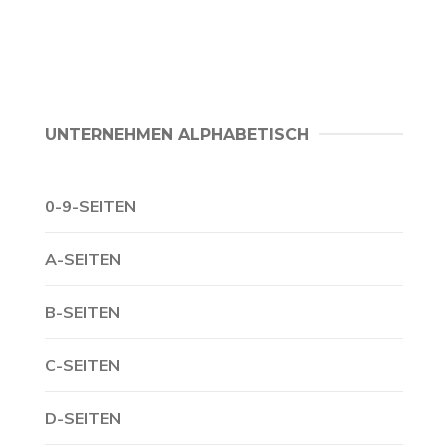
UNTERNEHMEN ALPHABETISCH
0-9-SEITEN
A-SEITEN
B-SEITEN
C-SEITEN
D-SEITEN