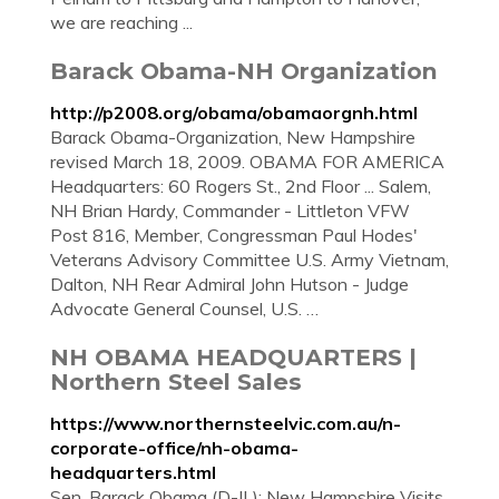
we are reaching ...
Barack Obama-NH Organization
http://p2008.org/obama/obamaorgnh.html
Barack Obama-Organization, New Hampshire
revised March 18, 2009. OBAMA FOR AMERICA
Headquarters: 60 Rogers St., 2nd Floor ... Salem,
NH Brian Hardy, Commander - Littleton VFW
Post 816, Member, Congressman Paul Hodes'
Veterans Advisory Committee U.S. Army Vietnam,
Dalton, NH Rear Admiral John Hutson - Judge
Advocate General Counsel, U.S. …
NH OBAMA HEADQUARTERS |
Northern Steel Sales
https://www.northernsteelvic.com.au/n-
corporate-office/nh-obama-
headquarters.html
Sen. Barack Obama (D-IL): New Hampshire Visits