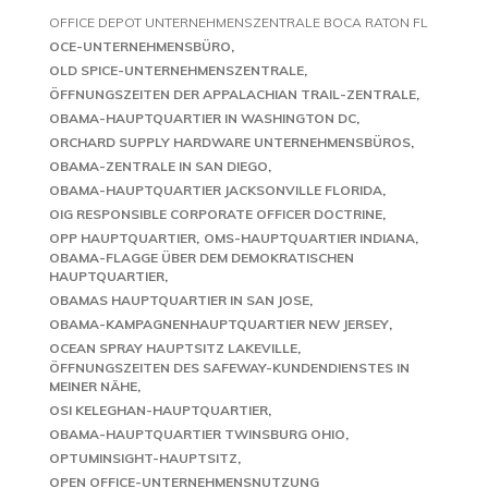
OFFICE DEPOT UNTERNEHMENSZENTRALE BOCA RATON FL
OCE-UNTERNEHMENSBÜRO
OLD SPICE-UNTERNEHMENSZENTRALE
ÖFFNUNGSZEITEN DER APPALACHIAN TRAIL-ZENTRALE
OBAMA-HAUPTQUARTIER IN WASHINGTON DC
ORCHARD SUPPLY HARDWARE UNTERNEHMENSBÜROS
OBAMA-ZENTRALE IN SAN DIEGO
OBAMA-HAUPTQUARTIER JACKSONVILLE FLORIDA
OIG RESPONSIBLE CORPORATE OFFICER DOCTRINE
OPP HAUPTQUARTIER
OMS-HAUPTQUARTIER INDIANA
OBAMA-FLAGGE ÜBER DEM DEMOKRATISCHEN
HAUPTQUARTIER
OBAMAS HAUPTQUARTIER IN SAN JOSE
OBAMA-KAMPAGNENHAUPTQUARTIER NEW JERSEY
OCEAN SPRAY HAUPTSITZ LAKEVILLE
ÖFFNUNGSZEITEN DES SAFEWAY-KUNDENDIENSTES IN
MEINER NÄHE
OSI KELEGHAN-HAUPTQUARTIER
OBAMA-HAUPTQUARTIER TWINSBURG OHIO
OPTUMINSIGHT-HAUPTSITZ
OPEN OFFICE-UNTERNEHMENSNUTZUNG