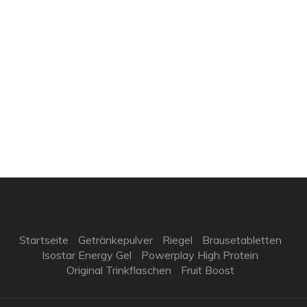
Startseite
Getränkepulver
Riegel
Brausetabletten
Isostar Energy Gel
Powerplay High Protein
Original Trinkflaschen
Fruit Boost