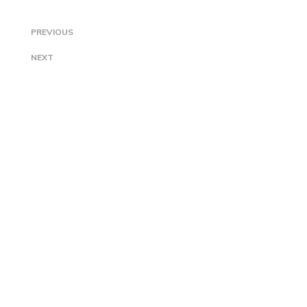
PREVIOUS
NEXT