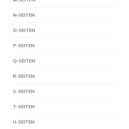
N-SEITEN
O-SEITEN
P-SEITEN
Q-SEITEN
R-SEITEN
S-SEITEN
T-SEITEN
U-SEITEN