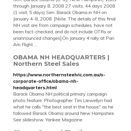
through January 8, 2008 27 visits, 44 days 2008
(1 visit, 5 days) Sen. Barack Obama in NH on
January 4-8, 2008. [Note: The details of this final
NH visit are from campaign schedules, have not
been fact-checked, and do not include OTRs or
unannounced changes].On January 4 rally at Pan
Am Flight ...
OBAMA NH HEADQUARTERS |
Northern Steel Sales
https://www.northernsteelvic.com.au/o-
corporate-office/obama-nh-
headquarters.html
Barack Obama NH political primary campaign
photo feature: Photographer Tim Llewellyn had
what he calls "the best seat in the house" as he
followed Barack Obama around New Hampshire.
See slideshow. Yankee Magazine