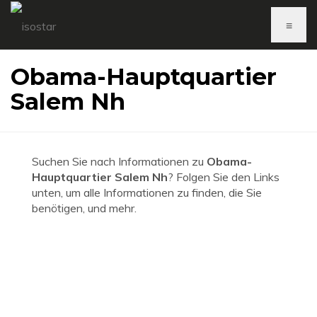
≡
Obama-Hauptquartier
Salem Nh
Suchen Sie nach Informationen zu
Obama-
Hauptquartier Salem Nh
? Folgen Sie den Links
unten, um alle Informationen zu finden, die Sie
benötigen, und mehr.