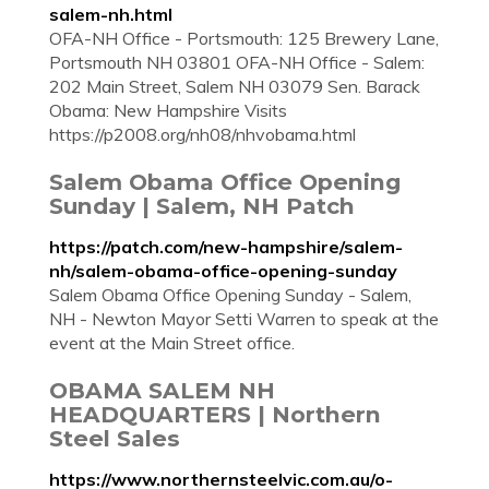
salem-nh.html
OFA-NH Office - Portsmouth: 125 Brewery Lane,
Portsmouth NH 03801 OFA-NH Office - Salem:
202 Main Street, Salem NH 03079 Sen. Barack
Obama: New Hampshire Visits
https://p2008.org/nh08/nhvobama.html
Salem Obama Office Opening
Sunday | Salem, NH Patch
https://patch.com/new-hampshire/salem-
nh/salem-obama-office-opening-sunday
Salem Obama Office Opening Sunday - Salem,
NH - Newton Mayor Setti Warren to speak at the
event at the Main Street office.
OBAMA SALEM NH
HEADQUARTERS | Northern
Steel Sales
https://www.northernsteelvic.com.au/o-