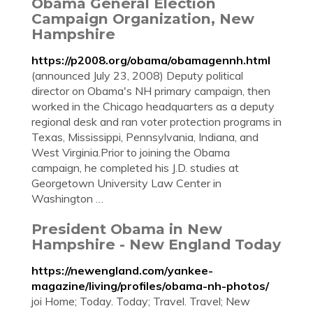
Obama General Election
Campaign Organization, New
Hampshire
https://p2008.org/obama/obamagennh.html
(announced July 23, 2008) Deputy political
director on Obama's NH primary campaign, then
worked in the Chicago headquarters as a deputy
regional desk and ran voter protection programs in
Texas, Mississippi, Pennsylvania, Indiana, and
West Virginia.Prior to joining the Obama
campaign, he completed his J.D. studies at
Georgetown University Law Center in
Washington …
President Obama in New
Hampshire - New England Today
https://newengland.com/yankee-
magazine/living/profiles/obama-nh-photos/
joi Home; Today. Today; Travel. Travel; New