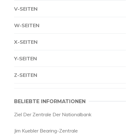
V-SEITEN
W-SEITEN
X-SEITEN
Y-SEITEN
Z-SEITEN
BELIEBTE INFORMATIONEN
Ziel Der Zentrale Der Nationalbank
Jim Kuebler Bearing-Zentrale