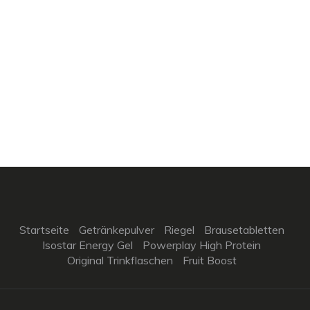
Startseite
Getränkepulver
Riegel
Brausetabletten
Isostar Energy Gel
Powerplay High Protein
Original Trinkflaschen
Fruit Boost