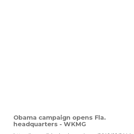
Obama campaign opens Fla.
headquarters - WKMG