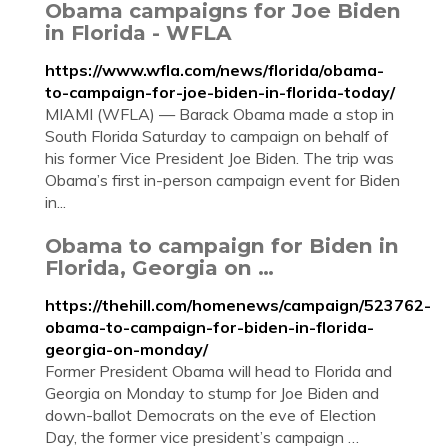
Obama campaigns for Joe Biden
in Florida - WFLA
https://www.wfla.com/news/florida/obama-
to-campaign-for-joe-biden-in-florida-today/
MIAMI (WFLA) — Barack Obama made a stop in
South Florida Saturday to campaign on behalf of
his former Vice President Joe Biden. The trip was
Obama’s first in-person campaign event for Biden
in...
Obama to campaign for Biden in
Florida, Georgia on …
https://thehill.com/homenews/campaign/523762-
obama-to-campaign-for-biden-in-florida-
georgia-on-monday/
Former President Obama will head to Florida and
Georgia on Monday to stump for Joe Biden and
down-ballot Democrats on the eve of Election
Day, the former vice president’s campaign …