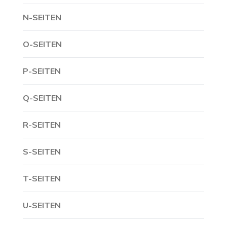
N-SEITEN
O-SEITEN
P-SEITEN
Q-SEITEN
R-SEITEN
S-SEITEN
T-SEITEN
U-SEITEN