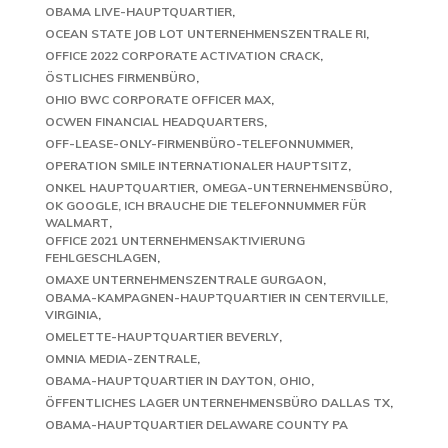
OBAMA LIVE-HAUPTQUARTIER
OCEAN STATE JOB LOT UNTERNEHMENSZENTRALE RI
OFFICE 2022 CORPORATE ACTIVATION CRACK
ÖSTLICHES FIRMENBÜRO
OHIO BWC CORPORATE OFFICER MAX
OCWEN FINANCIAL HEADQUARTERS
OFF-LEASE-ONLY-FIRMENBÜRO-TELEFONNUMMER
OPERATION SMILE INTERNATIONALER HAUPTSITZ
ONKEL HAUPTQUARTIER
OMEGA-UNTERNEHMENSBÜRO
OK GOOGLE, ICH BRAUCHE DIE TELEFONNUMMER FÜR
WALMART
OFFICE 2021 UNTERNEHMENSAKTIVIERUNG
FEHLGESCHLAGEN
OMAXE UNTERNEHMENSZENTRALE GURGAON
OBAMA-KAMPAGNEN-HAUPTQUARTIER IN CENTERVILLE,
VIRGINIA
OMELETTE-HAUPTQUARTIER BEVERLY
OMNIA MEDIA-ZENTRALE
OBAMA-HAUPTQUARTIER IN DAYTON, OHIO
ÖFFENTLICHES LAGER UNTERNEHMENSBÜRO DALLAS TX
OBAMA-HAUPTQUARTIER DELAWARE COUNTY PA