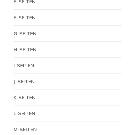
E-SEITEN
F-SEITEN
G-SEITEN
H-SEITEN
I-SEITEN
J-SEITEN
K-SEITEN
L-SEITEN
M-SEITEN