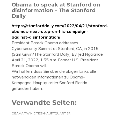
Obama to speak at Stanford on
disinformation - The Stanford
Daily
https://stanforddaily.com/2022/04/21/stanford-
obamas-next-stop-on-his-campaign-
against-disinformation/
President Barack Obama addresses
Cybersecurity Summit at Stanford, CA, in 2015.
(Sam Girvin/The Stanford Daily) By Jed Ngalande
April 21, 2022, 1:55 a.m. Former U.S. President
Barack Obama will...
Wir hoffen, dass Sie über die obigen Links alle
notwendigen Informationen zu Obama-
Kampagne Hauptquartier Sanford Florida
gefunden haben.
Verwandte Seiten:
OBAMA TWIN CITIES-HAUPTQUARTIER