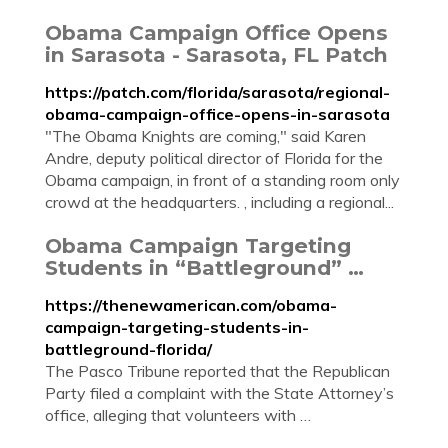
Obama Campaign Office Opens
in Sarasota - Sarasota, FL Patch
https://patch.com/florida/sarasota/regional-
obama-campaign-office-opens-in-sarasota
"The Obama Knights are coming," said Karen
Andre, deputy political director of Florida for the
Obama campaign, in front of a standing room only
crowd at the headquarters. , including a regional...
Obama Campaign Targeting
Students in “Battleground” …
https://thenewamerican.com/obama-
campaign-targeting-students-in-
battleground-florida/
The Pasco Tribune reported that the Republican
Party filed a complaint with the State Attorney’s
office, alleging that volunteers with …