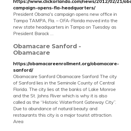
https://www.clickorlando.com/news/2012/02/21/o
campaign-opens-fla-headquarters/
President Obama's campaign opens new office in
Tampa TAMPA, Fla. – OFA-Florida moved into the
new state headquarters in Tampa on Tuesday as
President Barack …
Obamacare Sanford -
Obamacare
https://obamacareenrollment.org/obamacare-
sanford/
Obamacare Sanford Obamacare Sanford The city
of Sanford lies in the Seminole County of Central
Florida. The city lies at the banks of Lake Monroe
and the St. Johns River which is why it is also
called as the “Historic Waterfront Gateway City”.
Due to abundance of natural beauty and
restaurants this city is a major tourist attraction.
Area