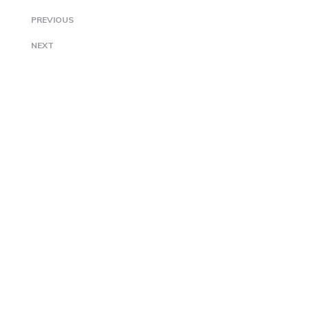
PREVIOUS
NEXT