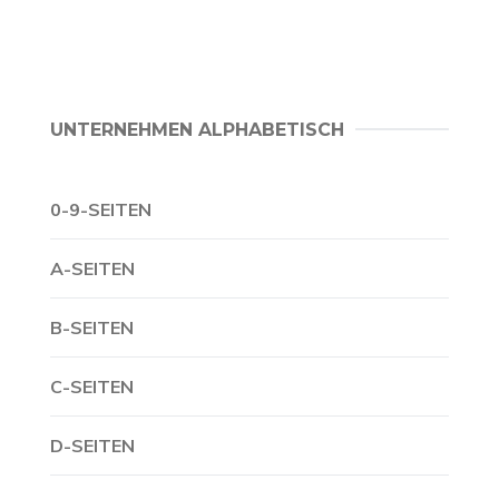
UNTERNEHMEN ALPHABETISCH
0-9-SEITEN
A-SEITEN
B-SEITEN
C-SEITEN
D-SEITEN