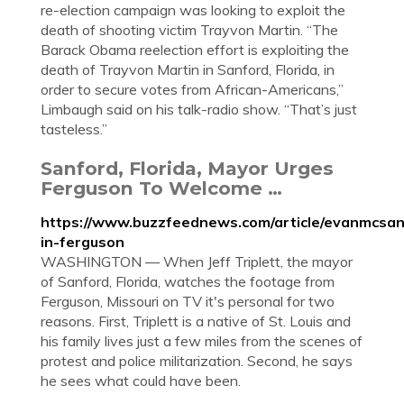
re-election campaign was looking to exploit the
death of shooting victim Trayvon Martin. “The
Barack Obama reelection effort is exploiting the
death of Trayvon Martin in Sanford, Florida, in
order to secure votes from African-Americans,”
Limbaugh said on his talk-radio show. “That’s just
tasteless.”
Sanford, Florida, Mayor Urges
Ferguson To Welcome …
https://www.buzzfeednews.com/article/evanmcsan
in-ferguson
WASHINGTON — When Jeff Triplett, the mayor
of Sanford, Florida, watches the footage from
Ferguson, Missouri on TV it's personal for two
reasons. First, Triplett is a native of St. Louis and
his family lives just a few miles from the scenes of
protest and police militarization. Second, he says
he sees what could have been.