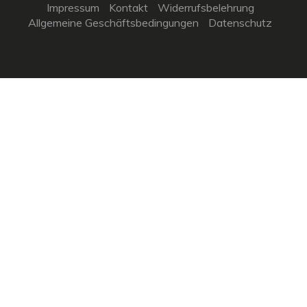
Impressum
Kontakt
Widerrufsbelehrung
Allgemeine Geschäftsbedingungen
Datenschutz