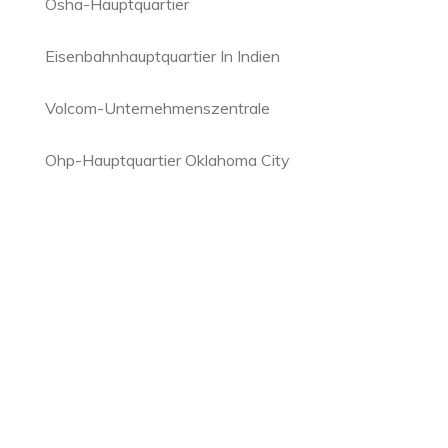
Osha-Hauptquartier
Eisenbahnhauptquartier In Indien
Volcom-Unternehmenszentrale
Ohp-Hauptquartier Oklahoma City