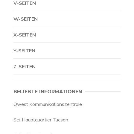
V-SEITEN
W-SEITEN
X-SEITEN
Y-SEITEN
Z-SEITEN
BELIEBTE INFORMATIONEN
Qwest Kommunikationszentrale
Sci-Hauptquartier Tucson