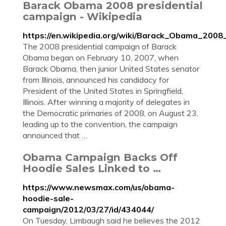
Barack Obama 2008 presidential
campaign - Wikipedia
https://en.wikipedia.org/wiki/Barack_Obama_2008
The 2008 presidential campaign of Barack
Obama began on February 10, 2007, when
Barack Obama, then junior United States senator
from Illinois, announced his candidacy for
President of the United States in Springfield,
Illinois. After winning a majority of delegates in
the Democratic primaries of 2008, on August 23,
leading up to the convention, the campaign
announced that …
Obama Campaign Backs Off
Hoodie Sales Linked to …
https://www.newsmax.com/us/obama-
hoodie-sale-
campaign/2012/03/27/id/434044/
On Tuesday, Limbaugh said he believes the 2012