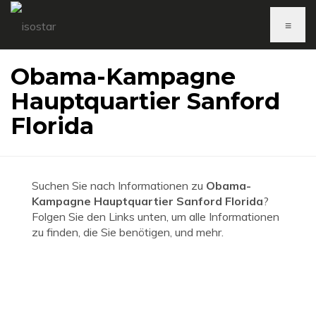
≡
Obama-Kampagne
Hauptquartier Sanford
Florida
Suchen Sie nach Informationen zu
Obama-
Kampagne Hauptquartier Sanford Florida
?
Folgen Sie den Links unten, um alle Informationen
zu finden, die Sie benötigen, und mehr.