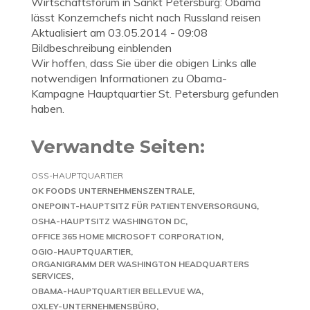
Wirtschaftsforum in Sankt Petersburg: Obama
lässt Konzernchefs nicht nach Russland reisen
Aktualisiert am 03.05.2014 - 09:08
Bildbeschreibung einblenden
Wir hoffen, dass Sie über die obigen Links alle
notwendigen Informationen zu Obama-
Kampagne Hauptquartier St. Petersburg gefunden
haben.
Verwandte Seiten:
OSS-HAUPTQUARTIER
OK FOODS UNTERNEHMENSZENTRALE
ONEPOINT-HAUPTSITZ FÜR PATIENTENVERSORGUNG
OSHA-HAUPTSITZ WASHINGTON DC
OFFICE 365 HOME MICROSOFT CORPORATION
OGIO-HAUPTQUARTIER
ORGANIGRAMM DER WASHINGTON HEADQUARTERS
SERVICES
OBAMA-HAUPTQUARTIER BELLEVUE WA
OXLEY-UNTERNEHMENSBÜRO