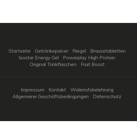
Startseite
Getränkepulver
Riegel
Brausetabletten
Isostar Energy Gel
Powerplay High Protein
Original Trinkflaschen
Fruit Boost
Impressum
Kontakt
Widerrufsbelehrung
Allgemeine Geschäftsbedingungen
Datenschutz