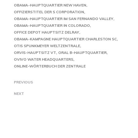
OBAMA-HAUPTQUARTIER NEW HAVEN
OFFIZIERSTITEL DER S CORPORATION
OBAMA-HAUPTQUARTIER IM SAN FERNANDO VALLEY
OBAMA-HAUPTQUARTIER IN COLORADO
OFFICE DEPOT HAUPTSITZ DELRAY
OBAMA-KAMPAGNE HAUPTQUARTIER CHARLESTON SC
OTIS SPUNKMEYER WELTZENTRALE
ORVIS-HAUPTSITZ VT
ORAL B-HAUPTQUARTIER
OVIVO WATER HEADQUARTERS
ONLINE-WÖRTERBUCH DER ZENTRALE
PREVIOUS
NEXT