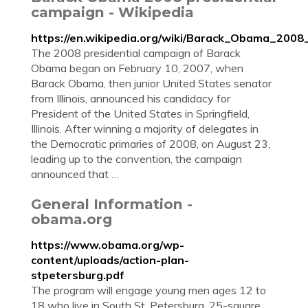
campaign - Wikipedia
https://en.wikipedia.org/wiki/Barack_Obama_2008
The 2008 presidential campaign of Barack
Obama began on February 10, 2007, when
Barack Obama, then junior United States senator
from Illinois, announced his candidacy for
President of the United States in Springfield,
Illinois. After winning a majority of delegates in
the Democratic primaries of 2008, on August 23,
leading up to the convention, the campaign
announced that …
General Information -
obama.org
https://www.obama.org/wp-
content/uploads/action-plan-
stpetersburg.pdf
The program will engage young men ages 12 to
18 who live in South St. Petersburg, 25-square