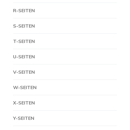
R-SEITEN
S-SEITEN
T-SEITEN
U-SEITEN
V-SEITEN
W-SEITEN
X-SEITEN
Y-SEITEN