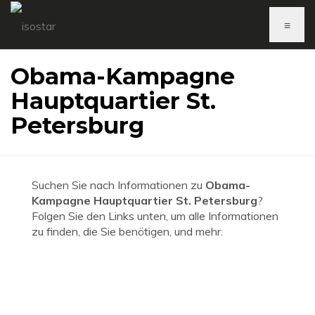
≡
Obama-Kampagne
Hauptquartier St.
Petersburg
Suchen Sie nach Informationen zu
Obama-
Kampagne Hauptquartier St. Petersburg
?
Folgen Sie den Links unten, um alle Informationen
zu finden, die Sie benötigen, und mehr.