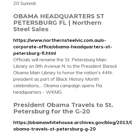
20 Summit.
OBAMA HEADQUARTERS ST
PETERSBURG FL | Northern
Steel Sales
https://www.northernsteelvic.com.au/o-
corporate-office/obama-headquarters-st-
petersburg-fl.html
Officials will rename the St. Petersburg Main
Library on 9th Avenue N. to the President Barack
Obama Main Library to honor the nation's 44th
president as part of Black History Month
celebrations,... Obama campaign opens Fla.
headquarters - WKMG
President Obama Travels to St.
Petersburg for the G-20
https://obamawhitehouse.archives.gov/blog/2013/
obama-travels-st-petersburg-g-20