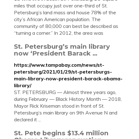
miles that occupy just over one-third of St.
Petersburg’s land mass and house 78% of the
city’s African American population. The
community of 80,000 can best be described as
“turning a corner.” In 2012, the area was
St. Petersburg’s main library
now ‘President Barack …
https://www.tampabay.com/news/st-
petersburg/2021/01/29/st-petersburgs-
main-library-now-president-barack-obama-
library/
ST. PETERSBURG — Almost three years ago,
during February — Black History Month — 2018,
Mayor Rick Kriseman stood in front of St.
Petersburg’s main library on 9th Avenue N and
declared it ...
St. Pete begins $13.4 million