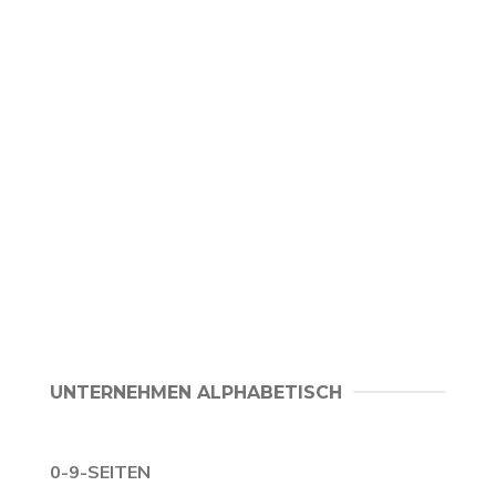
UNTERNEHMEN ALPHABETISCH
0-9-SEITEN