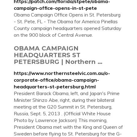
https://patch.com/florida/stpete/obama-
campaign-office-opens-in-st-pete
Obama Campaign Office Opens in St. Petersburg
- St. Pete, FL - The Obama for America Pinellas
County campaign headquarters opened Saturday
on the 900 block of Central Avenue.
OBAMA CAMPAIGN
HEADQUARTERS ST
PETERSBURG | Northern …
https://www.northernsteelvic.com.au/o-
corporate-office/obama-campaign-
headquarters-st-petersburg.html
President Barack Obama, left, and Japan's Prime
Minister Shinzo Abe, right, during their bilateral
meeting at the G20 Summit in St. Petersburg,
Russia, Sept. 5, 2013 . (Official White House
Photo by Lawrence Jackson) This morning,
President Obama met with the King and Queen of
Sweden before flying to St. Petersburg for the G-