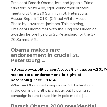
President Barack Obama, left, and Japan's Prime
Minister Shinzo Abe, right, during their bilateral
meeting at the G20 Summit in St. Petersburg,
Russia, Sept. 5, 2013 . (Official White House
Photo by Lawrence Jackson) This morning,
President Obama met with the King and Queen of
Sweden before flying to St. Petersburg for the G-
20 Summit. After ...
Obama makes rare
endorsement in crucial St.
Petersburg …
https://www.politico.com/states/florida/story/201
makes-rare-endorsement-in-tight-st-
petersburg-race-114141
Whether Obama will campaign in St. Petersburg
in the coming months is unclear, but Kriseman’s
campaign is sure to use him in paid media. | …
Barack Obama 2008 presidential