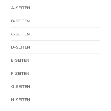
A-SEITEN
B-SEITEN
C-SEITEN
D-SEITEN
E-SEITEN
F-SEITEN
G-SEITEN
H-SEITEN