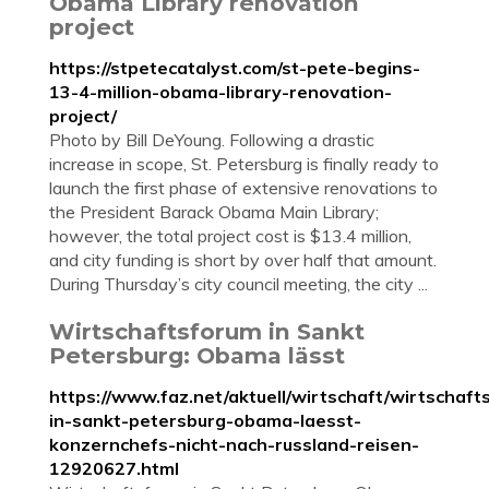
Obama Library renovation
project
https://stpetecatalyst.com/st-pete-begins-
13-4-million-obama-library-renovation-
project/
Photo by Bill DeYoung. Following a drastic
increase in scope, St. Petersburg is finally ready to
launch the first phase of extensive renovations to
the President Barack Obama Main Library;
however, the total project cost is $13.4 million,
and city funding is short by over half that amount.
During Thursday’s city council meeting, the city ...
Wirtschaftsforum in Sankt
Petersburg: Obama lässt
https://www.faz.net/aktuell/wirtschaft/wirtschaft
in-sankt-petersburg-obama-laesst-
konzernchefs-nicht-nach-russland-reisen-
12920627.html