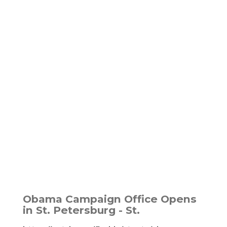
Obama Campaign Office Opens
in St. Petersburg - St.