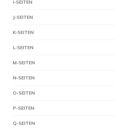
I-SEITEN
J-SEITEN
K-SEITEN
L-SEITEN
M-SEITEN
N-SEITEN
O-SEITEN
P-SEITEN
Q-SEITEN