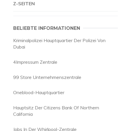
Z-SEITEN
BELIEBTE INFORMATIONEN
Kriminalpolizei Hauptquartier Der Polizei Von
Dubai
4Impressum Zentrale
99 Store Unternehmenszentrale
Oneblood-Hauptquartier
Hauptsitz Der Citizens Bank Of Northern
California
Jobs In Der Whirlpool-Zentrale