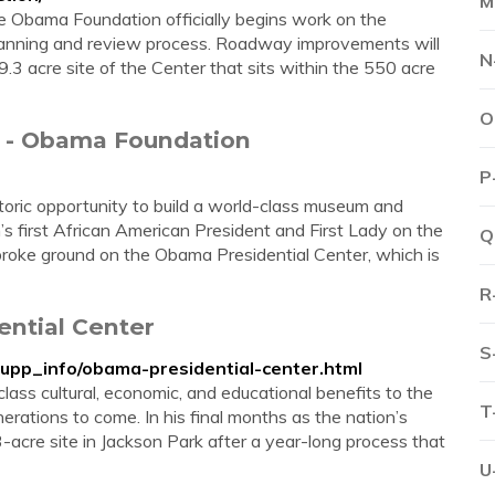
M
Obama Foundation officially begins work on the
lanning and review process. Roadway improvements will
N
9.3 acre site of the Center that sits within the 550 acre
O
r - Obama Foundation
P
oric opportunity to build a world-class museum and
’s first African American President and First Lady on the
Q
roke ground on the Obama Presidential Center, which is
R
ential Center
S
supp_info/obama-presidential-center.html
lass cultural, economic, and educational benefits to the
T
erations to come. In his final months as the nation’s
acre site in Jackson Park after a year-long process that
U