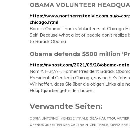
OBAMA VOLUNTEER HEADQUARTE
https://www.northernsteelvic.com.au/o-co
chicago.html
Barack Obama Thanks Volunteers at Chicago Hea
Self. Because what a lot of people don’t realize is,
to Barack Obama.
Obama defends $500 million 'Pre
https://nypost.com/2021/09/28/obama-defen
Nam Y. Huh/AP. Former President Barack Obama h
Presidential Center in Chicago, saying he’s “absol
Wir hoffen, dass Sie über die obigen Links all
Hauptquartier gefunden haben.
Verwandte Seiten:
OBRIA UNTERNEHMENSZENTRALE
OEA-HAUPTQUARTIER
ÖFFNUNGSZEITEN DER CALTRAIN-ZENTRALE
OFFIZIERE