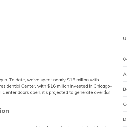
U
0
A
un. To date, we’ve spent nearly $18 million with
sidential Center, with $16 million invested in Chicago-
B
Center doors open, it’s projected to generate over $3
C
ion
D