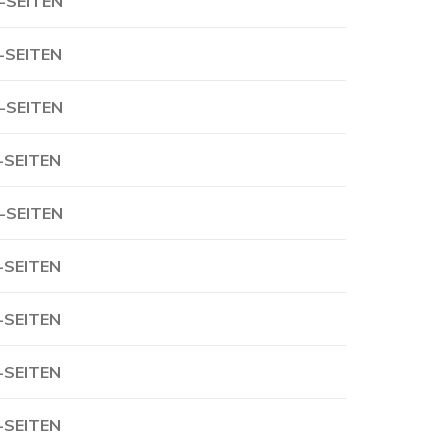
-SEITEN
-SEITEN
-SEITEN
-SEITEN
-SEITEN
-SEITEN
-SEITEN
-SEITEN
-SEITEN