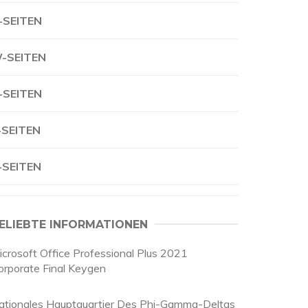
-SEITEN
-SEITEN
-SEITEN
-SEITEN
-SEITEN
ELIEBTE INFORMATIONEN
icrosoft Office Professional Plus 2021
orporate Final Keygen
ationales Hauptquartier Des Phi-Gamma-Deltas