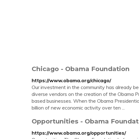
Chicago - Obama Foundation
https://www.obama.org/chicago/
Our investment in the community has already beg
diverse vendors on the creation of the Obama Pre
based businesses. When the Obama Presidential 
billion of new economic activity over ten ...
Opportunities - Obama Foundat
https://www.obama.org/opportunities/