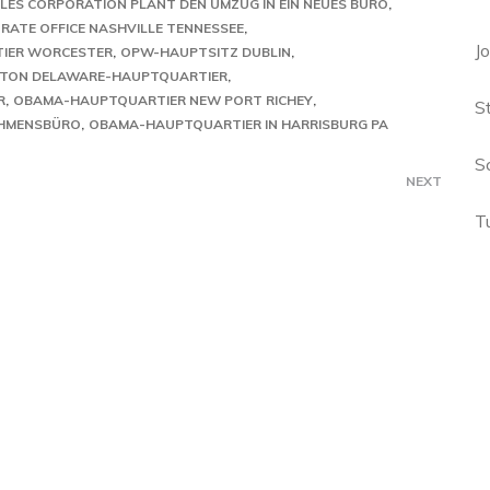
LES CORPORATION PLANT DEN UMZUG IN EIN NEUES BÜRO
ATE OFFICE NASHVILLE TENNESSEE
J
IER WORCESTER
OPW-HAUPTSITZ DUBLIN
TON DELAWARE-HAUPTQUARTIER
R
OBAMA-HAUPTQUARTIER NEW PORT RICHEY
S
EHMENSBÜRO
OBAMA-HAUPTQUARTIER IN HARRISBURG PA
S
NEXT
T