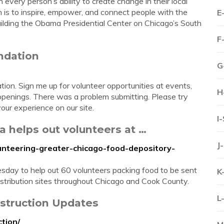
every person’s ability to create change in their local
 is to inspire, empower, and connect people with the
E
 building the Obama Presidential Center on Chicago’s South
F
ndation
G
n. Sign me up for volunteer opportunities at events,
H
penings. There was a problem submitting. Please try
our experience on our site.
I
 helps out volunteers at …
J
unteering-greater-chicago-food-depository-
day to help out 60 volunteers packing food to be sent
K
stribution sites throughout Chicago and Cook County.
L
struction Updates
tion/