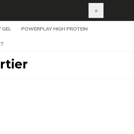
≡
 GEL
POWERPLAY HIGH PROTEIN
KT
tier