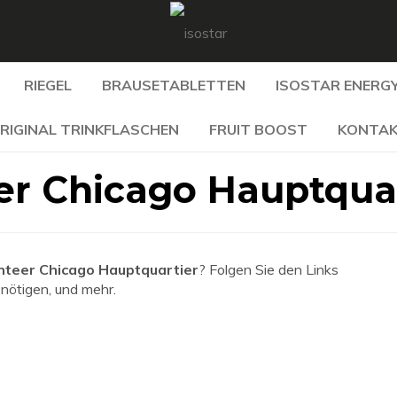
RIEGEL
BRAUSETABLETTEN
ISOSTAR ENERGY
RIGINAL TRINKFLASCHEN
FRUIT BOOST
KONTA
r Chicago Hauptquar
teer Chicago Hauptquartier
? Folgen Sie den Links
enötigen, und mehr.