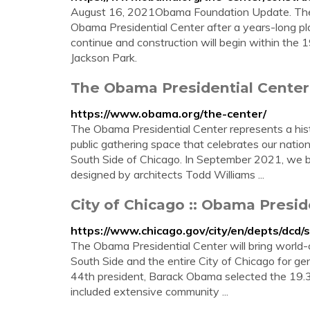
August 16, 2021Obama Foundation Update. The 
Obama Presidential Center after a years-long p
continue and construction will begin within the 1
Jackson Park.
The Obama Presidential Cente
https://www.obama.org/the-center/
The Obama Presidential Center represents a hist
public gathering space that celebrates our nation
South Side of Chicago. In September 2021, we b
designed by architects Todd Williams ...
City of Chicago :: Obama Presid
https://www.chicago.gov/city/en/depts/dcd/
The Obama Presidential Center will bring world-c
South Side and the entire City of Chicago for gen
44th president, Barack Obama selected the 19.3-
included extensive community ...