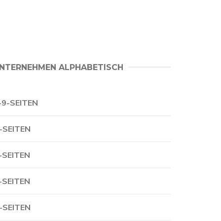
NTERNEHMEN ALPHABETISCH
-9-SEITEN
-SEITEN
-SEITEN
-SEITEN
-SEITEN