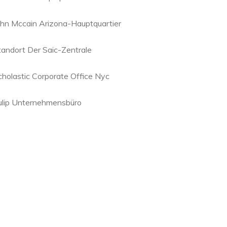
ohn Mccain Arizona-Hauptquartier
tandort Der Saic-Zentrale
cholastic Corporate Office Nyc
ulip Unternehmensbüro