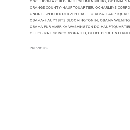
ONCE UPON A CHILD UNTERNEHMENSBÜRO
OPTIMAL SA
ORANGE COUNTY-HAUPTQUARTIER
OCHARLEYS CORPOR
ONLINE-SPEICHER DER ZENTRALE
OBAMA-HAUPTQUART
OBAMA-HAUPTSITZ BLOOMINGTON IN
OBAMA WILMING
OBAMA FÜR AMERIKA WASHINGTON DC-HAUPTQUARTIE
OFFICE-MATRIX INCORPORATED
OFFICE PRIDE UNTERN
PREVIOUS