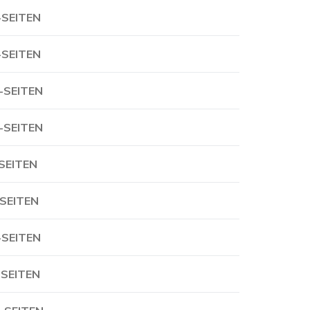
-SEITEN
-SEITEN
-SEITEN
-SEITEN
-SEITEN
-SEITEN
-SEITEN
-SEITEN