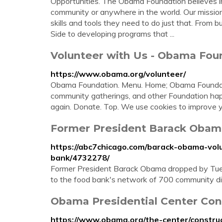
Opportunities. The Obama Foundation believes in 
community or anywhere in the world. Our mission
skills and tools they need to do just that. From
Side to developing programs that ...
Volunteer with Us - Obama Fou
https://www.obama.org/volunteer/
Obama Foundation. Menu. Home; Obama Foundatio
community gatherings, and other Foundation hap
again. Donate. Top. We use cookies to improve y
Former President Barack Obama
https://abc7chicago.com/barack-obama-vol
bank/4732278/
Former President Barack Obama dropped by Tues
to the food bank's network of 700 community di
Obama Presidential Center Con
https://www.obama.org/the-center/construc