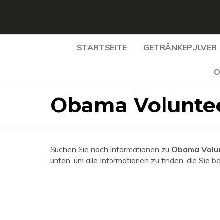
STARTSEITE
GETRÄNKEPULVER
O
Obama Voluntee
Suchen Sie nach Informationen zu
Obama Volun
unten, um alle Informationen zu finden, die Sie b