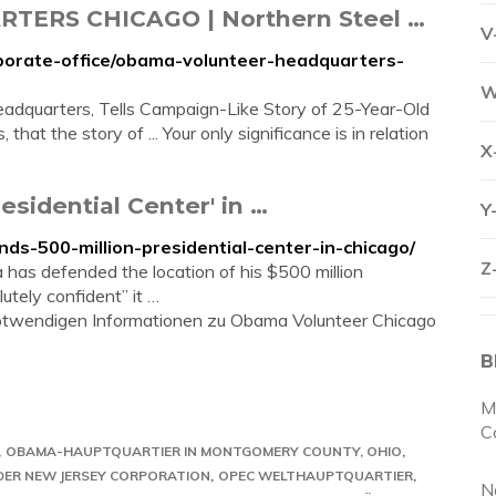
RS CHICAGO | Northern Steel …
V
rporate-office/obama-volunteer-headquarters-
W
dquarters, Tells Campaign-Like Story of 25-Year-Old
 that the story of ... Your only significance is in relation
X
sidential Center' in …
Y
ds-500-million-presidential-center-in-chicago/
Z
as defended the location of his $500 million
utely confident” it …
e notwendigen Informationen zu Obama Volunteer Chicago
B
M
C
OBAMA-HAUPTQUARTIER IN MONTGOMERY COUNTY, OHIO
 DER NEW JERSEY CORPORATION
OPEC WELTHAUPTQUARTIER
N